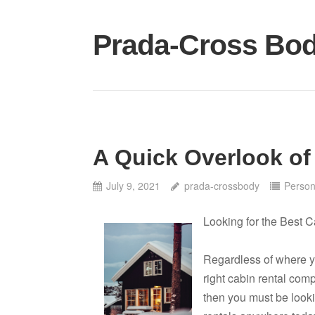
Skip
to
Prada-Cross Bo
content
A Quick Overlook of
July 9, 2021
prada-crossbody
Person
Looking for the Best C
Regardless of where you
right cabin rental com
then you must be looki