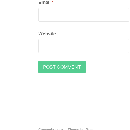
Email
*
Website
Copyright 2026
Theme by
Puro