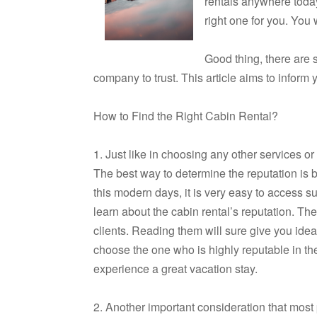
rentals anywhere today.
right one for you. Yo
Good thing, there are s
company to trust. This article aims to inform y
How to Find the Right Cabin Rental?
1. Just like in choosing any other services or
The best way to determine the reputation is by
this modern days, it is very easy to access su
learn about the cabin rental’s reputation. The
clients. Reading them will sure give you idea
choose the one who is highly reputable in t
experience a great vacation stay.
2. Another important consideration that most