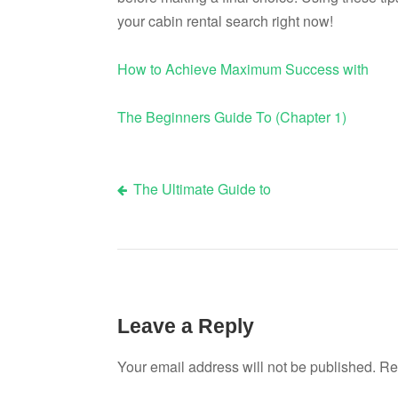
your cabin rental search right now!
How to Achieve Maximum Success with
The Beginners Guide To (Chapter 1)
The Ultimate Guide to
Post
navigation
Leave a Reply
Your email address will not be published.
Re