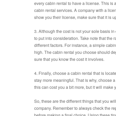
every cabin rental to have a license. This is 
cabin rental services. A company with a licen
show you their license, make sure that it is u
3. Although the cost is not your sole basis in
to put into consideration. Take note that the 
different factors. For instance, a simple cab
high. The cabin rental you choose should de
sure that you know the cost it involves.
4. Finally, choose a cabin rental that is loc
stay more meaningful. That is why, choose a c
this can cost you a bit more, but it will mak
So, these are the different things that you wi
company. Remember to always check the reputa
before making a final choice. Using these tip