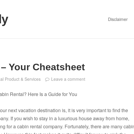
dy
Disclaimer
 – Your Cheatsheet
al Product & Services
Leave a comment
abin Rental? Here Is a Guide for You
r next vacation destination is, it is very important to find the
pany. If you wish to stay in a luxurious house away from home,
ng for a cabin rental company. Fortunately, there are many cabi