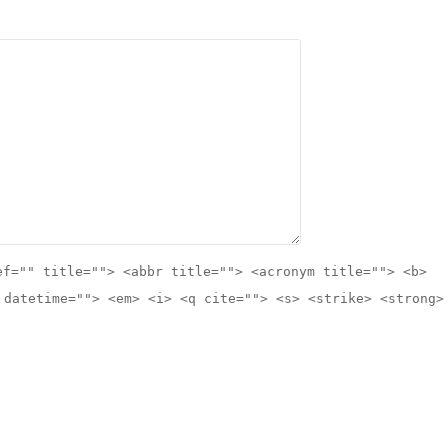
ef="" title=""> <abbr title=""> <acronym title=""> <b>
 datetime=""> <em> <i> <q cite=""> <s> <strike> <strong>