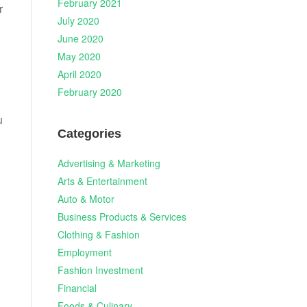
February 2021
r
July 2020
June 2020
May 2020
April 2020
February 2020
u
Categories
Advertising & Marketing
Arts & Entertainment
Auto & Motor
h
Business Products & Services
Clothing & Fashion
Employment
Fashion Investment
Financial
Foods & Culinary