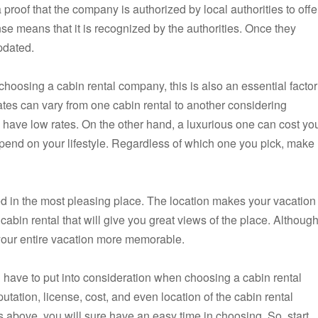
a proof that the company is authorized by local authorities to offe
se means that it is recognized by the authorities. Once they
pdated.
 choosing a cabin rental company, this is also an essential factor
rates can vary from one cabin rental to another considering
in have low rates. On the other hand, a luxurious one can cost yo
pend on your lifestyle. Regardless of which one you pick, make
ated in the most pleasing place. The location makes your vacation
abin rental that will give you great views of the place. Althoug
e your entire vacation more memorable.
ll have to put into consideration when choosing a cabin rental
tion, license, cost, and even location of the cabin rental
s above, you will sure have an easy time in choosing. So, start