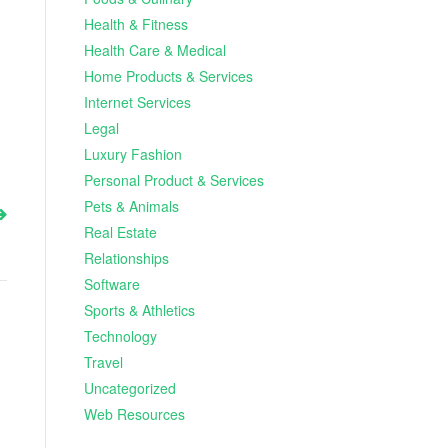
Health & Fitness
Health Care & Medical
Home Products & Services
Internet Services
Legal
Luxury Fashion
Personal Product & Services
Pets & Animals
Real Estate
Relationships
Software
Sports & Athletics
Technology
Travel
Uncategorized
Web Resources