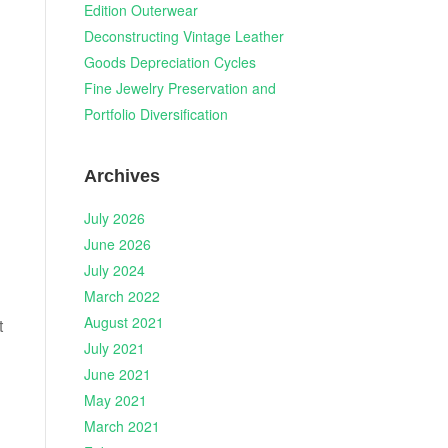
Edition Outerwear
Deconstructing Vintage Leather
Goods Depreciation Cycles
Fine Jewelry Preservation and
Portfolio Diversification
Archives
July 2026
June 2026
July 2024
March 2022
August 2021
t
July 2021
June 2021
May 2021
March 2021