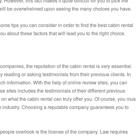
 However, this fact makes it quite difficult for you to pick the
u will be overwhelmed upon seeing the many choices you have.
ome tips you can consider in order to find the best cabin rental
ou about these factors that will lead you to the right choice.
 companies, the reputation of the cabin rental is very essential.
 reading or asking testimonials from their previous clients. In
ch information. With the help of online review sites, you can
se sites includes the testimonials of their different previous
 on what the cabin rental can truly offer you. Of course, you mus
he industry. Choosing a reputable company guarantees you to
 people overlook is the license of the company. Law requires