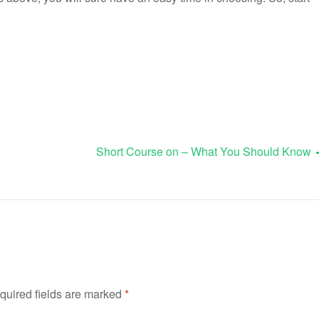
Short Course on – What You Should Know
quired fields are marked
*