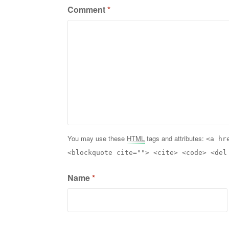
Comment
*
You may use these
HTML
tags and attributes:
<a hr
<blockquote cite=""> <cite> <code> <del
Name
*