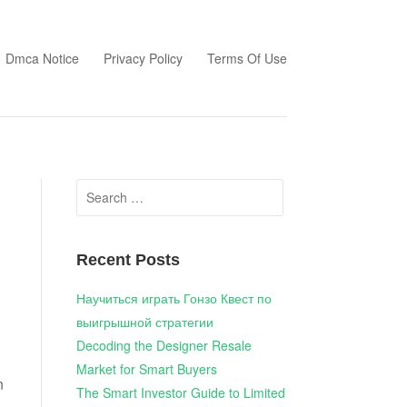
Dmca Notice
Privacy Policy
Terms Of Use
Search
for:
Recent Posts
Научиться играть Гонзо Квест по
выигрышной стратегии
Decoding the Designer Resale
Market for Smart Buyers
n
The Smart Investor Guide to Limited