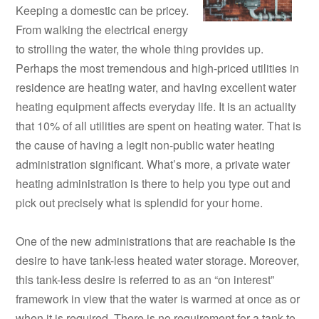
Keeping a domestic can be pricey.
From walking the electrical energy
to strolling the water, the whole thing provides up.
Perhaps the most tremendous and high-priced utilities in
residence are heating water, and having excellent water
heating equipment affects everyday life. It is an actuality
that 10% of all utilities are spent on heating water. That is
the cause of having a legit non-public water heating
administration significant. What’s more, a private water
heating administration is there to help you type out and
pick out precisely what is splendid for your home.
One of the new administrations that are reachable is the
desire to have tank-less heated water storage. Moreover,
this tank-less desire is referred to as an “on interest”
framework in view that the water is warmed at once as or
when it is required. There is no requirement for a tank to