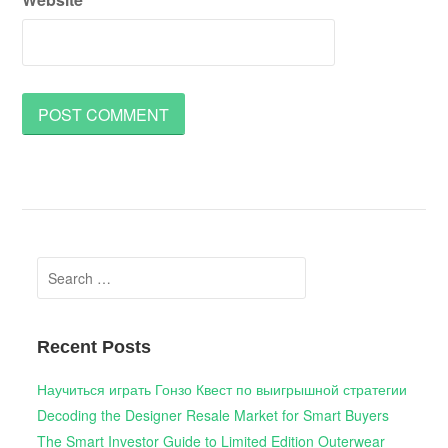
Search
for:
Recent Posts
Научиться играть Гонзо Квест по выигрышной стратегии
Decoding the Designer Resale Market for Smart Buyers
The Smart Investor Guide to Limited Edition Outerwear