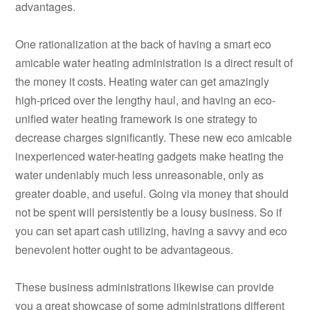
advantages.
One rationalization at the back of having a smart eco
amicable water heating administration is a direct result of
the money it costs. Heating water can get amazingly
high-priced over the lengthy haul, and having an eco-
unified water heating framework is one strategy to
decrease charges significantly. These new eco amicable
inexperienced water-heating gadgets make heating the
water undeniably much less unreasonable, only as
greater doable, and useful. Going via money that should
not be spent will persistently be a lousy business. So if
you can set apart cash utilizing, having a savvy and eco
benevolent hotter ought to be advantageous.
These business administrations likewise can provide
you a great showcase of some administrations different