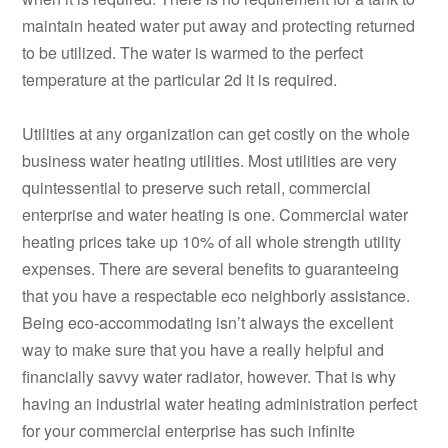
maintain heated water put away and protecting returned
to be utilized. The water is warmed to the perfect
temperature at the particular 2d it is required.
Utilities at any organization can get costly on the whole
business water heating utilities. Most utilities are very
quintessential to preserve such retail, commercial
enterprise and water heating is one. Commercial water
heating prices take up 10% of all whole strength utility
expenses. There are several benefits to guaranteeing
that you have a respectable eco neighborly assistance.
Being eco-accommodating isn’t always the excellent
way to make sure that you have a really helpful and
financially savvy water radiator, however. That is why
having an industrial water heating administration perfect
for your commercial enterprise has such infinite