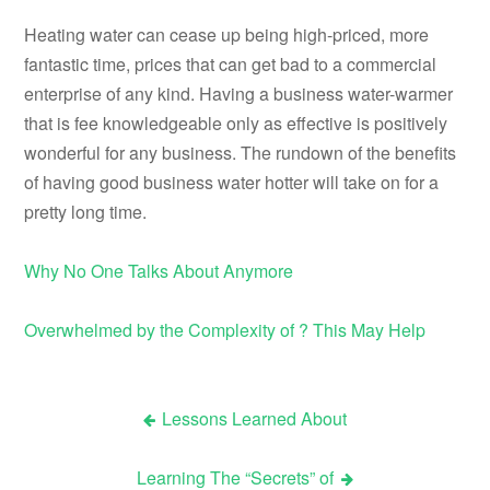
Heating water can cease up being high-priced, more
fantastic time, prices that can get bad to a commercial
enterprise of any kind. Having a business water-warmer
that is fee knowledgeable only as effective is positively
wonderful for any business. The rundown of the benefits
of having good business water hotter will take on for a
pretty long time.
Why No One Talks About Anymore
Overwhelmed by the Complexity of ? This May Help
Lessons Learned About
Post
Learning The “Secrets” of
navigation