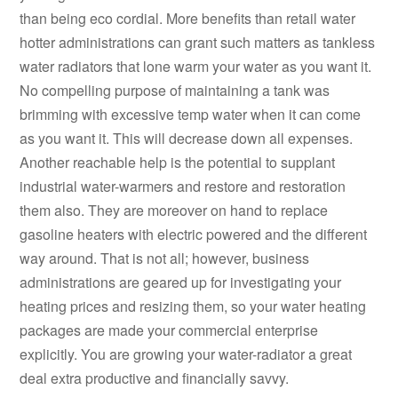
than being eco cordial. More benefits than retail water
hotter administrations can grant such matters as tankless
water radiators that lone warm your water as you want it.
No compelling purpose of maintaining a tank was
brimming with excessive temp water when it can come
as you want it. This will decrease down all expenses.
Another reachable help is the potential to supplant
industrial water-warmers and restore and restoration
them also. They are moreover on hand to replace
gasoline heaters with electric powered and the different
way around. That is not all; however, business
administrations are geared up for investigating your
heating prices and resizing them, so your water heating
packages are made your commercial enterprise
explicitly. You are growing your water-radiator a great
deal extra productive and financially savvy.