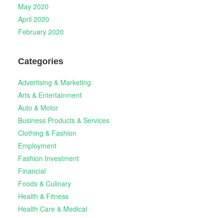
May 2020
April 2020
February 2020
Categories
Advertising & Marketing
Arts & Entertainment
Auto & Motor
Business Products & Services
Clothing & Fashion
Employment
Fashion Investment
Financial
Foods & Culinary
Health & Fitness
Health Care & Medical