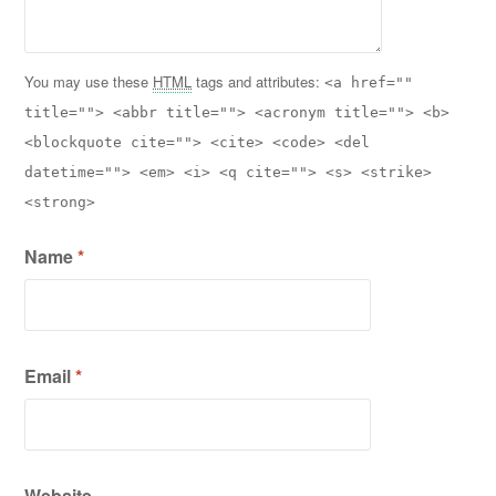
You may use these
HTML
tags and attributes:
<a href=""
title=""> <abbr title=""> <acronym title=""> <b>
<blockquote cite=""> <cite> <code> <del
datetime=""> <em> <i> <q cite=""> <s> <strike>
<strong>
Name
*
Email
*
Website