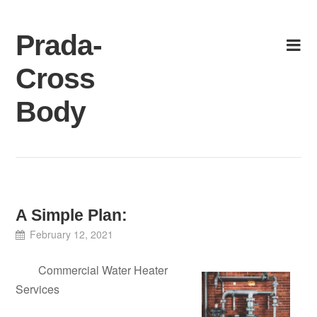
Skip
to
Prada-
content
Cross
Body
A Simple Plan:
February 12, 2021
Commercial Water Heater
Services