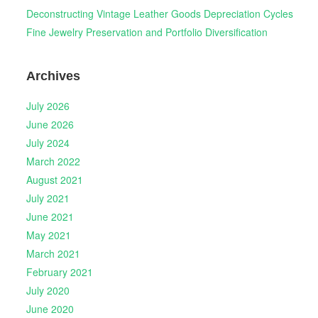
Deconstructing Vintage Leather Goods Depreciation Cycles
Fine Jewelry Preservation and Portfolio Diversification
Archives
July 2026
June 2026
July 2024
March 2022
August 2021
July 2021
June 2021
May 2021
March 2021
February 2021
July 2020
June 2020