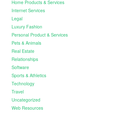
Home Products & Services
Internet Services
Legal
Luxury Fashion
Personal Product & Services
Pets & Animals
Real Estate
Relationships
Software
Sports & Athletics
Technology
Travel
Uncategorized
Web Resources