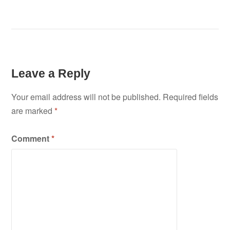
Leave a Reply
Your email address will not be published.
Required fields
are marked
*
Comment
*