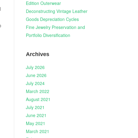
Edition Outerwear
l
Deconstructing Vintage Leather
Goods Depreciation Cycles
o
Fine Jewelry Preservation and
Portfolio Diversification
Archives
July 2026
June 2026
July 2024
March 2022
August 2021
July 2021
June 2021
May 2021
March 2021