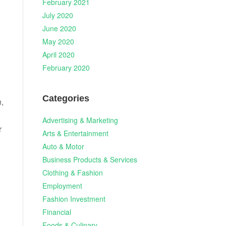
February 2021
July 2020
June 2020
May 2020
April 2020
February 2020
Categories
n,
Advertising & Marketing
r
Arts & Entertainment
Auto & Motor
Business Products & Services
Clothing & Fashion
Employment
Fashion Investment
Financial
Foods & Culinary