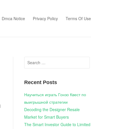
Dmca Notice
Privacy Policy
Terms Of Use
Search
for:
Recent Posts
Научиться играть Гонзо Квест по
выигрышной стратегии
d
Decoding the Designer Resale
Market for Smart Buyers
g
The Smart Investor Guide to Limited