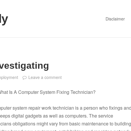
dy
Disclaimer
vestigating
ployment
Leave a comment
hat Is A Computer System Fixing Technician?
puter system repair work technician is a person who fixings an
keeps digital gadgets as well as computers. The service
icians obligations might vary from basic maintenance to buildin