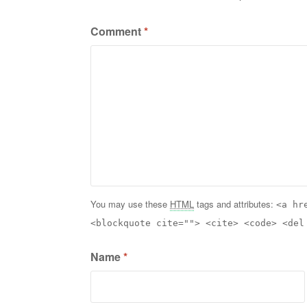
Comment
*
You may use these
HTML
tags and attributes:
<a hr
<blockquote cite=""> <cite> <code> <del
Name
*