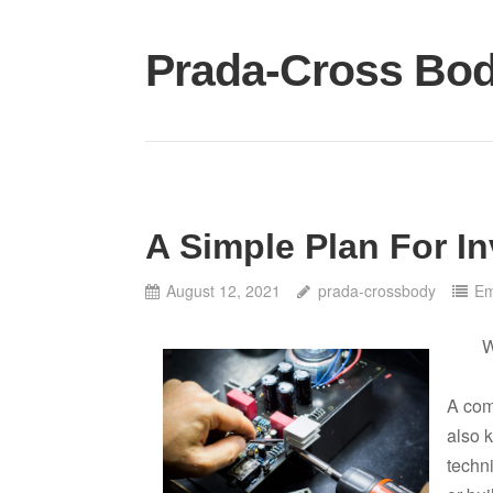
Skip
to
Prada-Cross Bo
content
A Simple Plan For In
August 12, 2021
prada-crossbody
Em
W
A com
also 
techn