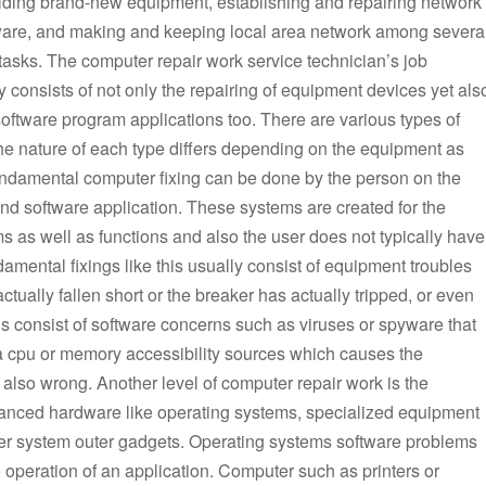
ilding brand-new equipment, establishing and repairing network
are, and making and keeping local area network among severa
 tasks. The computer repair work service technician’s job
 consists of not only the repairing of equipment devices yet als
software program applications too. There are various types of
he nature of each type differs depending on the equipment as
Fundamental computer fixing can be done by the person on the
nd software application. These systems are created for the
s as well as functions and also the user does not typically have
damental fixings like this usually consist of equipment troubles
actually fallen short or the breaker has actually tripped, or even
gs consist of software concerns such as viruses or spyware that
d a cpu or memory accessibility sources which causes the
lso wrong. Another level of computer repair work is the
dvanced hardware like operating systems, specialized equipment
uter system outer gadgets. Operating systems software problems
e operation of an application. Computer such as printers or