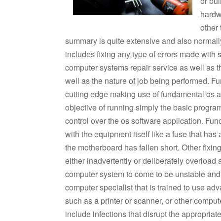
or bu
hardw
other
summary is quite extensive and also normally
includes fixing any type of errors made with 
computer systems repair service as well as t
well as the nature of job being performed. 
cutting edge making use of fundamental os a
objective of running simply the basic program
control over the os software application. Fun
with the equipment itself like a fuse that has 
the motherboard has fallen short. Other fixin
either inadvertently or deliberately overloa
computer system to come to be unstable and a
computer specialist that is trained to use a
such as a printer or scanner, or other comp
include infections that disrupt the appropriat