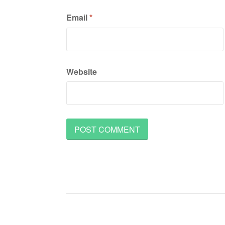
Email
*
Website