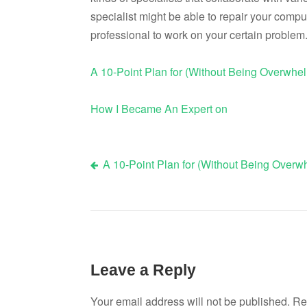
specialist might be able to repair your compu
professional to work on your certain problem
A 10-Point Plan for (Without Being Overwhe
How I Became An Expert on
A 10-Point Plan for (Without Being Over
Post
navigation
Leave a Reply
Your email address will not be published.
Re