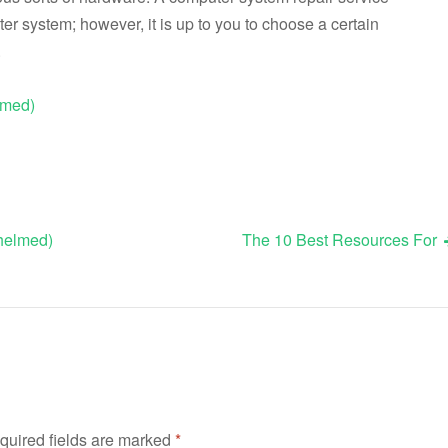
ter system; however, it is up to you to choose a certain
.
lmed)
whelmed)
The 10 Best Resources For
quired fields are marked
*