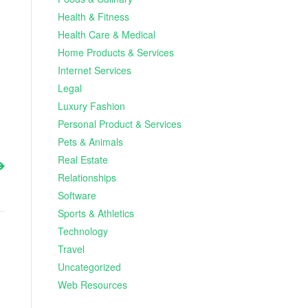
Health & Fitness
Health Care & Medical
Home Products & Services
Internet Services
Legal
Luxury Fashion
Personal Product & Services
Pets & Animals
Real Estate
Relationships
Software
Sports & Athletics
Technology
Travel
Uncategorized
Web Resources