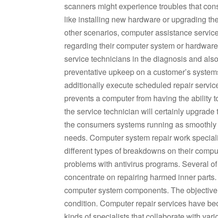
scanners might experience troubles that consis
like installing new hardware or upgrading th
other scenarios, computer assistance service
regarding their computer system or hardware
service technicians in the diagnosis and als
preventative upkeep on a customer’s system
additionally execute scheduled repair services
prevents a computer from having the ability t
the service technician will certainly upgrade
the consumers systems running as smoothly a
needs. Computer system repair work speciali
different types of breakdowns on their comput
problems with antivirus programs. Several of
concentrate on repairing harmed inner parts. 
computer system components. The objective is
condition. Computer repair services have be
kinds of specialists that collaborate with va