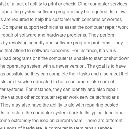
t of a lack of ability to print or check. Other computer services
e operating system software program may be required. In a few
s are required to help the customer with concerns or worries
. Computer support technicians assist the computer repair work
o repair of software and hardware problems. They perform
s by resolving security and software program problems. They
 that attend to software concerns. For instance, if a virus
o load programs or if the computer is unable to start or shut dow
 the operating system with a newer version. The goal is to have
s possible so they can complete their tasks and also meet thei
sts are likewise educated to help customers take care of
er systems. For instance, they can identify and also repair
 the various other computer repair work service technicians
They may also have the ability to aid with repairing busted
 to restore the computer system back to its typical functional
come extremely focused on current years. There are different
rious sorts of hardware. A computer system repair service