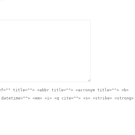
ef="" title=""> <abbr title=""> <acronym title=""> <b>
 datetime=""> <em> <i> <q cite=""> <s> <strike> <strong>