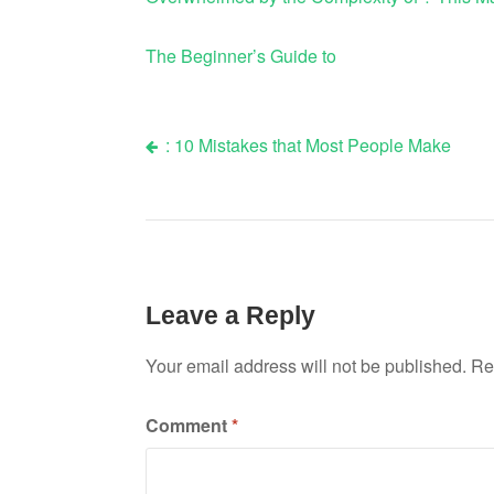
The Beginner’s Guide to
: 10 Mistakes that Most People Make
Post
navigation
Leave a Reply
Your email address will not be published.
Re
Comment
*