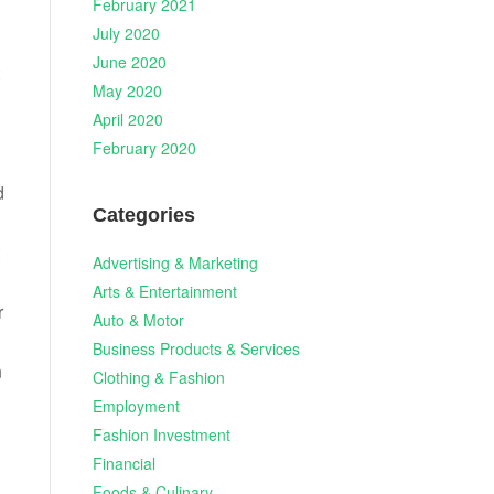
February 2021
July 2020
June 2020
May 2020
April 2020
February 2020
d
Categories
Advertising & Marketing
Arts & Entertainment
r
Auto & Motor
Business Products & Services
n
Clothing & Fashion
Employment
Fashion Investment
Financial
Foods & Culinary