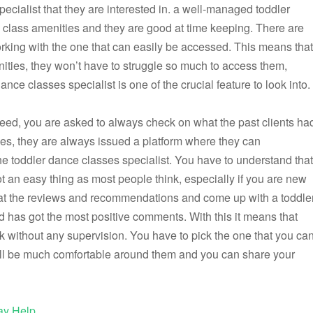
pecialist that they are interested in. a well-managed toddler
p class amenities and they are good at time keeping. There are
orking with the one that can easily be accessed. This means that
ies, they won’t have to struggle so much to access them,
ance classes specialist is one of the crucial feature to look into.
u need, you are asked to always check on what the past clients ha
ities, they are always issued a platform where they can
 toddler dance classes specialist. You have to understand that
ot an easy thing as most people think, especially if you are new
ook at the reviews and recommendations and come up with a toddle
nd has got the most positive comments. With this it means that
rk without any supervision. You have to pick the one that you ca
 will be much comfortable around them and you can share your
ay Help