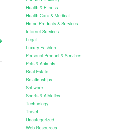
Health & Fitness
Health Care & Medical
Home Products & Services
Internet Services
Legal
Luxury Fashion
Personal Product & Services
Pets & Animals
Real Estate
Relationships
Software
Sports & Athletics
Technology
Travel
Uncategorized
Web Resources