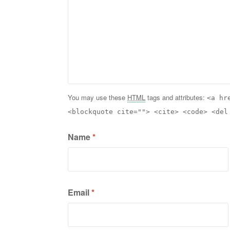
You may use these
HTML
tags and attributes:
<a hr
<blockquote cite=""> <cite> <code> <del
Name
*
Email
*