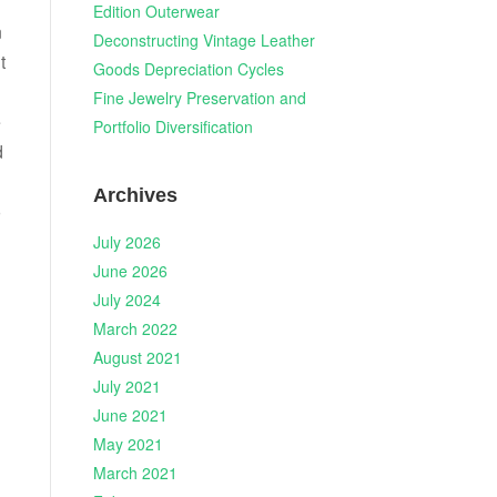
Edition Outerwear
n
Deconstructing Vintage Leather
t
Goods Depreciation Cycles
Fine Jewelry Preservation and
e
Portfolio Diversification
d
Archives
o
July 2026
June 2026
July 2024
March 2022
August 2021
July 2021
June 2021
May 2021
March 2021