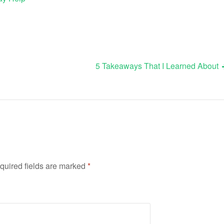
5 Takeaways That I Learned About
quired fields are marked
*