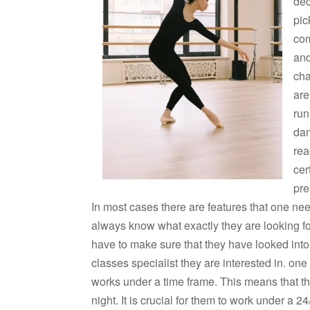
dec
pic
com
and
cha
are
run
dan
rea
cer
pre
In most cases there are features that one nee
always know what exactly they are looking fo
have to make sure that they have looked into
classes specialist they are interested in. on
works under a time frame. This means that th
night. It is crucial for them to work under a 2