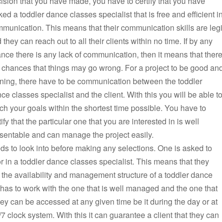
ision that you have made, you have to certify that you have
ked a toddler dance classes specialist that is free and efficient i
munication. This means that their communication skills are legi
 they can reach out to all their clients within no time. If by any
nce there is any lack of communication, then it means that ther
 chances that things may go wrong. For a project to be good an
ning, there have to be communication between the toddler
ce classes specialist and the client. With this you will be able t
ch your goals within the shortest time possible. You have to
tify that the particular one that you are interested in is well
sentable and can manage the project easily.
ds to look into before making any selections. One is asked to
r in a toddler dance classes specialist. This means that they
 the availability and management structure of a toddler dance
e has to work with the one that is well managed and the one that
ey can be accessed at any given time be it during the day or at
4/7 clock system. With this it can guarantee a client that they can