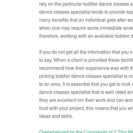
rely on the particular toddler dance classes s
dance classes specialist tends to provide to
many benefits that an individual gets after w
when one may require some immediate amenit
therefore, working with an available toddler d
If you do not get all the information that yo
to say. When a client is provided these facil
recommend how their experience was with the
picking toddler dance classes specialist is n
to an area. It is essential that you get to l
dance classes specialist that is well rated a
they are excellent inn their work and can wo
trust with your project, this means that you
ideas and skills.
Overwhelmed by the Complexity of ? This M