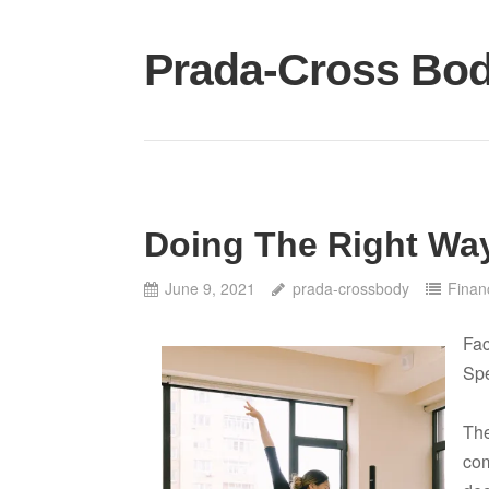
Skip
to
Prada-Cross Bo
content
Doing The Right Wa
June 9, 2021
prada-crossbody
Finan
Fac
Spe
The
com