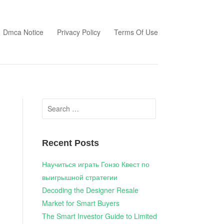
Dmca Notice
Privacy Policy
Terms Of Use
Search
for:
Recent Posts
Научиться играть Гонзо Квест по
выигрышной стратегии
Decoding the Designer Resale
Market for Smart Buyers
The Smart Investor Guide to Limited