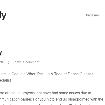
dy
Disclaimer
y
cial
Leave a comment
tors to Cogitate When Picking A Toddler Dance Classes
cialist
re are some projects that have had some issues due to
munication barrier. For you nit to end up disappointed with the