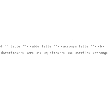
ef="" title=""> <abbr title=""> <acronym title=""> <b>
 datetime=""> <em> <i> <q cite=""> <s> <strike> <strong>