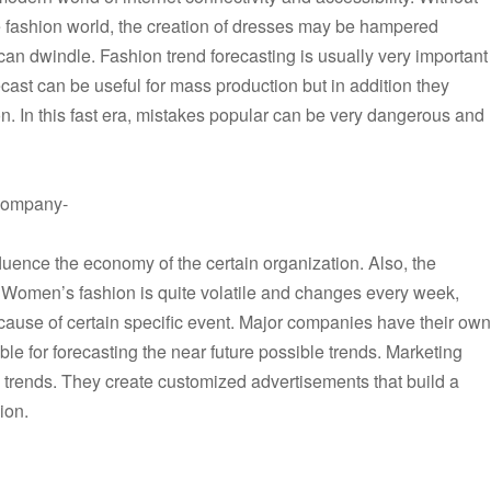
he fashion world, the creation of dresses may be hampered
an dwindle. Fashion trend forecasting is usually very important
cast can be useful for mass production but in addition they
n. In this fast era, mistakes popular can be very dangerous and
a company-
nfluence the economy of the certain organization. Also, the
t. Women’s fashion is quite volatile and changes every week,
ause of certain specific event. Major companies have their own
le for forecasting the near future possible trends. Marketing
re trends. They create customized advertisements that build a
hion.