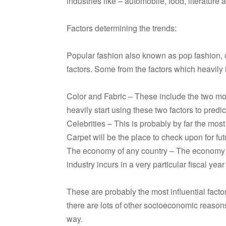
industries like – automobile, food, literature 
Factors determining the trends:
Popular fashion also known as pop fashion, c
factors. Some from the factors which heavily 
Color and Fabric – These include the two most
heavily start using these two factors to predic
Celebrities – This is probably by far the most
Carpet will be the place to check upon for fut
The economy of any country – The economy 
industry incurs in a very particular fiscal yea
These are probably the most influential factor
there are lots of other socioeconomic reasons
way.