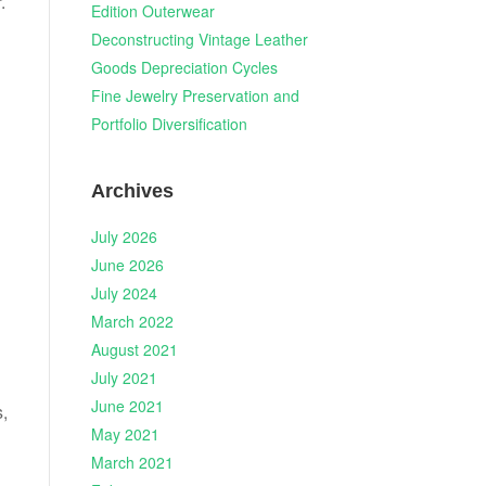
.
Edition Outerwear
Deconstructing Vintage Leather
Goods Depreciation Cycles
Fine Jewelry Preservation and
Portfolio Diversification
Archives
July 2026
June 2026
July 2024
March 2022
August 2021
July 2021
June 2021
s,
May 2021
March 2021