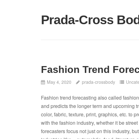
Skip
to
Prada-Cross Bo
content
Fashion Trend Forec
May 4, 2020
prada-crossbody
Uncat
Fashion trend forecasting also called fashion
and predicts the longer term and upcoming tre
color, fabric, texture, print, graphics, etc. to p
with the fashion industry, whether it be stree
forecasters focus not just on this industry, but