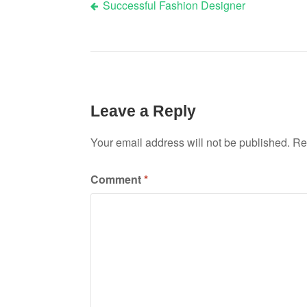
Successful Fashion Designer
Post
navigation
Leave a Reply
Your email address will not be published.
Re
Comment
*