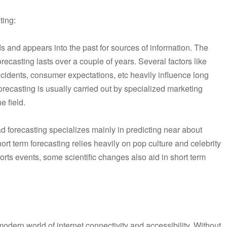
ting:
s and appears into the past for sources of information. The
orecasting lasts over a couple of years. Several factors like
ncidents, consumer expectations, etc heavily influence long
forecasting is usually carried out by specialized marketing
e field.
d forecasting specializes mainly in predicting near about
ort term forecasting relies heavily on pop culture and celebrity
ports events, some scientific changes also aid in short term
modern world of internet connectivity and accessibility. Without