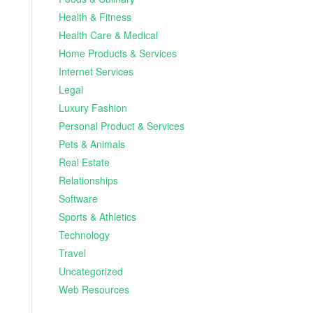
Health & Fitness
Health Care & Medical
Home Products & Services
Internet Services
Legal
Luxury Fashion
Personal Product & Services
Pets & Animals
Real Estate
Relationships
Software
Sports & Athletics
Technology
Travel
Uncategorized
Web Resources