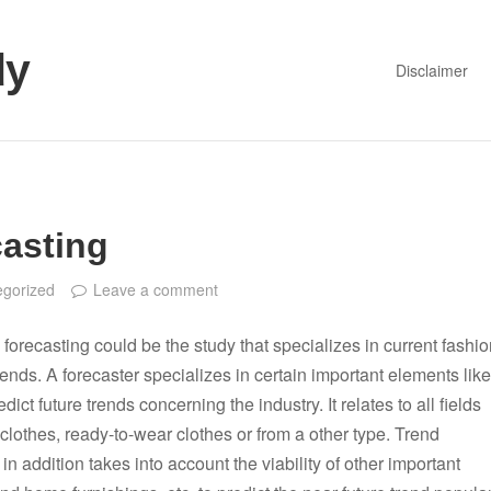
dy
Disclaimer
asting
egorized
Leave a comment
 forecasting could be the study that specializes in current fashi
nds. A forecaster specializes in certain important elements like
redict future trends concerning the industry. It relates to all fields
t clothes, ready-to-wear clothes or from a other type. Trend
 in addition takes into account the viability of other important