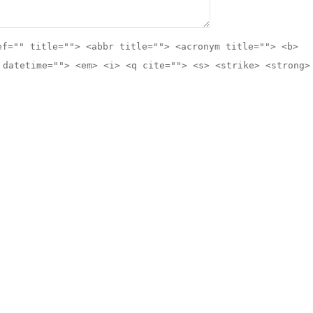
ef="" title=""> <abbr title=""> <acronym title=""> <b>
 datetime=""> <em> <i> <q cite=""> <s> <strike> <strong>