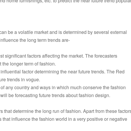
and home furnishings, etc. to predict the near future trend popular
an be a volatile market and is determined by several external
influence the long term trends are-
 significant factors affecting the market. The forecasters
t the longer term of fashion.
 influential factor determining the near future trends. The Red
ure trends in vogue.
of any country and ways in which much conserve the fashion
r will be forecasting future trends about fashion design.
s that determine the long run of fashion. Apart from these factor
 that influence the fashion world in a very positive or negative