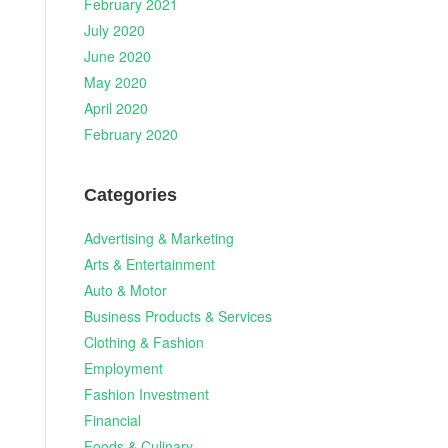
February 2021
July 2020
June 2020
May 2020
April 2020
February 2020
Categories
Advertising & Marketing
Arts & Entertainment
Auto & Motor
Business Products & Services
Clothing & Fashion
Employment
Fashion Investment
Financial
Foods & Culinary