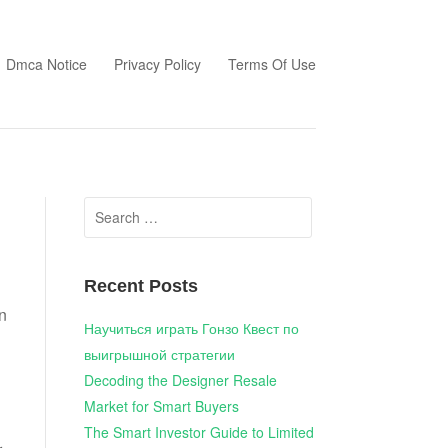
Dmca Notice
Privacy Policy
Terms Of Use
Search
for:
Recent Posts
on
Научиться играть Гонзо Квест по
выигрышной стратегии
Decoding the Designer Resale
Market for Smart Buyers
The Smart Investor Guide to Limited