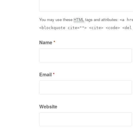
You may use these
HTML
tags and attributes:
<a hr
<blockquote cite=""> <cite> <code> <del
Name
*
Email
*
Website