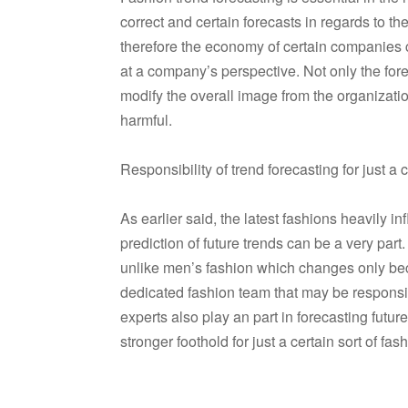
correct and certain forecasts in regards to t
therefore the economy of certain companies c
at a company’s perspective. Not only the fore
modify the overall image from the organizatio
harmful.
Responsibility of trend forecasting for just 
As earlier said, the latest fashions heavily i
prediction of future trends can be a very par
unlike men’s fashion which changes only bec
dedicated fashion team that may be responsib
experts also play an part in forecasting futu
stronger foothold for just a certain sort of fas