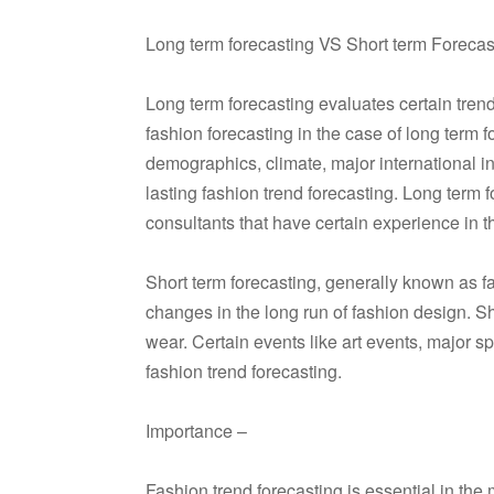
Long term forecasting VS Short term Forecas
Long term forecasting evaluates certain trend
fashion forecasting in the case of long term f
demographics, climate, major international i
lasting fashion trend forecasting. Long term 
consultants that have certain experience in th
Short term forecasting, generally known as fa
changes in the long run of fashion design. Sh
wear. Certain events like art events, major s
fashion trend forecasting.
Importance –
Fashion trend forecasting is essential in the 