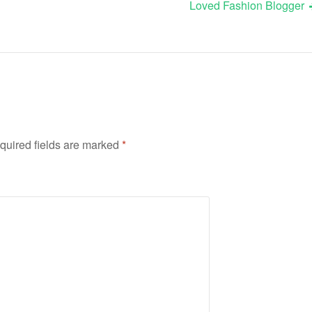
Loved Fashion Blogger
quired fields are marked
*