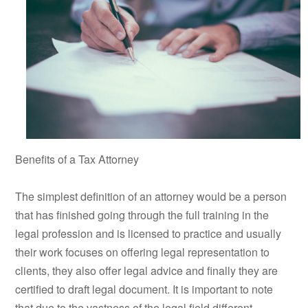
Benefits of a Tax Attorney
The simplest definition of an attorney would be a person
that has finished going through the full training in the
legal profession and is licensed to practice and usually
their work focuses on offering legal representation to
clients, they also offer legal advice and finally they are
certified to draft legal document. It is important to note
that due to the vastness of the legal field different