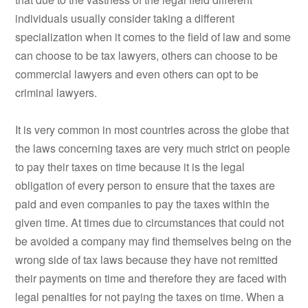
individuals usually consider taking a different
specialization when it comes to the field of law and some
can choose to be tax lawyers, others can choose to be
commercial lawyers and even others can opt to be
criminal lawyers.
It is very common in most countries across the globe that
the laws concerning taxes are very much strict on people
to pay their taxes on time because it is the legal
obligation of every person to ensure that the taxes are
paid and even companies to pay the taxes within the
given time. At times due to circumstances that could not
be avoided a company may find themselves being on the
wrong side of tax laws because they have not remitted
their payments on time and therefore they are faced with
legal penalties for not paying the taxes on time. When a