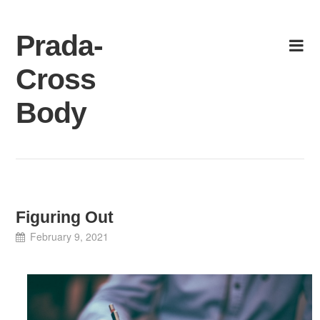
Skip
to
Prada-
content
Cross
Body
Figuring Out
February 9, 2021