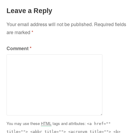
Leave a Reply
Your email address will not be published.
Required fields
are marked
*
Comment
*
You may use these
HTML
tags and attributes:
<a href=""
title=""> <abbr title=""> <acronym title=""> <b>