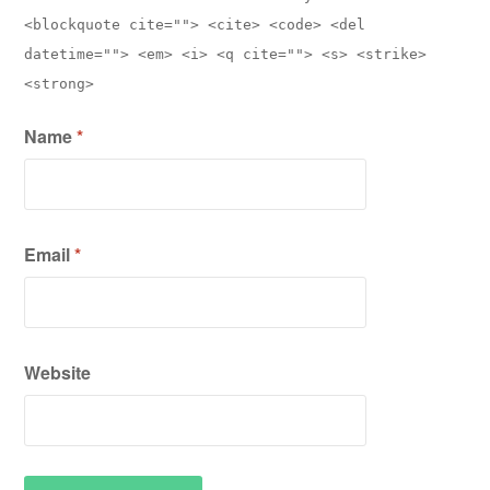
<blockquote cite=""> <cite> <code> <del
datetime=""> <em> <i> <q cite=""> <s> <strike>
<strong>
Name
*
Email
*
Website