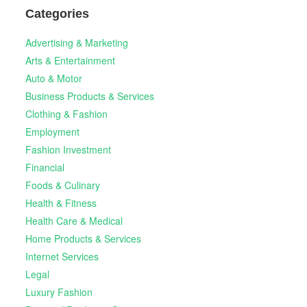
Categories
Advertising & Marketing
Arts & Entertainment
Auto & Motor
Business Products & Services
Clothing & Fashion
Employment
Fashion Investment
Financial
Foods & Culinary
Health & Fitness
Health Care & Medical
Home Products & Services
Internet Services
Legal
Luxury Fashion