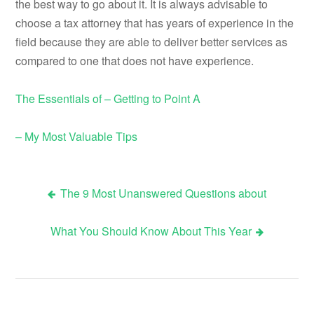
the best way to go about it. It is always advisable to
choose a tax attorney that has years of experience in the
field because they are able to deliver better services as
compared to one that does not have experience.
The Essentials of – Getting to Point A
– My Most Valuable Tips
The 9 Most Unanswered Questions about
Post
What You Should Know About This Year
navigation