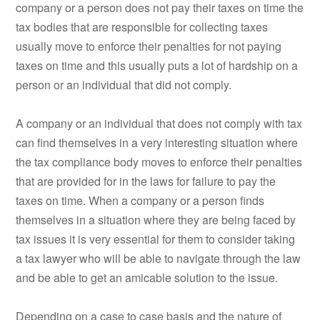
company or a person does not pay their taxes on time the
tax bodies that are responsible for collecting taxes
usually move to enforce their penalties for not paying
taxes on time and this usually puts a lot of hardship on a
person or an individual that did not comply.
A company or an individual that does not comply with tax
can find themselves in a very interesting situation where
the tax compliance body moves to enforce their penalties
that are provided for in the laws for failure to pay the
taxes on time. When a company or a person finds
themselves in a situation where they are being faced by
tax issues it is very essential for them to consider taking
a tax lawyer who will be able to navigate through the law
and be able to get an amicable solution to the issue.
Depending on a case to case basis and the nature of