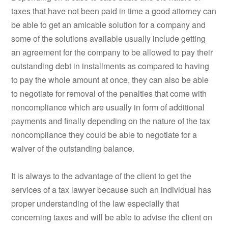
taxes that have not been paid in time a good attorney can
be able to get an amicable solution for a company and
some of the solutions available usually include getting
an agreement for the company to be allowed to pay their
outstanding debt in installments as compared to having
to pay the whole amount at once, they can also be able
to negotiate for removal of the penalties that come with
noncompliance which are usually in form of additional
payments and finally depending on the nature of the tax
noncompliance they could be able to negotiate for a
waiver of the outstanding balance.
It is always to the advantage of the client to get the
services of a tax lawyer because such an individual has
proper understanding of the law especially that
concerning taxes and will be able to advise the client on