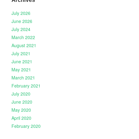
Archives
July 2026
June 2026
July 2024
March 2022
August 2021
July 2021
June 2021
May 2021
March 2021
February 2021
July 2020
June 2020
May 2020
April 2020
February 2020