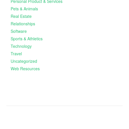
Personal Product & Services
Pets & Animals
Real Estate
Relationships
Software
Sports & Athletics
Technology
Travel
Uncategorized
Web Resources