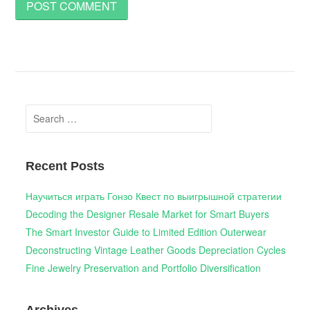
Search
for:
Recent Posts
Научиться играть Гонзо Квест по выигрышной стратегии
Decoding the Designer Resale Market for Smart Buyers
The Smart Investor Guide to Limited Edition Outerwear
Deconstructing Vintage Leather Goods Depreciation Cycles
Fine Jewelry Preservation and Portfolio Diversification