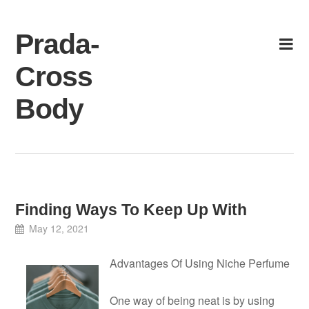
Skip
to
Prada-
content
Cross
Body
Finding Ways To Keep Up With
May 12, 2021
Advantages Of Using Niche Perfume
One way of being neat is by using