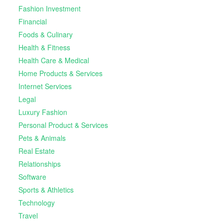
Fashion Investment
Financial
Foods & Culinary
Health & Fitness
Health Care & Medical
Home Products & Services
Internet Services
Legal
Luxury Fashion
Personal Product & Services
Pets & Animals
Real Estate
Relationships
Software
Sports & Athletics
Technology
Travel