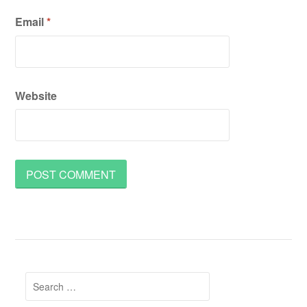
Email
*
Website
Search
for: