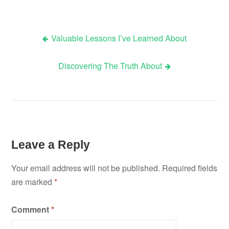
Valuable Lessons I’ve Learned About
Post
Discovering The Truth About
navigation
Leave a Reply
Your email address will not be published.
Required fields
are marked
*
Comment
*