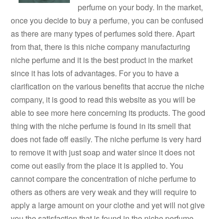
perfume on your body. In the market,
once you decide to buy a perfume, you can be confused
as there are many types of perfumes sold there. Apart
from that, there is this niche company manufacturing
niche perfume and it is the best product in the market
since it has lots of advantages. For you to have a
clarification on the various benefits that accrue the niche
company, it is good to read this website as you will be
able to see more here concerning its products. The good
thing with the niche perfume is found in its smell that
does not fade off easily. The niche perfume is very hard
to remove it with just soap and water since it does not
come out easily from the place it is applied to. You
cannot compare the concentration of niche perfume to
others as others are very weak and they will require to
apply a large amount on your clothe and yet will not give
you the satisfaction that is found in the niche perfume.