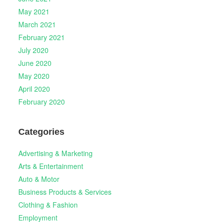
May 2021
March 2021
February 2021
July 2020
June 2020
May 2020
April 2020
February 2020
Categories
Advertising & Marketing
Arts & Entertainment
Auto & Motor
Business Products & Services
Clothing & Fashion
Employment