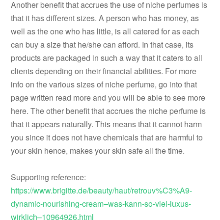
Another benefit that accrues the use of niche perfumes is
that it has different sizes. A person who has money, as
well as the one who has little, is all catered for as each
can buy a size that he/she can afford. In that case, its
products are packaged in such a way that it caters to all
clients depending on their financial abilities. For more
info on the various sizes of niche perfume, go into that
page written read more and you will be able to see more
here. The other benefit that accrues the niche perfume is
that it appears naturally. This means that it cannot harm
you since it does not have chemicals that are harmful to
your skin hence, makes your skin safe all the time.
Supporting reference:
https://www.brigitte.de/beauty/haut/retrouv%C3%A9-
dynamic-nourishing-cream–was-kann-so-viel-luxus-
wirklich–10964926.html