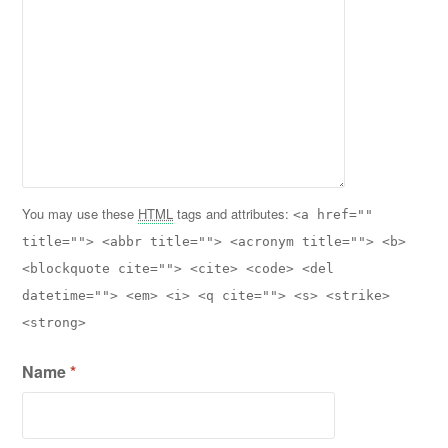
You may use these
HTML
tags and attributes:
<a href=""
title=""> <abbr title=""> <acronym title=""> <b>
<blockquote cite=""> <cite> <code> <del
datetime=""> <em> <i> <q cite=""> <s> <strike>
<strong>
Name
*