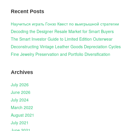
Recent Posts
Научиться играть Гонзо Квест по выигрышной стратегии
Decoding the Designer Resale Market for Smart Buyers
The Smart Investor Guide to Limited Edition Outerwear
Deconstructing Vintage Leather Goods Depreciation Cycles
Fine Jewelry Preservation and Portfolio Diversification
Archives
July 2026
June 2026
July 2024
March 2022
August 2021
July 2021
June 2021