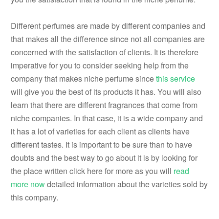
Different perfumes are made by different companies and
that makes all the difference since not all companies are
concerned with the satisfaction of clients. It is therefore
imperative for you to consider seeking help from the
company that makes niche perfume since
this service
will give you the best of its products it has. You will also
learn that there are different fragrances that come from
niche companies. In that case, it is a wide company and
it has a lot of varieties for each client as clients have
different tastes. It is important to be sure than to have
doubts and the best way to go about it is by looking for
the place written click here for more as you will
read
more now
detailed information about the varieties sold by
this company.