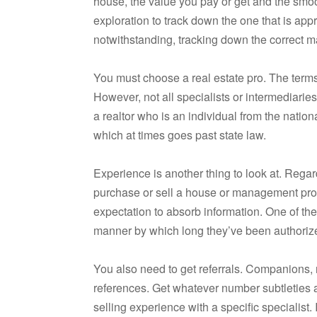
house, the value you pay or get and the sm
exploration to track down the one that is approp
notwithstanding, tracking down the correct ma
You must choose a real estate pro. The terms s
However, not all specialists or intermediarie
a realtor who is an individual from the nation
which at times goes past state law.
Experience is another thing to look at. Rega
purchase or sell a house or management prop
expectation to absorb information. One of the
manner by which long they’ve been authorize
You also need to get referrals. Companions, 
references. Get whatever number subtleties 
selling experience with a specific specialist.