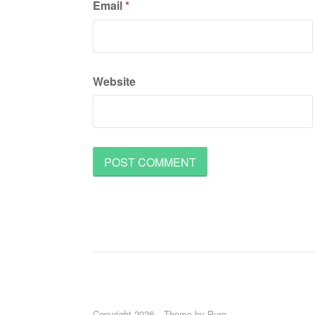
Email
*
Website
Copyright 2026
Theme by
Puro