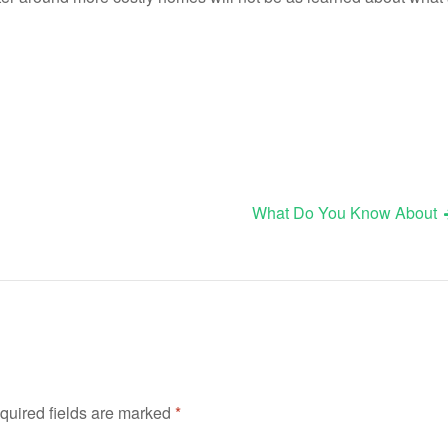
What Do You Know About
quired fields are marked
*