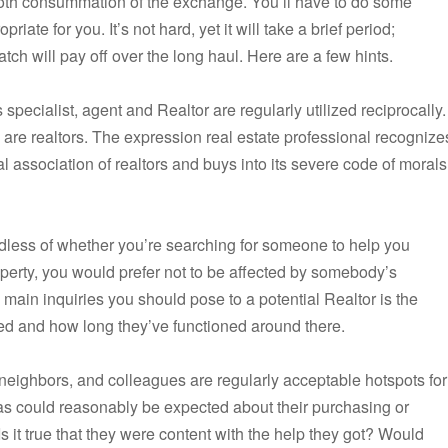
ooth consummation of the exchange. You’ll have to do some
riate for you. It’s not hard, yet it will take a brief period;
tch will pay off over the long haul. Here are a few hints.
pecialist, agent and Realtor are regularly utilized reciprocally.
s are realtors. The expression real estate professional recognize
al association of realtors and buys into its severe code of morals
rdless of whether you’re searching for someone to help you
erty, you would prefer not to be affected by somebody’s
 main inquiries you should pose to a potential Realtor is the
d and how long they’ve functioned around there.
neighbors, and colleagues are regularly acceptable hotspots for
as could reasonably be expected about their purchasing or
 Is it true that they were content with the help they got? Would