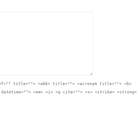
ef="" title=""> <abbr title=""> <acronym title=""> <b>
 datetime=""> <em> <i> <q cite=""> <s> <strike> <strong>