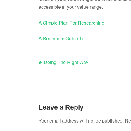
accessible in your value range.
A Simple Plan For Researching
A Beginners Guide To
Doing The Right Way
Post
navigation
Leave a Reply
Your email address will not be published.
Re