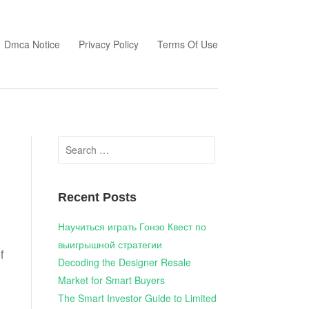
Dmca Notice
Privacy Policy
Terms Of Use
Search
for:
Recent Posts
Научиться играть Гонзо Квест по
выигрышной стратегии
f
Decoding the Designer Resale
Market for Smart Buyers
The Smart Investor Guide to Limited