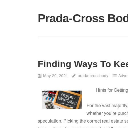
Skip
to
Prada-Cross Bo
content
Finding Ways To Ke
May 20, 2021
prada-crossbody
Adver
Hints for Gettin
For the vast majority
whether you’re purch
speculation. Picking the correct real estate s