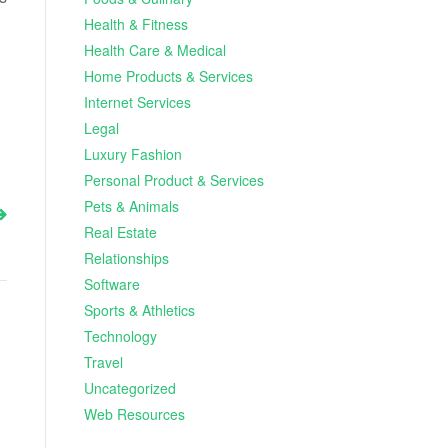
Health & Fitness
Health Care & Medical
Home Products & Services
Internet Services
Legal
Luxury Fashion
Personal Product & Services
Pets & Animals
Real Estate
Relationships
Software
Sports & Athletics
Technology
Travel
Uncategorized
Web Resources