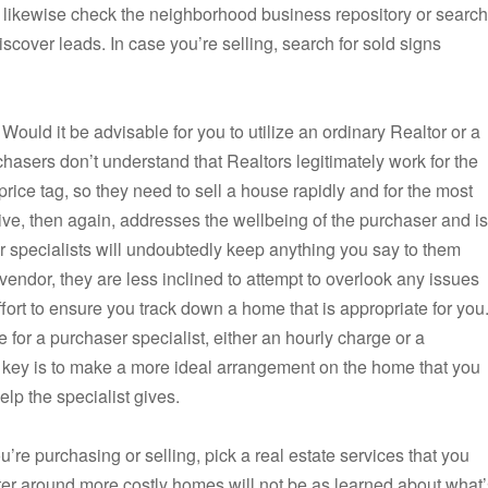
n likewise check the neighborhood business repository or search
iscover leads. In case you’re selling, search for sold signs
. Would it be advisable for you to utilize an ordinary Realtor or a
asers don’t understand that Realtors legitimately work for the
rice tag, so they need to sell a house rapidly and for the most
ve, then again, addresses the wellbeing of the purchaser and is
ser specialists will undoubtedly keep anything you say to them
 vendor, they are less inclined to attempt to overlook any issues
ffort to ensure you track down a home that is appropriate for you
 for a purchaser specialist, either an hourly charge or a
 key is to make a more ideal arrangement on the home that you
elp the specialist gives.
’re purchasing or selling, pick a real estate services that you
ter around more costly homes will not be as learned about what’