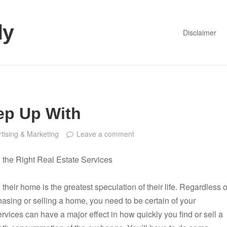
dy
Disclaimer
ep Up With
tising & Marketing
Leave a comment
g the Right Real Estate Services
, their home is the greatest speculation of their life. Regardless o
asing or selling a home, you need to be certain of your
ervices can have a major effect in how quickly you find or sell a