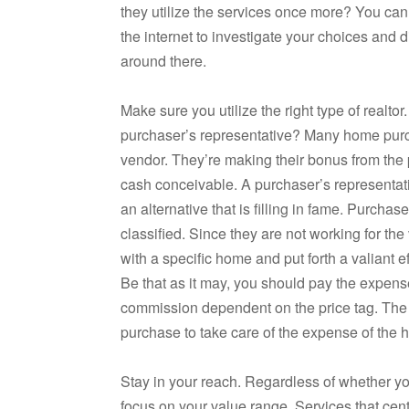
they utilize the services once more? You ca
the internet to investigate your choices and d
around there.
Make sure you utilize the right type of realtor
purchaser’s representative? Many home purch
vendor. They’re making their bonus from the p
cash conceivable. A purchaser’s representati
an alternative that is filling in fame. Purcha
classified. Since they are not working for the
with a specific home and put forth a valiant e
Be that as it may, you should pay the expense
commission dependent on the price tag. The
purchase to take care of the expense of the h
Stay in your reach. Regardless of whether you
focus on your value range. Services that cen