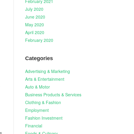
February 2021
July 2020
June 2020
May 2020
April 2020
February 2020
Categories
Advertising & Marketing
Arts & Entertainment
.
Auto & Motor
Business Products & Services
Clothing & Fashion
Employment
Fashion Investment
Financial
s
Foods & Culinary