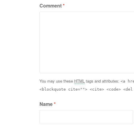
Comment
*
You may use these
HTML
tags and attributes:
<a hr
<blockquote cite=""> <cite> <code> <del
Name
*