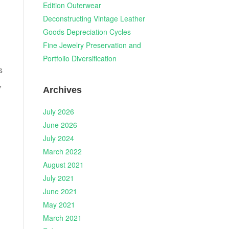
Edition Outerwear
Deconstructing Vintage Leather
Goods Depreciation Cycles
Fine Jewelry Preservation and
Portfolio Diversification
s
,
Archives
July 2026
June 2026
July 2024
March 2022
August 2021
July 2021
June 2021
May 2021
March 2021