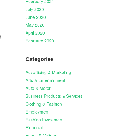
February 2021
July 2020
June 2020
May 2020
April 2020
d
February 2020
Categories
Advertising & Marketing
Arts & Entertainment
Auto & Motor
Business Products & Services
Clothing & Fashion
Employment
Fashion Investment
Financial
Foods & Culinary