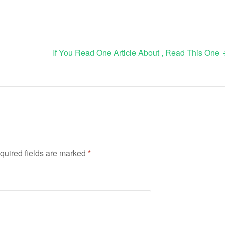
If You Read One Article About , Read This One
quired fields are marked
*