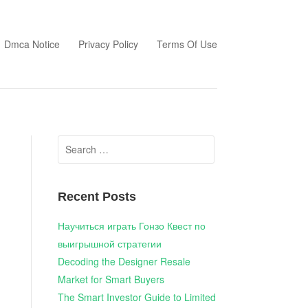
Dmca Notice
Privacy Policy
Terms Of Use
Search
for:
Recent Posts
Научиться играть Гонзо Квест по
выигрышной стратегии
Decoding the Designer Resale
Market for Smart Buyers
The Smart Investor Guide to Limited