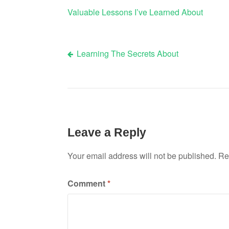
Valuable Lessons I’ve Learned About
Learning The Secrets About
Post
navigation
Leave a Reply
Your email address will not be published.
Re
Comment
*