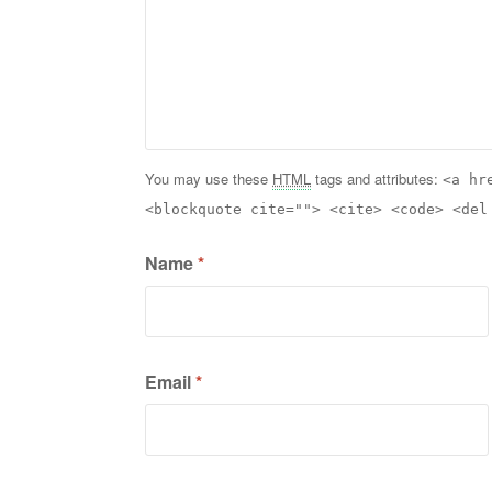
You may use these
HTML
tags and attributes:
<a hr
<blockquote cite=""> <cite> <code> <del
Name
*
Email
*