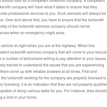
u should look for a competent locksmith company. A competent
ksmith company will have what it takes to ensure that they
vide professional services to you. Such services will always be
es. Over and above that, you have to ensure that the locksmith
ability of the locksmith services company should not be
tances when an emergency might arise.
r vehicle at night when you are at the highway. When this
etent locksmith services company that will come to your rescue
 number of technicians willing to pay attention to your issues.
erly trained to understand the issues that you are experiencing
 them come up with reliable answers at all times. First and
at the locksmith working for the company are properly licensed to
y licensing, it is an indication that they are not properly qualifie
apable of doing various tasks for you. For instance, they should
ng a lock in your home.