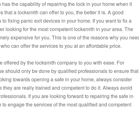
ho has the capability of repairing the lock in your home when it
that a locksmith can offer to you, the better it is. A good
o fixing panic exit devices in your home. If you want to fix a
der looking for the most competent locksmith in your area. The
emely expensive for you. This is one of the reasons why you nee
ho can offer the services to you at an affordable price.
e offered by the locksmith company to you with ease. For
use should only be done by qualified professionals to ensure that
looking towards opening a safe in your home, always consider
 they are really trained and competent to do it. Always avoid
fessionals. If you are looking forward to repairing the safe in
an to engage the services of the most qualified and competent