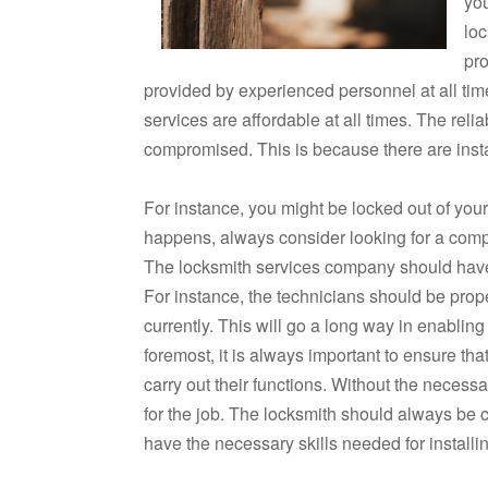
yo
loc
pro
provided by experienced personnel at all tim
services are affordable at all times. The reli
compromised. This is because there are ins
For instance, you might be locked out of you
happens, always consider looking for a comp
The locksmith services company should have a
For instance, the technicians should be prop
currently. This will go a long way in enabling
foremost, it is always important to ensure th
carry out their functions. Without the necessar
for the job. The locksmith should always be c
have the necessary skills needed for installi