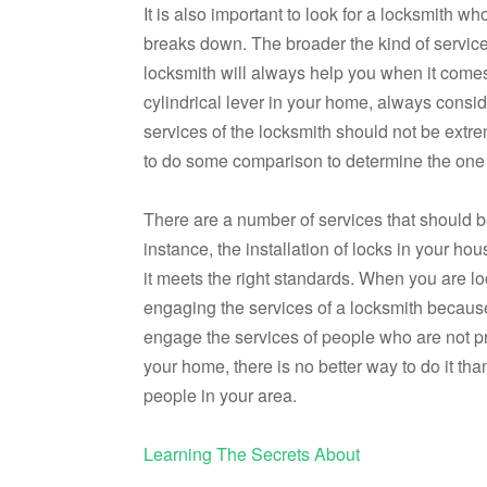
It is also important to look for a locksmith w
breaks down. The broader the kind of services 
locksmith will always help you when it comes t
cylindrical lever in your home, always consi
services of the locksmith should not be extr
to do some comparison to determine the one w
There are a number of services that should b
instance, the installation of locks in your ho
it meets the right standards. When you are 
engaging the services of a locksmith because
engage the services of people who are not pro
your home, there is no better way to do it th
people in your area.
Learning The Secrets About