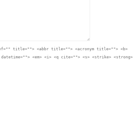
ef="" title=""> <abbr title=""> <acronym title=""> <b>
 datetime=""> <em> <i> <q cite=""> <s> <strike> <strong>