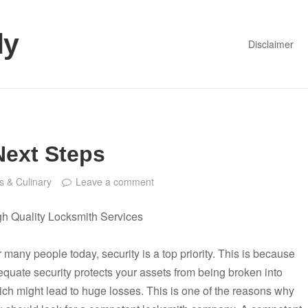
dy
Disclaimer
Next Steps
s & Culinary
Leave a comment
gh Quality Locksmith Services
 many people today, security is a top priority. This is because
quate security protects your assets from being broken into
ch might lead to huge losses. This is one of the reasons why