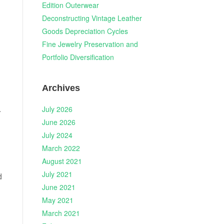
Edition Outerwear
Deconstructing Vintage Leather
Goods Depreciation Cycles
Fine Jewelry Preservation and
Portfolio Diversification
Archives
.
July 2026
June 2026
July 2024
March 2022
August 2021
July 2021
d
June 2021
May 2021
March 2021