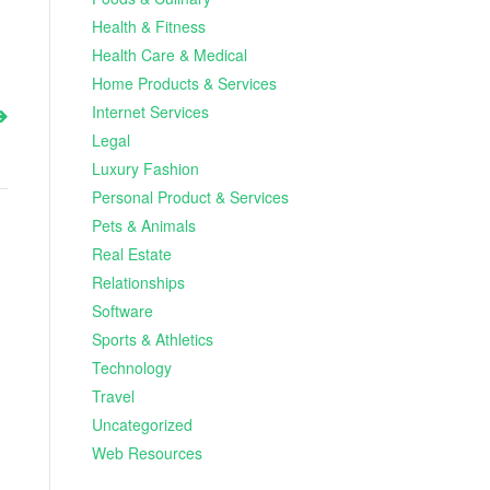
Health & Fitness
Health Care & Medical
Home Products & Services
Internet Services
Legal
Luxury Fashion
Personal Product & Services
Pets & Animals
Real Estate
Relationships
Software
Sports & Athletics
Technology
Travel
Uncategorized
Web Resources