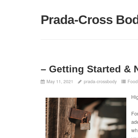
Skip
to
Prada-Cross Bo
content
– Getting Started & 
May 11, 2021
prada-crossbody
Food
Hi
For
ade
whi