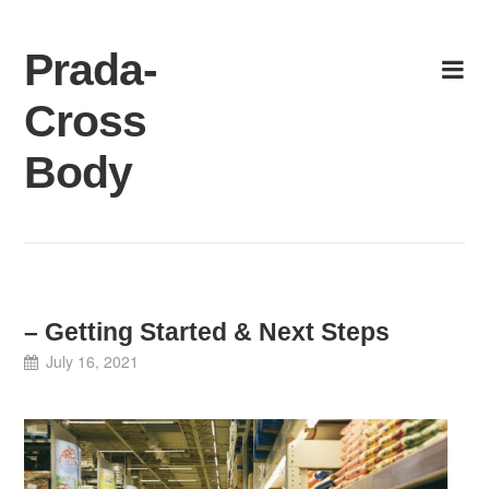
Skip
to
Prada-
content
Cross
Body
– Getting Started & Next Steps
July 16, 2021