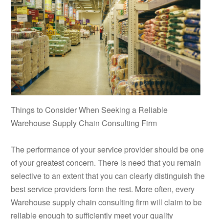
Things to Consider When Seeking a Reliable
Warehouse Supply Chain Consulting Firm
The performance of your service provider should be one
of your greatest concern. There is need that you remain
selective to an extent that you can clearly distinguish the
best service providers form the rest. More often, every
Warehouse supply chain consulting firm will claim to be
reliable enough to sufficiently meet your quality