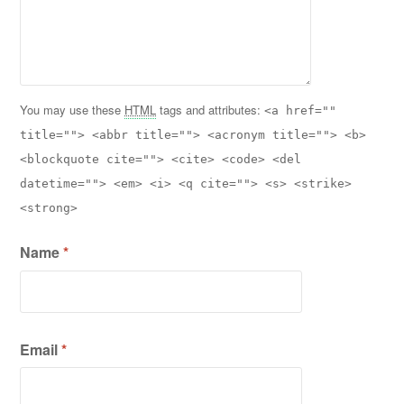
You may use these
HTML
tags and attributes:
<a href=""
title=""> <abbr title=""> <acronym title=""> <b>
<blockquote cite=""> <cite> <code> <del
datetime=""> <em> <i> <q cite=""> <s> <strike>
<strong>
Name
*
Email
*