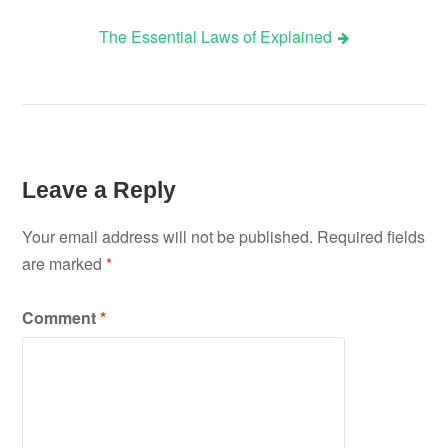
The Essential Laws of Explained
navigation
Leave a Reply
Your email address will not be published.
Required fields
are marked
*
Comment
*