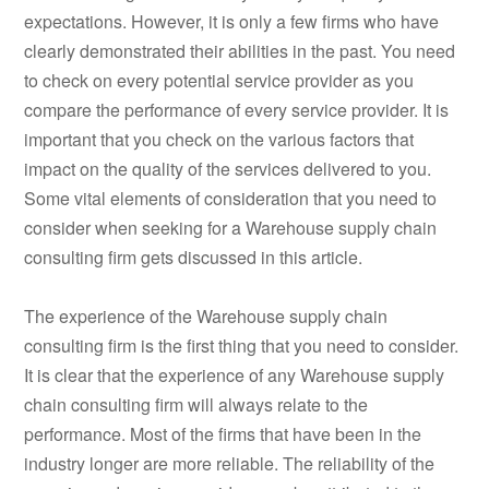
expectations. However, it is only a few firms who have
clearly demonstrated their abilities in the past. You need
to check on every potential service provider as you
compare the performance of every service provider. It is
important that you check on the various factors that
impact on the quality of the services delivered to you.
Some vital elements of consideration that you need to
consider when seeking for a Warehouse supply chain
consulting firm gets discussed in this article.
The experience of the Warehouse supply chain
consulting firm is the first thing that you need to consider.
It is clear that the experience of any Warehouse supply
chain consulting firm will always relate to the
performance. Most of the firms that have been in the
industry longer are more reliable. The reliability of the