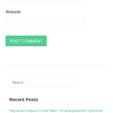
Website
Search
for:
Recent Posts
Научиться играть Гонзо Квест по выигрышной стратегии