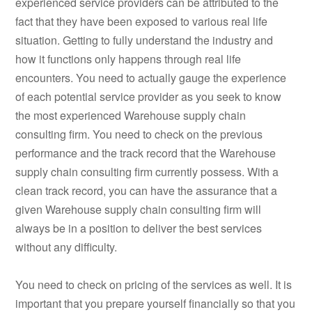
experienced service providers can be attributed to the
fact that they have been exposed to various real life
situation. Getting to fully understand the industry and
how it functions only happens through real life
encounters. You need to actually gauge the experience
of each potential service provider as you seek to know
the most experienced Warehouse supply chain
consulting firm. You need to check on the previous
performance and the track record that the Warehouse
supply chain consulting firm currently possess. With a
clean track record, you can have the assurance that a
given Warehouse supply chain consulting firm will
always be in a position to deliver the best services
without any difficulty.
You need to check on pricing of the services as well. It is
important that you prepare yourself financially so that you