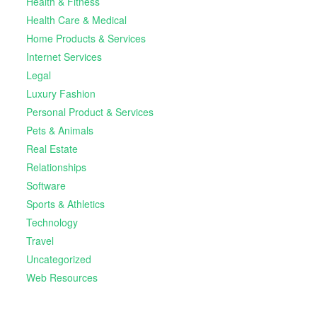
Health & Fitness
Health Care & Medical
Home Products & Services
Internet Services
Legal
Luxury Fashion
Personal Product & Services
Pets & Animals
Real Estate
Relationships
Software
Sports & Athletics
Technology
Travel
Uncategorized
Web Resources