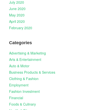
July 2020
June 2020
May 2020
April 2020
February 2020
Categories
Advertising & Marketing
Arts & Entertainment
Auto & Motor
Business Products & Services
Clothing & Fashion
Employment
Fashion Investment
Financial
Foods & Culinary