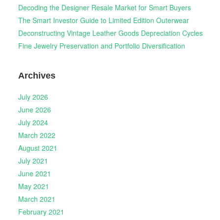
Decoding the Designer Resale Market for Smart Buyers
The Smart Investor Guide to Limited Edition Outerwear
Deconstructing Vintage Leather Goods Depreciation Cycles
Fine Jewelry Preservation and Portfolio Diversification
Archives
July 2026
June 2026
July 2024
March 2022
August 2021
July 2021
June 2021
May 2021
March 2021
February 2021