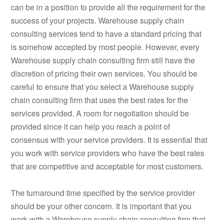
can be in a position to provide all the requirement for the
success of your projects. Warehouse supply chain
consulting services tend to have a standard pricing that
is somehow accepted by most people. However, every
Warehouse supply chain consulting firm still have the
discretion of pricing their own services. You should be
careful to ensure that you select a Warehouse supply
chain consulting firm that uses the best rates for the
services provided. A room for negotiation should be
provided since it can help you reach a point of
consensus with your service providers. It is essential that
you work with service providers who have the best rates
that are competitive and acceptable for most customers.
The turnaround time specified by the service provider
should be your other concern. It is important that you
work with a Warehouse supply chain consulting firm that