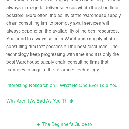
always manage to deliver services within the short time
possible. More often, the ability of the Warehouse supply
chain consulting firm to promptly avail services will
always depend on the availability of the best resources.
You need to always select a Warehouse supply chain
consulting firm that possess all the best resources. The
technology keep progressing with time and it is only the
best Warehouse supply chain consulting firms that
manages to acquire the advanced technology.
Interesting Research on – What No One Ever Told You
Why Aren’t As Bad As You Think
The Beginner’s Guide to
Post