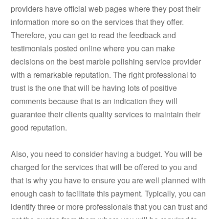
providers have official web pages where they post their
information more so on the services that they offer.
Therefore, you can get to read the feedback and
testimonials posted online where you can make
decisions on the best marble polishing service provider
with a remarkable reputation. The right professional to
trust is the one that will be having lots of positive
comments because that is an indication they will
guarantee their clients quality services to maintain their
good reputation.
Also, you need to consider having a budget. You will be
charged for the services that will be offered to you and
that is why you have to ensure you are well planned with
enough cash to facilitate this payment. Typically, you can
identify three or more professionals that you can trust and