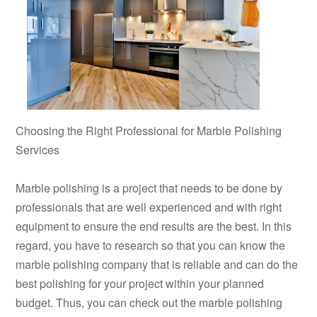
Choosing the Right Professional for Marble Polishing
Services
Marble polishing is a project that needs to be done by
professionals that are well experienced and with right
equipment to ensure the end results are the best. In this
regard, you have to research so that you can know the
marble polishing company that is reliable and can do the
best polishing for your project within your planned
budget. Thus, you can check out the marble polishing