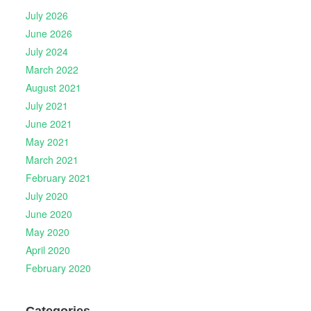
July 2026
June 2026
July 2024
March 2022
August 2021
July 2021
June 2021
May 2021
March 2021
February 2021
July 2020
June 2020
May 2020
April 2020
February 2020
Categories