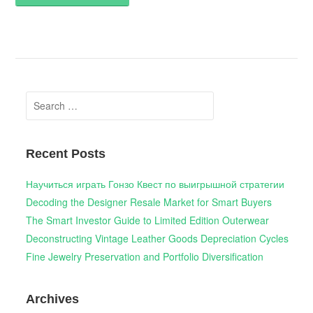
Search
for:
Recent Posts
Научиться играть Гонзо Квест по выигрышной стратегии
Decoding the Designer Resale Market for Smart Buyers
The Smart Investor Guide to Limited Edition Outerwear
Deconstructing Vintage Leather Goods Depreciation Cycles
Fine Jewelry Preservation and Portfolio Diversification
Archives