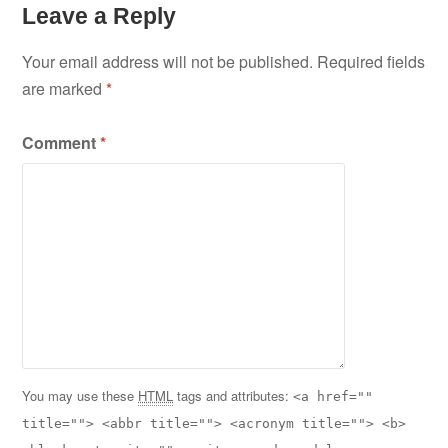
Leave a Reply
Your email address will not be published.
Required fields
are marked
*
Comment
*
You may use these
HTML
tags and attributes:
<a href=""
title=""> <abbr title=""> <acronym title=""> <b>