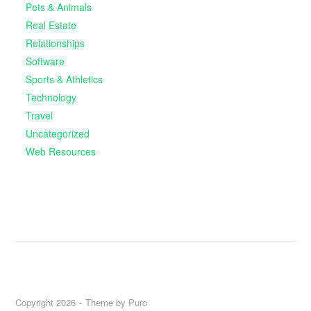
Pets & Animals
Real Estate
Relationships
Software
Sports & Athletics
Technology
Travel
Uncategorized
Web Resources
Copyright 2026
Theme by
Puro