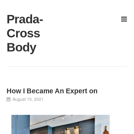
Skip
to
Prada-
content
Cross
Body
How I Became An Expert on
August 15, 2021