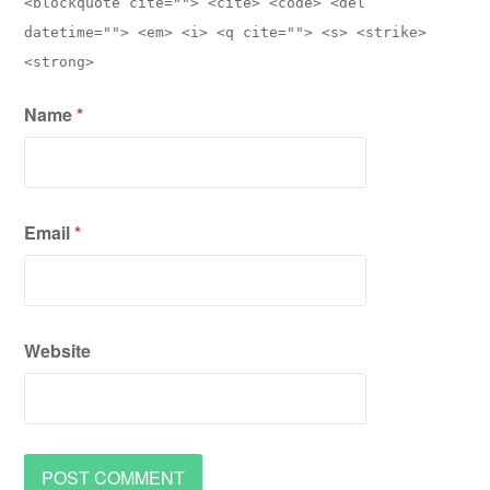
<blockquote cite=""> <cite> <code> <del
datetime=""> <em> <i> <q cite=""> <s> <strike>
<strong>
Name
*
Email
*
Website