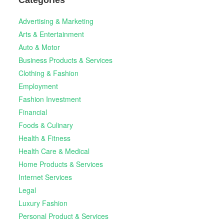
Advertising & Marketing
Arts & Entertainment
Auto & Motor
Business Products & Services
Clothing & Fashion
Employment
Fashion Investment
Financial
Foods & Culinary
Health & Fitness
Health Care & Medical
Home Products & Services
Internet Services
Legal
Luxury Fashion
Personal Product & Services