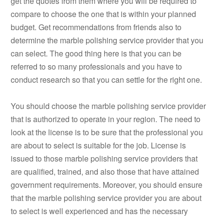
get the quotes from them where you will be required to
compare to choose the one that is within your planned
budget. Get recommendations from friends also to
determine the marble polishing service provider that you
can select. The good thing here is that you can be
referred to so many professionals and you have to
conduct research so that you can settle for the right one.
You should choose the marble polishing service provider
that is authorized to operate in your region. The need to
look at the license is to be sure that the professional you
are about to select is suitable for the job. License is
issued to those marble polishing service providers that
are qualified, trained, and also those that have attained
government requirements. Moreover, you should ensure
that the marble polishing service provider you are about
to select is well experienced and has the necessary