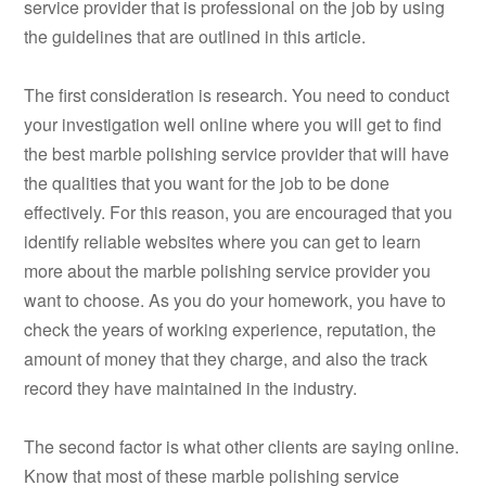
service provider that is professional on the job by using
the guidelines that are outlined in this article.
The first consideration is research. You need to conduct
your investigation well online where you will get to find
the best marble polishing service provider that will have
the qualities that you want for the job to be done
effectively. For this reason, you are encouraged that you
identify reliable websites where you can get to learn
more about the marble polishing service provider you
want to choose. As you do your homework, you have to
check the years of working experience, reputation, the
amount of money that they charge, and also the track
record they have maintained in the industry.
The second factor is what other clients are saying online.
Know that most of these marble polishing service