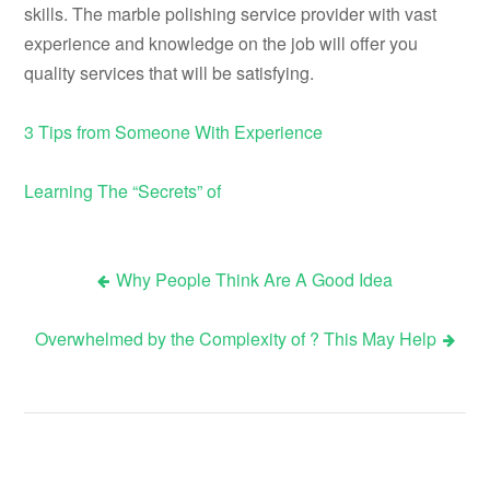
skills. The marble polishing service provider with vast
experience and knowledge on the job will offer you
quality services that will be satisfying.
3 Tips from Someone With Experience
Learning The “Secrets” of
Why People Think Are A Good Idea
Post
Overwhelmed by the Complexity of ? This May Help
navigation