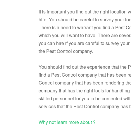
It is important you find out the right locati
hire. You should be careful to survey your loc
There is a need to warrant you find a Pest C
which you will want to have. There are sever
you can hire if you are careful to survey you
the Pest Control company.
You should find out the experience that the 
find a Pest Control company that has been ren
Control company that has been rendering thes
company that has the right tools for handlin
skilled personnel for you to be contented wit
services that the Pest Control company has b
Why not learn more about ?