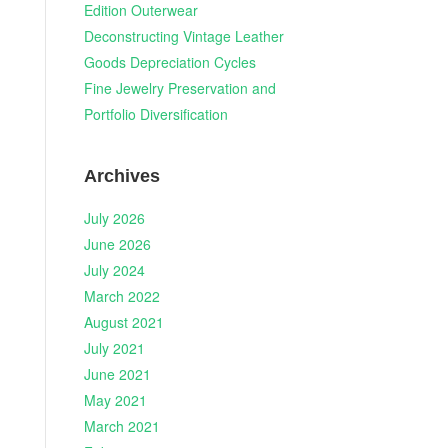
Edition Outerwear
Deconstructing Vintage Leather
Goods Depreciation Cycles
Fine Jewelry Preservation and
Portfolio Diversification
Archives
July 2026
June 2026
July 2024
March 2022
August 2021
July 2021
June 2021
May 2021
March 2021