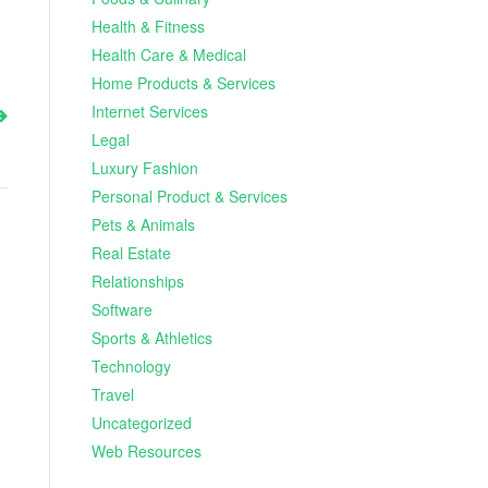
Health & Fitness
Health Care & Medical
Home Products & Services
Internet Services
Legal
Luxury Fashion
Personal Product & Services
Pets & Animals
Real Estate
Relationships
Software
Sports & Athletics
Technology
Travel
Uncategorized
Web Resources