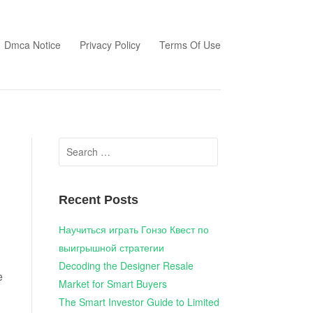
Dmca Notice
Privacy Policy
Terms Of Use
Search
for:
Recent Posts
Научиться играть Гонзо Квест по
выигрышной стратегии
Decoding the Designer Resale
e
Market for Smart Buyers
The Smart Investor Guide to Limited