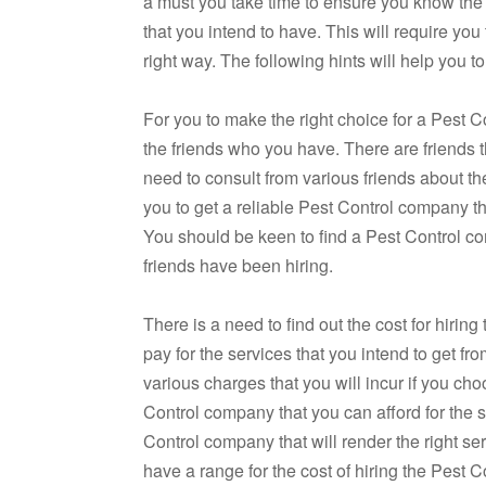
a must you take time to ensure you know the
that you intend to have. This will require you
right way. The following hints will help you t
For you to make the right choice for a Pest C
the friends who you have. There are friends 
need to consult from various friends about th
you to get a reliable Pest Control company tha
You should be keen to find a Pest Control co
friends have been hiring.
There is a need to find out the cost for hirin
pay for the services that you intend to get f
various charges that you will incur if you ch
Control company that you can afford for the 
Control company that will render the right se
have a range for the cost of hiring the Pest C