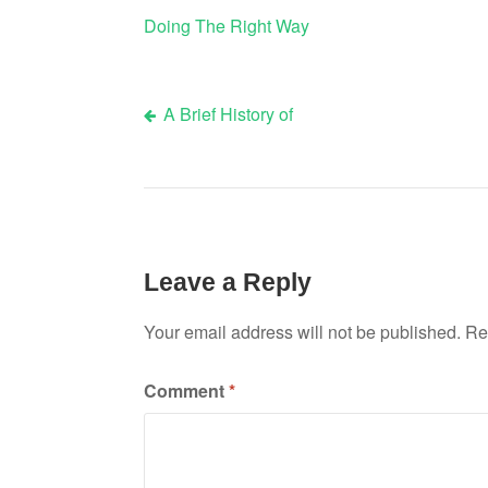
Doing The Right Way
A Brief History of
Post
navigation
Leave a Reply
Your email address will not be published.
Re
Comment
*