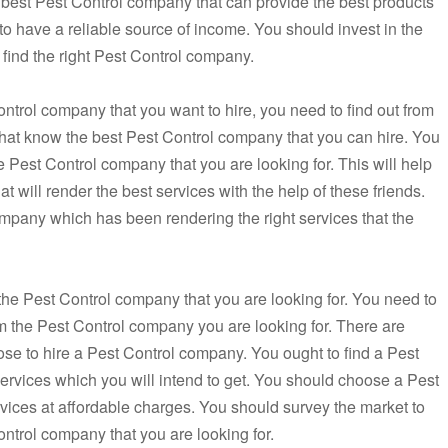
 best Pest Control company that can provide the best products
 to have a reliable source of income. You should invest in the
o find the right Pest Control company.
ontrol company that you want to hire, you need to find out from
that know the best Pest Control company that you can hire. You
e Pest Control company that you are looking for. This will help
t will render the best services with the help of these friends.
mpany which has been rendering the right services that the
g the Pest Control company that you are looking for. You need to
rom the Pest Control company you are looking for. There are
oose to hire a Pest Control company. You ought to find a Pest
services which you will intend to get. You should choose a Pest
rvices at affordable charges. You should survey the market to
ontrol company that you are looking for.