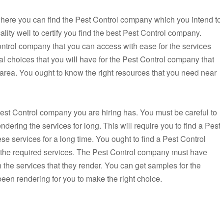
on where you can find the Pest Control company which you intend t
ality well to certify you find the best Pest Control company.
ontrol company that you can access with ease for the services
al choices that you will have for the Pest Control company that
r area. You ought to know the right resources that you need near
Pest Control company you are hiring has. You must be careful to
dering the services for long. This will require you to find a Pes
e services for a long time. You ought to find a Pest Control
g the required services. The Pest Control company must have
h the services that they render. You can get samples for the
een rendering for you to make the right choice.