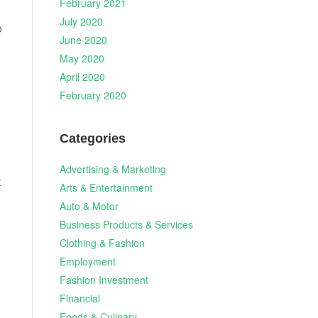
February 2021
July 2020
o
June 2020
May 2020
April 2020
February 2020
Categories
Advertising & Marketing
t
Arts & Entertainment
Auto & Motor
Business Products & Services
Clothing & Fashion
Employment
Fashion Investment
Financial
Foods & Culinary