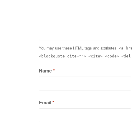
You may use these
HTML
tags and attributes:
<a hr
<blockquote cite=""> <cite> <code> <del
Name
*
Email
*