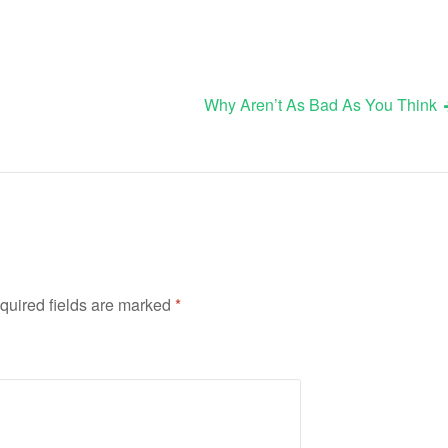
Why Aren’t As Bad As You Think
quired fields are marked
*