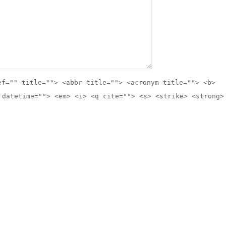
ef="" title=""> <abbr title=""> <acronym title=""> <b>
 datetime=""> <em> <i> <q cite=""> <s> <strike> <strong>