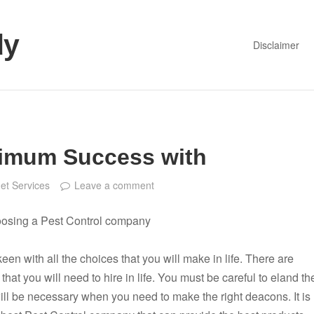
dy
Disclaimer
imum Success with
net Services
Leave a comment
oosing a Pest Control company
een with all the choices that you will make in life. There are
that you will need to hire in life. You must be careful to eland th
 will be necessary when you need to make the right deacons. It is