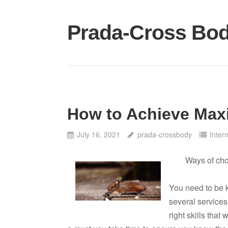
Skip
to
Prada-Cross Bo
content
How to Achieve Max
July 16, 2021
prada-crossbody
Inter
Ways of ch
You need to be k
several services 
right skills that