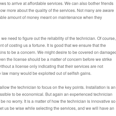
ews to arrive at affordable services. We can also bother friends
now more about the quality of the services. Not many are aware
derable amount of money meant on maintenance when they
we need to figure out the reliability of the technician. Of course,
t of costing us a fortune. It is good that we ensure that the
remains to be a concern. We might desire to be covered on damage
ven the license should be a matter of concern before we strike
hout a license only indicating that their services are not
the law many would be exploited out of selfish gains.
low the technician to focus on the key points. Installation is an
ssible to be economical. But again an experienced technician
e no worry. It is a matter of how the technician is innovative so
 Let us be wise while selecting the services, and we will have an