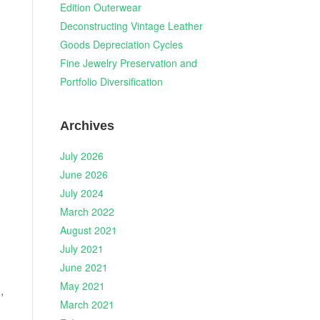
Edition Outerwear
Deconstructing Vintage Leather
Goods Depreciation Cycles
Fine Jewelry Preservation and
Portfolio Diversification
Archives
July 2026
June 2026
July 2024
March 2022
August 2021
July 2021
June 2021
May 2021
,
March 2021