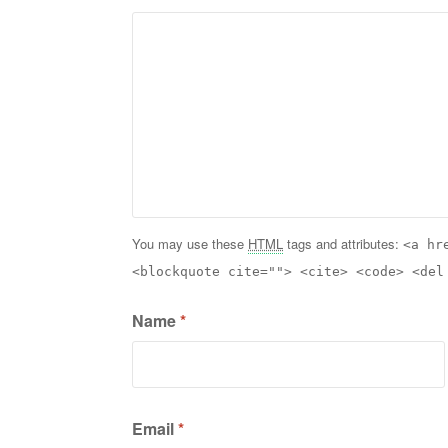
You may use these
HTML
tags and attributes:
<a hr
<blockquote cite=""> <cite> <code> <del
Name
*
Email
*