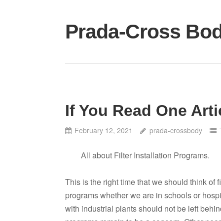
Skip
to
Prada-Cross Bo
content
If You Read One Arti
February 12, 2021
prada-crossbody
All about Filter Installation Programs.
This is the right time that we should think of fi
programs whether we are in schools or hospit
with industrial plants should not be left behind