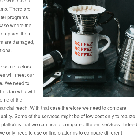
ple who have a
grams. There are
ilter programs
 case where the
to replace them.
ers are damaged,
tions.
are some factors
ces will meet our
re. We need to
chnician who will
some of the
nancial reach. With that case therefore we need to compare
ality. Some of the services might be of low cost only to realize
l platforms that we can use to compare different services. Indeed
we only need to use online platforms to compare different