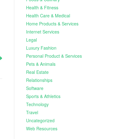
Health & Fitness
Health Care & Medical
Home Products & Services
Internet Services
Legal
Luxury Fashion
Personal Product & Services
Pets & Animals
Real Estate
Relationships
Software
Sports & Athletics
Technology
Travel
Uncategorized
Web Resources