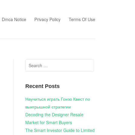
Dmca Notice
Privacy Policy
Terms Of Use
Search
for:
Recent Posts
Научиться играть Гонзо Квест по
выигрышной стратегии
Decoding the Designer Resale
Market for Smart Buyers
The Smart Investor Guide to Limited