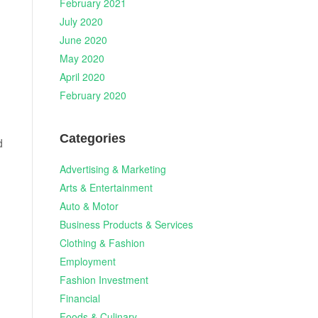
February 2021
July 2020
June 2020
May 2020
April 2020
February 2020
Categories
d
Advertising & Marketing
Arts & Entertainment
Auto & Motor
Business Products & Services
Clothing & Fashion
Employment
Fashion Investment
Financial
Foods & Culinary