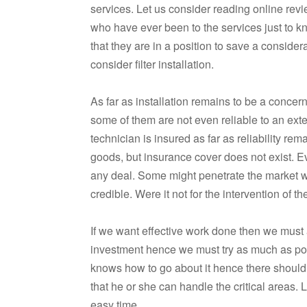
services. Let us consider reading online revi
who have ever been to the services just to k
that they are in a position to save a consi
consider filter installation.
As far as installation remains to be a concern 
some of them are not even reliable to an exten
technician is insured as far as reliability 
goods, but insurance cover does not exist. E
any deal. Some might penetrate the market wit
credible. Were it not for the intervention of 
If we want effective work done then we must al
investment hence we must try as much as po
knows how to go about it hence there should b
that he or she can handle the critical areas.
easy time.