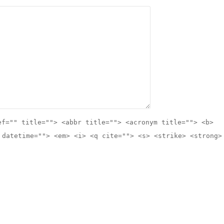
ef="" title=""> <abbr title=""> <acronym title=""> <b>
 datetime=""> <em> <i> <q cite=""> <s> <strike> <strong>