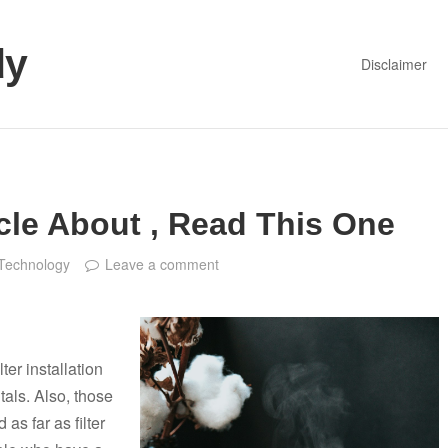
dy
Disclaimer
cle About , Read This One
Technology
Leave a comment
lter installation
als. Also, those
 as far as filter