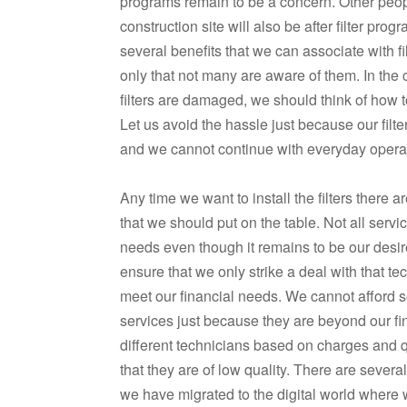
programs remain to be a concern. Other peo
construction site will also be after filter pro
several benefits that we can associate with f
only that not many are aware of them. In the
filters are damaged, we should think of how 
Let us avoid the hassle just because our filt
and we cannot continue with everyday opera
Any time we want to install the filters there 
that we should put on the table. Not all servi
needs even though it remains to be our desi
ensure that we only strike a deal with that te
meet our financial needs. We cannot afford 
services just because they are beyond our fi
different technicians based on charges and qu
that they are of low quality. There are severa
we have migrated to the digital world where 