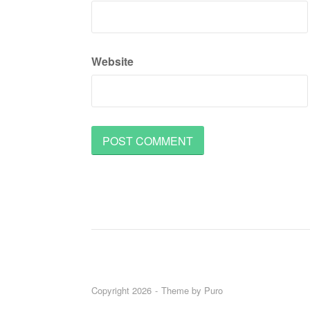
Website
Copyright 2026
Theme by
Puro