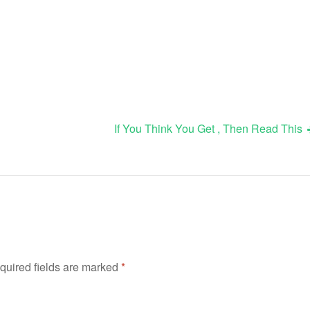
If You Think You Get , Then Read This
quired fields are marked
*