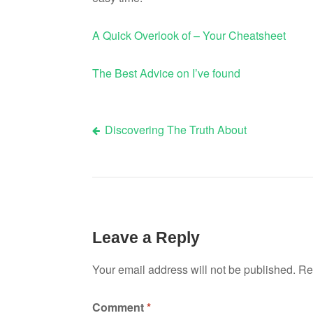
A Quick Overlook of – Your Cheatsheet
The Best Advice on I’ve found
Discovering The Truth About
Post
navigation
Leave a Reply
Your email address will not be published.
Re
Comment
*