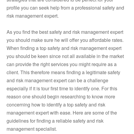
profile you can seek help from a professional safety and
risk management expert.
As you find the best safety and risk management expert
you should make sure he will offer you affordable rates.
When finding a top safety and risk management expert
you should be keen since not all available in the market
can provide the right services you might require as a
client. This therefore means finding a legitimate safety
and risk management expert can be a challenge
especially if it is tour first time to identify one. For this
reason one should begin researching to know more
concerning how to identify a top safety and risk
management expert with ease. Here are some of the
guidelines for finding a reliable safety and risk
management specialist.