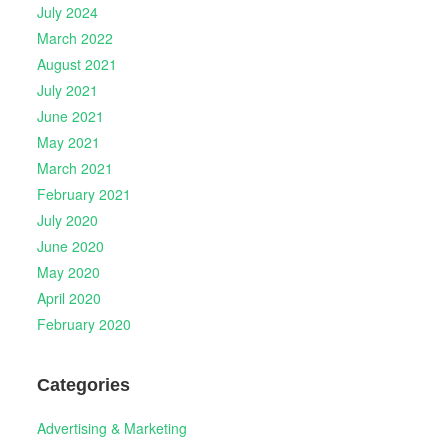
July 2024
March 2022
August 2021
July 2021
June 2021
May 2021
March 2021
February 2021
July 2020
June 2020
May 2020
April 2020
February 2020
Categories
Advertising & Marketing