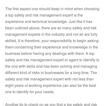
The first aspect one should keep in mind when choosing
a top safety and risk management expert is the
experience and technical knowledge. Just like it has
been outlined above, there are so many safety and risk
management experts in the industry and not all are fully
skilled. It is therefore, your responsibility to begin asking
them concerning their experience and knowledge in the
business before having any dealings with them. A top
safety and risk management expert or agent to identify is
the one with skilla and has been solving and managing
different kind of risks in businesses for a long time. The
safety and risk management expert with not less than
eight years of working experience can also be the best
one to identify for your needs.
Another tip to check on as you find a top safety and risk