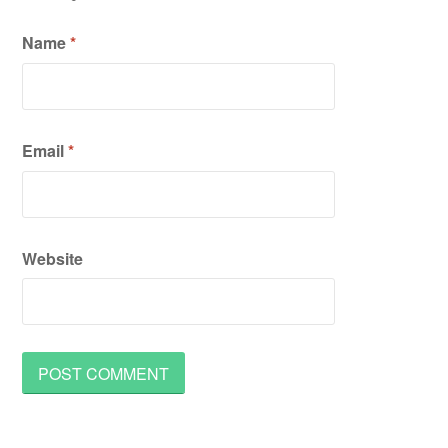
Name
*
Email
*
Website