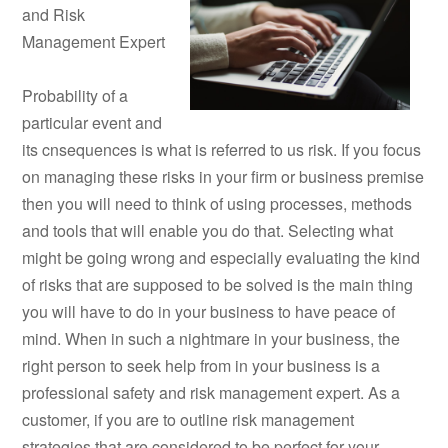
and Risk
Management Expert
Probability of a
particular event and
its cnsequences is what is referred to us risk. If you focus
on managing these risks in your firm or business premise
then you will need to think of using processes, methods
and tools that will enable you do that. Selecting what
might be going wrong and especially evaluating the kind
of risks that are supposed to be solved is the main thing
you will have to do in your business to have peace of
mind. When in such a nightmare in your business, the
right person to seek help from in your business is a
professional safety and risk management expert. As a
customer, if you are to outline risk management
strategies that are considered to be perfect for your