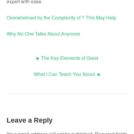
expert with ease.
Overwhelmed by the Complexity of ? This May Help
Why No One Talks About Anymore
The Key Elements of Great
Post
What I Can Teach You About
navigation
Leave a Reply
Your email address will not be published.
Required fields