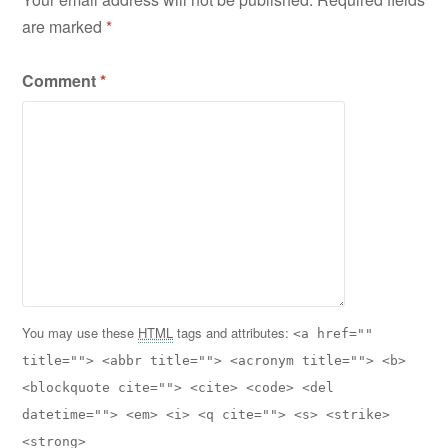
are marked
*
Comment
*
You may use these
HTML
tags and attributes:
<a href=""
title=""> <abbr title=""> <acronym title=""> <b>
<blockquote cite=""> <cite> <code> <del
datetime=""> <em> <i> <q cite=""> <s> <strike>
<strong>