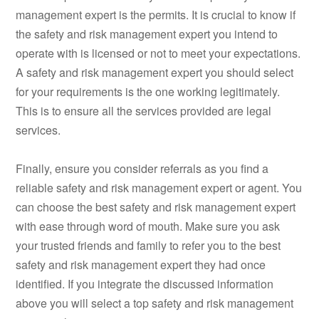
management expert is the permits. It is crucial to know if
the safety and risk management expert you intend to
operate with is licensed or not to meet your expectations.
A safety and risk management expert you should select
for your requirements is the one working legitimately.
This is to ensure all the services provided are legal
services.
Finally, ensure you consider referrals as you find a
reliable safety and risk management expert or agent. You
can choose the best safety and risk management expert
with ease through word of mouth. Make sure you ask
your trusted friends and family to refer you to the best
safety and risk management expert they had once
identified. If you integrate the discussed information
above you will select a top safety and risk management