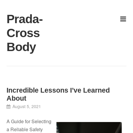
Skip
to
Prada-
content
Cross
Body
Incredible Lessons I’ve Learned
About
August 5, 2021
A Guide for Selecting
a Reliable Safety