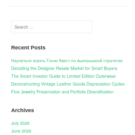
Search
for:
Recent Posts
Научиться играть Гонзо Квест по выигрышной стратегии
Decoding the Designer Resale Market for Smart Buyers
The Smart Investor Guide to Limited Edition Outerwear
Deconstructing Vintage Leather Goods Depreciation Cycles
Fine Jewelry Preservation and Portfolio Diversification
Archives
July 2026
June 2026