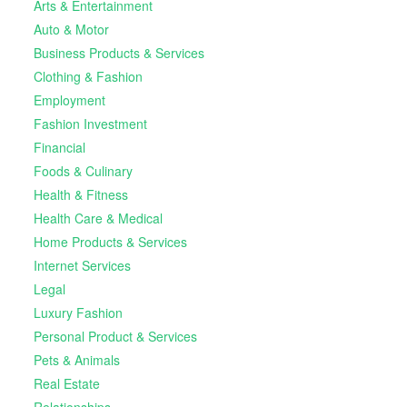
Arts & Entertainment
Auto & Motor
Business Products & Services
Clothing & Fashion
Employment
Fashion Investment
Financial
Foods & Culinary
Health & Fitness
Health Care & Medical
Home Products & Services
Internet Services
Legal
Luxury Fashion
Personal Product & Services
Pets & Animals
Real Estate
Relationships