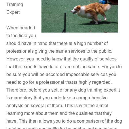
Training
Expert
When headed
to the field you
should have in mind that there is a high number of
professionals giving the same services to the public.
However, you need to know that the quality of services
that the experts have to offer are not the same. For you to
be sure you will be accorded impeccable services you
need to go for a professional that is highly regarded.
Therefore, before you settle for any dog training expert it
is mandatory that you undertake a comprehensive
analysis on several of them. This is with the aim of
learning more about them and the qualities that they
have. This then allows you to do a comparison of the dog
training experts and settle for he or she that can assure