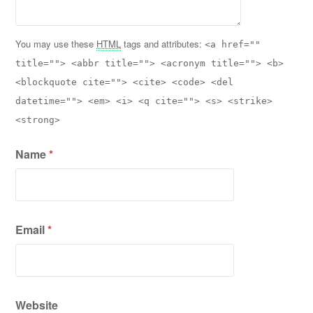
You may use these
HTML
tags and attributes:
<a href=""
title=""> <abbr title=""> <acronym title=""> <b>
<blockquote cite=""> <cite> <code> <del
datetime=""> <em> <i> <q cite=""> <s> <strike>
<strong>
Name
*
Email
*
Website