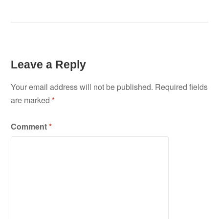
Leave a Reply
Your email address will not be published.
Required fields
are marked
*
Comment
*