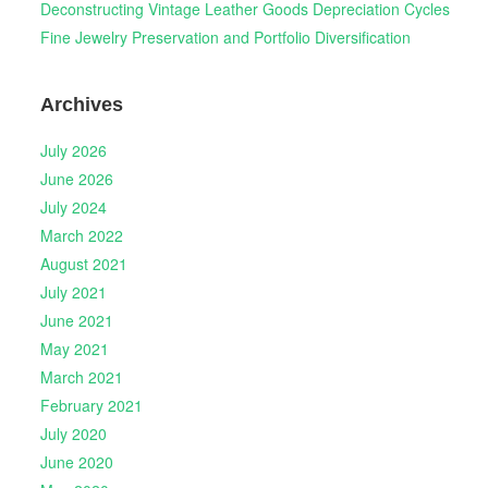
Deconstructing Vintage Leather Goods Depreciation Cycles
Fine Jewelry Preservation and Portfolio Diversification
Archives
July 2026
June 2026
July 2024
March 2022
August 2021
July 2021
June 2021
May 2021
March 2021
February 2021
July 2020
June 2020