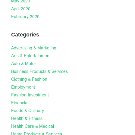
May 2020
April 2020
February 2020
Categories
Advertising & Marketing
Arts & Entertainment
Auto & Motor
Business Products & Services
Clothing & Fashion
Employment
Fashion Investment
Financial
Foods & Culinary
Health & Fitness
Health Care & Medical
Home Products & Services