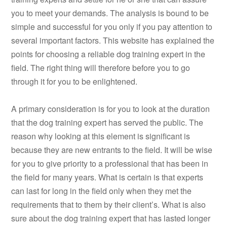
you to meet your demands. The analysis is bound to be
simple and successful for you only if you pay attention to
several important factors. This website has explained the
points for choosing a reliable dog training expert in the
field. The right thing will therefore before you to go
through it for you to be enlightened.
A primary consideration is for you to look at the duration
that the dog training expert has served the public. The
reason why looking at this element is significant is
because they are new entrants to the field. It will be wise
for you to give priority to a professional that has been in
the field for many years. What is certain is that experts
can last for long in the field only when they met the
requirements that to them by their client’s. What is also
sure about the dog training expert that has lasted longer