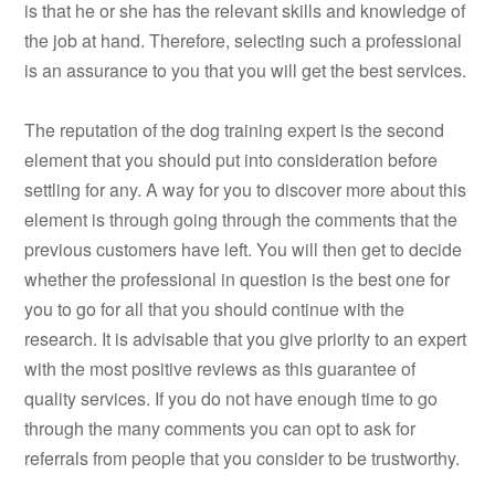
is that he or she has the relevant skills and knowledge of
the job at hand. Therefore, selecting such a professional
is an assurance to you that you will get the best services.
The reputation of the dog training expert is the second
element that you should put into consideration before
settling for any. A way for you to discover more about this
element is through going through the comments that the
previous customers have left. You will then get to decide
whether the professional in question is the best one for
you to go for all that you should continue with the
research. It is advisable that you give priority to an expert
with the most positive reviews as this guarantee of
quality services. If you do not have enough time to go
through the many comments you can opt to ask for
referrals from people that you consider to be trustworthy.