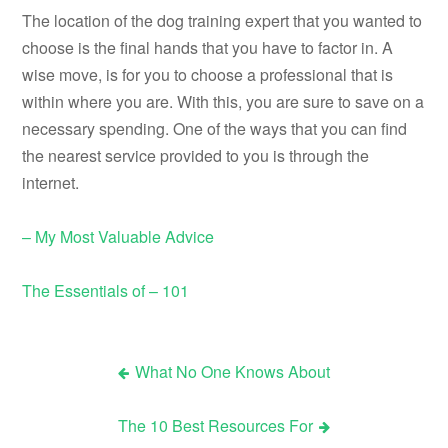
The location of the dog training expert that you wanted to
choose is the final hands that you have to factor in. A
wise move, is for you to choose a professional that is
within where you are. With this, you are sure to save on a
necessary spending. One of the ways that you can find
the nearest service provided to you is through the
internet.
– My Most Valuable Advice
The Essentials of – 101
What No One Knows About
Post
The 10 Best Resources For
navigation