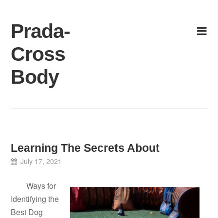
Skip
to
Prada-
content
Cross
Body
Learning The Secrets About
July 17, 2021
Ways for
Identifying the
Best Dog