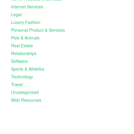
Internet Services
Legal
Luxury Fashion
Personal Product & Services
Pets & Animals
Real Estate
Relationships
Software
Sports & Athletics
Technology
Travel
Uncategorized
Web Resources