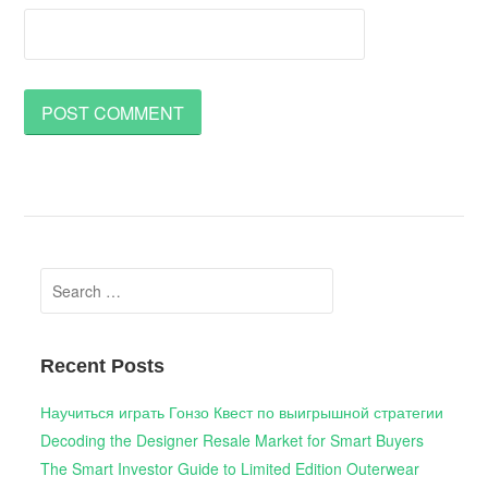
Search
for:
Recent Posts
Научиться играть Гонзо Квест по выигрышной стратегии
Decoding the Designer Resale Market for Smart Buyers
The Smart Investor Guide to Limited Edition Outerwear