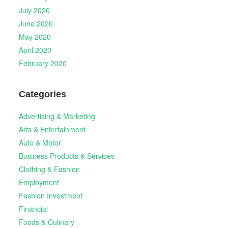
July 2020
June 2020
May 2020
April 2020
February 2020
Categories
Advertising & Marketing
Arts & Entertainment
Auto & Motor
Business Products & Services
Clothing & Fashion
Employment
Fashion Investment
Financial
Foods & Culinary