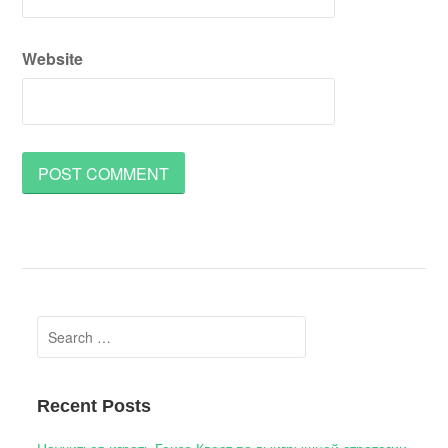
Website
Search
for:
Recent Posts