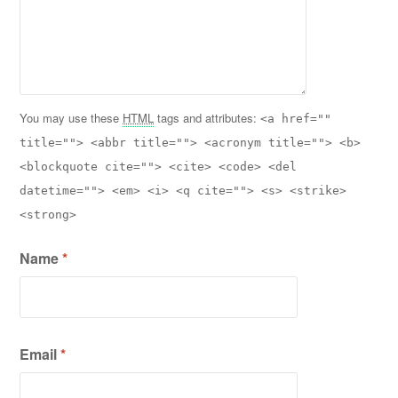
You may use these
HTML
tags and attributes:
<a href=""
title=""> <abbr title=""> <acronym title=""> <b>
<blockquote cite=""> <cite> <code> <del
datetime=""> <em> <i> <q cite=""> <s> <strike>
<strong>
Name
*
Email
*