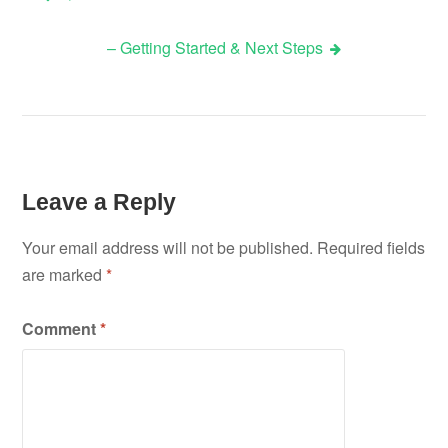
Post
– Getting Started & Next Steps
navigation
Leave a Reply
Your email address will not be published.
Required fields
are marked
*
Comment
*