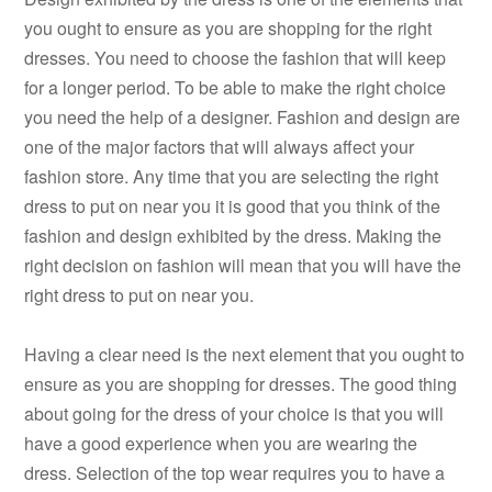
you ought to ensure as you are shopping for the right
dresses. You need to choose the fashion that will keep
for a longer period. To be able to make the right choice
you need the help of a designer. Fashion and design are
one of the major factors that will always affect your
fashion store. Any time that you are selecting the right
dress to put on near you it is good that you think of the
fashion and design exhibited by the dress. Making the
right decision on fashion will mean that you will have the
right dress to put on near you.
Having a clear need is the next element that you ought to
ensure as you are shopping for dresses. The good thing
about going for the dress of your choice is that you will
have a good experience when you are wearing the
dress. Selection of the top wear requires you to have a