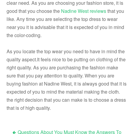
clear need. As you are choosing your fashion store, it is
good that you choose the
Nadine West reviews
that you
like. Any time you are selecting the top dress to wear
near you it is advisable that it is expected of you in mind
the color-coding.
As you locate the top wear you need to have in mind the
quality aspect.It feels nice to be putting on clothing of the
right quality. As you are purchasing the fashion make
sure that you pay attention to quality. When you are
buying fashion at Nadine West, it is always good that it is
expected of you to mind the material making the cloth.
the right decision that you can make is to choose a dress
that is of high quality.
Questions About You Must Know the Answers To