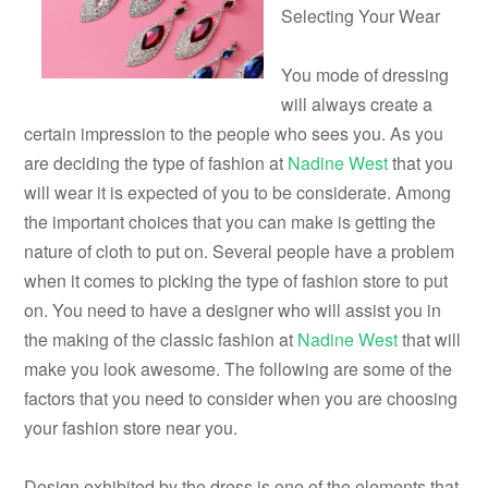
Selecting Your Wear
You mode of dressing
will always create a
certain impression to the people who sees you. As you
are deciding the type of fashion at
Nadine West
that you
will wear it is expected of you to be considerate. Among
the important choices that you can make is getting the
nature of cloth to put on. Several people have a problem
when it comes to picking the type of fashion store to put
on. You need to have a designer who will assist you in
the making of the classic fashion at
Nadine West
that will
make you look awesome. The following are some of the
factors that you need to consider when you are choosing
your fashion store near you.
Design exhibited by the dress is one of the elements that