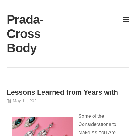
Skip
to
Prada-
content
Cross
Body
Lessons Learned from Years with
May 11, 2021
Some of the
Considerations to
Make As You Are