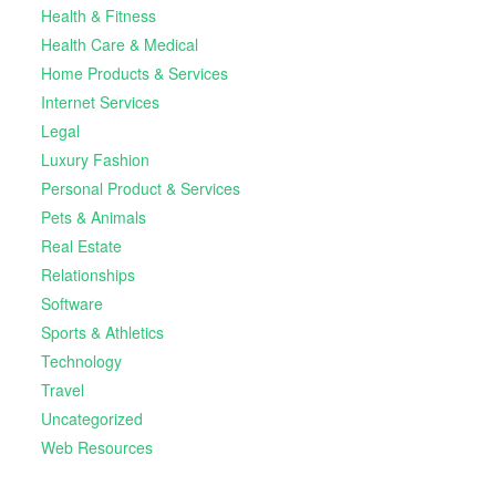
Health & Fitness
Health Care & Medical
Home Products & Services
Internet Services
Legal
Luxury Fashion
Personal Product & Services
Pets & Animals
Real Estate
Relationships
Software
Sports & Athletics
Technology
Travel
Uncategorized
Web Resources