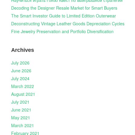
Научиться играть Гонзо Квест по выигрышной стратегии
Decoding the Designer Resale Market for Smart Buyers
The Smart Investor Guide to Limited Edition Outerwear
Deconstructing Vintage Leather Goods Depreciation Cycles
Fine Jewelry Preservation and Portfolio Diversification
Archives
July 2026
June 2026
July 2024
March 2022
August 2021
July 2021
June 2021
May 2021
March 2021
February 2021