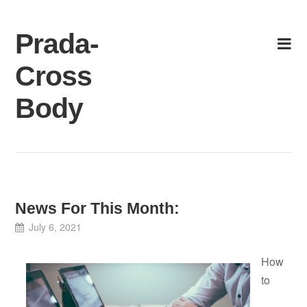
Skip
to
Prada-
content
Cross
Body
News For This Month:
July 6, 2021
How
to