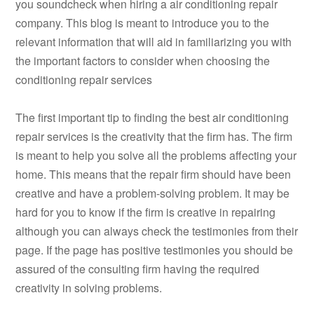
you soundcheck when hiring a air conditioning repair
company. This blog is meant to introduce you to the
relevant information that will aid in familiarizing you with
the important factors to consider when choosing the
conditioning repair services
The first important tip to finding the best air conditioning
repair services is the creativity that the firm has. The firm
is meant to help you solve all the problems affecting your
home. This means that the repair firm should have been
creative and have a problem-solving problem. It may be
hard for you to know if the firm is creative in repairing
although you can always check the testimonies from their
page. If the page has positive testimonies you should be
assured of the consulting firm having the required
creativity in solving problems.