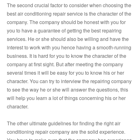
The second crucial factor to consider when choosing the
best air conditioning repair service is the character of the
company. The company should be honest with you for
you to have a guarantee of getting the best repairing
services. He or she should also be willing and have the
interest to work with you hence having a smooth-running
business. It is hard for you to know the character of the
company at first sight. But after meeting the company
several times it will be easy for you to know his or her
character. You can try to interview the repairing company
to see the way he or she will answer the questions, this
will help you learn a lot of things concerning his or her
character.
The other ultimate guidelines for finding the right air
conditioning repair company are the solid experience.