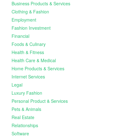
Business Products & Services
Clothing & Fashion
Employment
Fashion Investment
Financial
Foods & Culinary
Health & Fitness
Health Care & Medical
Home Products & Services
Internet Services
Legal
Luxury Fashion
Personal Product & Services
Pets & Animals
Real Estate
Relationships
Software