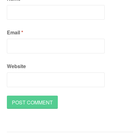
Email
*
Website