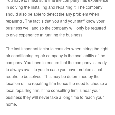
You have to make sure that the company has experience
in solving the installing and repairing it. The company
should also be able to detect the any problem when
repairing . The fact is that you and your staff know your
business well and so the company will only be required
to give experience in running the business.
The last important factor to consider when hiring the right
air conditioning repair company is the availability of the
company. You have to ensure that the company is ready
to always avail to you in case you have problems that
require to be solved. This may be determined by the
location of the repairing firm hence the need to choose a
local repairing firm. If the consulting firm is near your
business they will never take a long time to reach your
home.