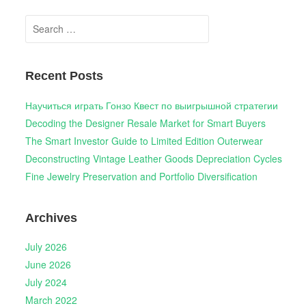
Search
for:
Recent Posts
Научиться играть Гонзо Квест по выигрышной стратегии
Decoding the Designer Resale Market for Smart Buyers
The Smart Investor Guide to Limited Edition Outerwear
Deconstructing Vintage Leather Goods Depreciation Cycles
Fine Jewelry Preservation and Portfolio Diversification
Archives
July 2026
June 2026
July 2024
March 2022