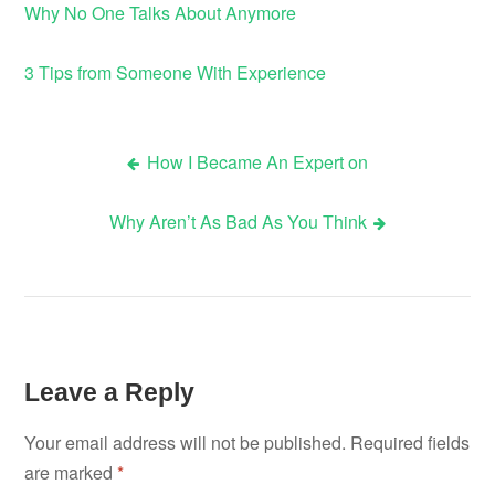
Why No One Talks About Anymore
3 Tips from Someone With Experience
How I Became An Expert on
Post
Why Aren’t As Bad As You Think
navigation
Leave a Reply
Your email address will not be published.
Required fields
are marked
*