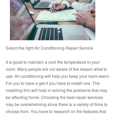
Select the right Air Conditioning Repair Service
It is good to maintain a cool the temperature in your
room. Many people are not aware of the reason what to
use. Air conditioning will help you keep your room warm.
For you to have a get it you have to install one .The
installing firm will help in solving the problems that may
be affecting home. Choosing the best repair services
may be overwhelming since there is a variety of firms to
choose from. You have to research on the features that