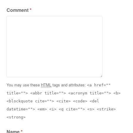
Comment
*
You may use these
HTML
tags and attributes:
<a href=""
title=""> <abbr title=""> <acronym title=""> <b>
<blockquote cite=""> <cite> <code> <del
datetime=""> <em> <i> <q cite=""> <s> <strike>
<strong>
Name
*