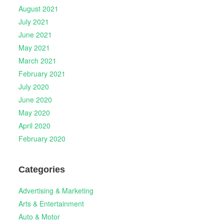
August 2021
July 2021
June 2021
May 2021
March 2021
February 2021
July 2020
June 2020
May 2020
April 2020
February 2020
Categories
Advertising & Marketing
Arts & Entertainment
Auto & Motor