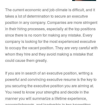
The current economic and job climate is difficult, and it
takes a lot of determination to secure an executive
position in any company. Companies are more stringent
in their hiring processes, especially at the top positions
since there is no room for making any mistake. Every
company is looking for the most experienced executive
to occupy the vacant position. They are very careful with
whom they hire and they avoid making a mistake that
could cause them greatly.
If you are in search of an executive position, writing a
powerful and convincing executive resume is the key to
you securing the executive position you are aiming at.
You need to know your strengths and decide in the
manner you will summarize a lifetime experience,
accomplishments, and leadership in two typewritten