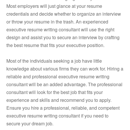
Most employers will just glance at your resume
credentials and decide whether to organize an interview
or throw your resume in the trash. An experienced
executive resume writing consultant will use the right
design and assist you to secure an interview by crafting
the best resume that fits your executive position.
Most of the individuals seeking a job have little
knowledge about various firms they can work for. Hiring a
reliable and professional executive resume writing
consultant will be an added advantage. The professional
consultant will look for the best job that fits your
experience and skills and recommend you to apply.
Ensure you hire a professional, reliable, and competent
executive resume writing consultant if you need to
secure your dream job.