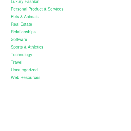
Luxury Fashion
Personal Product & Services
Pets & Animals
Real Estate
Relationships
Software
Sports & Athletics
Technology
Travel
Uncategorized
Web Resources