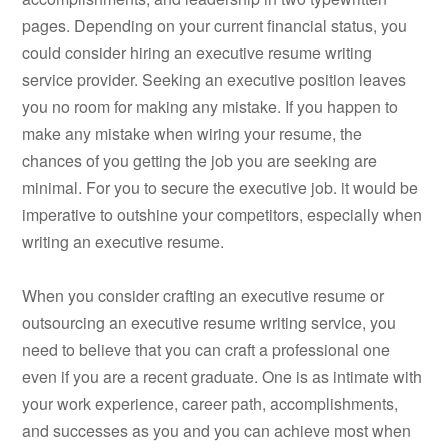
pages. Depending on your current financial status, you
could consider hiring an executive resume writing
service provider. Seeking an executive position leaves
you no room for making any mistake. If you happen to
make any mistake when wiring your resume, the
chances of you getting the job you are seeking are
minimal. For you to secure the executive job. it would be
imperative to outshine your competitors, especially when
writing an executive resume.
When you consider crafting an executive resume or
outsourcing an executive resume writing service, you
need to believe that you can craft a professional one
even if you are a recent graduate. One is as intimate with
your work experience, career path, accomplishments,
and successes as you and you can achieve most when