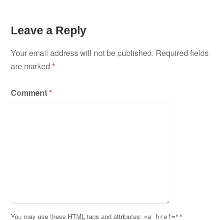
Leave a Reply
Your email address will not be published.
Required fields
are marked
*
Comment
*
You may use these
HTML
tags and attributes:
<a href=""