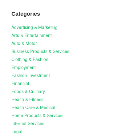
Categories
Advertising & Marketing
Arts & Entertainment
Auto & Motor
Business Products & Services
Clothing & Fashion
Employment
Fashion Investment
Financial
Foods & Culinary
Health & Fitness
Health Care & Medical
Home Products & Services
Internet Services
Legal