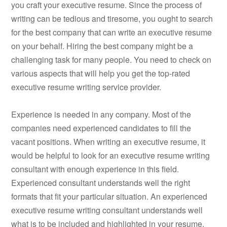
you craft your executive resume. Since the process of
writing can be tedious and tiresome, you ought to search
for the best company that can write an executive resume
on your behalf. Hiring the best company might be a
challenging task for many people. You need to check on
various aspects that will help you get the top-rated
executive resume writing service provider.
Experience is needed in any company. Most of the
companies need experienced candidates to fill the
vacant positions. When writing an executive resume, it
would be helpful to look for an executive resume writing
consultant with enough experience in this field.
Experienced consultant understands well the right
formats that fit your particular situation. An experienced
executive resume writing consultant understands well
what is to be included and highlighted in your resume.