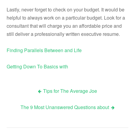
Lastly, never forget to check on your budget. It would be
helpful to always work on a particular budget. Look for a
consultant that will charge you an affordable price and
still deliver a professionally written executive resume.
Finding Parallels Between and Life
Getting Down To Basics with
Tips for The Average Joe
Post
The 9 Most Unanswered Questions about
navigation