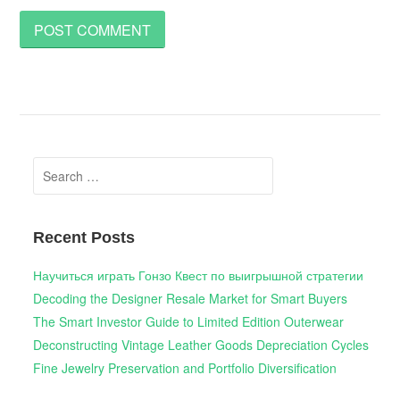
Search
for:
Recent Posts
Научиться играть Гонзо Квест по выигрышной стратегии
Decoding the Designer Resale Market for Smart Buyers
The Smart Investor Guide to Limited Edition Outerwear
Deconstructing Vintage Leather Goods Depreciation Cycles
Fine Jewelry Preservation and Portfolio Diversification