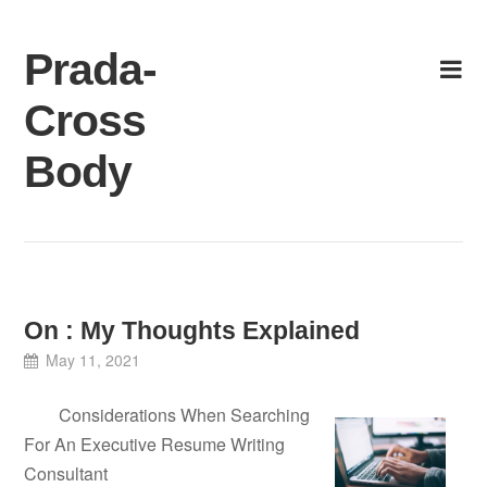
Skip
to
Prada-
content
Cross
Body
On : My Thoughts Explained
May 11, 2021
Considerations When Searching
For An Executive Resume Writing
Consultant