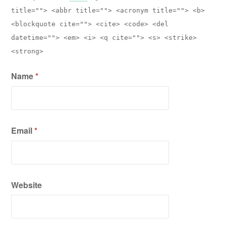
title=""> <abbr title=""> <acronym title=""> <b>
<blockquote cite=""> <cite> <code> <del
datetime=""> <em> <i> <q cite=""> <s> <strike>
<strong>
Name
*
Email
*
Website