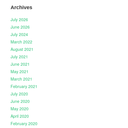
Archives
July 2026
June 2026
July 2024
March 2022
August 2021
July 2021
June 2021
May 2021
March 2021
February 2021
July 2020
June 2020
May 2020
April 2020
February 2020