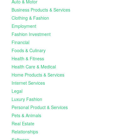
Auto & Motor
Business Products & Services
Clothing & Fashion
Employment
Fashion Investment
Financial
Foods & Culinary
Health & Fitness
Health Care & Medical
Home Products & Services
Internet Services
Legal
Luxury Fashion
Personal Product & Services
Pets & Animals
Real Estate
Relationships
Software