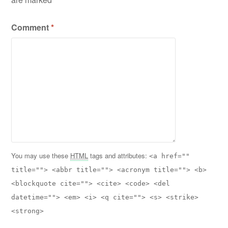
Comment
*
You may use these
HTML
tags and attributes:
<a href=""
title=""> <abbr title=""> <acronym title=""> <b>
<blockquote cite=""> <cite> <code> <del
datetime=""> <em> <i> <q cite=""> <s> <strike>
<strong>