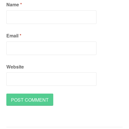
Name
*
Email
*
Website