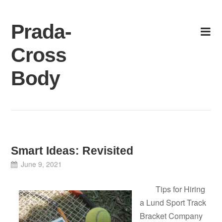
Skip
to
Prada-
content
Cross
Body
Smart Ideas: Revisited
June 9, 2021
Tips for Hiring
a Lund Sport Track
Bracket Company