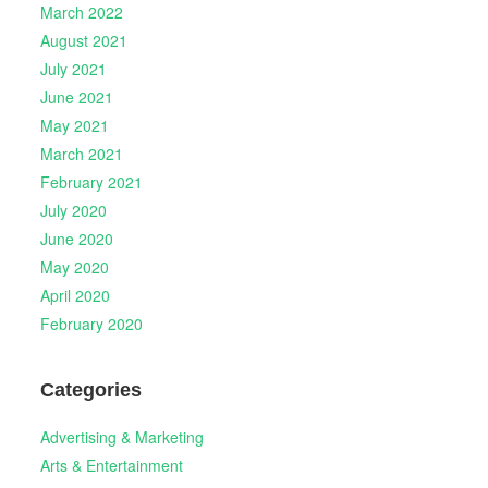
March 2022
August 2021
July 2021
June 2021
May 2021
March 2021
February 2021
July 2020
June 2020
May 2020
April 2020
February 2020
Categories
Advertising & Marketing
Arts & Entertainment