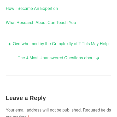
How I Became An Expert on
What Research About Can Teach You
Overwhelmed by the Complexity of ? This May Help
Post
The 4 Most Unanswered Questions about
navigation
Leave a Reply
Your email address will not be published.
Required fields
are marked
*