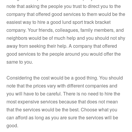
note that asking the people you trust to direct you to the
company that offered good services to them would be the
easiest way to hire a good lund sport track bracket
company. Your friends, colleagues, family members, and
neighbors would be of much help and you should not shy
away from seeking their help. A company that offered
good services to the people around you would offer the
same to you.
Considering the cost would be a good thing. You should
note that the prices vary with different companies and
you will have to be careful. There is no need to hire the
most expensive services because that does not mean
that the services would be the best. Choose what you
can afford as long as you are sure the services will be
good.