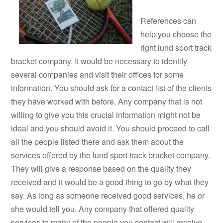
References can
help you choose the
right lund sport track
bracket company. It would be necessary to identify
several companies and visit their offices for some
information. You should ask for a contact list of the clients
they have worked with before. Any company that is not
willing to give you this crucial information might not be
ideal and you should avoid it. You should proceed to call
all the people listed there and ask them about the
services offered by the lund sport track bracket company.
They will give a response based on the quality they
received and it would be a good thing to go by what they
say. As long as someone received good services, he or
she would tell you. Any company that offered quality
services to many of the people you contact will receive