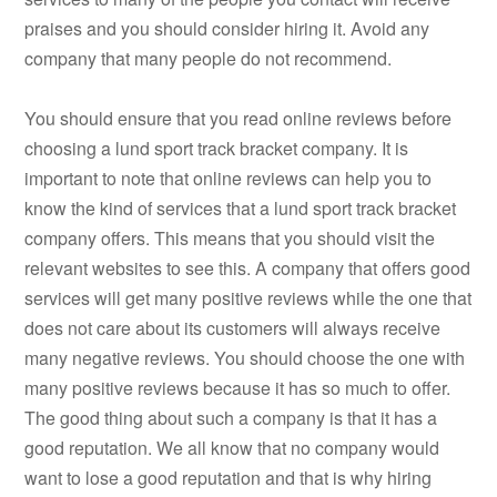
praises and you should consider hiring it. Avoid any
company that many people do not recommend.
You should ensure that you read online reviews before
choosing a lund sport track bracket company. It is
important to note that online reviews can help you to
know the kind of services that a lund sport track bracket
company offers. This means that you should visit the
relevant websites to see this. A company that offers good
services will get many positive reviews while the one that
does not care about its customers will always receive
many negative reviews. You should choose the one with
many positive reviews because it has so much to offer.
The good thing about such a company is that it has a
good reputation. We all know that no company would
want to lose a good reputation and that is why hiring