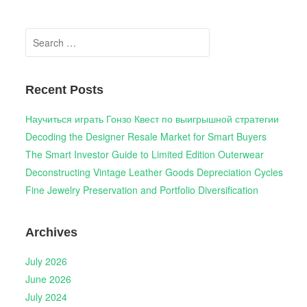
Search
for:
Recent Posts
Научиться играть Гонзо Квест по выигрышной стратегии
Decoding the Designer Resale Market for Smart Buyers
The Smart Investor Guide to Limited Edition Outerwear
Deconstructing Vintage Leather Goods Depreciation Cycles
Fine Jewelry Preservation and Portfolio Diversification
Archives
July 2026
June 2026
July 2024