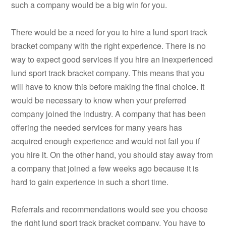
such a company would be a big win for you.
There would be a need for you to hire a lund sport track
bracket company with the right experience. There is no
way to expect good services if you hire an inexperienced
lund sport track bracket company. This means that you
will have to know this before making the final choice. It
would be necessary to know when your preferred
company joined the industry. A company that has been
offering the needed services for many years has
acquired enough experience and would not fail you if
you hire it. On the other hand, you should stay away from
a company that joined a few weeks ago because it is
hard to gain experience in such a short time.
Referrals and recommendations would see you choose
the right lund sport track bracket company. You have to