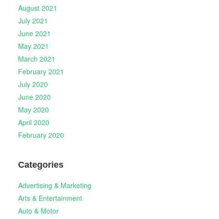
August 2021
July 2021
June 2021
May 2021
March 2021
February 2021
July 2020
June 2020
May 2020
April 2020
February 2020
Categories
Advertising & Marketing
Arts & Entertainment
Auto & Motor