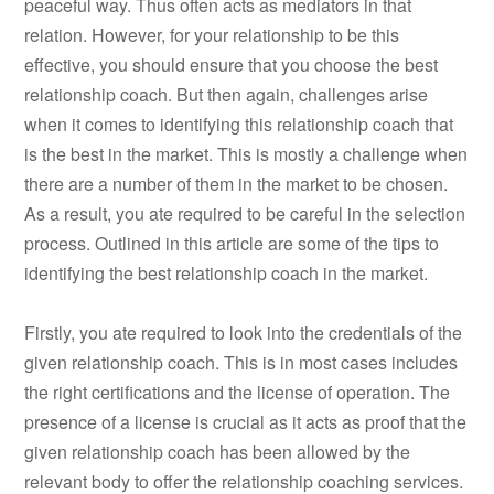
peaceful way. Thus often acts as mediators in that
relation. However, for your relationship to be this
effective, you should ensure that you choose the best
relationship coach. But then again, challenges arise
when it comes to identifying this relationship coach that
is the best in the market. This is mostly a challenge when
there are a number of them in the market to be chosen.
As a result, you ate required to be careful in the selection
process. Outlined in this article are some of the tips to
identifying the best relationship coach in the market.
Firstly, you ate required to look into the credentials of the
given relationship coach. This is in most cases includes
the right certifications and the license of operation. The
presence of a license is crucial as it acts as proof that the
given relationship coach has been allowed by the
relevant body to offer the relationship coaching services.