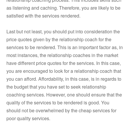
as listening and caching. Therefore, you are likely to be
satisfied with the services rendered.
Last but not least, you should put into consideration the
price quotes given by the relationship coach for the
services to be rendered. This is an important factor as, in
most instances, the relationship coaches in the market
have different price quotes for the services. In this case,
you are encouraged to look for a relationship coach that
you can afford. Affordability, in this case, is in regards to
the budget that you have set to seek relationship
coaching services. However, one should ensure that the
quality of the services to be rendered is good. You
should not be overwhelmed by the cheap services for
poor quality services.