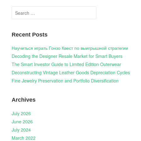
Search
for:
Recent Posts
Научиться играть Гонзо Квест по выигрышной стратегии
Decoding the Designer Resale Market for Smart Buyers
The Smart Investor Guide to Limited Edition Outerwear
Deconstructing Vintage Leather Goods Depreciation Cycles
Fine Jewelry Preservation and Portfolio Diversification
Archives
July 2026
June 2026
July 2024
March 2022