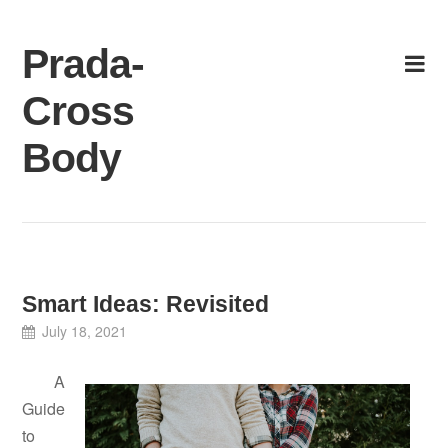
Skip
to
Prada-
content
Cross
Body
Smart Ideas: Revisited
July 18, 2021
A
Guide
to