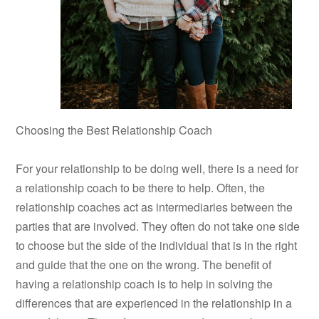
Choosing the Best Relationship Coach
For your relationship to be doing well, there is a need for
a relationship coach to be there to help. Often, the
relationship coaches act as intermediaries between the
parties that are involved. They often do not take one side
to choose but the side of the individual that is in the right
and guide that the one on the wrong. The benefit of
having a relationship coach is to help in solving the
differences that are experienced in the relationship in a