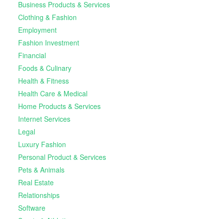
Business Products & Services
Clothing & Fashion
Employment
Fashion Investment
Financial
Foods & Culinary
Health & Fitness
Health Care & Medical
Home Products & Services
Internet Services
Legal
Luxury Fashion
Personal Product & Services
Pets & Animals
Real Estate
Relationships
Software