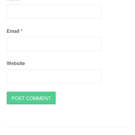
Email
*
Website