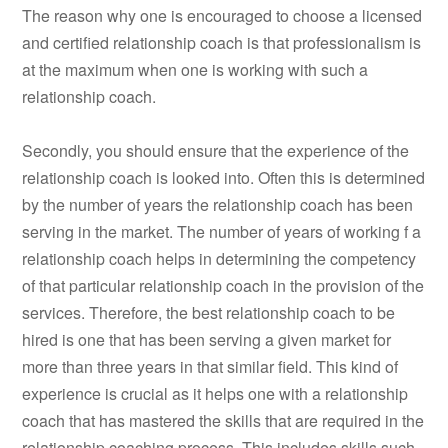
The reason why one is encouraged to choose a licensed
and certified relationship coach is that professionalism is
at the maximum when one is working with such a
relationship coach.
Secondly, you should ensure that the experience of the
relationship coach is looked into. Often this is determined
by the number of years the relationship coach has been
serving in the market. The number of years of working f a
relationship coach helps in determining the competency
of that particular relationship coach in the provision of the
services. Therefore, the best relationship coach to be
hired is one that has been serving a given market for
more than three years in that similar field. This kind of
experience is crucial as it helps one with a relationship
coach that has mastered the skills that are required in the
relationship coaching process. This includes skills such