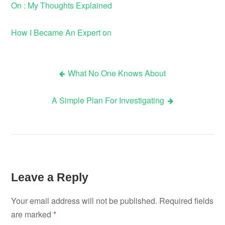
On : My Thoughts Explained
How I Became An Expert on
What No One Knows About
Post
A Simple Plan For Investigating
navigation
Leave a Reply
Your email address will not be published.
Required fields
are marked
*