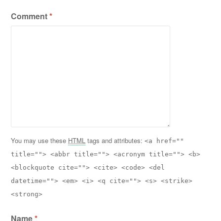
Comment
*
You may use these
HTML
tags and attributes:
<a href=""
title=""> <abbr title=""> <acronym title=""> <b>
<blockquote cite=""> <cite> <code> <del
datetime=""> <em> <i> <q cite=""> <s> <strike>
<strong>
Name
*