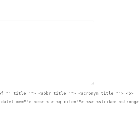
ef="" title=""> <abbr title=""> <acronym title=""> <b>
 datetime=""> <em> <i> <q cite=""> <s> <strike> <strong>