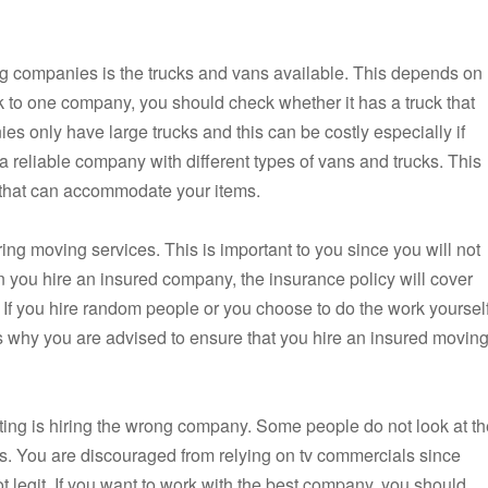
ng companies is the trucks and vans available. This depends on
ck to one company, you should check whether it has a truck that
only have large trucks and this can be costly especially if
 reliable company with different types of vans and trucks. This
e that can accommodate your items.
ng moving services. This is important to you since you will not
 you hire an insured company, the insurance policy will cover
If you hire random people or you choose to do the work yourself
is why you are advised to ensure that you hire an insured movin
ing is hiring the wrong company. Some people do not look at th
s. You are discouraged from relying on tv commercials since
 legit. If you want to work with the best company, you should