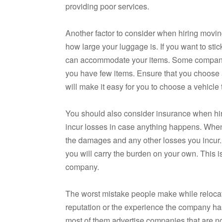
providing poor services.
Another factor to consider when hiring movi
how large your luggage is. If you want to sti
can accommodate your items. Some companies 
you have few items. Ensure that you choose a
will make it easy for you to choose a vehicl
You should also consider insurance when hiri
incur losses in case anything happens. When
the damages and any other losses you incur. 
you will carry the burden on your own. This 
company.
The worst mistake people make while relocat
reputation or the experience the company ha
most of them advertise companies that are not