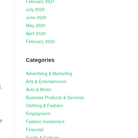
February 2021
July 2020
June 2020
May 2020
April 2020
February 2020
Categories
Advertising & Marketing
Arts & Entertainment
,
Auto & Motor
g
Business Products & Services
Clothing & Fashion
Employment
e
Fashion Investment
Financial
Foods & Culinary