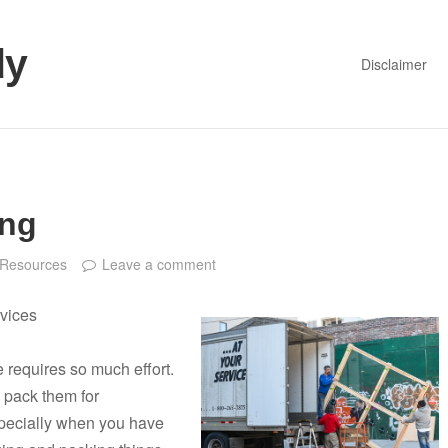
dy
Disclaimer
ing
Resources
Leave a comment
vices
 requires so much effort.
d pack them for
specially when you have