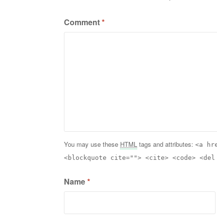
Comment
*
You may use these
HTML
tags and attributes:
<a hr
<blockquote cite=""> <cite> <code> <del
Name
*