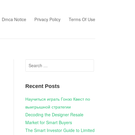
Dmca Notice
Privacy Policy
Terms Of Use
Search
for:
Recent Posts
Научиться играть Гонзо Квест по
выигрышной стратегии
Decoding the Designer Resale
Market for Smart Buyers
The Smart Investor Guide to Limited