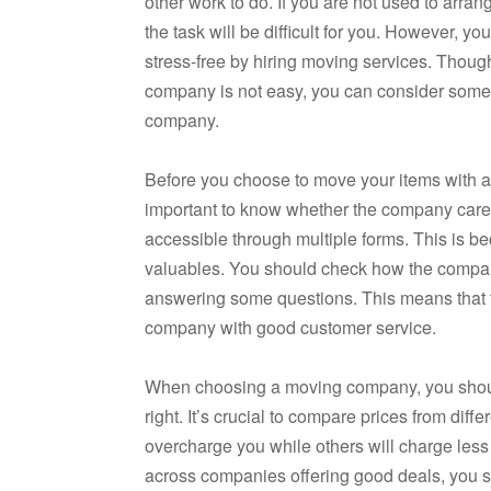
other work to do. If you are not used to arra
the task will be difficult for you. However, 
stress-free by hiring moving services. Thoug
company is not easy, you can consider some 
company.
Before you choose to move your items with a 
important to know whether the company cares
accessible through multiple forms. This is be
valuables. You should check how the compa
answering some questions. This means that th
company with good customer service.
When choosing a moving company, you should
right. It’s crucial to compare prices from di
overcharge you while others will charge l
across companies offering good deals, you 