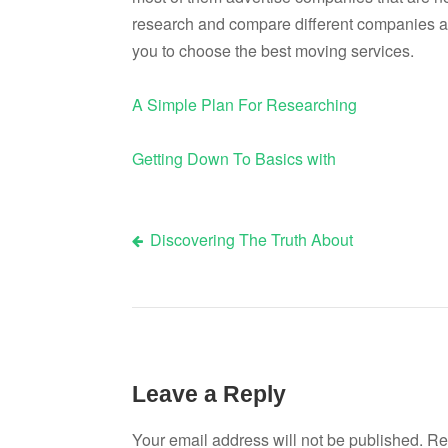
research and compare different companies an
you to choose the best moving services.
A Simple Plan For Researching
Getting Down To Basics with
Discovering The Truth About
Post
navigation
Leave a Reply
Your email address will not be published.
Re