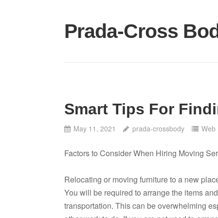
Skip
to
Prada-Cross Bo
content
Smart Tips For Find
May 11, 2021
prada-crossbody
Web 
Factors to Consider When Hiring Moving Ser
Relocating or moving furniture to a new place
You will be required to arrange the items an
transportation. This can be overwhelming e