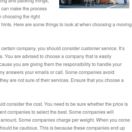
nging and packing things,
you can make the process
h choosing the right
hints. Here are some things to look at when choosing a moving
certain company, you should consider customer service. It’s
. You are advised to choose a company that is easily
cause you are giving them the responsibility to handle your
ny answers your emails or call. Some companies avoid
ey are not sure of their services. Ensure that you choose a
 consider the cost. You need to be sure whether the price is
fferent companies to select the best. Some companies will
ess amount. Some companies charge per weight. When you come
should be cautious. This is because these companies end up