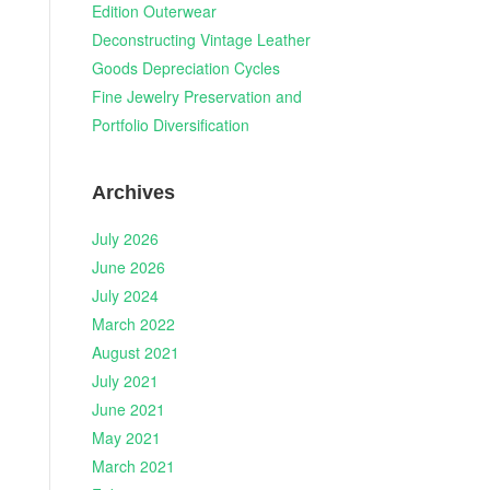
Edition Outerwear
Deconstructing Vintage Leather
Goods Depreciation Cycles
Fine Jewelry Preservation and
Portfolio Diversification
Archives
July 2026
June 2026
July 2024
March 2022
August 2021
July 2021
June 2021
May 2021
March 2021