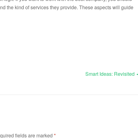
d the kind of services they provide. These aspects will guide
Smart Ideas: Revisited
quired fields are marked
*