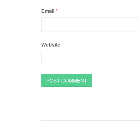
Email
*
Website