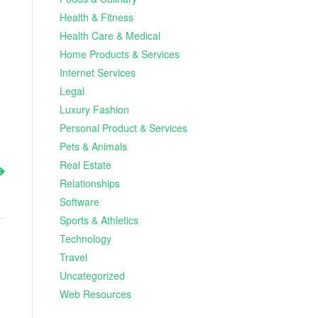
Health & Fitness
Health Care & Medical
Home Products & Services
Internet Services
Legal
Luxury Fashion
Personal Product & Services
Pets & Animals
Real Estate
Relationships
Software
Sports & Athletics
Technology
Travel
Uncategorized
Web Resources