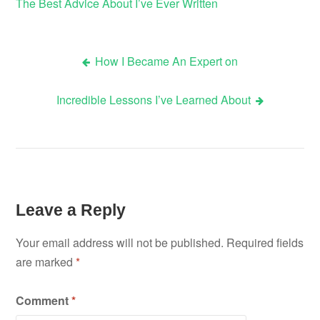
The Best Advice About I’ve Ever Written
How I Became An Expert on
Post
Incredible Lessons I’ve Learned About
navigation
Leave a Reply
Your email address will not be published.
Required fields
are marked
*
Comment
*