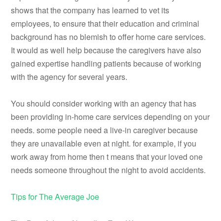
shows that the company has learned to vet its
employees, to ensure that their education and criminal
background has no blemish to offer home care services.
It would as well help because the caregivers have also
gained expertise handling patients because of working
with the agency for several years.
You should consider working with an agency that has
been providing in-home care services depending on your
needs. some people need a live-in caregiver because
they are unavailable even at night. for example, if you
work away from home then t means that your loved one
needs someone throughout the night to avoid accidents.
Tips for The Average Joe