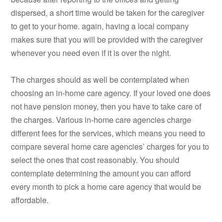
dispersed, a short time would be taken for the caregiver
to get to your home. again, having a local company
makes sure that you will be provided with the caregiver
whenever you need even if it is over the night.
The charges should as well be contemplated when
choosing an in-home care agency. If your loved one does
not have pension money, then you have to take care of
the charges. Various in-home care agencies charge
different fees for the services, which means you need to
compare several home care agencies’ charges for you to
select the ones that cost reasonably. You should
contemplate determining the amount you can afford
every month to pick a home care agency that would be
affordable.