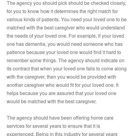
The agency you should pick should be checked closely,
for you to know how it determines the right match for
various kinds of patients. You need your loved one to be
matched with the best caregiver who would understand
the needs of your loved one. For example, if your loved
one has dementia, you would need someone who has
patience because your loved one would find it hard to
remember some things. The agency should indicate on
its contract that when your loved one fails to come along
with the caregiver, then you would be provided with
another caregiver who would fit for your loved one. It
helps because you are assured that your loved one
would be matched with the best caregiver.
The agency should have been offering home care
services for several years to ensure that it is
experienced. Being in this industry for several years