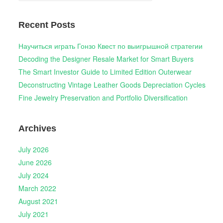
Recent Posts
Научиться играть Гонзо Квест по выигрышной стратегии
Decoding the Designer Resale Market for Smart Buyers
The Smart Investor Guide to Limited Edition Outerwear
Deconstructing Vintage Leather Goods Depreciation Cycles
Fine Jewelry Preservation and Portfolio Diversification
Archives
July 2026
June 2026
July 2024
March 2022
August 2021
July 2021