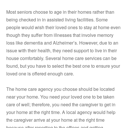
Most seniors choose to age in their homes rather than
being checked in in assisted living facilities. Some
people would wish their loved ones to stay at home even
though they suffer from illnesses that involve memory
loss like dementia and Alzheimer’s. However, due to an
issue with their health, they need support to live in their
house comfortably. Several home care services can be
found, but you have to select the best one to ensure your
loved one is offered enough care.
The home care agency you choose should be located
near your home. You need your loved one to be taken
care of well; therefore, you need the caregiver to get in
your home at the right time. A local agency would help
the caregiver arrive at your home at the right time
because after reporting to the offices and getting