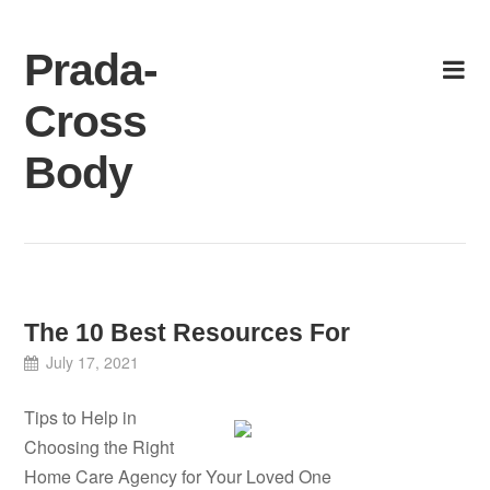
Skip
to
Prada-
content
Cross
Body
The 10 Best Resources For
July 17, 2021
Tips to Help in
Choosing the Right
Home Care Agency for Your Loved One