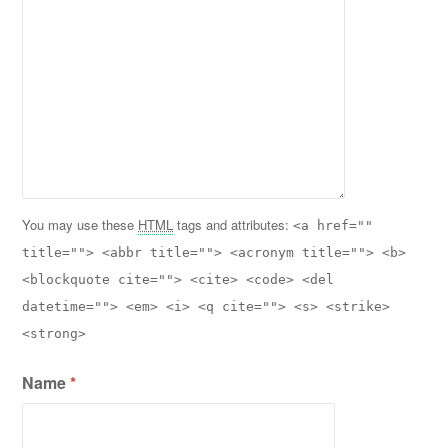
You may use these
HTML
tags and attributes:
<a href=""
title=""> <abbr title=""> <acronym title=""> <b>
<blockquote cite=""> <cite> <code> <del
datetime=""> <em> <i> <q cite=""> <s> <strike>
<strong>
Name
*