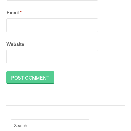
Email
*
Website
Search
for: