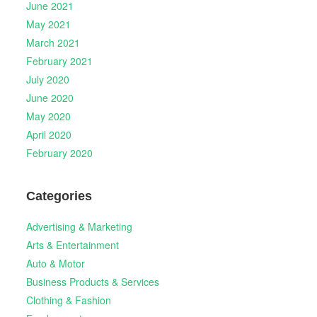
June 2021
May 2021
March 2021
February 2021
July 2020
June 2020
May 2020
April 2020
February 2020
Categories
Advertising & Marketing
Arts & Entertainment
Auto & Motor
Business Products & Services
Clothing & Fashion