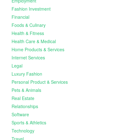
Employment
Fashion Investment
Financial
Foods & Culinary
Health & Fitness
Health Care & Medical
Home Products & Services
Internet Services
Legal
Luxury Fashion
Personal Product & Services
Pets & Animals
Real Estate
Relationships
Software
Sports & Athletics
Technology
Travel