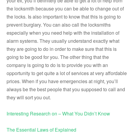
your ex, you’ll definitely be able to get a lot of help from
the locksmith because you can be able to change out of
the locks. Is also important to know that this is going to
prevent burglary. You can also call the locksmiths
especially when you need help with the installation of
alarm systems. They usually understand exactly what
they are going to do in order to make sure that this is
going to be good for you. The other thing that the
company is going to do is to provide you with an
opportunity to get quite a lot of services at very affordable
prices. When if you have emergencies at night, you’ll
always be the best people that you supposed to call and
they will sort you out.
Interesting Research on – What You Didn’t Know
The Essential Laws of Explained