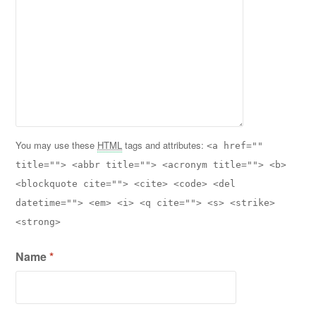
You may use these
HTML
tags and attributes:
<a href=""
title=""> <abbr title=""> <acronym title=""> <b>
<blockquote cite=""> <cite> <code> <del
datetime=""> <em> <i> <q cite=""> <s> <strike>
<strong>
Name
*