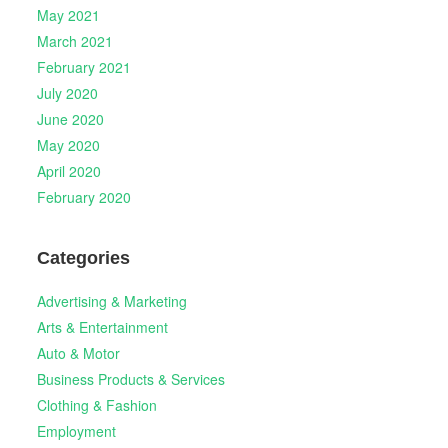
May 2021
March 2021
February 2021
July 2020
June 2020
May 2020
April 2020
February 2020
Categories
Advertising & Marketing
Arts & Entertainment
Auto & Motor
Business Products & Services
Clothing & Fashion
Employment