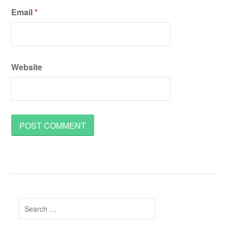
Email
*
Website
Search
for: