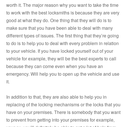
worth it. The major reason why you want to take the time
to work with the best locksmiths is because they are very
good at what they do. One thing that they will do is to
make sure that you have been able to deal with many
different types of issues. The first thing that they’re going
to do is to help you to deal with every problem in relation
to your vehicle. If you have locked yourself out of your
vehicle for example, they will be the best experts to call
because they can come even when you have an
emergency. Will help you to open up the vehicle and use
it.
In addition to that, they are also able to help you in
replacing of the locking mechanisms or the locks that you
have on your premises. There is somebody that you want
to prevent from getting into your premises for example,