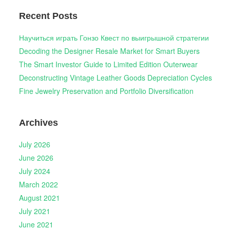
Recent Posts
Научиться играть Гонзо Квест по выигрышной стратегии
Decoding the Designer Resale Market for Smart Buyers
The Smart Investor Guide to Limited Edition Outerwear
Deconstructing Vintage Leather Goods Depreciation Cycles
Fine Jewelry Preservation and Portfolio Diversification
Archives
July 2026
June 2026
July 2024
March 2022
August 2021
July 2021
June 2021