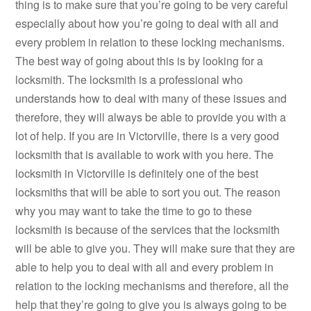
thing is to make sure that you’re going to be very careful
especially about how you’re going to deal with all and
every problem in relation to these locking mechanisms.
The best way of going about this is by looking for a
locksmith. The locksmith is a professional who
understands how to deal with many of these issues and
therefore, they will always be able to provide you with a
lot of help. If you are in Victorville, there is a very good
locksmith that is available to work with you here. The
locksmith in Victorville is definitely one of the best
locksmiths that will be able to sort you out. The reason
why you may want to take the time to go to these
locksmith is because of the services that the locksmith
will be able to give you. They will make sure that they are
able to help you to deal with all and every problem in
relation to the locking mechanisms and therefore, all the
help that they’re going to give you is always going to be