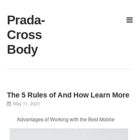
Skip
to
Prada-
content
Cross
Body
The 5 Rules of And How Learn More
May 11, 2021
Advantages of Working with the Best Mobile