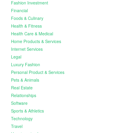
Fashion Investment
Financial
Foods & Culinary
Health & Fitness
Health Care & Medical
Home Products & Services
Internet Services
Legal
Luxury Fashion
Personal Product & Services
Pets & Animals
Real Estate
Relationships
Software
Sports & Athletics
Technology
Travel