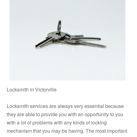
Locksmith in Victorville
Locksmith services are always very essential because
they are able to provide you with an opportunity to you
with a lot of problems with any kinds of locking
mechanism that you may be having. The most important