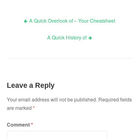
A Quick Overlook of – Your Cheatsheet
Post
A Quick History of
navigation
Leave a Reply
Your email address will not be published.
Required fields
are marked
*
Comment
*