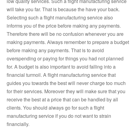
low quality services. Such a flight manufacturing service
will take you far. That is because the have your back.
Selecting such a flight manufacturing service also
informs you of the price before making any payments.
Therefore there will be no confusion whenever you are
making payments. Always remember to prepare a budget
before making any payments. That is to avoid
overspending or paying for things you had not planned
for. A budget is also important to avoid falling into a
financial turmoil. A flight manufacturing service that
guides you towards the best will never charge too much
for their services. Moreover they will make sure that you
receive the best at a price that can be handled by all
clients. You should always go for such a flight
manufacturing service if you do not want to strain
financially.