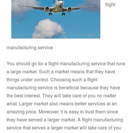
flight
manufacturing service
You should go for a flight manufacturing service that runs
a large market. Such a market means that they have
things under control. Choosing such a flight
manufacturing service is beneficial because they have
the best interest. They will take care of you no matter
what. Larger market also means better services at an
amazing price. Moreover, it is easy to trust them since
they have served a larger market. A flight manufacturing
service that serves a larger market will take care of you