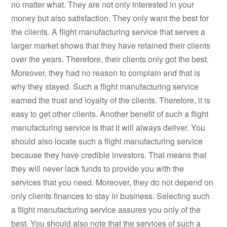
no matter what. They are not only interested in your
money but also satisfaction. They only want the best for
the clients. A flight manufacturing service that serves a
larger market shows that they have retained their clients
over the years. Therefore, their clients only got the best.
Moreover, they had no reason to complain and that is
why they stayed. Such a flight manufacturing service
earned the trust and loyalty of the clients. Therefore, it is
easy to get other clients. Another benefit of such a flight
manufacturing service is that it will always deliver. You
should also locate such a flight manufacturing service
because they have credible investors. That means that
they will never lack funds to provide you with the
services that you need. Moreover, they do not depend on
only clients finances to stay in business. Selecting such
a flight manufacturing service assures you only of the
best. You should also note that the services of such a