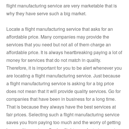
flight manufacturing service are very marketable that is
why they have serve such a big market.
Locate a flight manufacturing service that asks for an
affordable price. Many companies may provide the
services that you need but not all of them charge an
affordable price. It is always heartbreaking paying a lot of
money for services that do not match in quality.
Therefore, it is important for you to be alert whenever you
are locating a flight manufacturing service. Just because
a flight manufacturing service is asking for a big price
does not mean that it will provide quality services. Go for
companies that have been in business for a long time.
That is because they always have the best services at
fair prices. Selecting such a flight manufacturing service
saves you from paying too much and the worry of getting