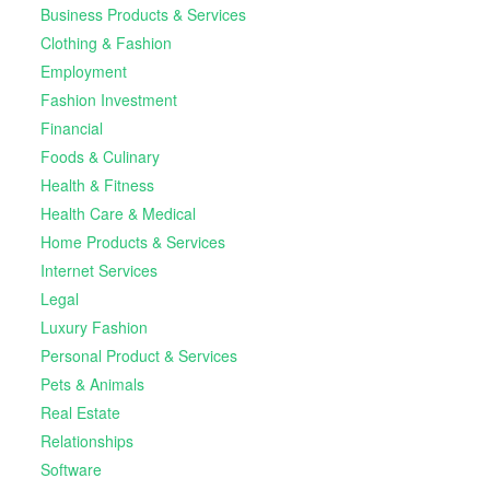
Business Products & Services
Clothing & Fashion
Employment
Fashion Investment
Financial
Foods & Culinary
Health & Fitness
Health Care & Medical
Home Products & Services
Internet Services
Legal
Luxury Fashion
Personal Product & Services
Pets & Animals
Real Estate
Relationships
Software