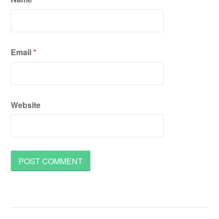
Email
*
Website