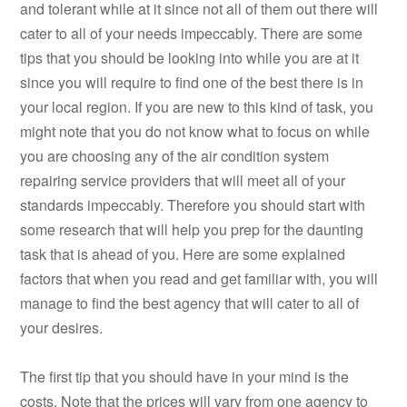
and tolerant while at it since not all of them out there will
cater to all of your needs impeccably. There are some
tips that you should be looking into while you are at it
since you will require to find one of the best there is in
your local region. If you are new to this kind of task, you
might note that you do not know what to focus on while
you are choosing any of the air condition system
repairing service providers that will meet all of your
standards impeccably. Therefore you should start with
some research that will help you prep for the daunting
task that is ahead of you. Here are some explained
factors that when you read and get familiar with, you will
manage to find the best agency that will cater to all of
your desires.
The first tip that you should have in your mind is the
costs. Note that the prices will vary from one agency to