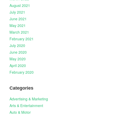
August 2021
July 2021
June 2021
May 2021
March 2021
February 2021
July 2020
June 2020
May 2020
April 2020
February 2020
Categories
Advertising & Marketing
Arts & Entertainment
Auto & Motor