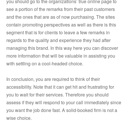
you should go to the organizations’ true online page to
see a portion of the remarks from their past customers
and the ones that are as of now purchasing. The sites
contain promoting perspectives as well as there is this
segment that is for clients to leave a few remarks in
regards to the quality and experience they had after
managing this brand. In this way here you can discover
more information that will be valuable in assisting you
with settling on a cool-headed choice.
In conclusion, you are required to think of their
accessibility. Note that it can get hit and frustrating for
you to wait for their services. Therefore you should
assess if they will respond to your call immediately since
you want the job done fast. A solid-booked firm is not a
wise choice.