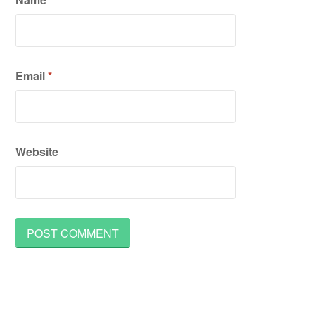
Email
*
Website