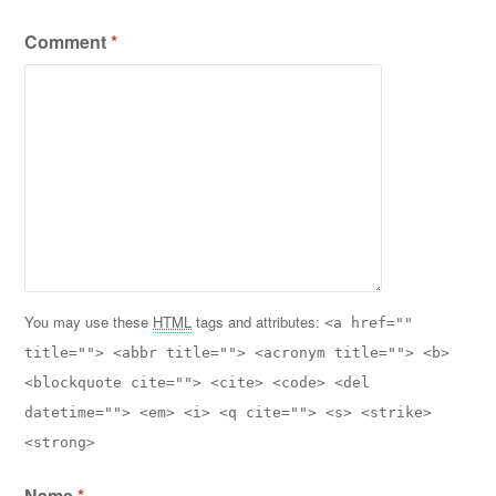
Comment
*
You may use these
HTML
tags and attributes:
<a href=""
title=""> <abbr title=""> <acronym title=""> <b>
<blockquote cite=""> <cite> <code> <del
datetime=""> <em> <i> <q cite=""> <s> <strike>
<strong>
Name
*