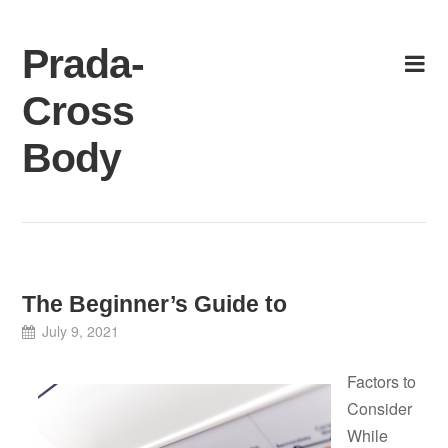
Skip
to
Prada-
content
Cross
Body
The Beginner’s Guide to
July 9, 2021
Factors to
Consider
While