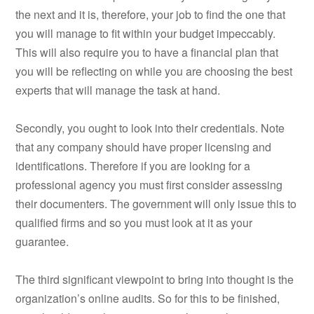
the next and it is, therefore, your job to find the one that
you will manage to fit within your budget impeccably.
This will also require you to have a financial plan that
you will be reflecting on while you are choosing the best
experts that will manage the task at hand.
Secondly, you ought to look into their credentials. Note
that any company should have proper licensing and
identifications. Therefore if you are looking for a
professional agency you must first consider assessing
their documenters. The government will only issue this to
qualified firms and so you must look at it as your
guarantee.
The third significant viewpoint to bring into thought is the
organization’s online audits. So for this to be finished,