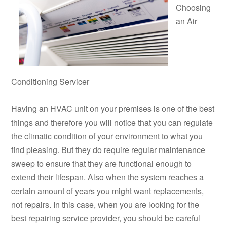
Choosing
an Air
Conditioning Servicer
Having an HVAC unit on your premises is one of the best
things and therefore you will notice that you can regulate
the climatic condition of your environment to what you
find pleasing. But they do require regular maintenance
sweep to ensure that they are functional enough to
extend their lifespan. Also when the system reaches a
certain amount of years you might want replacements,
not repairs. In this case, when you are looking for the
best repairing service provider, you should be careful