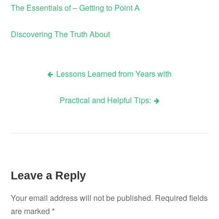
The Essentials of – Getting to Point A
Discovering The Truth About
Lessons Learned from Years with
Post
Practical and Helpful Tips:
navigation
Leave a Reply
Your email address will not be published.
Required fields
are marked
*