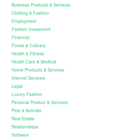
Business Products & Services
Clothing & Fashion
Employment
Fashion Investment
Financial
Foods & Culinary
Health & Fitness
Health Care & Medical
Home Products & Services
Internet Services
Legal
Luxury Fashion
Personal Product & Services
Pets & Animals
Real Estate
Relationships
Software