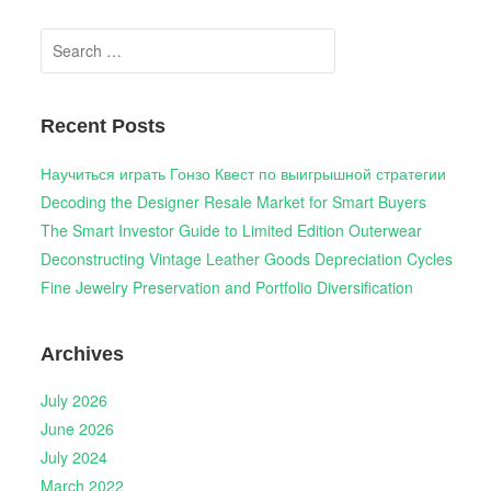
Search
for:
Recent Posts
Научиться играть Гонзо Квест по выигрышной стратегии
Decoding the Designer Resale Market for Smart Buyers
The Smart Investor Guide to Limited Edition Outerwear
Deconstructing Vintage Leather Goods Depreciation Cycles
Fine Jewelry Preservation and Portfolio Diversification
Archives
July 2026
June 2026
July 2024
March 2022