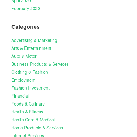
April 2020
February 2020
Categories
Advertising & Marketing
Arts & Entertainment
Auto & Motor
Business Products & Services
Clothing & Fashion
Employment
Fashion Investment
Financial
Foods & Culinary
Health & Fitness
Health Care & Medical
Home Products & Services
Internet Services