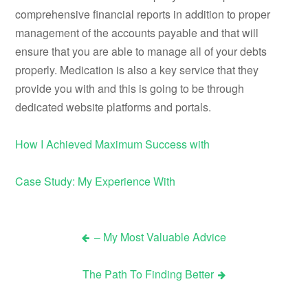
comprehensive financial reports in addition to proper
management of the accounts payable and that will
ensure that you are able to manage all of your debts
properly. Medication is also a key service that they
provide you with and this is going to be through
dedicated website platforms and portals.
How I Achieved Maximum Success with
Case Study: My Experience With
– My Most Valuable Advice
Post
The Path To Finding Better
navigation