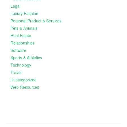
Legal
Luxury Fashion
Personal Product & Services
Pets & Animals
Real Estate
Relationships
Software
Sports & Athletics
Technology
Travel
Uncategorized
Web Resources