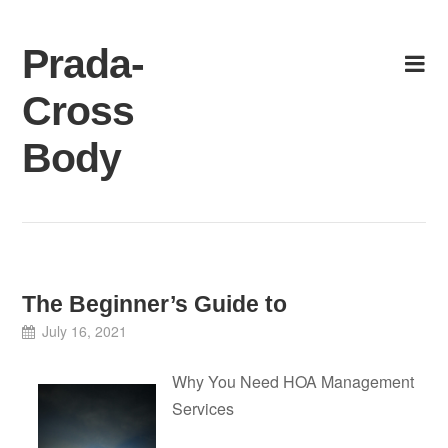
Skip
to
Prada-
content
Cross
Body
The Beginner’s Guide to
July 16, 2021
Why You Need HOA Management
Services