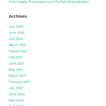
Fine Jewelry Preservation and Portfolio Diversification
Archives
July 2026
June 2026
July 2024
March 2022
August 2021
July 2021
June 2021
May 2021
March 2021
February 2021
July 2020
June 2020
May 2020