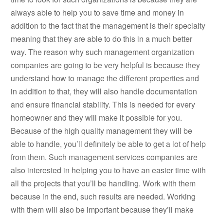
always able to help you to save time and money in
addition to the fact that the management is their specialty
meaning that they are able to do this in a much better
way. The reason why such management organization
companies are going to be very helpful is because they
understand how to manage the different properties and
in addition to that, they will also handle documentation
and ensure financial stability. This is needed for every
homeowner and they will make it possible for you.
Because of the high quality management they will be
able to handle, you’ll definitely be able to get a lot of help
from them. Such management services companies are
also interested in helping you to have an easier time with
all the projects that you’ll be handling. Work with them
because in the end, such results are needed. Working
with them will also be important because they’ll make