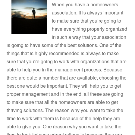
When you have a homeowners
association, it is always important
to make sure that you’re going to
have everything properly organized
in such a way that your association
is going to have some of the best solutions. One of the
things that is highly recommended is always to make
sure that you’re going to work with organizations that are
able to help you in the management process. Because
there are quite a number that are available, choosing the
best one would be important. They will help you to get
proper management and in the end, all these are going
to make sure that all the homeowners are able to get
thriving solutions. The reason why you want to take the
time to work with them is because of the help they are
able to give you. One reason why you want to take the
time to look for such organizations is because they are