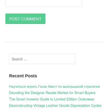
Search
for:
Recent Posts
Научиться играть Гонзо Квест по выигрышной стратегии
Decoding the Designer Resale Market for Smart Buyers
The Smart Investor Guide to Limited Edition Outerwear
Deconstructing Vintage Leather Goods Depreciation Cycles