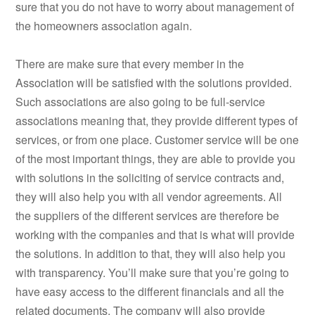
sure that you do not have to worry about management of
the homeowners association again.
There are make sure that every member in the
Association will be satisfied with the solutions provided.
Such associations are also going to be full-service
associations meaning that, they provide different types of
services, or from one place. Customer service will be one
of the most important things, they are able to provide you
with solutions in the soliciting of service contracts and,
they will also help you with all vendor agreements. All
the suppliers of the different services are therefore be
working with the companies and that is what will provide
the solutions. In addition to that, they will also help you
with transparency. You’ll make sure that you’re going to
have easy access to the different financials and all the
related documents. The company will also provide