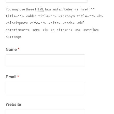
You may use these
HTML
tags and attributes:
<a href=""
title=""> <abbr title=""> <acronym title=""> <b>
<blockquote cite=""> <cite> <code> <del
datetime=""> <em> <i> <q cite=""> <s> <strike>
<strong>
Name
*
Email
*
Website