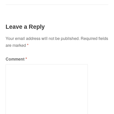
Leave a Reply
Your email address will not be published.
Required fields
are marked
*
Comment
*