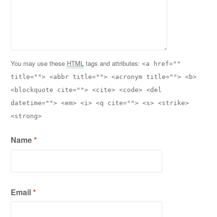
You may use these
HTML
tags and attributes:
<a href=""
title=""> <abbr title=""> <acronym title=""> <b>
<blockquote cite=""> <cite> <code> <del
datetime=""> <em> <i> <q cite=""> <s> <strike>
<strong>
Name
*
Email
*