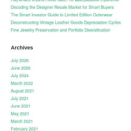
Decoding the Designer Resale Market for Smart Buyers
The Smart Investor Guide to Limited Edition Outerwear
Deconstructing Vintage Leather Goods Depreciation Cycles
Fine Jewelry Preservation and Portfolio Diversification
Archives
July 2026
June 2026
July 2024
March 2022
August 2021
July 2021
June 2021
May 2021
March 2021
February 2021