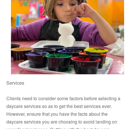
Services
Clients need to consider some factors before selecting a
daycare services so as to get the best services ever.
However, ensure that you have the facts about the
daycare services you are choosing to avoid landing on