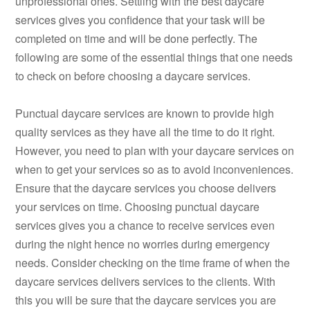
unprofessional ones. Settling with the best daycare
services gives you confidence that your task will be
completed on time and will be done perfectly. The
following are some of the essential things that one needs
to check on before choosing a daycare services.
Punctual daycare services are known to provide high
quality services as they have all the time to do it right.
However, you need to plan with your daycare services on
when to get your services so as to avoid inconveniences.
Ensure that the daycare services you choose delivers
your services on time. Choosing punctual daycare
services gives you a chance to receive services even
during the night hence no worries during emergency
needs. Consider checking on the time frame of when the
daycare services delivers services to the clients. With
this you will be sure that the daycare services you are