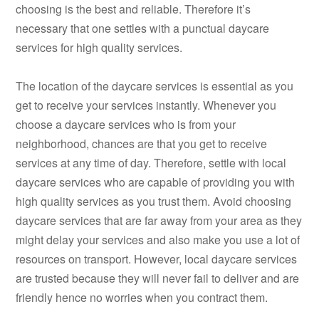
choosing is the best and reliable. Therefore it’s
necessary that one settles with a punctual daycare
services for high quality services.
The location of the daycare services is essential as you
get to receive your services instantly. Whenever you
choose a daycare services who is from your
neighborhood, chances are that you get to receive
services at any time of day. Therefore, settle with local
daycare services who are capable of providing you with
high quality services as you trust them. Avoid choosing
daycare services that are far away from your area as they
might delay your services and also make you use a lot of
resources on transport. However, local daycare services
are trusted because they will never fail to deliver and are
friendly hence no worries when you contract them.