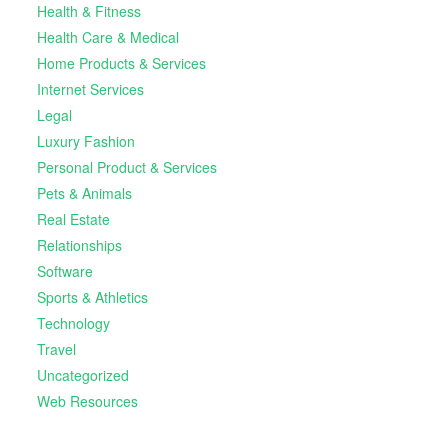
Health & Fitness
Health Care & Medical
Home Products & Services
Internet Services
Legal
Luxury Fashion
Personal Product & Services
Pets & Animals
Real Estate
Relationships
Software
Sports & Athletics
Technology
Travel
Uncategorized
Web Resources