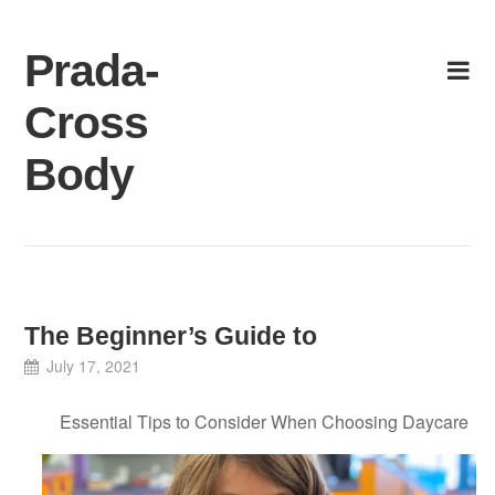
Skip
to
Prada-
content
Cross
Body
The Beginner’s Guide to
July 17, 2021
Essential Tips to Consider When Choosing Daycare