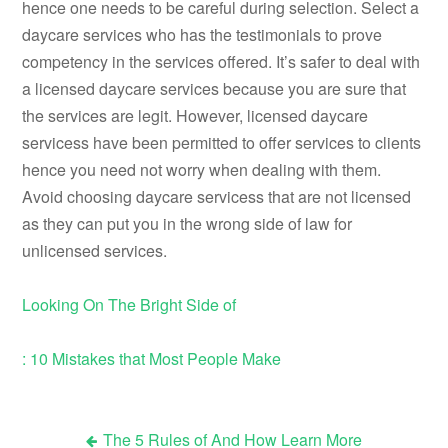
hence one needs to be careful during selection. Select a
daycare services who has the testimonials to prove
competency in the services offered. It’s safer to deal with
a licensed daycare services because you are sure that
the services are legit. However, licensed daycare
servicess have been permitted to offer services to clients
hence you need not worry when dealing with them.
Avoid choosing daycare servicess that are not licensed
as they can put you in the wrong side of law for
unlicensed services.
Looking On The Bright Side of
: 10 Mistakes that Most People Make
The 5 Rules of And How Learn More