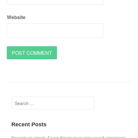
Website
Search
for:
Recent Posts
Научиться играть Гонзо Квест по выигрышной стратегии