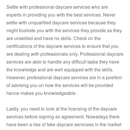
Settle with professional daycare services who are
experts in providing you with the best services. Never
settle with unqualified daycare services because they
might frustrate you with the services they provide as they
are unskilled and have no skills. Check on the
certifications of the daycare services to ensure that you
are dealing with professionals only. Professional daycare
services are able to handle any difficult tasks they have
the knowledge and are well equipped with the skills.
However, professional daycare services are in a position
of advising you on how the services will be provided
hence makes you knowledgeable.
Lastly, you need to look at the licensing of the daycare
services before signing an agreement. Nowadays there
have been a rise of fake daycare servicess in the market