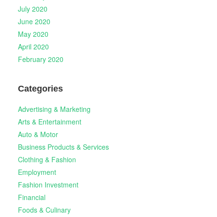
July 2020
June 2020
May 2020
April 2020
February 2020
Categories
Advertising & Marketing
Arts & Entertainment
Auto & Motor
Business Products & Services
Clothing & Fashion
Employment
Fashion Investment
Financial
Foods & Culinary