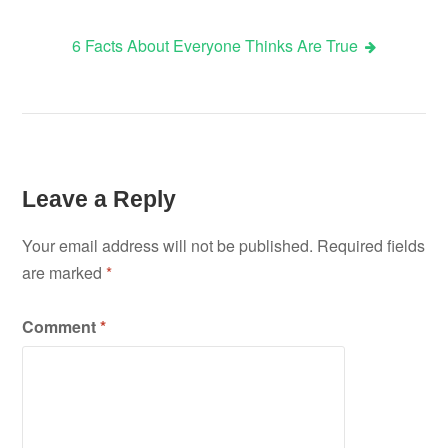
Post
6 Facts About Everyone Thinks Are True
navigation
Leave a Reply
Your email address will not be published.
Required fields
are marked
*
Comment
*