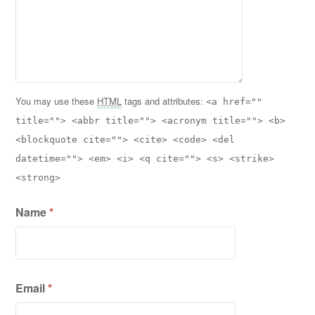
You may use these
HTML
tags and attributes:
<a href=""
title=""> <abbr title=""> <acronym title=""> <b>
<blockquote cite=""> <cite> <code> <del
datetime=""> <em> <i> <q cite=""> <s> <strike>
<strong>
Name
*
Email
*