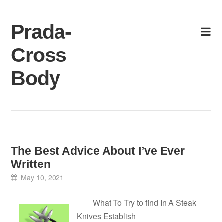
Skip
to
Prada-
content
Cross
Body
The Best Advice About I’ve Ever
Written
May 10, 2021
What To Try to find In A Steak
Knives Establish