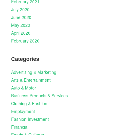
February 2021
July 2020
June 2020
May 2020
April 2020
February 2020
Categories
Advertising & Marketing
Arts & Entertainment
Auto & Motor
Business Products & Services
Clothing & Fashion
Employment
Fashion Investment
Financial
Foods & Culinary