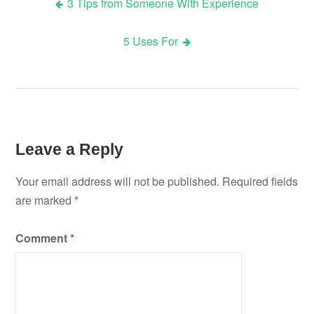
3 Tips from Someone With Experience
Post
5 Uses For
navigation
Leave a Reply
Your email address will not be published.
Required fields
are marked
*
Comment
*