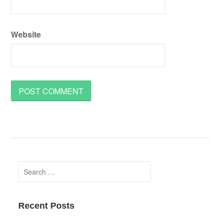
Website
Search
for:
Recent Posts