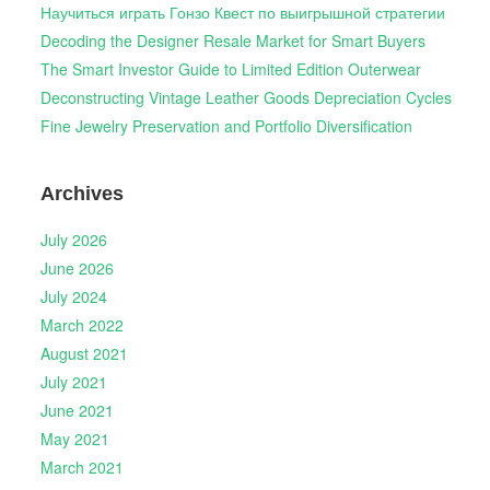
Научиться играть Гонзо Квест по выигрышной стратегии
Decoding the Designer Resale Market for Smart Buyers
The Smart Investor Guide to Limited Edition Outerwear
Deconstructing Vintage Leather Goods Depreciation Cycles
Fine Jewelry Preservation and Portfolio Diversification
Archives
July 2026
June 2026
July 2024
March 2022
August 2021
July 2021
June 2021
May 2021
March 2021