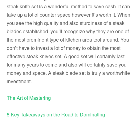
steak knife set is a wonderful method to save cash. It can
take up a lot of counter space however it’s worth it. When
you see the high quality and also sturdiness of a steak
blades established, you’ll recognize why they are one of
the most prominent type of kitchen area tool around. You
don’t have to invest a lot of money to obtain the most
effective steak knives set. A good set will certainly last
for many years to come and also will certainly save you
money and space. A steak blade set is truly a worthwhile
investment.
The Art of Mastering
5 Key Takeaways on the Road to Dominating