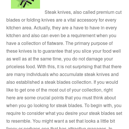
Steak knives, also called premium cut
blades or folding knives are a vital accessory for every
kitchen area. Actually, they are a have to have in every
kitchen and also can even be a requirement when you
have a collection of flatware. The primary purpose of
these knives is to guarantee that you slice your food well
as well as at the same time, you do not damage your
priceless food. With this, it is not surprising that that there
are many individuals who accumulate steak knives and
also established a steak blades collection. If you would
like to get one of the most out of your collection, right
here are some crucial points that you must think about
when you go looking for steak blades. To begin with, you
require to consider what you desire your steak blades set
to resemble. You might want a set that looks a little bit
fancy or perhaps one that has attractive manages. In