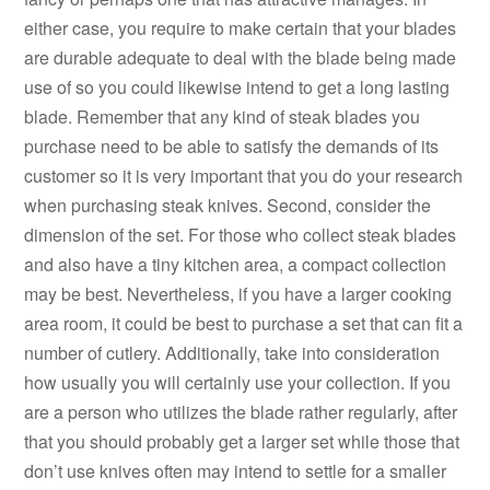
either case, you require to make certain that your blades
are durable adequate to deal with the blade being made
use of so you could likewise intend to get a long lasting
blade. Remember that any kind of steak blades you
purchase need to be able to satisfy the demands of its
customer so it is very important that you do your research
when purchasing steak knives. Second, consider the
dimension of the set. For those who collect steak blades
and also have a tiny kitchen area, a compact collection
may be best. Nevertheless, if you have a larger cooking
area room, it could be best to purchase a set that can fit a
number of cutlery. Additionally, take into consideration
how usually you will certainly use your collection. If you
are a person who utilizes the blade rather regularly, after
that you should probably get a larger set while those that
don’t use knives often may intend to settle for a smaller