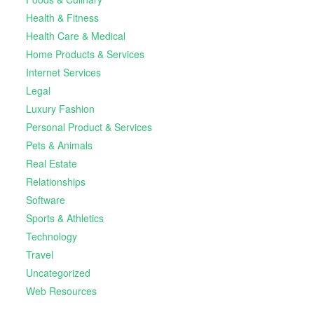
Health & Fitness
Health Care & Medical
Home Products & Services
Internet Services
Legal
Luxury Fashion
Personal Product & Services
Pets & Animals
Real Estate
Relationships
Software
Sports & Athletics
Technology
Travel
Uncategorized
Web Resources