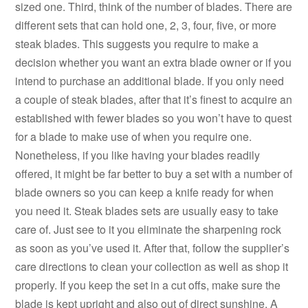
sized one. Third, think of the number of blades. There are
different sets that can hold one, 2, 3, four, five, or more
steak blades. This suggests you require to make a
decision whether you want an extra blade owner or if you
intend to purchase an additional blade. If you only need
a couple of steak blades, after that it’s finest to acquire an
established with fewer blades so you won’t have to quest
for a blade to make use of when you require one.
Nonetheless, if you like having your blades readily
offered, it might be far better to buy a set with a number of
blade owners so you can keep a knife ready for when
you need it. Steak blades sets are usually easy to take
care of. Just see to it you eliminate the sharpening rock
as soon as you’ve used it. After that, follow the supplier’s
care directions to clean your collection as well as shop it
properly. If you keep the set in a cut offs, make sure the
blade is kept upright and also out of direct sunshine. A