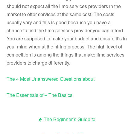
should not expect all the limo services providers in the
market to offer services at the same cost. The costs
usually vary and this is good because you have a
chance to find the limo services provider you can afford.
You are supposed to make your budget and ensure it’s in
your mind when at the hiring process. The high level of
competition is among the things that make limo services
providers to charge differently.
The 4 Most Unanswered Questions about
The Essentials of – The Basics
The Beginner’s Guide to
Post