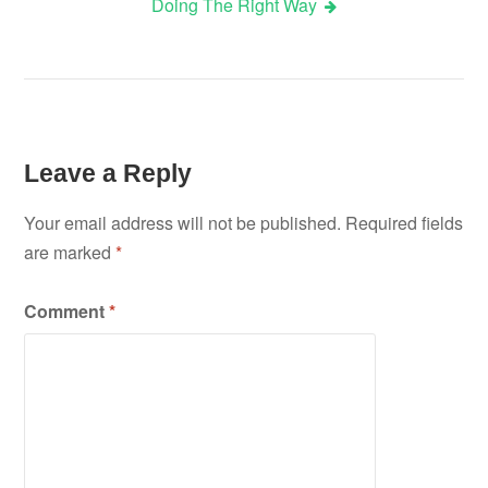
Doing The Right Way
navigation
Leave a Reply
Your email address will not be published.
Required fields
are marked
*
Comment
*