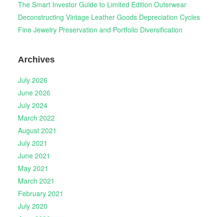
The Smart Investor Guide to Limited Edition Outerwear
Deconstructing Vintage Leather Goods Depreciation Cycles
Fine Jewelry Preservation and Portfolio Diversification
Archives
July 2026
June 2026
July 2024
March 2022
August 2021
July 2021
June 2021
May 2021
March 2021
February 2021
July 2020