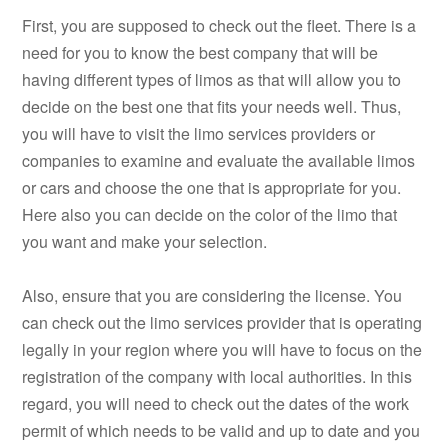
First, you are supposed to check out the fleet. There is a
need for you to know the best company that will be
having different types of limos as that will allow you to
decide on the best one that fits your needs well. Thus,
you will have to visit the limo services providers or
companies to examine and evaluate the available limos
or cars and choose the one that is appropriate for you.
Here also you can decide on the color of the limo that
you want and make your selection.
Also, ensure that you are considering the license. You
can check out the limo services provider that is operating
legally in your region where you will have to focus on the
registration of the company with local authorities. In this
regard, you will need to check out the dates of the work
permit of which needs to be valid and up to date and you