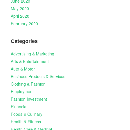
June 2020
May 2020
April 2020
February 2020
Categories
Advertising & Marketing
Arts & Entertainment
Auto & Motor
Business Products & Services
Clothing & Fashion
Employment
Fashion Investment
Financial
Foods & Culinary
Health & Fitness
Health Care & Medical