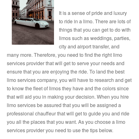
It is a sense of pride and luxury
to ride in a limo. There are lots of
things that you can get to do with
limos such as weddings, parties,
city and airport transfer, and
many more. Therefore, you need to find the right limo
services provider that will get to serve your needs and
ensure that you are enjoying the ride. To land the best
limo services company, you will have to research and get
to know the fleet of limos they have and the colors since
that will aid you in making your decision. When you hire
limo services be assured that you will be assigned a
professional chauffeur that will get to guide you and ride
you all the places that you want. As you choose a limo
services provider you need to use the tips below.