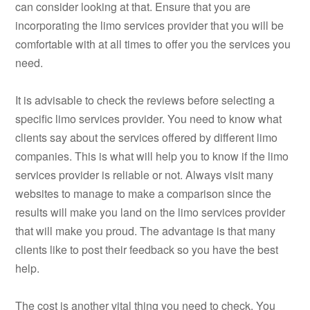
can consider looking at that. Ensure that you are
incorporating the limo services provider that you will be
comfortable with at all times to offer you the services you
need.
It is advisable to check the reviews before selecting a
specific limo services provider. You need to know what
clients say about the services offered by different limo
companies. This is what will help you to know if the limo
services provider is reliable or not. Always visit many
websites to manage to make a comparison since the
results will make you land on the limo services provider
that will make you proud. The advantage is that many
clients like to post their feedback so you have the best
help.
The cost is another vital thing you need to check. You