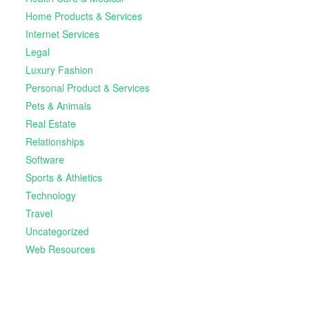
Home Products & Services
Internet Services
Legal
Luxury Fashion
Personal Product & Services
Pets & Animals
Real Estate
Relationships
Software
Sports & Athletics
Technology
Travel
Uncategorized
Web Resources