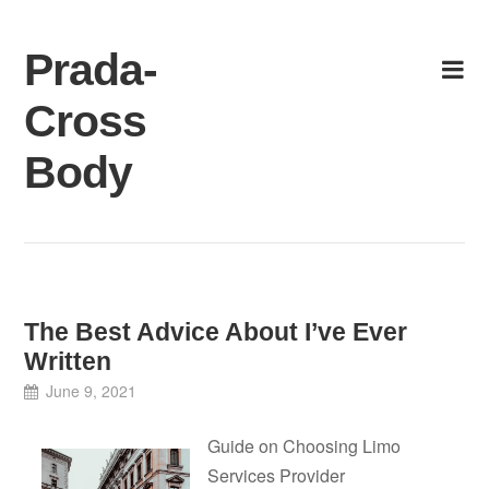
Skip
to
Prada-
content
Cross
Body
The Best Advice About I’ve Ever
Written
June 9, 2021
Guide on Choosing Limo
Services Provider