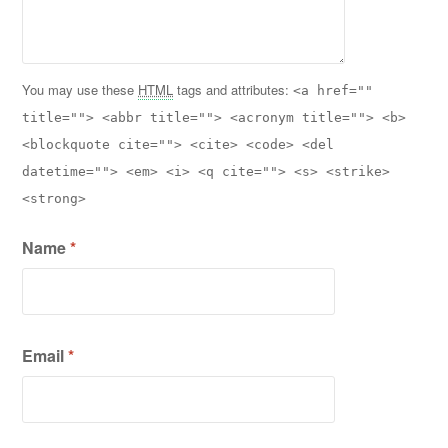
You may use these
HTML
tags and attributes:
<a href=""
title=""> <abbr title=""> <acronym title=""> <b>
<blockquote cite=""> <cite> <code> <del
datetime=""> <em> <i> <q cite=""> <s> <strike>
<strong>
Name
*
Email
*