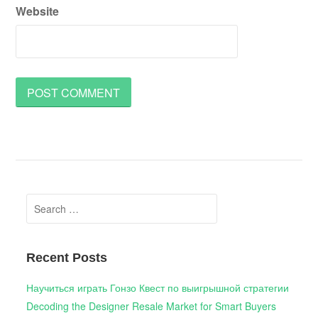
Website
Search
for:
Recent Posts
Научиться играть Гонзо Квест по выигрышной стратегии
Decoding the Designer Resale Market for Smart Buyers