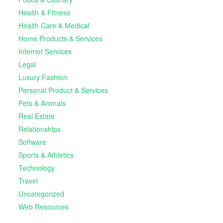
Health & Fitness
Health Care & Medical
Home Products & Services
Internet Services
Legal
Luxury Fashion
Personal Product & Services
Pets & Animals
Real Estate
Relationships
Software
Sports & Athletics
Technology
Travel
Uncategorized
Web Resources