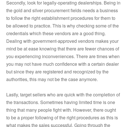
Secondly, look for legally-operating dealerships. Being in
the gold and silver procurement fields needs a business
to follow the right establishment procedures for them to
be allowed to practice. This is why checking some of the
credentials which these vendors are a good thing.
Dealing with government-approved vendors makes your
mind be at ease knowing that there are fewer chances of
you experiencing inconveniences. There are times when
you may not have much confidence with a certain dealer
but since they are registered and recognized by the
authorities, this may not be the case anymore.
Lastly, target sellers who are quick with the completion of
the transactions. Sometimes having limited time is one
thing that many people fight with. However, there ought
to be a proper following of the right procedures as this is
what makes the sales successful. Going through the