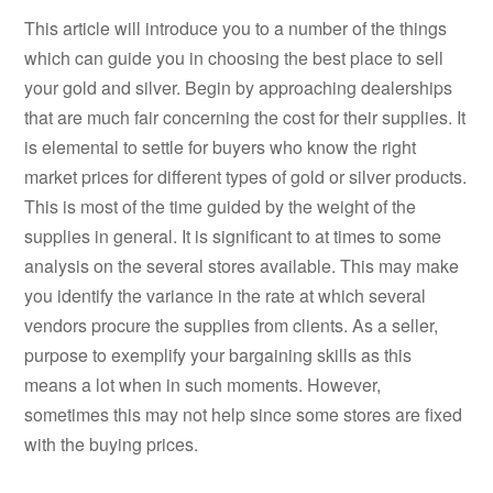
This article will introduce you to a number of the things
which can guide you in choosing the best place to sell
your gold and silver. Begin by approaching dealerships
that are much fair concerning the cost for their supplies. It
is elemental to settle for buyers who know the right
market prices for different types of gold or silver products.
This is most of the time guided by the weight of the
supplies in general. It is significant to at times to some
analysis on the several stores available. This may make
you identify the variance in the rate at which several
vendors procure the supplies from clients. As a seller,
purpose to exemplify your bargaining skills as this
means a lot when in such moments. However,
sometimes this may not help since some stores are fixed
with the buying prices.