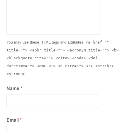
You may use these
HTML
tags and attributes:
<a href=""
title=""> <abbr title=""> <acronym title=""> <b>
<blockquote cite=""> <cite> <code> <del
datetime=""> <em> <i> <q cite=""> <s> <strike>
<strong>
Name
*
Email
*