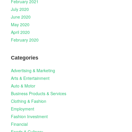
February 2021
July 2020
June 2020
May 2020
April 2020
February 2020
Categories
Advertising & Marketing
Arts & Entertainment
Auto & Motor
Business Products & Services
Clothing & Fashion
Employment
Fashion Investment
Financial
Foods & Culinary