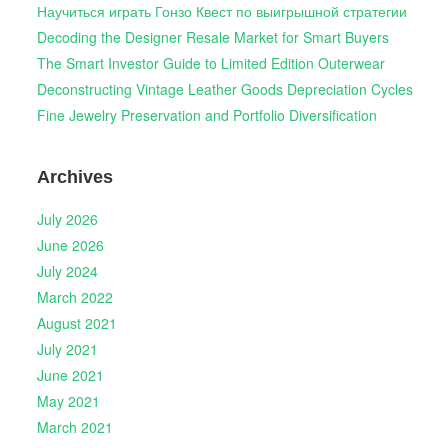
Научиться играть Гонзо Квест по выигрышной стратегии
Decoding the Designer Resale Market for Smart Buyers
The Smart Investor Guide to Limited Edition Outerwear
Deconstructing Vintage Leather Goods Depreciation Cycles
Fine Jewelry Preservation and Portfolio Diversification
Archives
July 2026
June 2026
July 2024
March 2022
August 2021
July 2021
June 2021
May 2021
March 2021