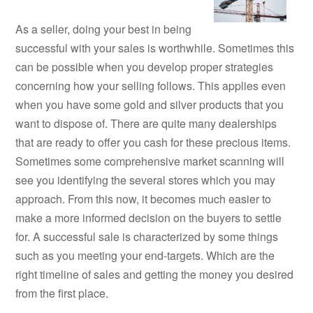
As a seller, doing your best in being
successful with your sales is worthwhile. Sometimes this
can be possible when you develop proper strategies
concerning how your selling follows. This applies even
when you have some gold and silver products that you
want to dispose of. There are quite many dealerships
that are ready to offer you cash for these precious items.
Sometimes some comprehensive market scanning will
see you identifying the several stores which you may
approach. From this now, it becomes much easier to
make a more informed decision on the buyers to settle
for. A successful sale is characterized by some things
such as you meeting your end-targets. Which are the
right timeline of sales and getting the money you desired
from the first place.