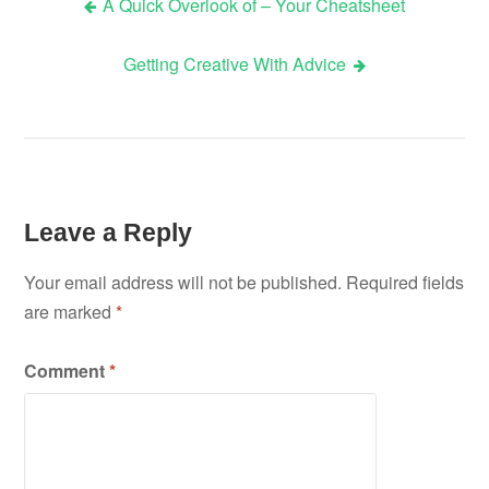
A Quick Overlook of – Your Cheatsheet
Post
Getting Creative With Advice
navigation
Leave a Reply
Your email address will not be published.
Required fields
are marked
*
Comment
*