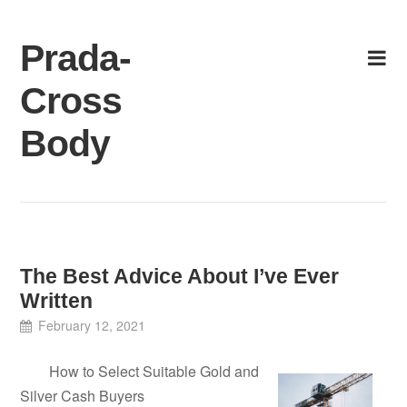
Skip
to
Prada-
content
Cross
Body
The Best Advice About I’ve Ever
Written
February 12, 2021
How to Select Suitable Gold and
Silver Cash Buyers