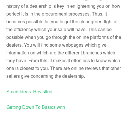
history of a dealership is key in enlightening you on how
perfect it is in the procurement processes. Thus, it
becomes possible for you to get the clear green-light of
the efficiency which your sale will have. This can be
possible when you go through the online platforms of the
dealers. You will find some webpages which give
information on which are the different branches which
they have. From this, it makes it effortless to know which
one is closest to you. There are online reviews that other
sellers give concerning the dealership.
Smart Ideas: Revisited
Getting Down To Basics with