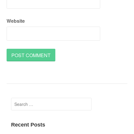
Website
Search
for:
Recent Posts