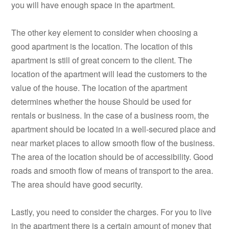
you will have enough space in the apartment.
The other key element to consider when choosing a
good apartment is the location. The location of this
apartment is still of great concern to the client. The
location of the apartment will lead the customers to the
value of the house. The location of the apartment
determines whether the house Should be used for
rentals or business. In the case of a business room, the
apartment should be located in a well-secured place and
near market places to allow smooth flow of the business.
The area of the location should be of accessibility. Good
roads and smooth flow of means of transport to the area.
The area should have good security.
Lastly, you need to consider the charges. For you to live
in the apartment there is a certain amount of money that