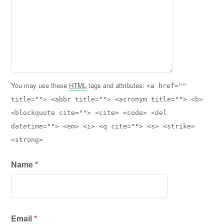
You may use these
HTML
tags and attributes:
<a href=""
title=""> <abbr title=""> <acronym title=""> <b>
<blockquote cite=""> <cite> <code> <del
datetime=""> <em> <i> <q cite=""> <s> <strike>
<strong>
Name
*
Email
*