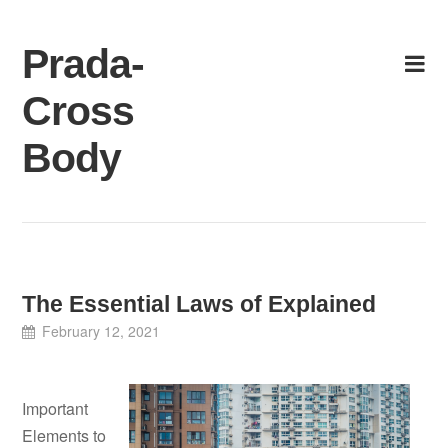
Skip
to
Prada-
content
Cross
Body
The Essential Laws of Explained
February 12, 2021
Important
Elements to