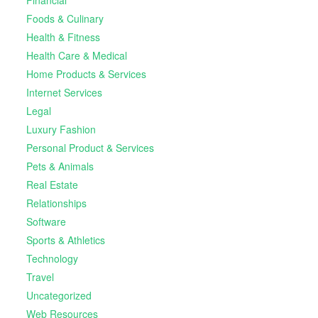
Foods & Culinary
Health & Fitness
Health Care & Medical
Home Products & Services
Internet Services
Legal
Luxury Fashion
Personal Product & Services
Pets & Animals
Real Estate
Relationships
Software
Sports & Athletics
Technology
Travel
Uncategorized
Web Resources