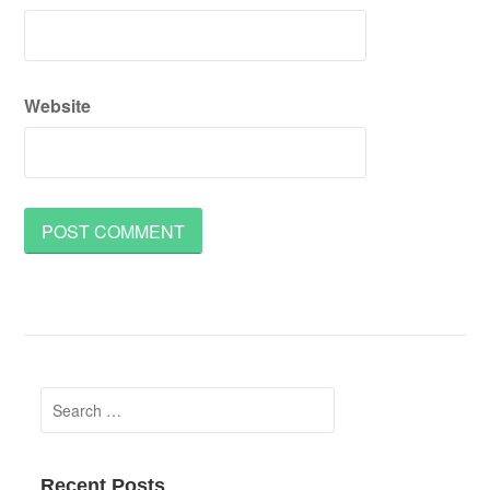
Website
Search
for:
Recent Posts