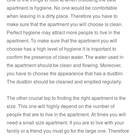
apartment is hygiene. No one would be comfortable
when leaving in a dirty place. Therefore you have to
make sure that the apartment you will choose is clean.
Perfect hygiene may attract more people to live in the
apartment. To make sure that the apartment you will
choose has a high level of hygiene it is important to
confirm the presence of clean water. The water used in
the apartment should be clean and flowing. Moreover,
you have to choose the appearance that has a dustbin.
The dustbin should be cleaned and emptied regularly.
The other crucial top to finding the right apartment is the
size. This one will highly depend on the number of
people that are to live in the apartment. At times you will
need a small size apartment. If you are to live with your
family or a friend you must go for the large one. Therefore