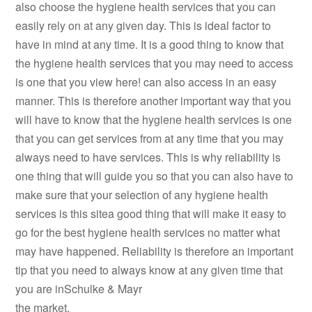
also choose the hygiene health services that you can
easily rely on at any given day. This is ideal factor to
have in mind at any time. It is a good thing to know that
the hygiene health services that you may need to access
is one that you view here! can also access in an easy
manner. This is therefore another important way that you
will have to know that the hygiene health services is one
that you can get services from at any time that you may
always need to have services. This is why reliability is
one thing that will guide you so that you can also have to
make sure that your selection of any hygiene health
services is this sitea good thing that will make it easy to
go for the best hygiene health services no matter what
may have happened. Reliability is therefore an important
tip that you need to always know at any given time that
you are inSchulke & Mayr
the market.