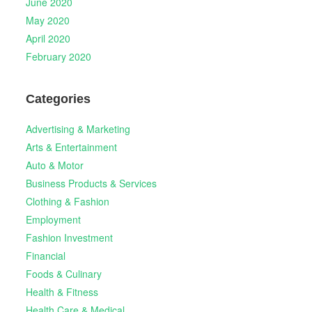
June 2020
May 2020
April 2020
February 2020
Categories
Advertising & Marketing
Arts & Entertainment
Auto & Motor
Business Products & Services
Clothing & Fashion
Employment
Fashion Investment
Financial
Foods & Culinary
Health & Fitness
Health Care & Medical