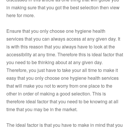
in making sure that you got the best selection then view
here for more.
Ensure that you only choose one hygiene health
services that you can always access at any given day. It
is with this reason that you always have to look at the
accessibility at any time. Therefore this is ideal factor that
you need to be thinking about at any given day.
Therefore, you just have to take your all time to make it
easy that you only choose one hygiene health services
that will make you not to worry from one place to the
other in order of making a good selection. This is
therefore ideal factor that you need to be knowing at all
time that you may be in the market.
The ideal factor is that you have to make in mind that you