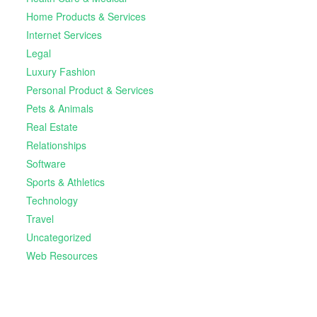
Home Products & Services
Internet Services
Legal
Luxury Fashion
Personal Product & Services
Pets & Animals
Real Estate
Relationships
Software
Sports & Athletics
Technology
Travel
Uncategorized
Web Resources