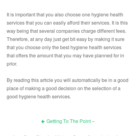
It is important that you also choose one hygiene health
services that you can easily afford their services. It is this
way being that several companies charge different fees.
Therefore, at any day just get bit easy by making it sure
that you choose only the best hygiene health services
that offers the amount that you may have planned for in
prior.
By reading this article you will automatically be in a good
place of making a good decision on the selection of a
good hygiene health services.
Getting To The Point –
Post