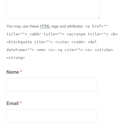
You may use these
HTML
tags and attributes:
<a href=""
title=""> <abbr title=""> <acronym title=""> <b>
<blockquote cite=""> <cite> <code> <del
datetime=""> <em> <i> <q cite=""> <s> <strike>
<strong>
Name
*
Email
*