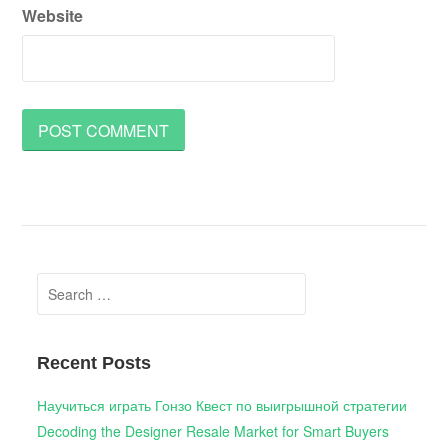
Website
Search
for:
Recent Posts
Научиться играть Гонзо Квест по выигрышной стратегии
Decoding the Designer Resale Market for Smart Buyers