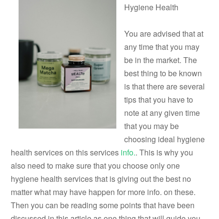
Hygiene Health
You are advised that at
any time that you may
be in the market. The
best thing to be known
is that there are several
tips that you have to
note at any given time
that you may be
choosing ideal hygiene
health services on this services
info.
. This is why you
also need to make sure that you choose only one
hygiene health services that is giving out the best no
matter what may have happen for more info. on these.
Then you can be reading some points that have been
discussed in this article as one thing that will guide you