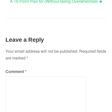
A 10-Point Plan for (Without Being Overwhelmed)
navigation
Leave a Reply
Your email address will not be published.
Required fields
are marked
*
Comment
*