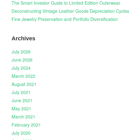
The Smart Investor Guide to Limited Edition Outerwear
Deconstructing Vintage Leather Goods Depreciation Cycles
Fine Jewelry Preservation and Portfolio Diversification
Archives
July 2026
June 2026
July 2024
March 2022
August 2021
July 2021
June 2021
May 2021
March 2021
February 2021
July 2020