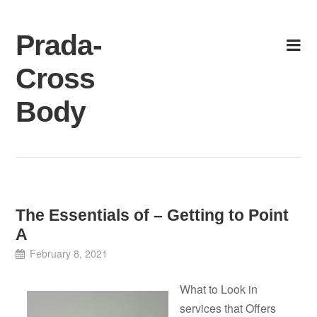
Skip
to
Prada-
content
Cross
Body
The Essentials of – Getting to Point
A
February 8, 2021
What to Look in
services that Offers