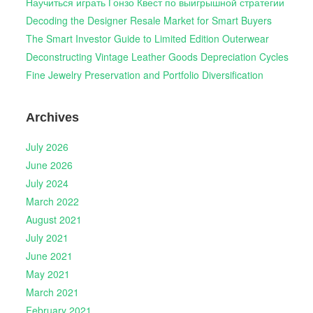
Научиться играть Гонзо Квест по выигрышной стратегии
Decoding the Designer Resale Market for Smart Buyers
The Smart Investor Guide to Limited Edition Outerwear
Deconstructing Vintage Leather Goods Depreciation Cycles
Fine Jewelry Preservation and Portfolio Diversification
Archives
July 2026
June 2026
July 2024
March 2022
August 2021
July 2021
June 2021
May 2021
March 2021
February 2021