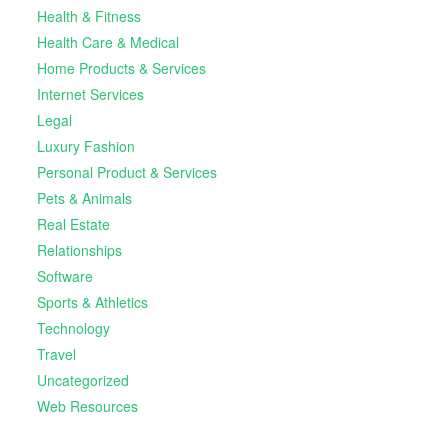
Health & Fitness
Health Care & Medical
Home Products & Services
Internet Services
Legal
Luxury Fashion
Personal Product & Services
Pets & Animals
Real Estate
Relationships
Software
Sports & Athletics
Technology
Travel
Uncategorized
Web Resources