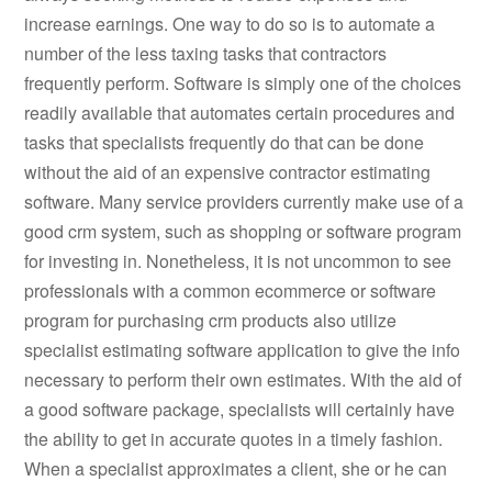
increase earnings. One way to do so is to automate a
number of the less taxing tasks that contractors
frequently perform. Software is simply one of the choices
readily available that automates certain procedures and
tasks that specialists frequently do that can be done
without the aid of an expensive contractor estimating
software. Many service providers currently make use of a
good crm system, such as shopping or software program
for investing in. Nonetheless, it is not uncommon to see
professionals with a common ecommerce or software
program for purchasing crm products also utilize
specialist estimating software application to give the info
necessary to perform their own estimates. With the aid of
a good software package, specialists will certainly have
the ability to get in accurate quotes in a timely fashion.
When a specialist approximates a client, she or he can