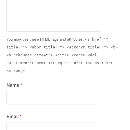
You may use these
HTML
tags and attributes:
<a href=""
title=""> <abbr title=""> <acronym title=""> <b>
<blockquote cite=""> <cite> <code> <del
datetime=""> <em> <i> <q cite=""> <s> <strike>
<strong>
Name
*
Email
*