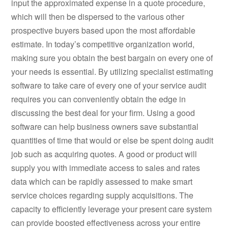
input the approximated expense in a quote procedure,
which will then be dispersed to the various other
prospective buyers based upon the most affordable
estimate. In today’s competitive organization world,
making sure you obtain the best bargain on every one of
your needs is essential. By utilizing specialist estimating
software to take care of every one of your service audit
requires you can conveniently obtain the edge in
discussing the best deal for your firm. Using a good
software can help business owners save substantial
quantities of time that would or else be spent doing audit
job such as acquiring quotes. A good or product will
supply you with immediate access to sales and rates
data which can be rapidly assessed to make smart
service choices regarding supply acquisitions. The
capacity to efficiently leverage your present care system
can provide boosted effectiveness across your entire