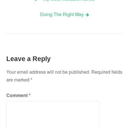
Post
Doing The Right Way
navigation
Leave a Reply
Your email address will not be published.
Required fields
are marked
*
Comment
*