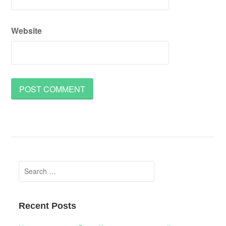
Website
Search
for:
Recent Posts