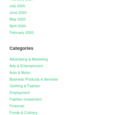
July 2020
June 2020
May 2020
April 2020
February 2020
Categories
Advertising & Marketing
Arts & Entertainment
Auto & Motor
Business Products & Services
Clothing & Fashion
Employment
Fashion Investment
Financial
Foods & Culinary