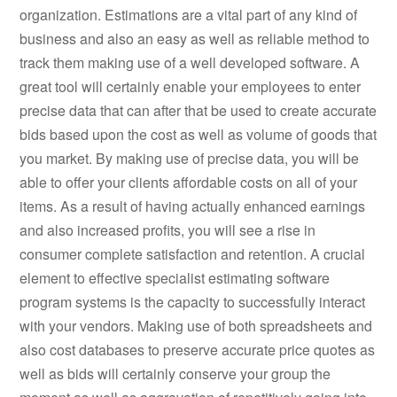
organization. Estimations are a vital part of any kind of
business and also an easy as well as reliable method to
track them making use of a well developed software. A
great tool will certainly enable your employees to enter
precise data that can after that be used to create accurate
bids based upon the cost as well as volume of goods that
you market. By making use of precise data, you will be
able to offer your clients affordable costs on all of your
items. As a result of having actually enhanced earnings
and also increased profits, you will see a rise in
consumer complete satisfaction and retention. A crucial
element to effective specialist estimating software
program systems is the capacity to successfully interact
with your vendors. Making use of both spreadsheets and
also cost databases to preserve accurate price quotes as
well as bids will certainly conserve your group the