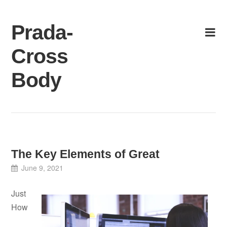
Skip
to
Prada-
content
Cross
Body
The Key Elements of Great
June 9, 2021
Just
How