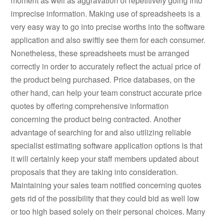
moment as well as aggravation of repetitively going into
imprecise information. Making use of spreadsheets is a
very easy way to go into precise worths into the software
application and also swiftly see them for each consumer.
Nonetheless, these spreadsheets must be arranged
correctly in order to accurately reflect the actual price of
the product being purchased. Price databases, on the
other hand, can help your team construct accurate price
quotes by offering comprehensive information
concerning the product being contracted. Another
advantage of searching for and also utilizing reliable
specialist estimating software application options is that
it will certainly keep your staff members updated about
proposals that they are taking into consideration.
Maintaining your sales team notified concerning quotes
gets rid of the possibility that they could bid as well low
or too high based solely on their personal choices. Many