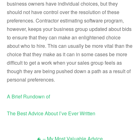
business owners have individual choices, but they
should not have control over the resolution of these
preferences. Contractor estimating software program,
however, keeps your business group updated about bids
to ensure that they can make an enlightened choice
about who to hire. This can usually be more vital than the
choice that they make as it can in some cases be more
difficult to get a work when your sales group feels as
though they are being pushed down a path as a result of
personal preferences.
A Brief Rundown of
The Best Advice About I’ve Ever Written
– My Most Valuable Advice