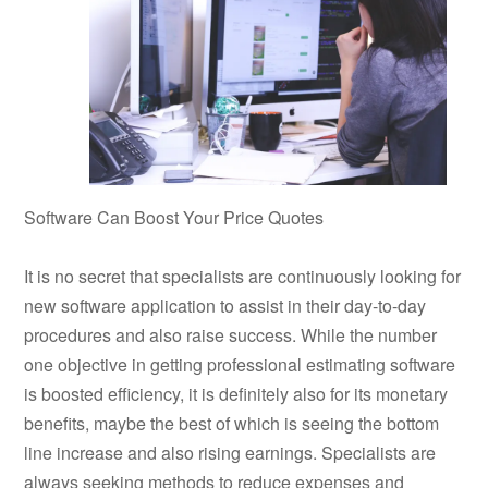
Software Can Boost Your Price Quotes
It is no secret that specialists are continuously looking for
new software application to assist in their day-to-day
procedures and also raise success. While the number
one objective in getting professional estimating software
is boosted efficiency, it is definitely also for its monetary
benefits, maybe the best of which is seeing the bottom
line increase and also rising earnings. Specialists are
always seeking methods to reduce expenses and