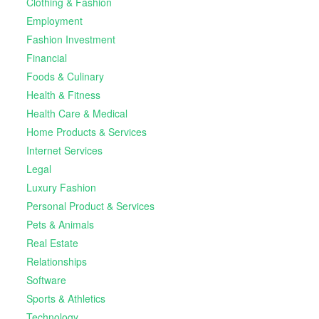
Clothing & Fashion
Employment
Fashion Investment
Financial
Foods & Culinary
Health & Fitness
Health Care & Medical
Home Products & Services
Internet Services
Legal
Luxury Fashion
Personal Product & Services
Pets & Animals
Real Estate
Relationships
Software
Sports & Athletics
Technology