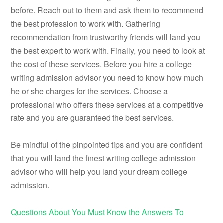
before. Reach out to them and ask them to recommend
the best profession to work with. Gathering
recommendation from trustworthy friends will land you
the best expert to work with. Finally, you need to look at
the cost of these services. Before you hire a college
writing admission advisor you need to know how much
he or she charges for the services. Choose a
professional who offers these services at a competitive
rate and you are guaranteed the best services.
Be mindful of the pinpointed tips and you are confident
that you will land the finest writing college admission
advisor who will help you land your dream college
admission.
Questions About You Must Know the Answers To