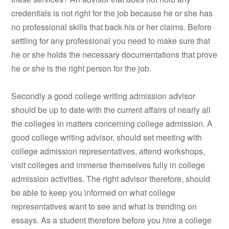
credentials is not right for the job because he or she has
no professional skills that back his or her claims. Before
settling for any professional you need to make sure that
he or she holds the necessary documentations that prove
he or she is the right person for the job.
Secondly a good college writing admission advisor
should be up to date with the current affairs of nearly all
the colleges in matters concerning college admission. A
good college writing advisor, should set meeting with
college admission representatives, attend workshops,
visit colleges and immerse themselves fully in college
admission activities. The right advisor therefore, should
be able to keep you informed on what college
representatives want to see and what is trending on
essays. As a student therefore before you hire a college