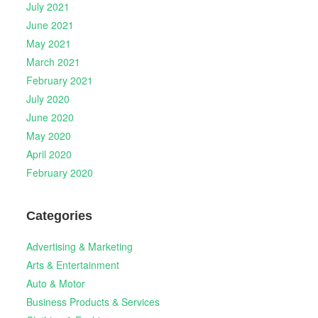
July 2021
June 2021
May 2021
March 2021
February 2021
July 2020
June 2020
May 2020
April 2020
February 2020
Categories
Advertising & Marketing
Arts & Entertainment
Auto & Motor
Business Products & Services