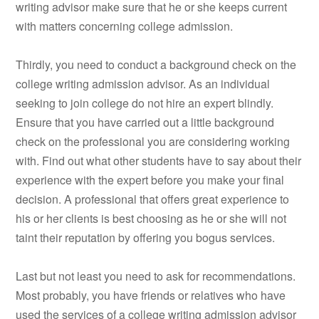
writing advisor make sure that he or she keeps current
with matters concerning college admission.
Thirdly, you need to conduct a background check on the
college writing admission advisor. As an individual
seeking to join college do not hire an expert blindly.
Ensure that you have carried out a little background
check on the professional you are considering working
with. Find out what other students have to say about their
experience with the expert before you make your final
decision. A professional that offers great experience to
his or her clients is best choosing as he or she will not
taint their reputation by offering you bogus services.
Last but not least you need to ask for recommendations.
Most probably, you have friends or relatives who have
used the services of a college writing admission advisor