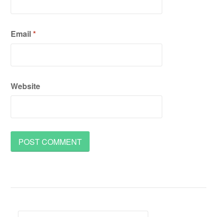
Email
*
Website
Search