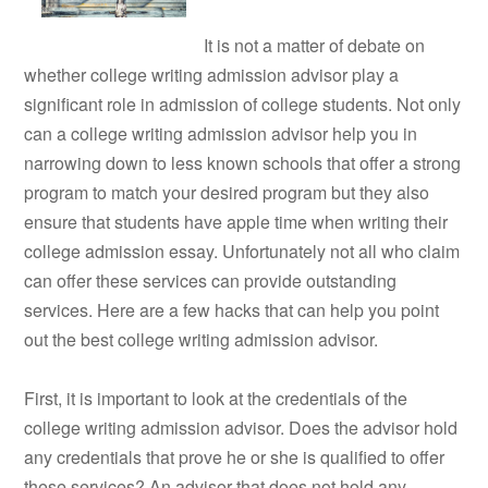
It is not a matter of debate on
whether college writing admission advisor play a
significant role in admission of college students. Not only
can a college writing admission advisor help you in
narrowing down to less known schools that offer a strong
program to match your desired program but they also
ensure that students have apple time when writing their
college admission essay. Unfortunately not all who claim
can offer these services can provide outstanding
services. Here are a few hacks that can help you point
out the best college writing admission advisor.
First, it is important to look at the credentials of the
college writing admission advisor. Does the advisor hold
any credentials that prove he or she is qualified to offer
these services? An advisor that does not hold any