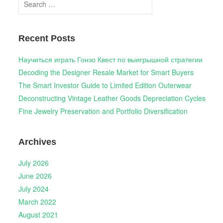
for:
Recent Posts
Научиться играть Гонзо Квест по выигрышной стратегии
Decoding the Designer Resale Market for Smart Buyers
The Smart Investor Guide to Limited Edition Outerwear
Deconstructing Vintage Leather Goods Depreciation Cycles
Fine Jewelry Preservation and Portfolio Diversification
Archives
July 2026
June 2026
July 2024
March 2022
August 2021