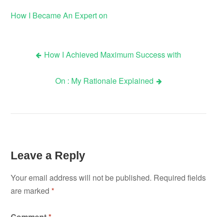
How I Became An Expert on
How I Achieved Maximum Success with
Post
On : My Rationale Explained
navigation
Leave a Reply
Your email address will not be published.
Required fields
are marked
*
Comment
*