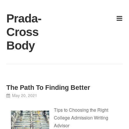
Skip
to
Prada-
content
Cross
Body
The Path To Finding Better
May 20, 2021
Tips to Choosing the Right
College Admission Writing
Advisor