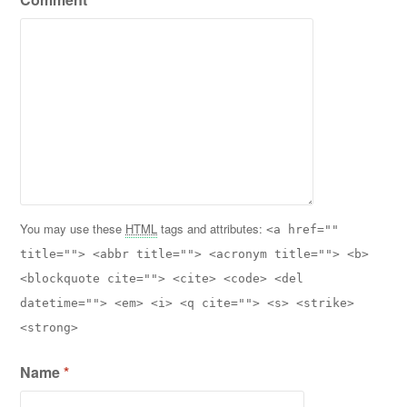
You may use these
HTML
tags and attributes:
<a href=""
title=""> <abbr title=""> <acronym title=""> <b>
<blockquote cite=""> <cite> <code> <del
datetime=""> <em> <i> <q cite=""> <s> <strike>
<strong>
Name
*