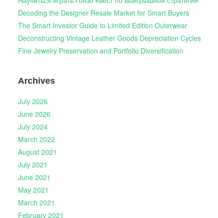
Научиться играть Гонзо Квест по выигрышной стратегии
Decoding the Designer Resale Market for Smart Buyers
The Smart Investor Guide to Limited Edition Outerwear
Deconstructing Vintage Leather Goods Depreciation Cycles
Fine Jewelry Preservation and Portfolio Diversification
Archives
July 2026
June 2026
July 2024
March 2022
August 2021
July 2021
June 2021
May 2021
March 2021
February 2021