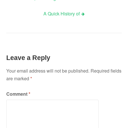
Post
A Quick History of
navigation
Leave a Reply
Your email address will not be published.
Required fields
are marked
*
Comment
*