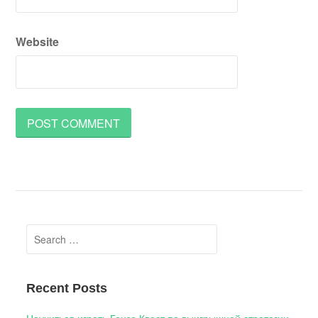
Website
Search
for:
Recent Posts