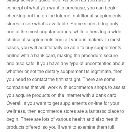
concept of what you want to purchase, you can begin
checking out the on the internet nutritional supplements
stores to see what’s available. Some stores bring only
one of the most popular brands, while others lug a wide
choice of supplements from all various makers. In most
cases, you will additionally be able to buy supplements
online with a bank card, making the procedure secure
and also safe. If you have any type of uncertainties about
whether or not the dietary supplement is legitimate, then
you need to contact the firm straight. There are some
companies that will work with ecommerce shops to assist
you acquire products on the internet with a bank card.
Overall, if you want to get supplements on-line for your
wellness, then ecommerce stores are a fantastic place to
begin. There are lots of various health and also health
products offered, so you’ll want to examine them full