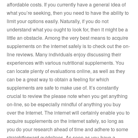
affordable costs. If you currently have a general idea of
what you’re seeking, then you need to have the ability to
limit your options easily. Naturally, if you do not
understand what you ought to look for, then it might be a
little an obstacle. Among the very best means to acquire
supplements on the internet safely is to check out the on-
line reviews. Many individuals enjoy discussing their
experiences with various nutritional supplements. You
can locate plenty of evaluations online, as well as they
can be a great way to obtain a feeling for which
supplements are safe to make use of. It’s constantly
crucial to review the please note when you get anything
on-line, so be especially mindful of anything you buy
over the Internet. The internet will certainly enable you to
acquire supplements on the internet safely, so long as
you do your research ahead of time and adhere to some
straightforward guidelines. As soon as you have a