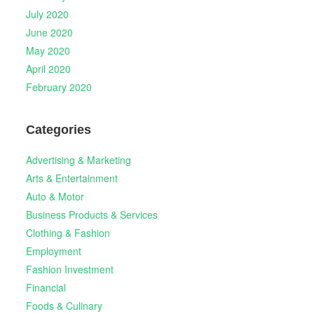
July 2020
June 2020
May 2020
April 2020
February 2020
Categories
Advertising & Marketing
Arts & Entertainment
Auto & Motor
Business Products & Services
Clothing & Fashion
Employment
Fashion Investment
Financial
Foods & Culinary