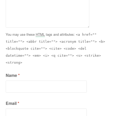
You may use these
HTML
tags and attributes:
<a href=""
title=""> <abbr title=""> <acronym title=""> <b>
<blockquote cite=""> <cite> <code> <del
datetime=""> <em> <i> <q cite=""> <s> <strike>
<strong>
Name
*
Email
*