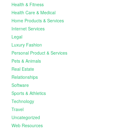
Health & Fitness
Health Care & Medical
Home Products & Services
Internet Services
Legal
Luxury Fashion
Personal Product & Services
Pets & Animals
Real Estate
Relationships
Software
Sports & Athletics
Technology
Travel
Uncategorized
Web Resources