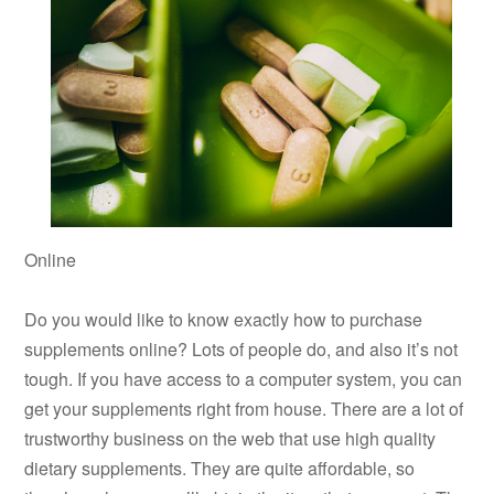
Online
Do you would like to know exactly how to purchase
supplements online? Lots of people do, and also it’s not
tough. If you have access to a computer system, you can
get your supplements right from house. There are a lot of
trustworthy business on the web that use high quality
dietary supplements. They are quite affordable, so