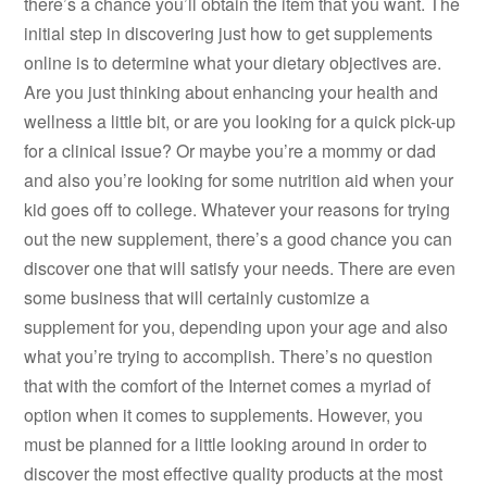
there’s a chance you’ll obtain the item that you want. The
initial step in discovering just how to get supplements
online is to determine what your dietary objectives are.
Are you just thinking about enhancing your health and
wellness a little bit, or are you looking for a quick pick-up
for a clinical issue? Or maybe you’re a mommy or dad
and also you’re looking for some nutrition aid when your
kid goes off to college. Whatever your reasons for trying
out the new supplement, there’s a good chance you can
discover one that will satisfy your needs. There are even
some business that will certainly customize a
supplement for you, depending upon your age and also
what you’re trying to accomplish. There’s no question
that with the comfort of the Internet comes a myriad of
option when it comes to supplements. However, you
must be planned for a little looking around in order to
discover the most effective quality products at the most