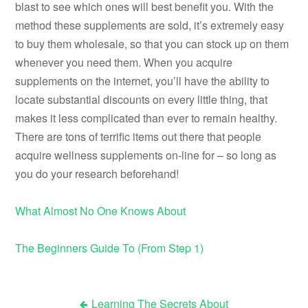
blast to see which ones will best benefit you. With the
method these supplements are sold, it’s extremely easy
to buy them wholesale, so that you can stock up on them
whenever you need them. When you acquire
supplements on the internet, you’ll have the ability to
locate substantial discounts on every little thing, that
makes it less complicated than ever to remain healthy.
There are tons of terrific items out there that people
acquire wellness supplements on-line for – so long as
you do your research beforehand!
What Almost No One Knows About
The Beginners Guide To (From Step 1)
Learning The Secrets About