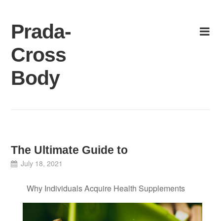
Skip
to
Prada-
content
Cross
Body
The Ultimate Guide to
July 18, 2021
Why Individuals Acquire Health Supplements