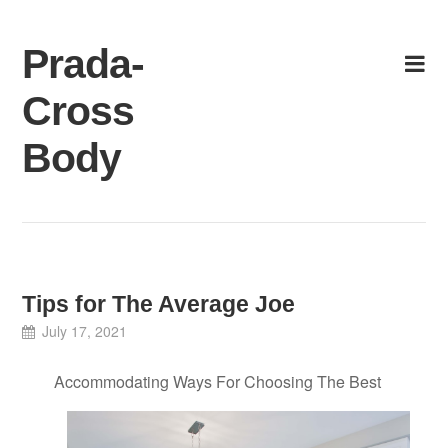
Skip
to
Prada-
content
Cross
Body
Tips for The Average Joe
July 17, 2021
Accommodating Ways For Choosing The Best