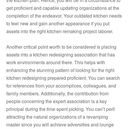
the kitchen plan. Hence, you will be in a circumstance to
get proficient and capable updating organizations at the
completion of the endeavor. Your outdated kitchen needs
to feel new and gain another appearance if you put
assets into the right kitchen remaking project laborer.
Another critical point worth to be considered is placing
assets into a kitchen redesigning association that has
work environments around there. This helps with
enhancing the stunning pattern of looking for the right
kitchen redesigning prepared proficient. You can search
for references from your accomplices, colleagues, and
family members. Additionally, the contribution from
people concerning the expert association is a key
principal during the time spent picking. You can’t peril
attracting the natural organizations of a revamping
master since you will achieve adversities and lounge