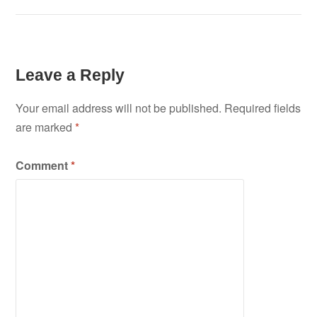
Leave a Reply
Your email address will not be published.
Required fields
are marked
*
Comment
*