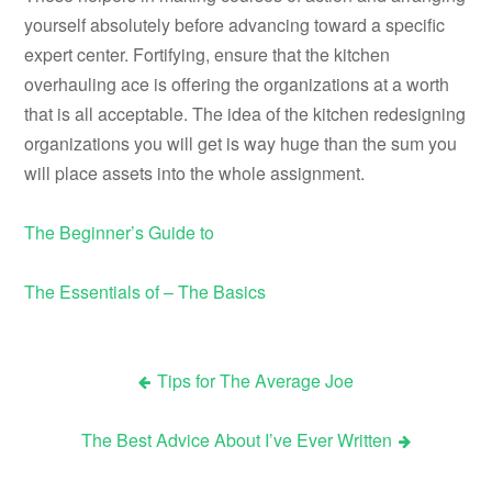
yourself absolutely before advancing toward a specific
expert center. Fortifying, ensure that the kitchen
overhauling ace is offering the organizations at a worth
that is all acceptable. The idea of the kitchen redesigning
organizations you will get is way huge than the sum you
will place assets into the whole assignment.
The Beginner’s Guide to
The Essentials of – The Basics
Tips for The Average Joe
Post
The Best Advice About I’ve Ever Written
navigation