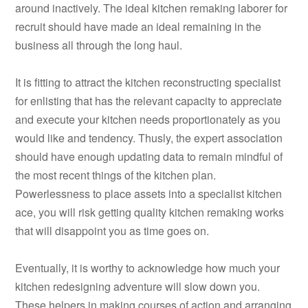
around inactively. The ideal kitchen remaking laborer for
recruit should have made an ideal remaining in the
business all through the long haul.
It is fitting to attract the kitchen reconstructing specialist
for enlisting that has the relevant capacity to appreciate
and execute your kitchen needs proportionately as you
would like and tendency. Thusly, the expert association
should have enough updating data to remain mindful of
the most recent things of the kitchen plan.
Powerlessness to place assets into a specialist kitchen
ace, you will risk getting quality kitchen remaking works
that will disappoint you as time goes on.
Eventually, it is worthy to acknowledge how much your
kitchen redesigning adventure will slow down you.
These helpers in making courses of action and arranging