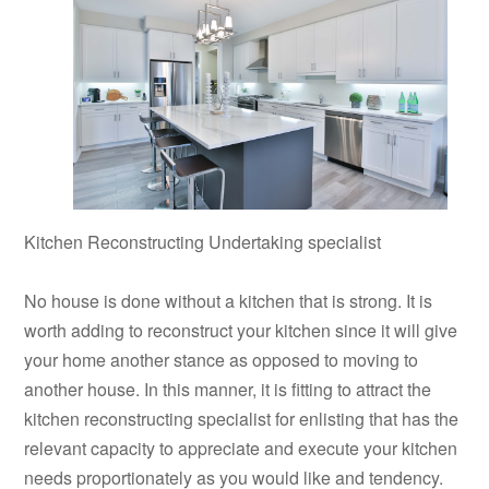
Kitchen Reconstructing Undertaking specialist
No house is done without a kitchen that is strong. It is
worth adding to reconstruct your kitchen since it will give
your home another stance as opposed to moving to
another house. In this manner, it is fitting to attract the
kitchen reconstructing specialist for enlisting that has the
relevant capacity to appreciate and execute your kitchen
needs proportionately as you would like and tendency.