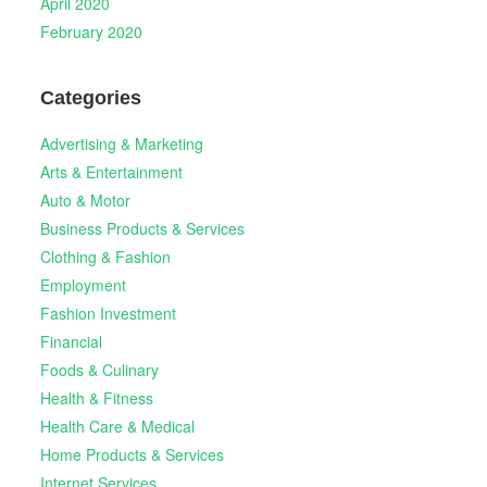
April 2020
February 2020
Categories
Advertising & Marketing
Arts & Entertainment
Auto & Motor
Business Products & Services
Clothing & Fashion
Employment
Fashion Investment
Financial
Foods & Culinary
Health & Fitness
Health Care & Medical
Home Products & Services
Internet Services