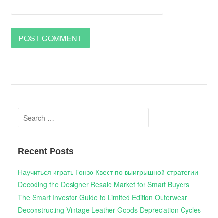
Search
for:
Recent Posts
Научиться играть Гонзо Квест по выигрышной стратегии
Decoding the Designer Resale Market for Smart Buyers
The Smart Investor Guide to Limited Edition Outerwear
Deconstructing Vintage Leather Goods Depreciation Cycles