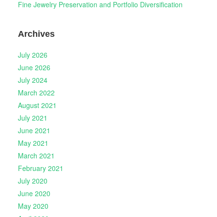
Fine Jewelry Preservation and Portfolio Diversification
Archives
July 2026
June 2026
July 2024
March 2022
August 2021
July 2021
June 2021
May 2021
March 2021
February 2021
July 2020
June 2020
May 2020