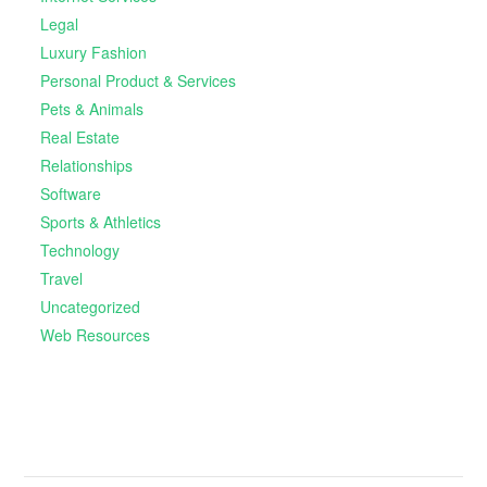
Legal
Luxury Fashion
Personal Product & Services
Pets & Animals
Real Estate
Relationships
Software
Sports & Athletics
Technology
Travel
Uncategorized
Web Resources