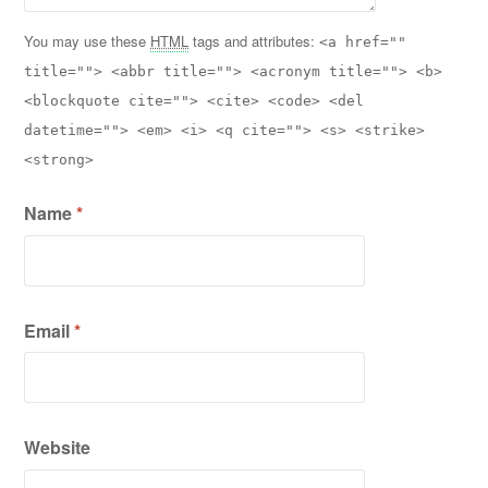
You may use these
HTML
tags and attributes:
<a href=""
title=""> <abbr title=""> <acronym title=""> <b>
<blockquote cite=""> <cite> <code> <del
datetime=""> <em> <i> <q cite=""> <s> <strike>
<strong>
Name
*
Email
*
Website