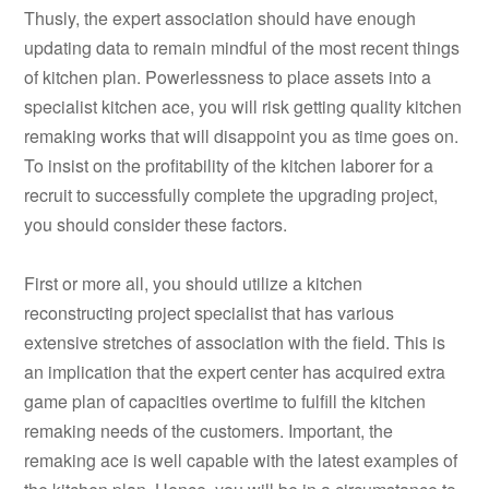
Thusly, the expert association should have enough
updating data to remain mindful of the most recent things
of kitchen plan. Powerlessness to place assets into a
specialist kitchen ace, you will risk getting quality kitchen
remaking works that will disappoint you as time goes on.
To insist on the profitability of the kitchen laborer for a
recruit to successfully complete the upgrading project,
you should consider these factors.
First or more all, you should utilize a kitchen
reconstructing project specialist that has various
extensive stretches of association with the field. This is
an implication that the expert center has acquired extra
game plan of capacities overtime to fulfill the kitchen
remaking needs of the customers. Important, the
remaking ace is well capable with the latest examples of