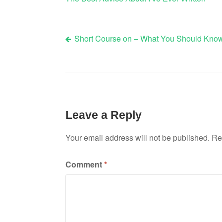
Short Course on – What You Should Kno
Post
navigation
Leave a Reply
Your email address will not be published.
Re
Comment
*