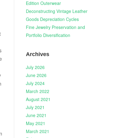
Edition Outerwear
Deconstructing Vintage Leather
Goods Depreciation Cycles
Fine Jewelry Preservation and
t
Portfolio Diversification
s
Archives
e
July 2026
y
June 2026
July 2024
m
March 2022
August 2021
July 2021
June 2021
May 2021
March 2021
on