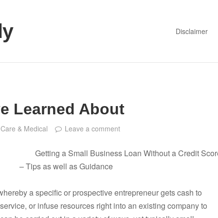
dy
Disclaimer
ve Learned About
 Care & Medical
Leave a comment
Getting a Small Business Loan Without a Credit Scor
– Tips as well as Guidance
whereby a specific or prospective entrepreneur gets cash to
ervice, or infuse resources right into an existing company to