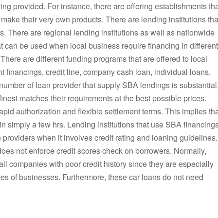
eing provided. For instance, there are offering establishments th
 make their very own products. There are lending institutions tha
ors. There are regional lending institutions as well as nationwide
t can be used when local business require financing in different
 There are different funding programs that are offered to local
t financings, credit line, company cash loan, individual loans,
 number of loan provider that supply SBA lendings is substantial
inest matches their requirements at the best possible prices.
id authorization and flexible settlement terms. This implies tha
in simply a few hrs. Lending institutions that use SBA financing
 providers when it involves credit rating and loaning guidelines.
es not enforce credit scores check on borrowers. Normally,
ll companies with poor credit history since they are especially
ypes of businesses. Furthermore, these car loans do not need