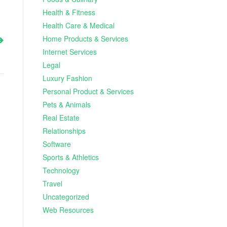
Health & Fitness
Health Care & Medical
Home Products & Services
Internet Services
Legal
Luxury Fashion
Personal Product & Services
Pets & Animals
Real Estate
Relationships
Software
Sports & Athletics
Technology
Travel
Uncategorized
Web Resources