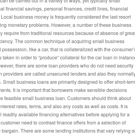
an be carried out in a variety of ways, yet typically small
financial savings, personal finances, credit lines, financial
Local business money is frequently considered the last resort
ering monetary problems. However, a number of these business
ey require from traditional resources because of absence of grea
fficiency. The common technique of acquiring small business
al possession, like a car, that is collateralized with the consumer’
s taken in order to “produce” collateral for the car loan in instanc
However, there are some loan providers who do not need security
an providers are called unsecured lenders and also they normall
. Small business loans are primarily designed to offer short-ter
nts. It is important that borrowers make sensible decisions
ive feasible small business loan. Customers should think about
nterest rates, terms, and also any costs as well as costs. It is
 readily available financing alternatives before applying for a
 customer need to contrast finance offers from a selection of
e bargain. There are some lending institutions that vary relying 