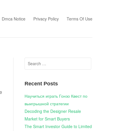
Dmca Notice
Privacy Policy
Terms Of Use
Search
for:
Recent Posts
e
Научиться играть Гонзо Квест по
выигрышной стратегии
Decoding the Designer Resale
Market for Smart Buyers
The Smart Investor Guide to Limited