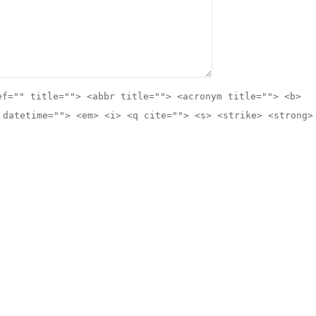
ef="" title=""> <abbr title=""> <acronym title=""> <b>
 datetime=""> <em> <i> <q cite=""> <s> <strike> <strong>