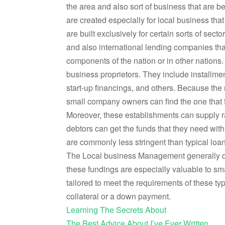
the area and also sort of business that are b
are created especially for local business that
are built exclusively for certain sorts of sect
and also international lending companies tha
components of the nation or in other nations.
business proprietors. They include installmen
start-up financings, and others. Because the
small company owners can find the one that f
Moreover, these establishments can supply rap
debtors can get the funds that they need with
are commonly less stringent than typical loan
The Local business Management generally do
these fundings are especially valuable to sma
tailored to meet the requirements of these t
collateral or a down payment.
Learning The Secrets About
The Best Advice About I’ve Ever Written