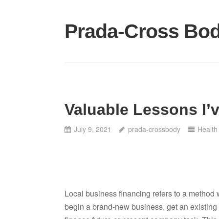
Skip
to
Prada-Cross Bo
content
Valuable Lessons I’
July 9, 2021
prada-crossbody
Health
Local business financing refers to a method 
begin a brand-new business, get an existing s