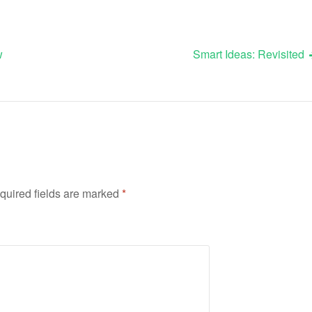
w
Smart Ideas: Revisited
quired fields are marked
*