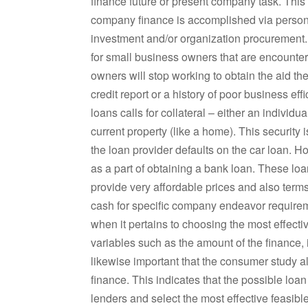
finance future or present company task. This c
company finance is accomplished via personal 
investment and/or organization procurement. 
for small business owners that are encount
owners will stop working to obtain the aid th
credit report or a history of poor business e
loans calls for collateral – either an individu
current property (like a home). This security i
the loan provider defaults on the car loan. 
as a part of obtaining a bank loan. These lo
provide very affordable prices and also terms
cash for specific company endeavor requireme
when it pertains to choosing the most effect
variables such as the amount of the finance, i
likewise important that the consumer study all
finance. This indicates that the possible loan
lenders and select the most effective feasibl