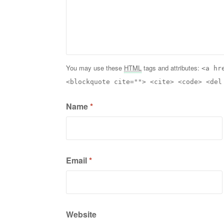
You may use these
HTML
tags and attributes:
<a hr
<blockquote cite=""> <cite> <code> <del
Name
*
Email
*
Website