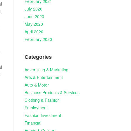
February 2021
at
July 2020
t
June 2020
May 2020
April 2020
February 2020
,
Categories
t
Advertising & Marketing
s
Arts & Entertainment
Auto & Motor
Business Products & Services
Clothing & Fashion
Employment
Fashion Investment
Financial
Foods & Culinary