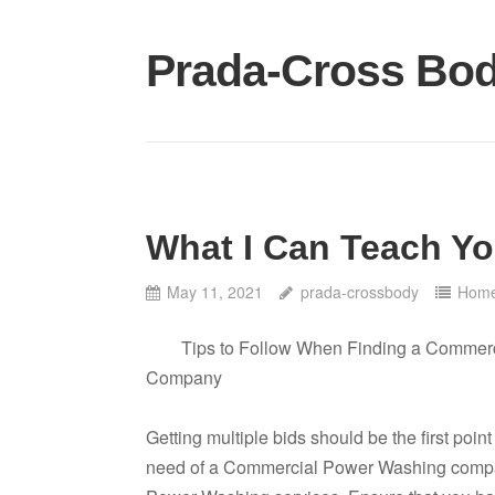
Skip
to
Prada-Cross Bo
content
What I Can Teach Y
May 11, 2021
prada-crossbody
Home
Tips to Follow When Finding a Commer
Company
Getting multiple bids should be the first poin
need of a Commercial Power Washing compa