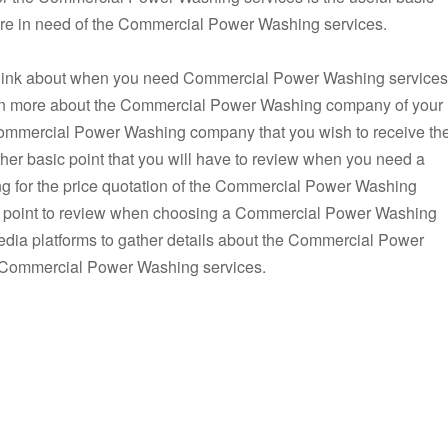
 are in need of the Commercial Power Washing services.
o think about when you need Commercial Power Washing services
 learn more about the Commercial Power Washing company of your
 Commercial Power Washing company that you wish to receive th
r basic point that you will have to review when you need a
for the price quotation of the Commercial Power Washing
ial point to review when choosing a Commercial Power Washing
dia platforms to gather details about the Commercial Power
e Commercial Power Washing services.