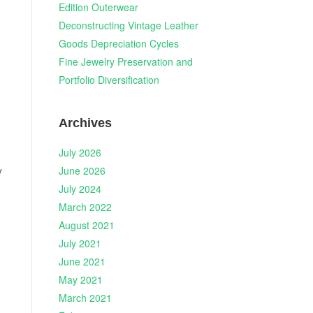
Edition Outerwear
Deconstructing Vintage Leather
Goods Depreciation Cycles
Fine Jewelry Preservation and
Portfolio Diversification
Archives
July 2026
y
June 2026
July 2024
March 2022
August 2021
July 2021
June 2021
May 2021
March 2021