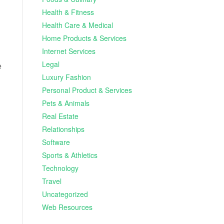
Health & Fitness
Health Care & Medical
Home Products & Services
Internet Services
Legal
e
Luxury Fashion
Personal Product & Services
Pets & Animals
Real Estate
Relationships
Software
Sports & Athletics
Technology
Travel
Uncategorized
Web Resources