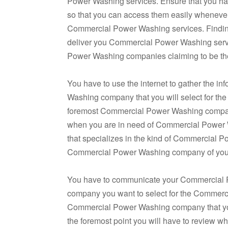
Power Washing services. Ensure that you ha
so that you can access them easily whenever
Commercial Power Washing services. Findi
deliver you Commercial Power Washing serv
Power Washing companies claiming to be the
You have to use the internet to gather the in
Washing company that you will select for th
foremost Commercial Power Washing company 
when you are in need of Commercial Power
that specializes in the kind of Commercial P
Commercial Power Washing company of your
You have to communicate your Commercial
company you want to select for the Commerci
Commercial Power Washing company that you
the foremost point you will have to revie