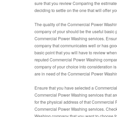
sure that you review Comparing the estima
deciding to settle on the one that will offe
The quality of the Commercial Power Washi
company of your should be the useful basic p
Commercial Power Washing services. Ensur
company that communicates well or has good 
basic point that you will have to review wh
reputed Commercial Power Washing company.
company of your choice into consideration is 
are in need of the Commercial Power Washin
Ensure that you have selected a Commercial
Commercial Power Washing services that are of
for the physical address of that Commercial
Commercial Power Washing services. Checki
Washing company that you want to choose fo