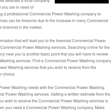
ve selected a local company
 you are in need of
ng a professional Commercial Power Washing company to
ices can be tiresome due to the increase in many Commercial
 foremost in the market.
formation that will lead you to the foremost Commercial Power
e Commercial Power Washing services. Searching online for the
near you is another basic point that you will have to review
 Washing services. Find a Commercial Power Washing compan
ower Washing services that you wish to receive from the
 choice.
 Power Washing needs with the Commercial Power Washing
al Power Washing services. Getting a written estimate from the
 wish to receive the Commercial Power Washing services is
w when you need a Commercial Power Washing company. Make