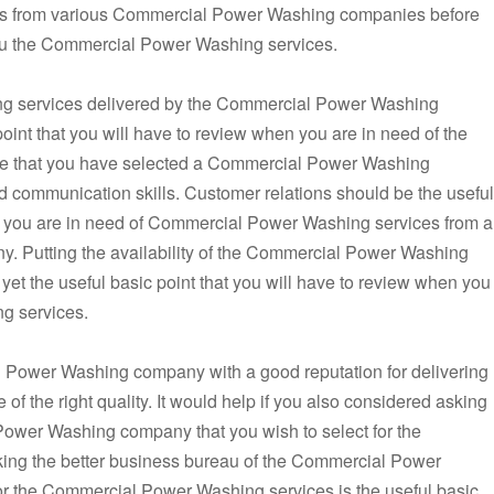
tes from various Commercial Power Washing companies before
r you the Commercial Power Washing services.
ng services delivered by the Commercial Power Washing
oint that you will have to review when you are in need of the
e that you have selected a Commercial Power Washing
communication skills. Customer relations should be the useful
en you are in need of Commercial Power Washing services from a
 Putting the availability of the Commercial Power Washing
yet the useful basic point that you will have to review when you
g services.
 Power Washing company with a good reputation for delivering
 the right quality. It would help if you also considered asking
 Power Washing company that you wish to select for the
ng the better business bureau of the Commercial Power
r the Commercial Power Washing services is the useful basic