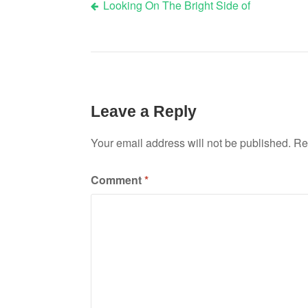
Looking On The Bright Side of
Post
navigation
Leave a Reply
Your email address will not be published.
Re
Comment
*