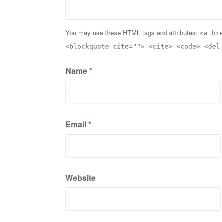
You may use these
HTML
tags and attributes:
<a hr
<blockquote cite=""> <cite> <code> <del
Name
*
Email
*
Website