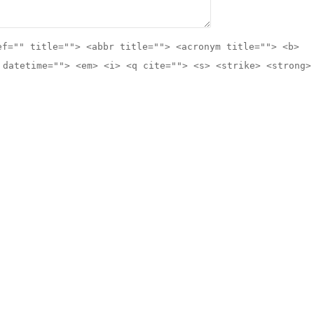
ef="" title=""> <abbr title=""> <acronym title=""> <b>
 datetime=""> <em> <i> <q cite=""> <s> <strike> <strong>