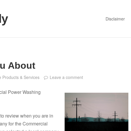
dy
Disclaimer
ou About
 Products & Services
Leave a comment
cial Power Washing
t to review when you are in
ny for the Commercial