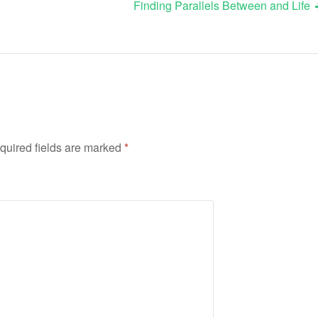
Finding Parallels Between and Life
quired fields are marked
*