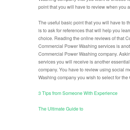
point that you will have to review when you
The useful basic point that you will have t
is to ask for references that will help you
choice. Reading the online reviews of that
Commercial Power Washing services is anothe
Commercial Power Washing company. Asking 
services you will receive is another essent
company. You have to review using social me
Washing company you wish to select for th
3 Tips from Someone With Experience
The Ultimate Guide to