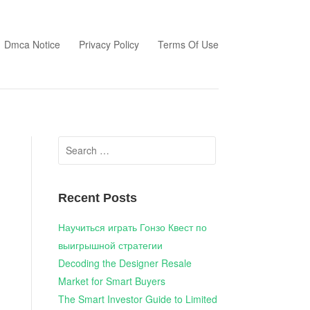
Dmca Notice
Privacy Policy
Terms Of Use
Search
for:
Recent Posts
Научиться играть Гонзо Квест по
выигрышной стратегии
Decoding the Designer Resale
Market for Smart Buyers
The Smart Investor Guide to Limited