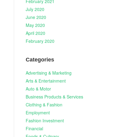
February 2021
July 2020
June 2020
May 2020
April 2020
February 2020
Categories
Advertising & Marketing
Arts & Entertainment
Auto & Motor
Business Products & Services
Clothing & Fashion
Employment
Fashion Investment
Financial
Foods & Culinary