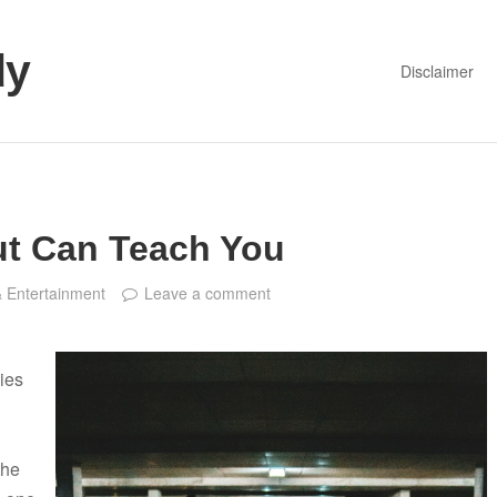
dy
Disclaimer
t Can Teach You
& Entertainment
Leave a comment
ies
the