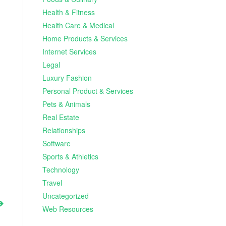
Health & Fitness
Health Care & Medical
Home Products & Services
Internet Services
Legal
Luxury Fashion
Personal Product & Services
Pets & Animals
Real Estate
Relationships
Software
Sports & Athletics
Technology
Travel
Uncategorized
Web Resources