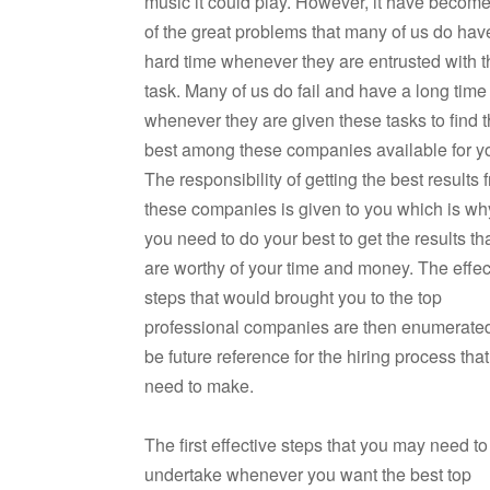
music it could play. However, it have becom
of the great problems that many of us do hav
hard time whenever they are entrusted with 
task. Many of us do fail and have a long time
whenever they are given these tasks to find 
best among these companies available for y
The responsibility of getting the best results 
these companies is given to you which is wh
you need to do your best to get the results th
are worthy of your time and money. The effec
steps that would brought you to the top
professional companies are then enumerated
be future reference for the hiring process tha
need to make.
The first effective steps that you may need to
undertake whenever you want the best top