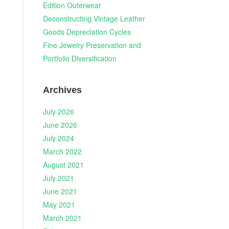
Edition Outerwear
Deconstructing Vintage Leather
Goods Depreciation Cycles
Fine Jewelry Preservation and
Portfolio Diversification
Archives
July 2026
June 2026
July 2024
March 2022
August 2021
July 2021
June 2021
May 2021
March 2021