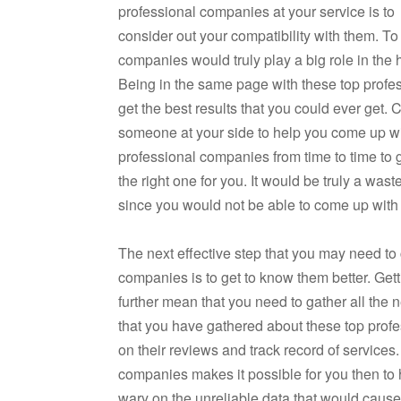
professional companies at your service is to
consider out your compatibility with them. To
companies would truly play a big role in the
Being in the same page with these top profes
get the best results that you could ever get.
someone at your side to help you come up wi
professional companies from time to time to g
the right one for you. It would be truly a was
since you would not be able to come up with
The next effective step that you may need to
companies is to get to know them better. Get
further mean that you need to gather all the
that you have gathered about these top prof
on their reviews and track record of services
companies makes it possible for you then t
wary on the unreliable data that would cause