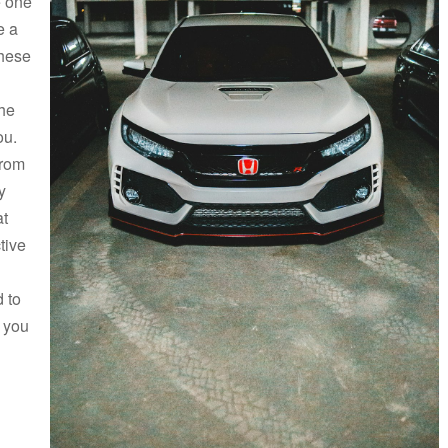
e one
e a
these
the
ou.
from
y
at
tive
 to
t you