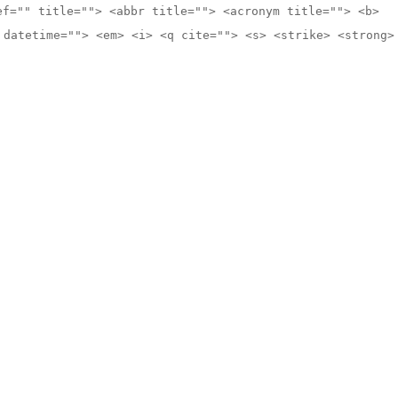
ef="" title=""> <abbr title=""> <acronym title=""> <b>
 datetime=""> <em> <i> <q cite=""> <s> <strike> <strong>