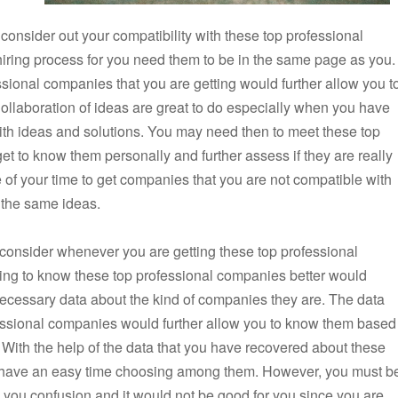
 consider out your compatibility with these top professional
 hiring process for you need them to be in the same page as you.
sional companies that you are getting would further allow you t
 Collaboration of ideas are great to do especially when you have
th ideas and solutions. You may need then to meet these top
et to know them personally and further assess if they are really
te of your time to get companies that you are not compatible with
 the same ideas.
 consider whenever you are getting these top professional
ting to know these top professional companies better would
 necessary data about the kind of companies they are. The data
essional companies would further allow you to know them based
. With the help of the data that you have recovered about these
o have an easy time choosing among them. However, you must b
 you confusion and it would not be good for you since you are