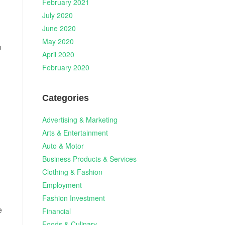
February 2021
July 2020
June 2020
May 2020
o
April 2020
February 2020
Categories
Advertising & Marketing
Arts & Entertainment
Auto & Motor
Business Products & Services
Clothing & Fashion
Employment
Fashion Investment
e
Financial
Foods & Culinary