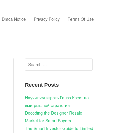
Dmca Notice
Privacy Policy
Terms Of Use
Search
for:
Recent Posts
Научиться играть Гонзо Квест по
выигрышной стратегии
Decoding the Designer Resale
Market for Smart Buyers
The Smart Investor Guide to Limited