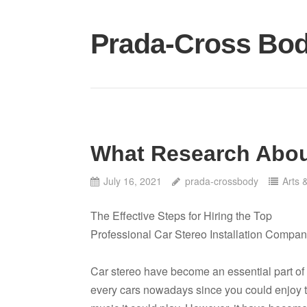
Skip
to
Prada-Cross Bo
content
What Research Abou
July 16, 2021
prada-crossbody
Arts 
The Effective Steps for Hiring the Top
Professional Car Stereo Installation Compan
Car stereo have become an essential part of
every cars nowadays since you could enjoy 