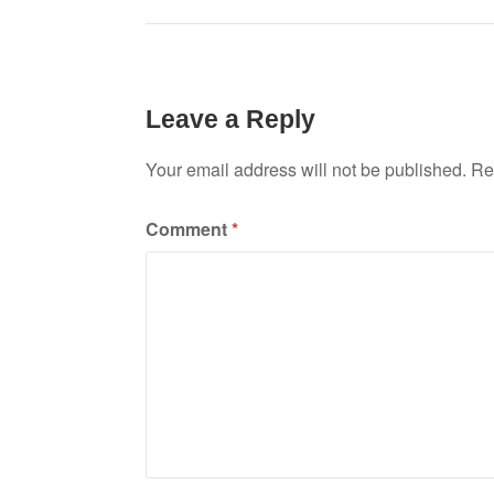
navigation
Leave a Reply
Your email address will not be published.
Re
Comment
*