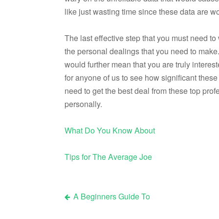
like just wasting time since these data are wo
The last effective step that you must need t
the personal dealings that you need to make
would further mean that you are truly interest
for anyone of us to see how significant these 
need to get the best deal from these top pr
personally.
What Do You Know About
Tips for The Average Joe
A Beginners Guide To
Post