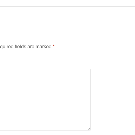
quired fields are marked
*