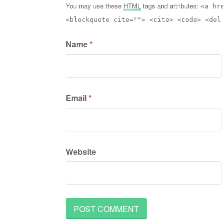
You may use these
HTML
tags and attributes:
<a hr
<blockquote cite=""> <cite> <code> <del
Name
*
Email
*
Website