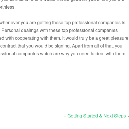
rthless.
o whenever you are getting these top professional companies is
. Personal dealings with these top professional companies
ed with cooperating with them. It would truly be a great pleasure
contract that you would be signing. Apart from all of that, you
ofessional companies which are why you need to deal with them
– Getting Started & Next Steps