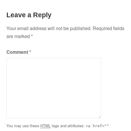
Leave a Reply
Your email address will not be published.
Required fields
are marked
*
Comment
*
You may use these
HTML
tags and attributes:
<a href=""