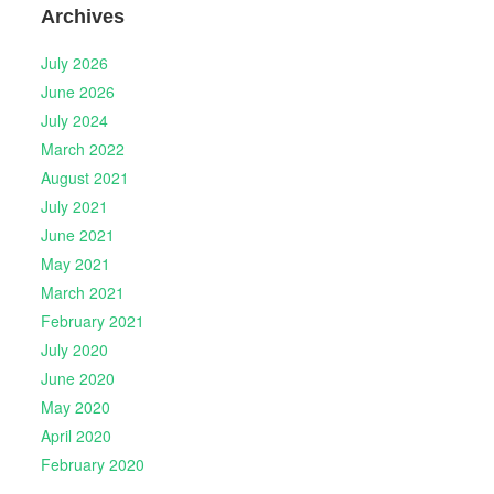
Archives
July 2026
June 2026
July 2024
March 2022
August 2021
July 2021
June 2021
May 2021
March 2021
February 2021
July 2020
June 2020
May 2020
April 2020
February 2020