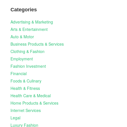
Categories
Advertising & Marketing
Arts & Entertainment
Auto & Motor
Business Products & Services
Clothing & Fashion
Employment
Fashion Investment
Financial
Foods & Culinary
Health & Fitness
Health Care & Medical
Home Products & Services
Internet Services
Legal
Luxury Fashion