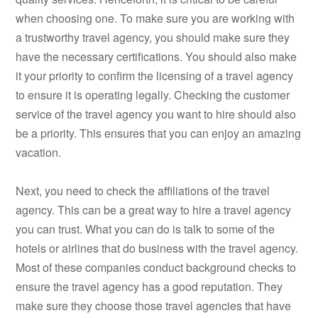
when choosing one. To make sure you are working with
a trustworthy travel agency, you should make sure they
have the necessary certifications. You should also make
it your priority to confirm the licensing of a travel agency
to ensure it is operating legally. Checking the customer
service of the travel agency you want to hire should also
be a priority. This ensures that you can enjoy an amazing
vacation.
Next, you need to check the affiliations of the travel
agency. This can be a great way to hire a travel agency
you can trust. What you can do is talk to some of the
hotels or airlines that do business with the travel agency.
Most of these companies conduct background checks to
ensure the travel agency has a good reputation. They
make sure they choose those travel agencies that have