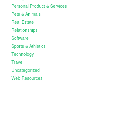
Personal Product & Services
Pets & Animals
Real Estate
Relationships
Software
Sports & Athletics
Technology
Travel
Uncategorized
Web Resources