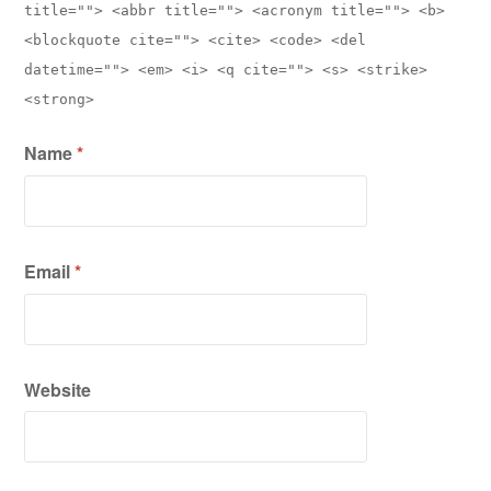
title=""> <abbr title=""> <acronym title=""> <b>
<blockquote cite=""> <cite> <code> <del
datetime=""> <em> <i> <q cite=""> <s> <strike>
<strong>
Name
*
Email
*
Website