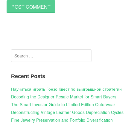
Search
for:
Recent Posts
Научиться играть Гонзо Квест по выигрышной стратегии
Decoding the Designer Resale Market for Smart Buyers
The Smart Investor Guide to Limited Edition Outerwear
Deconstructing Vintage Leather Goods Depreciation Cycles
Fine Jewelry Preservation and Portfolio Diversification