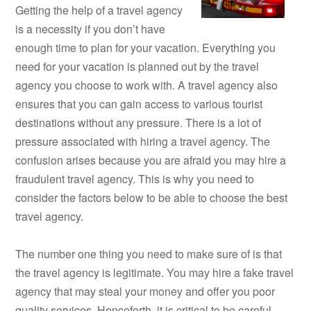
Getting the help of a travel agency
is a necessity if you don’t have
enough time to plan for your vacation. Everything you
need for your vacation is planned out by the travel
agency you choose to work with. A travel agency also
ensures that you can gain access to various tourist
destinations without any pressure. There is a lot of
pressure associated with hiring a travel agency. The
confusion arises because you are afraid you may hire a
fraudulent travel agency. This is why you need to
consider the factors below to be able to choose the best
travel agency.
The number one thing you need to make sure of is that
the travel agency is legitimate. You may hire a fake travel
agency that may steal your money and offer you poor
quality services. Henceforth, it is critical to be careful