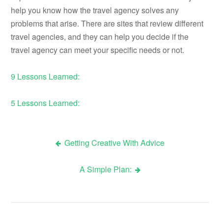
help you know how the travel agency solves any
problems that arise. There are sites that review different
travel agencies, and they can help you decide if the
travel agency can meet your specific needs or not.
9 Lessons Learned:
5 Lessons Learned:
Getting Creative With Advice
Post
A Simple Plan:
navigation