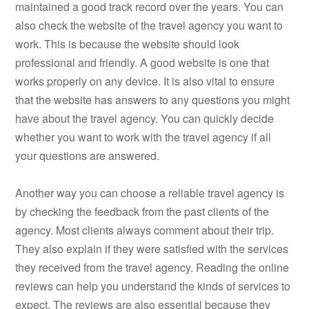
maintained a good track record over the years. You can
also check the website of the travel agency you want to
work. This is because the website should look
professional and friendly. A good website is one that
works properly on any device. It is also vital to ensure
that the website has answers to any questions you might
have about the travel agency. You can quickly decide
whether you want to work with the travel agency if all
your questions are answered.
Another way you can choose a reliable travel agency is
by checking the feedback from the past clients of the
agency. Most clients always comment about their trip.
They also explain if they were satisfied with the services
they received from the travel agency. Reading the online
reviews can help you understand the kinds of services to
expect. The reviews are also essential because they