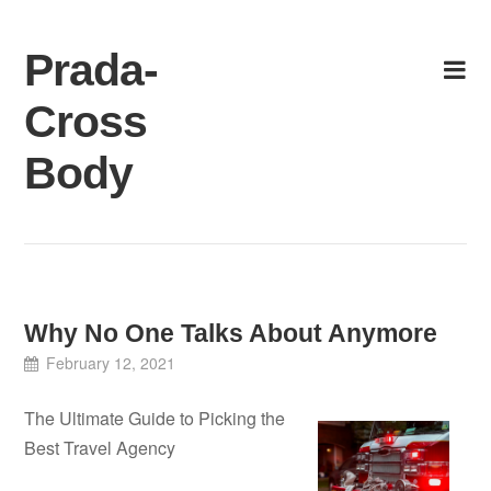
Skip
to
Prada-
content
Cross
Body
Why No One Talks About Anymore
February 12, 2021
The Ultimate Guide to Picking the
Best Travel Agency