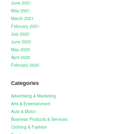
June 2021
May 2021
March 2021
February 2021
July 2020
June 2020
May 2020
April 2020
February 2020
Categories
Advertising & Marketing
Arts & Entertainment
Auto & Motor
Business Products & Services
Clothing & Fashion