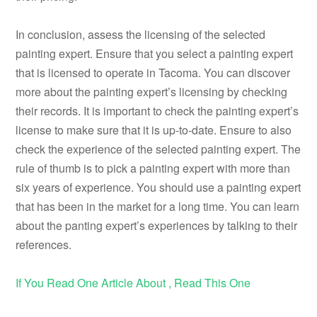
In conclusion, assess the licensing of the selected
painting expert. Ensure that you select a painting expert
that is licensed to operate in Tacoma. You can discover
more about the painting expert’s licensing by checking
their records. It is important to check the painting expert’s
license to make sure that it is up-to-date. Ensure to also
check the experience of the selected painting expert. The
rule of thumb is to pick a painting expert with more than
six years of experience. You should use a painting expert
that has been in the market for a long time. You can learn
about the panting expert’s experiences by talking to their
references.
If You Read One Article About , Read This One