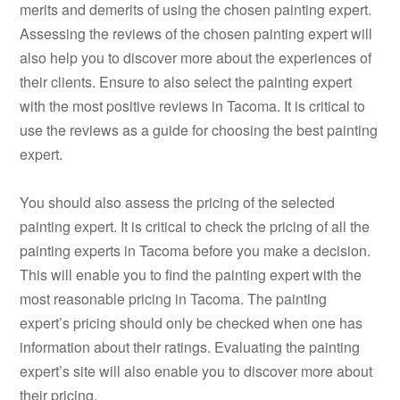
merits and demerits of using the chosen painting expert.
Assessing the reviews of the chosen painting expert will
also help you to discover more about the experiences of
their clients. Ensure to also select the painting expert
with the most positive reviews in Tacoma. It is critical to
use the reviews as a guide for choosing the best painting
expert.
You should also assess the pricing of the selected
painting expert. It is critical to check the pricing of all the
painting experts in Tacoma before you make a decision.
This will enable you to find the painting expert with the
most reasonable pricing in Tacoma. The painting
expert’s pricing should only be checked when one has
information about their ratings. Evaluating the painting
expert’s site will also enable you to discover more about
their pricing.