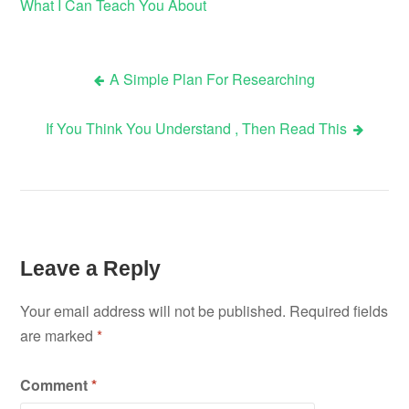
What I Can Teach You About
A Simple Plan For Researching
Post
If You Think You Understand , Then Read This
navigation
Leave a Reply
Your email address will not be published.
Required fields
are marked
*
Comment
*