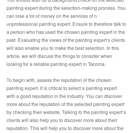
painting expert during the selection-making process. You
can lose a lot of money on the services of n
unprofessional painting expert. Ensure to therefore talk to
a person who has used the chosen painting expert in the
past. Evaluating the views of the painting expert’s clients
will also enable you to make the best selection. In this
article, we will discuss the things to consider when
looking for a reliable painting expert in Tacoma.
To begin with, assess the reputation of the chosen
painting expert. It is critical to select a painting expert
with a good reputation in the industry. You can discover
more about the reputation of the selected painting expert
by checking their website. Talking to the painting expert’s
clients will also help you to discover more about their
reputation. This will help you to discover more about the