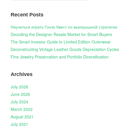
Recent Posts
Научиться играть Гонзо Квест по выигрышной стратегии
Decoding the Designer Resale Market for Smart Buyers
The Smart Investor Guide to Limited Edition Outerwear
Deconstructing Vintage Leather Goods Depreciation Cycles
Fine Jewelry Preservation and Portfolio Diversification
Archives
July 2026
June 2026
July 2024
March 2022
August 2021
July 2021