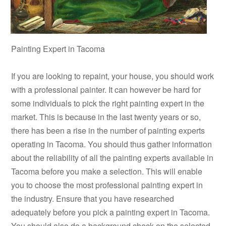
Painting Expert in Tacoma
If you are looking to repaint, your house, you should work
with a professional painter. It can however be hard for
some individuals to pick the right painting expert in the
market. This is because in the last twenty years or so,
there has been a rise in the number of painting experts
operating in Tacoma. You should thus gather information
about the reliability of all the painting experts available in
Tacoma before you make a selection. This will enable
you to choose the most professional painting expert in
the industry. Ensure that you have researched
adequately before you pick a painting expert in Tacoma.
You should also do a background check on the selected