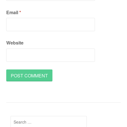
Email
*
Website
Search
for: