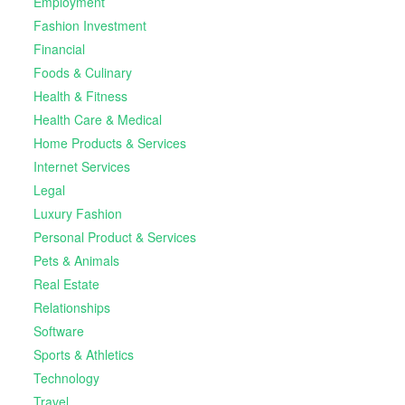
Employment
Fashion Investment
Financial
Foods & Culinary
Health & Fitness
Health Care & Medical
Home Products & Services
Internet Services
Legal
Luxury Fashion
Personal Product & Services
Pets & Animals
Real Estate
Relationships
Software
Sports & Athletics
Technology
Travel