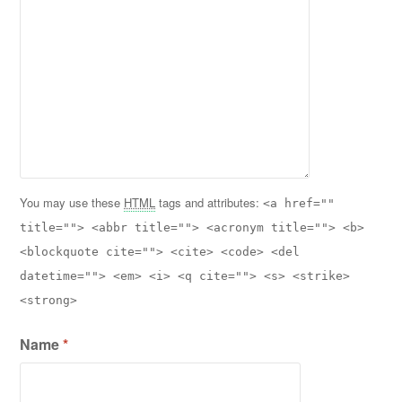
You may use these
HTML
tags and attributes:
<a href=""
title=""> <abbr title=""> <acronym title=""> <b>
<blockquote cite=""> <cite> <code> <del
datetime=""> <em> <i> <q cite=""> <s> <strike>
<strong>
Name
*