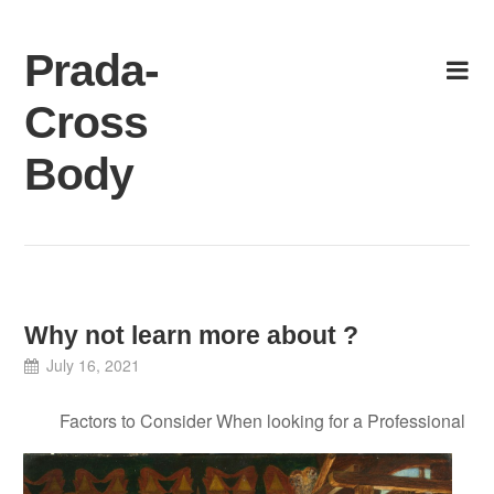
Skip
to
Prada-
content
Cross
Body
Why not learn more about ?
July 16, 2021
Factors to Consider When looking for a Professional