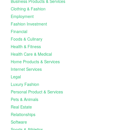
Business Products & Services
Clothing & Fashion
Employment
Fashion Investment
Financial
Foods & Culinary
Health & Fitness
Health Care & Medical
Home Products & Services
Internet Services
Legal
Luxury Fashion
Personal Product & Services
Pets & Animals
Real Estate
Relationships
Software
Sports & Athletics