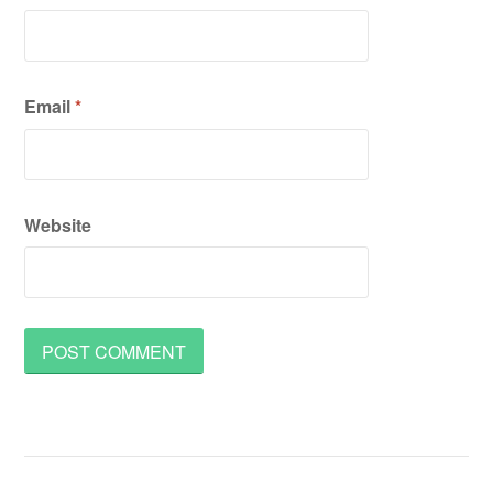
Email
*
Website