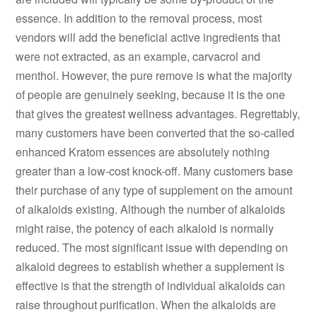
essence. In addition to the removal process, most
vendors will add the beneficial active ingredients that
were not extracted, as an example, carvacrol and
menthol. However, the pure remove is what the majority
of people are genuinely seeking, because it is the one
that gives the greatest wellness advantages. Regrettably,
many customers have been converted that the so-called
enhanced Kratom essences are absolutely nothing
greater than a low-cost knock-off. Many customers base
their purchase of any type of supplement on the amount
of alkaloids existing. Although the number of alkaloids
might raise, the potency of each alkaloid is normally
reduced. The most significant issue with depending on
alkaloid degrees to establish whether a supplement is
effective is that the strength of individual alkaloids can
raise throughout purification. When the alkaloids are