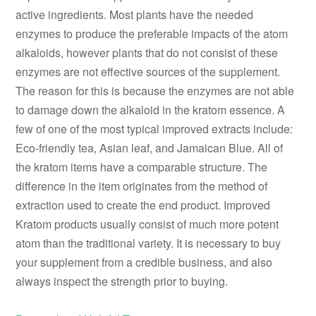
active ingredients. Most plants have the needed
enzymes to produce the preferable impacts of the atom
alkaloids, however plants that do not consist of these
enzymes are not effective sources of the supplement.
The reason for this is because the enzymes are not able
to damage down the alkaloid in the kratom essence. A
few of one of the most typical improved extracts include:
Eco-friendly tea, Asian leaf, and Jamaican Blue. All of
the kratom items have a comparable structure. The
difference in the item originates from the method of
extraction used to create the end product. Improved
Kratom products usually consist of much more potent
atom than the traditional variety. It is necessary to buy
your supplement from a credible business, and also
always inspect the strength prior to buying.