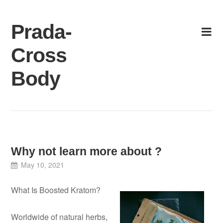
Skip
to
Prada-
content
Cross
Body
Why not learn more about ?
May 10, 2021
What Is Boosted Kratom?
Worldwide of natural herbs,