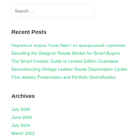
Search
for:
Recent Posts
Научиться играть Гонзо Квест по выигрышной стратегии
Decoding the Designer Resale Market for Smart Buyers
The Smart Investor Guide to Limited Edition Outerwear
Deconstructing Vintage Leather Goods Depreciation Cycles
Fine Jewelry Preservation and Portfolio Diversification
Archives
July 2026
June 2026
July 2024
March 2022