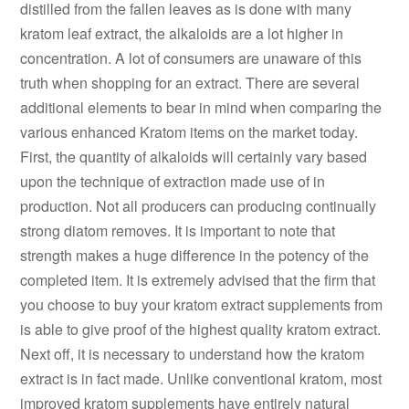
distilled from the fallen leaves as is done with many
kratom leaf extract, the alkaloids are a lot higher in
concentration. A lot of consumers are unaware of this
truth when shopping for an extract. There are several
additional elements to bear in mind when comparing the
various enhanced Kratom items on the market today.
First, the quantity of alkaloids will certainly vary based
upon the technique of extraction made use of in
production. Not all producers can producing continually
strong diatom removes. It is important to note that
strength makes a huge difference in the potency of the
completed item. It is extremely advised that the firm that
you choose to buy your kratom extract supplements from
is able to give proof of the highest quality kratom extract.
Next off, it is necessary to understand how the kratom
extract is in fact made. Unlike conventional kratom, most
improved kratom supplements have entirely natural