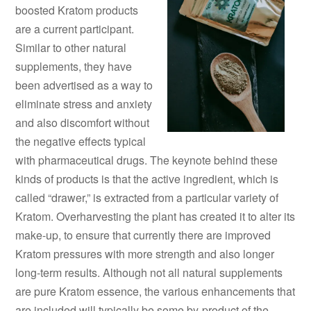
boosted Kratom products
are a current participant.
Similar to other natural
supplements, they have
been advertised as a way to
eliminate stress and anxiety
and also discomfort without
the negative effects typical
with pharmaceutical drugs. The keynote behind these
kinds of products is that the active ingredient, which is
called “drawer,” is extracted from a particular variety of
Kratom. Overharvesting the plant has created it to alter its
make-up, to ensure that currently there are improved
Kratom pressures with more strength and also longer
long-term results. Although not all natural supplements
are pure Kratom essence, the various enhancements that
are included will typically be some by-product of the