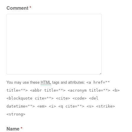
Comment
*
You may use these
HTML
tags and attributes:
<a href=""
title=""> <abbr title=""> <acronym title=""> <b>
<blockquote cite=""> <cite> <code> <del
datetime=""> <em> <i> <q cite=""> <s> <strike>
<strong>
Name
*