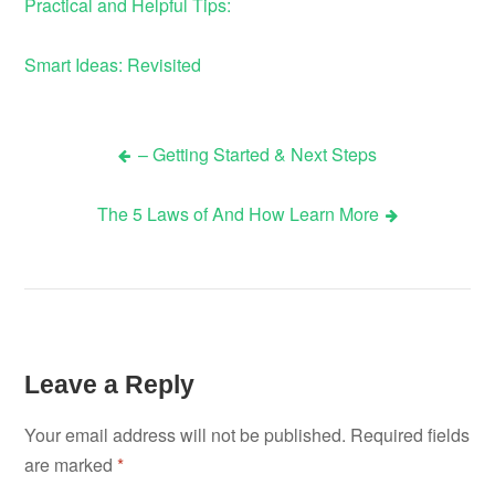
Practical and Helpful Tips:
Smart Ideas: Revisited
– Getting Started & Next Steps
Post
The 5 Laws of And How Learn More
navigation
Leave a Reply
Your email address will not be published.
Required fields
are marked
*