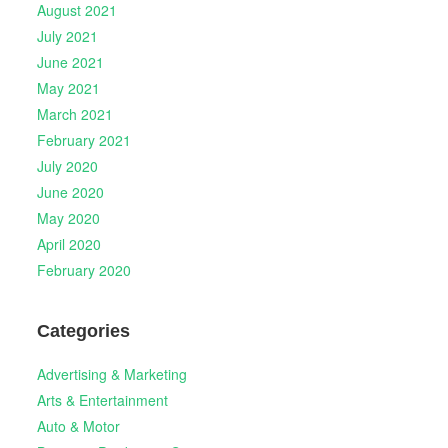
August 2021
July 2021
June 2021
May 2021
March 2021
February 2021
July 2020
June 2020
May 2020
April 2020
February 2020
Categories
Advertising & Marketing
Arts & Entertainment
Auto & Motor