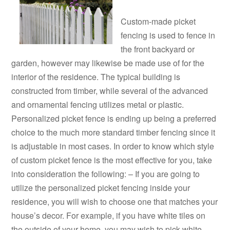
Custom-made picket
fencing is used to fence in
the front backyard or
garden, however may likewise be made use of for the
interior of the residence. The typical building is
constructed from timber, while several of the advanced
and ornamental fencing utilizes metal or plastic.
Personalized picket fence is ending up being a preferred
choice to the much more standard timber fencing since it
is adjustable in most cases. In order to know which style
of custom picket fence is the most effective for you, take
into consideration the following: – If you are going to
utilize the personalized picket fencing inside your
residence, you will wish to choose one that matches your
house’s decor. For example, if you have white tiles on
the outside of your home, you may wish to pick white