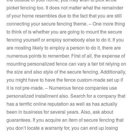
picket fencing too. It does not matter what the remainder
of your home resembles due to the fact that you are still
connecting your secure fencing theme. – One more thing
to think of is whether you are going to mount the secure
fencing yourself or employ somebody else to do it. If you
are mosting likely to employ a person to do it, there are
numerous points to remember. First of all, the expense of
mounting personalized fence can vary a fair bit relying on
the size and also style of the secure fencing. Additionally,
you might have to have the fence custom-made set up if
it is not pre-made. – Numerous fence companies use
personalized installment also. Search for a company that
has a terrific online reputation as well as has actually
been in business for several years. Also, ask about
guarantees. If you acquire an item of secure fencing that
you don’t locate a warranty for, you can end up losing