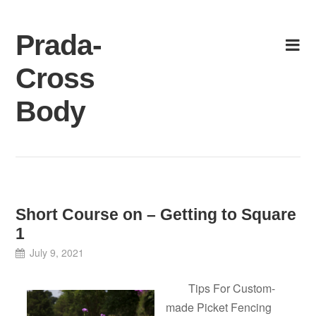
Skip
to
Prada-
content
Cross
Body
Short Course on – Getting to Square
1
July 9, 2021
Tips For Custom-
made Picket Fencing