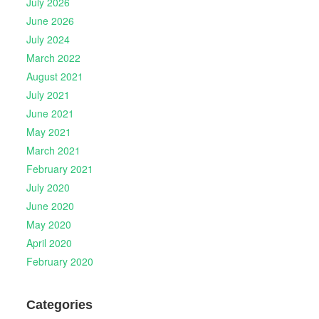
July 2026
June 2026
July 2024
March 2022
August 2021
July 2021
June 2021
May 2021
March 2021
February 2021
July 2020
June 2020
May 2020
April 2020
February 2020
Categories