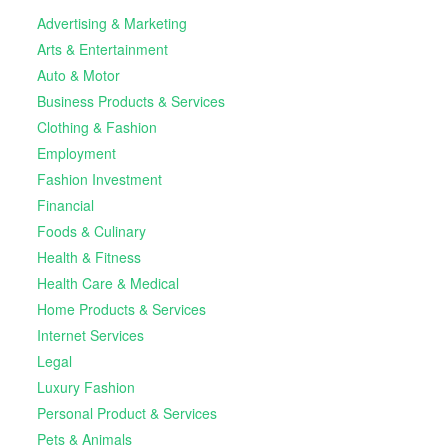
Advertising & Marketing
Arts & Entertainment
Auto & Motor
Business Products & Services
Clothing & Fashion
Employment
Fashion Investment
Financial
Foods & Culinary
Health & Fitness
Health Care & Medical
Home Products & Services
Internet Services
Legal
Luxury Fashion
Personal Product & Services
Pets & Animals