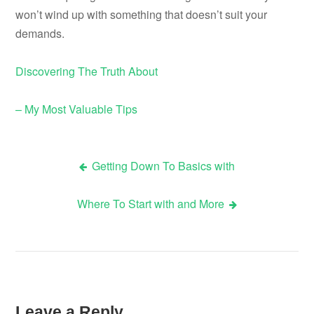
won’t wind up with something that doesn’t suit your
demands.
Discovering The Truth About
– My Most Valuable Tips
Getting Down To Basics with
Post
Where To Start with and More
navigation
Leave a Reply