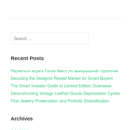
Search
for:
Recent Posts
Научиться играть Гонзо Квест по выигрышной стратегии
Decoding the Designer Resale Market for Smart Buyers
The Smart Investor Guide to Limited Edition Outerwear
Deconstructing Vintage Leather Goods Depreciation Cycles
Fine Jewelry Preservation and Portfolio Diversification
Archives