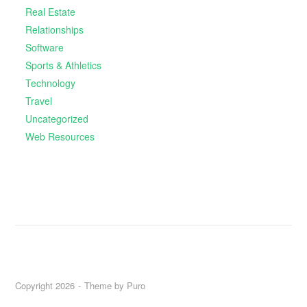
Real Estate
Relationships
Software
Sports & Athletics
Technology
Travel
Uncategorized
Web Resources
Copyright 2026
Theme by
Puro