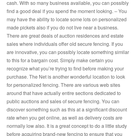
cash. With so many business available, you can possibly
find a good deal if you spend the moment looking. – You
may have the ability to locate some lots on personalized
made pickets also if you do not live near a business.
There are great deals of auction residences and estate
sales where individuals offer old secure fencing. If you
are innovative, you can possibly locate something similar
to this for a bargain cost. Simply make certain you
recognize what you’re trying to find before making your
purchase. The Net is another wonderful location to look
for personalized fencing. There are various web sites
around that have actually entire sections dedicated to
public auctions and sales of secure fencing. You can
discover something such as this at a significant discount
rate when you get online, as well as delivery costs are
normally low also. It is a great concept to do a little study
before acquiring brand-new fencing to ensure that you