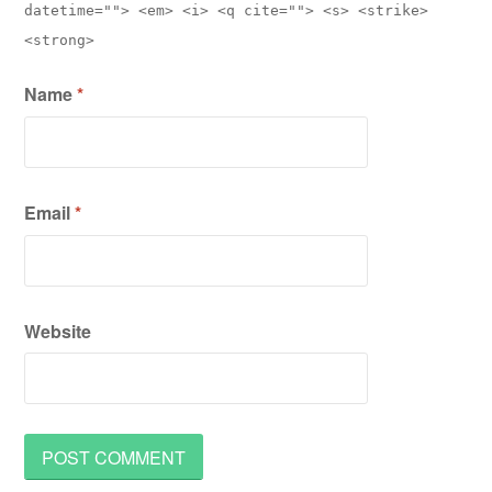
datetime=""> <em> <i> <q cite=""> <s> <strike>
<strong>
Name
*
Email
*
Website