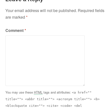
Your email address will not be published.
Required fields
are marked
*
Comment
*
You may use these
HTML
tags and attributes:
<a href=""
title=""> <abbr title=""> <acronym title=""> <b>
<blockquote cite=""> <cite> <code> <del