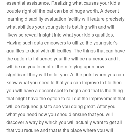
essential assistance. Realizing what causes your kid’s
trouble right off the bat can be of huge worth. A decent
learning disability evaluation facility will feature precisely
what abilities your youngster is battling with and will
likewise reveal insight into what your kid’s qualities.
Having such data empowers to utilize the youngster’s
qualities to deal with difficulties. The things that can have
the option to influence your life will be numerous and it
will be on you to control them relying upon how
significant they will be for you. At the point when you can
know what you need to that you can improve in life then
you will have a decent spot to begin and that is the thing
that might have the option to roll out the improvement that
will be required just to see you doing great. After you
what you need now you should ensure that you will
discover a way by which you will actually want to get all
that you require and that is the place where you will