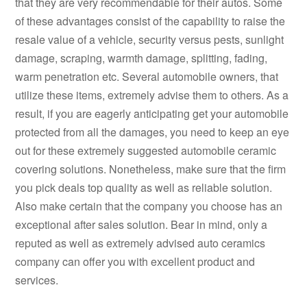
that they are very recommendable for their autos. Some
of these advantages consist of the capability to raise the
resale value of a vehicle, security versus pests, sunlight
damage, scraping, warmth damage, splitting, fading,
warm penetration etc. Several automobile owners, that
utilize these items, extremely advise them to others. As a
result, if you are eagerly anticipating get your automobile
protected from all the damages, you need to keep an eye
out for these extremely suggested automobile ceramic
covering solutions. Nonetheless, make sure that the firm
you pick deals top quality as well as reliable solution.
Also make certain that the company you choose has an
exceptional after sales solution. Bear in mind, only a
reputed as well as extremely advised auto ceramics
company can offer you with excellent product and
services.