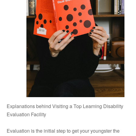
Explanations behind Visiting a Top Learning Disability
Evaluation Facility
Evaluation is the initial step to get your youngster the