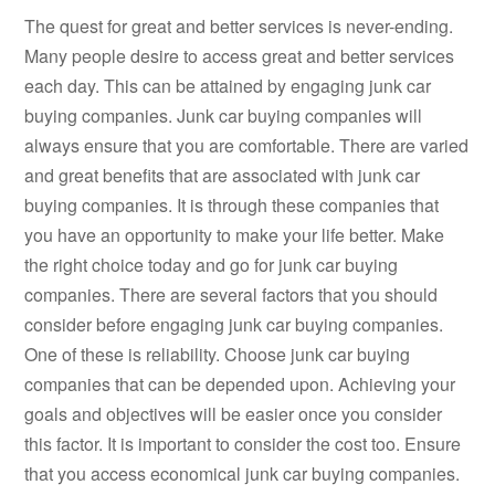
The quest for great and better services is never-ending.
Many people desire to access great and better services
each day. This can be attained by engaging junk car
buying companies. Junk car buying companies will
always ensure that you are comfortable. There are varied
and great benefits that are associated with junk car
buying companies. It is through these companies that
you have an opportunity to make your life better. Make
the right choice today and go for junk car buying
companies. There are several factors that you should
consider before engaging junk car buying companies.
One of these is reliability. Choose junk car buying
companies that can be depended upon. Achieving your
goals and objectives will be easier once you consider
this factor. It is important to consider the cost too. Ensure
that you access economical junk car buying companies.