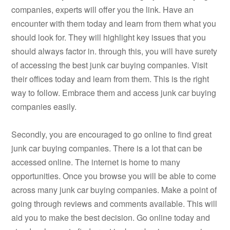
companies, experts will offer you the link. Have an
encounter with them today and learn from them what you
should look for. They will highlight key issues that you
should always factor in. through this, you will have surety
of accessing the best junk car buying companies. Visit
their offices today and learn from them. This is the right
way to follow. Embrace them and access junk car buying
companies easily.
Secondly, you are encouraged to go online to find great
junk car buying companies. There is a lot that can be
accessed online. The internet is home to many
opportunities. Once you browse you will be able to come
across many junk car buying companies. Make a point of
going through reviews and comments available. This will
aid you to make the best decision. Go online today and