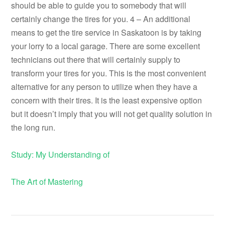
should be able to guide you to somebody that will
certainly change the tires for you. 4 – An additional
means to get the tire service in Saskatoon is by taking
your lorry to a local garage. There are some excellent
technicians out there that will certainly supply to
transform your tires for you. This is the most convenient
alternative for any person to utilize when they have a
concern with their tires. It is the least expensive option
but it doesn’t imply that you will not get quality solution in
the long run.
Study: My Understanding of
The Art of Mastering