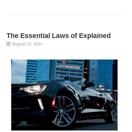
The Essential Laws of Explained
August 12, 2021