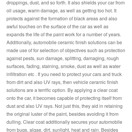
droppings, dust, and so forth. It also shields your car from
oil usage, warm damage, as well as getting too hot. It
protects against the formation of black areas and also
awful touches on the surface of the car as well as
expands the life of the paint work for a number of years.
Additionally, automobile ceramic finish solutions can be
made use of for selection of objectives such as protection
against pests, sun damage, splitting, damaging, rough
surfaces, fading, staining, smoke, dust as well as water
infiltration etc . If you need to protect your cars and truck
from dirt and also UV rays, then vehicle ceramic finish
solutions are a terrific option. By applying a clear coat
onto the car, it becomes capable of protecting itself from
dust and also UV rays. Not just this, they aid in retaining
the original luster of the paint, besides avoiding it from
dulling. Clear coat additionally secures your automobile
from bugs, algae, dirt, sunlight, heat and rain. Besides