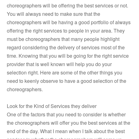
choreographers will be offering the best services or not.
You will always need to make sure that the
choreographers will be having a good portfolio of always
offering the right services to people in your area. They
must be choreographers that many people highlight
regard considering the delivery of services most of the
time. Knowing that you will be going for the right service
provider that is well known will help you do your
selection right. Here are some of the other things you
need to keenly observe to have a good selection of the
choreographers.
Look for the Kind of Services they deliver
One of the factors that you need to consider is whether
the choreographers will offer you the best services at the
end of the day. What I mean when I talk about the best