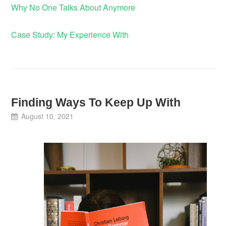
Why No One Talks About Anymore
Case Study: My Experience With
Finding Ways To Keep Up With
August 10, 2021