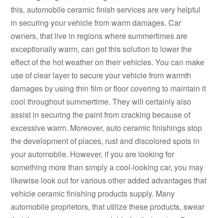
this, automobile ceramic finish services are very helpful
in securing your vehicle from warm damages. Car
owners, that live in regions where summertimes are
exceptionally warm, can get this solution to lower the
effect of the hot weather on their vehicles. You can make
use of clear layer to secure your vehicle from warmth
damages by using thin film or floor covering to maintain it
cool throughout summertime. They will certainly also
assist in securing the paint from cracking because of
excessive warm. Moreover, auto ceramic finishings stop
the development of places, rust and discolored spots in
your automobile. However, if you are looking for
something more than simply a cool-looking car, you may
likewise look out for various other added advantages that
vehicle ceramic finishing products supply. Many
automobile proprietors, that utilize these products, swear