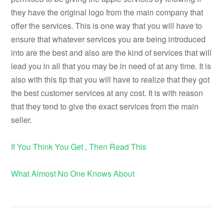
they have the original logo from the main company that
offer the services. This is one way that you will have to
ensure that whatever services you are being introduced
into are the best and also are the kind of services that will
lead you in all that you may be in need of at any time. It is
also with this tip that you will have to realize that they got
the best customer services at any cost. It is with reason
that they tend to give the exact services from the main
seller.
If You Think You Get , Then Read This
What Almost No One Knows About