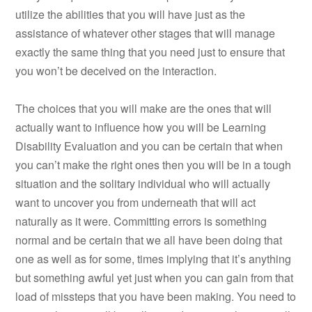
utilize the abilities that you will have just as the
assistance of whatever other stages that will manage
exactly the same thing that you need just to ensure that
you won’t be deceived on the interaction.
The choices that you will make are the ones that will
actually want to influence how you will be Learning
Disability Evaluation and you can be certain that when
you can’t make the right ones then you will be in a tough
situation and the solitary individual who will actually
want to uncover you from underneath that will act
naturally as it were. Committing errors is something
normal and be certain that we all have been doing that
one as well as for some, times implying that it’s anything
but something awful yet just when you can gain from that
load of missteps that you have been making. You need to