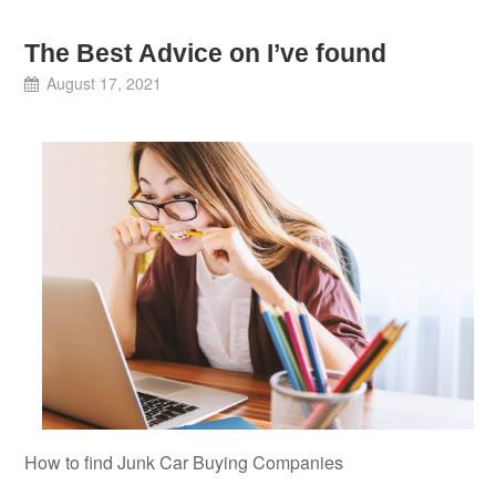
The Best Advice on I’ve found
August 17, 2021
How to find Junk Car Buying Companies