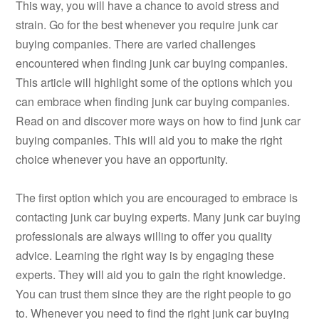
This way, you will have a chance to avoid stress and
strain. Go for the best whenever you require junk car
buying companies. There are varied challenges
encountered when finding junk car buying companies.
This article will highlight some of the options which you
can embrace when finding junk car buying companies.
Read on and discover more ways on how to find junk car
buying companies. This will aid you to make the right
choice whenever you have an opportunity.
The first option which you are encouraged to embrace is
contacting junk car buying experts. Many junk car buying
professionals are always willing to offer you quality
advice. Learning the right way is by engaging these
experts. They will aid you to gain the right knowledge.
You can trust them since they are the right people to go
to. Whenever you need to find the right junk car buying