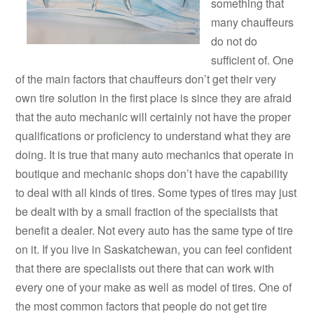
something that
many chauffeurs
do not do
sufficient of. One
of the main factors that chauffeurs don’t get their very
own tire solution in the first place is since they are afraid
that the auto mechanic will certainly not have the proper
qualifications or proficiency to understand what they are
doing. It is true that many auto mechanics that operate in
boutique and mechanic shops don’t have the capability
to deal with all kinds of tires. Some types of tires may just
be dealt with by a small fraction of the specialists that
benefit a dealer. Not every auto has the same type of tire
on it. If you live in Saskatchewan, you can feel confident
that there are specialists out there that can work with
every one of your make as well as model of tires. One of
the most common factors that people do not get tire