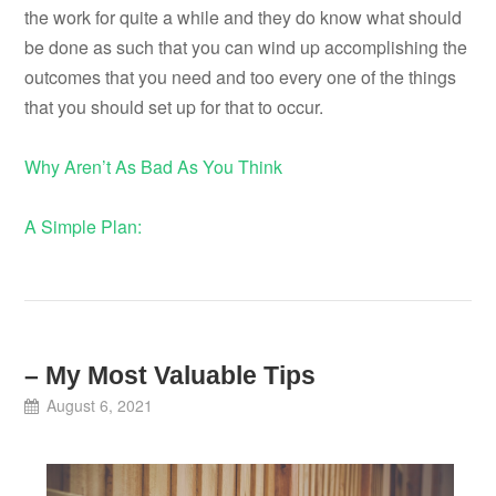
the work for quite a while and they do know what should
be done as such that you can wind up accomplishing the
outcomes that you need and too every one of the things
that you should set up for that to occur.
Why Aren’t As Bad As You Think
A Simple Plan:
– My Most Valuable Tips
August 6, 2021