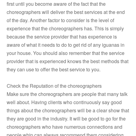
first until you become aware of the fact that the
choreographers will deliver the best services at the end
of the day. Another factor to consider is the level of
experience that the choreographers has. This is simply
because the service provider that has experience is
aware of what it needs to do to get rid of any iguanas in
your house. You should also remember that the service
provider that is experienced knows the best methods that
they can use to offer the best service to you.
Check the Reputation of the choreographers
Make sure the choreographers are people that many talk
well about. Having clients who continuously say good
things about the choreographers will be a clear show that
they are good in the industry. It will be good to go for the
choreographers who have numerous connections and
people whip can always recommend them considering