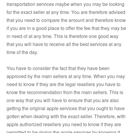
transportation services maybe when you may be looking
for the exact seller at any time. You are therefore advised
that you need to compare the amount and therefore know
if you are in a good place to offer the fee that they may be
in need of at any time. This is therefore one good way
that you will have to receive all the best services at any
time of the day.
You have to consider the fact that they have been
approved by the main sellers at any time. When you may
need to know if they are the legal resellers you have to
know the recommendation from the main sellers. This is
one way that you will have to ensure that you are also
getting the original apple services that you ought to have
gotten when dealing with the exact seller. Therefore, with
apple authorized resellers you need to know if they are
permitted to be giving the apple services by knowing if