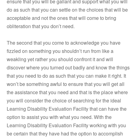
ensure that you will be gallant and support what you will
do as such that you can settle on the choices that will be
acceptable and not the ones that will come to bring
obliteration that you don’t need.
The second that you come to acknowledge you have
fizzled on something you shouldn’t run from like a
weakling yet rather you should confront it and will
discover where you turned out badly and know the things
that you need to do as such that you can make it right. It
won’t be something awful to ensure that you will get all
the assistance that you need and that is the place where
you will consider the choice of searching for the ideal
Learning Disability Evaluation Facility that can have the
option to assist you with what you need. With the
Learning Disability Evaluation Facility working with you
be certain that they have had the option to accomplish