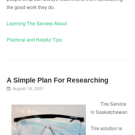
the good work they do.
Learning The Secrets About
Practical and Helpful Tips:
A Simple Plan For Researching
August 18, 2021
Tire Service
in Saskatchewan
Tire solution is