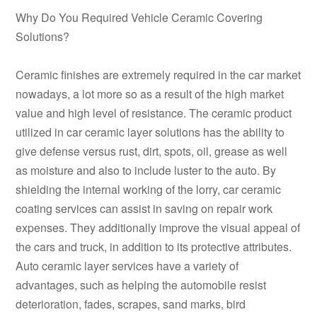
Why Do You Required Vehicle Ceramic Covering
Solutions?
Ceramic finishes are extremely required in the car market
nowadays, a lot more so as a result of the high market
value and high level of resistance. The ceramic product
utilized in car ceramic layer solutions has the ability to
give defense versus rust, dirt, spots, oil, grease as well
as moisture and also to include luster to the auto. By
shielding the internal working of the lorry, car ceramic
coating services can assist in saving on repair work
expenses. They additionally improve the visual appeal of
the cars and truck, in addition to its protective attributes.
Auto ceramic layer services have a variety of
advantages, such as helping the automobile resist
deterioration, fades, scrapes, sand marks, bird