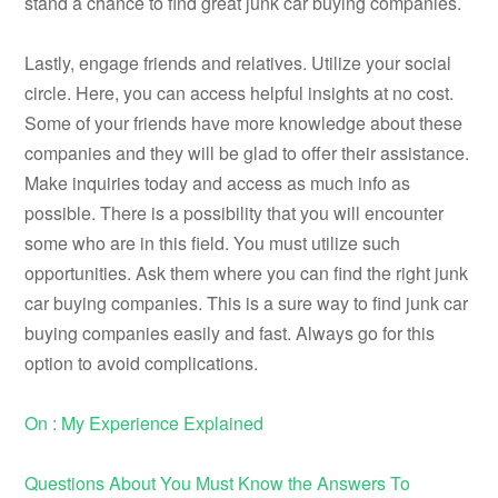
stand a chance to find great junk car buying companies.
Lastly, engage friends and relatives. Utilize your social
circle. Here, you can access helpful insights at no cost.
Some of your friends have more knowledge about these
companies and they will be glad to offer their assistance.
Make inquiries today and access as much info as
possible. There is a possibility that you will encounter
some who are in this field. You must utilize such
opportunities. Ask them where you can find the right junk
car buying companies. This is a sure way to find junk car
buying companies easily and fast. Always go for this
option to avoid complications.
On : My Experience Explained
Questions About You Must Know the Answers To