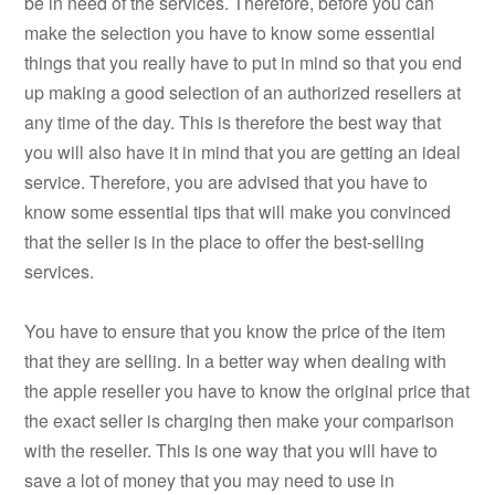
be in need of the services. Therefore, before you can
make the selection you have to know some essential
things that you really have to put in mind so that you end
up making a good selection of an authorized resellers at
any time of the day. This is therefore the best way that
you will also have it in mind that you are getting an ideal
service. Therefore, you are advised that you have to
know some essential tips that will make you convinced
that the seller is in the place to offer the best-selling
services.
You have to ensure that you know the price of the item
that they are selling. In a better way when dealing with
the apple reseller you have to know the original price that
the exact seller is charging then make your comparison
with the reseller. This is one way that you will have to
save a lot of money that you may need to use in