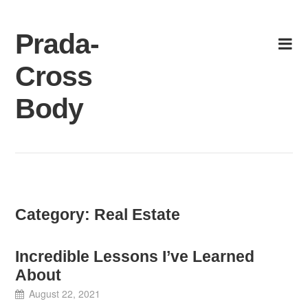
Skip
to
Prada-
content
Cross
Body
Category:
Real Estate
Incredible Lessons I’ve Learned
About
August 22, 2021