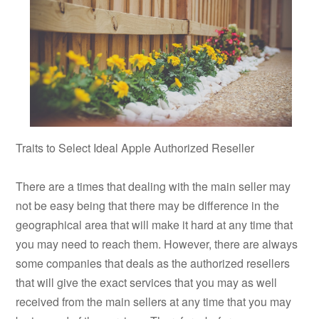
Traits to Select Ideal Apple Authorized Reseller
There are a times that dealing with the main seller may
not be easy being that there may be difference in the
geographical area that will make it hard at any time that
you may need to reach them. However, there are always
some companies that deals as the authorized resellers
that will give the exact services that you may as well
received from the main sellers at any time that you may