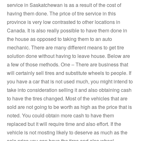
service in Saskatchewan is as a result of the cost of
having them done. The price of tire service in this
province is very low contrasted to other locations in
Canada. It is also really possible to have them done in
the house as opposed to taking them to an auto
mechanic. There are many different means to get tire
solution done without having to leave house. Below are
a few of those methods. One – There are business that
will certainly sell tires and substitute wheels to people. If
you have a car that is not used much, you might intend to
take into consideration selling it and also obtaining cash
to have the tires changed. Most of the vehicles that are
sold are not going to be worth as high as the price that is
noted. You could obtain more cash to have them
replaced but it will require time and also effort. If the
vehicle is not mosting likely to deserve as much as the
sale price you can have the tires and also wheel