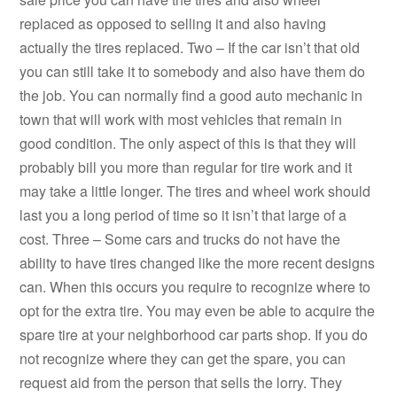
replaced as opposed to selling it and also having
actually the tires replaced. Two – If the car isn’t that old
you can still take it to somebody and also have them do
the job. You can normally find a good auto mechanic in
town that will work with most vehicles that remain in
good condition. The only aspect of this is that they will
probably bill you more than regular for tire work and it
may take a little longer. The tires and wheel work should
last you a long period of time so it isn’t that large of a
cost. Three – Some cars and trucks do not have the
ability to have tires changed like the more recent designs
can. When this occurs you require to recognize where to
opt for the extra tire. You may even be able to acquire the
spare tire at your neighborhood car parts shop. If you do
not recognize where they can get the spare, you can
request aid from the person that sells the lorry. They