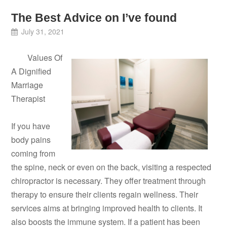
The Best Advice on I’ve found
July 31, 2021
Values Of
A Dignified
Marriage
Therapist
If you have
body pains
coming from
the spine, neck or even on the back, visiting a respected
chiropractor is necessary. They offer treatment through
therapy to ensure their clients regain wellness. Their
services aims at bringing improved health to clients. It
also boosts the immune system. If a patient has been