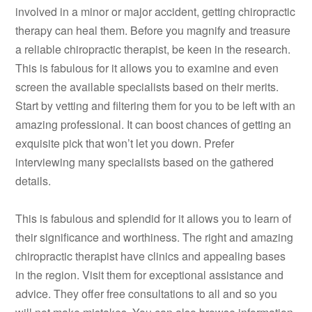
involved in a minor or major accident, getting chiropractic
therapy can heal them. Before you magnify and treasure
a reliable chiropractic therapist, be keen in the research.
This is fabulous for it allows you to examine and even
screen the available specialists based on their merits.
Start by vetting and filtering them for you to be left with an
amazing professional. It can boost chances of getting an
exquisite pick that won’t let you down. Prefer
interviewing many specialists based on the gathered
details.
This is fabulous and splendid for it allows you to learn of
their significance and worthiness. The right and amazing
chiropractic therapist have clinics and appealing bases
in the region. Visit them for exceptional assistance and
advice. They offer free consultations to all and so you