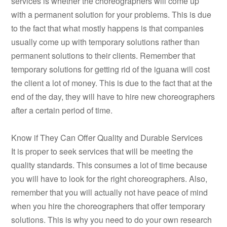
services is whether the choreographers will come up
with a permanent solution for your problems. This is due
to the fact that what mostly happens is that companies
usually come up with temporary solutions rather than
permanent solutions to their clients. Remember that
temporary solutions for getting rid of the iguana will cost
the client a lot of money. This is due to the fact that at the
end of the day, they will have to hire new choreographers
after a certain period of time.
Know if They Can Offer Quality and Durable Services
It is proper to seek services that will be meeting the
quality standards. This consumes a lot of time because
you will have to look for the right choreographers. Also,
remember that you will actually not have peace of mind
when you hire the choreographers that offer temporary
solutions. This is why you need to do your own research