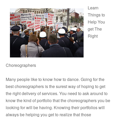
Learn
Things to
Help You
get The
Right
Choreographers
Many people like to know how to dance. Going for the
best choreographers is the surest way of hoping to get
the right delivery of services. You need to ask around to
know the kind of portfolio that the choreographers you be
looking for will be having. Knowing their portfolios will
always be helping you get to realize that those