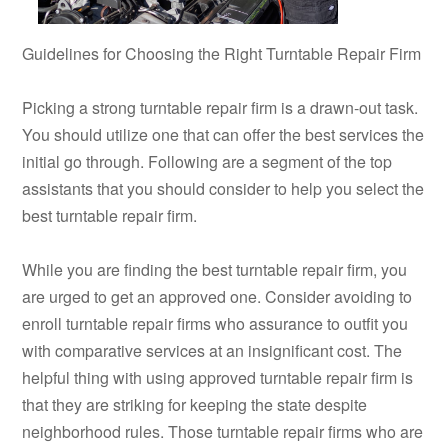
Guidelines for Choosing the Right Turntable Repair Firm
Picking a strong turntable repair firm is a drawn-out task.
You should utilize one that can offer the best services the
initial go through. Following are a segment of the top
assistants that you should consider to help you select the
best turntable repair firm.
While you are finding the best turntable repair firm, you
are urged to get an approved one. Consider avoiding to
enroll turntable repair firms who assurance to outfit you
with comparative services at an insignificant cost. The
helpful thing with using approved turntable repair firm is
that they are striking for keeping the state despite
neighborhood rules. Those turntable repair firms who are