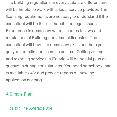
The building regulations in every state are different and it
will be helpful to work with a local service provider. The
licensing requirements are not easy to understand if the
consultant will be there to handle the legal issues.
Experience is necessary when it comes to laws and
regulations of Building and alcohol licensing. The
consultant will have the necessary skills and help you
get your permits and licences on time. Getting zoning
and rezoning services in Ontario will be helpful plus ask
questions during consultations. You need somebody that
is available 24/7 and provide reports on how the
application is going.
A Simple Plan:
Tips for The Average Joe