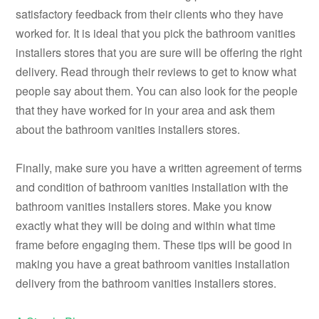
satisfactory feedback from their clients who they have
worked for. It is ideal that you pick the bathroom vanities
installers stores that you are sure will be offering the right
delivery. Read through their reviews to get to know what
people say about them. You can also look for the people
that they have worked for in your area and ask them
about the bathroom vanities installers stores.
Finally, make sure you have a written agreement of terms
and condition of bathroom vanities installation with the
bathroom vanities installers stores. Make you know
exactly what they will be doing and within what time
frame before engaging them. These tips will be good in
making you have a great bathroom vanities installation
delivery from the bathroom vanities installers stores.