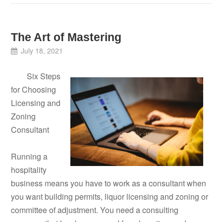
The Art of Mastering
July 18, 2021
Six Steps
for Choosing
Licensing and
Zoning
Consultant
Running a
hospitality
business means you have to work as a consultant when
you want building permits, liquor licensing and zoning or
committee of adjustment. You need a consulting