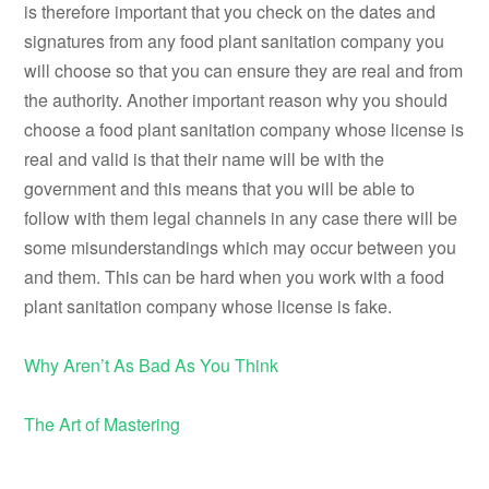
is therefore important that you check on the dates and
signatures from any food plant sanitation company you
will choose so that you can ensure they are real and from
the authority. Another important reason why you should
choose a food plant sanitation company whose license is
real and valid is that their name will be with the
government and this means that you will be able to
follow with them legal channels in any case there will be
some misunderstandings which may occur between you
and them. This can be hard when you work with a food
plant sanitation company whose license is fake.
Why Aren’t As Bad As You Think
The Art of Mastering