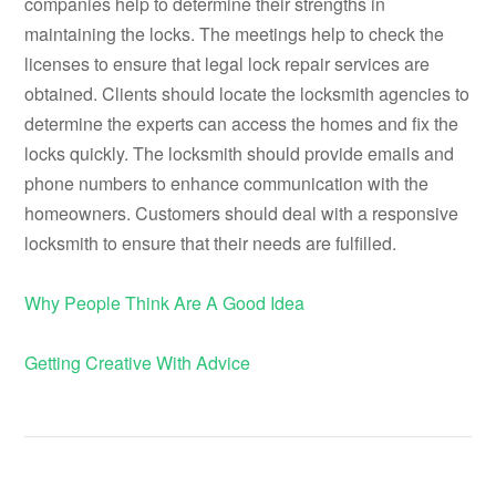
companies help to determine their strengths in
maintaining the locks. The meetings help to check the
licenses to ensure that legal lock repair services are
obtained. Clients should locate the locksmith agencies to
determine the experts can access the homes and fix the
locks quickly. The locksmith should provide emails and
phone numbers to enhance communication with the
homeowners. Customers should deal with a responsive
locksmith to ensure that their needs are fulfilled.
Why People Think Are A Good Idea
Getting Creative With Advice