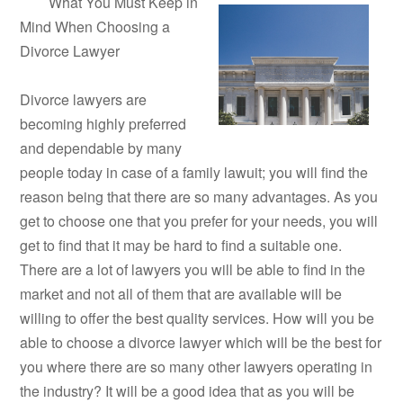
What You Must Keep in
Mind When Choosing a
Divorce Lawyer
Divorce lawyers are
becoming highly preferred
and dependable by many
people today in case of a family lawuit; you will find the
reason being that there are so many advantages. As you
get to choose one that you prefer for your needs, you will
get to find that it may be hard to find a suitable one.
There are a lot of lawyers you will be able to find in the
market and not all of them that are available will be
willing to offer the best quality services. How will you be
able to choose a divorce lawyer which will be the best for
you where there are so many other lawyers operating in
the industry? It will be a good idea that as you will be