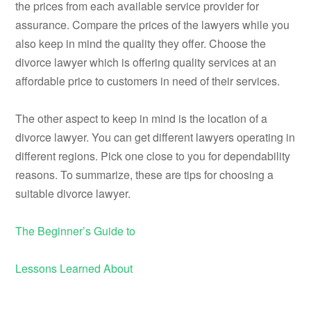
the prices from each available service provider for
assurance. Compare the prices of the lawyers while you
also keep in mind the quality they offer. Choose the
divorce lawyer which is offering quality services at an
affordable price to customers in need of their services.
The other aspect to keep in mind is the location of a
divorce lawyer. You can get different lawyers operating in
different regions. Pick one close to you for dependability
reasons. To summarize, these are tips for choosing a
suitable divorce lawyer.
The Beginner’s Guide to
Lessons Learned About