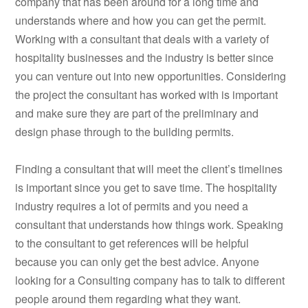
company that has been around for a long time and
understands where and how you can get the permit.
Working with a consultant that deals with a variety of
hospitality businesses and the industry is better since
you can venture out into new opportunities. Considering
the project the consultant has worked with is important
and make sure they are part of the preliminary and
design phase through to the building permits.
Finding a consultant that will meet the client’s timelines
is important since you get to save time. The hospitality
industry requires a lot of permits and you need a
consultant that understands how things work. Speaking
to the consultant to get references will be helpful
because you can only get the best advice. Anyone
looking for a Consulting company has to talk to different
people around them regarding what they want.