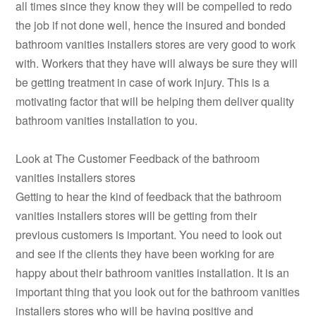
all times since they know they will be compelled to redo
the job if not done well, hence the insured and bonded
bathroom vanities installers stores are very good to work
with. Workers that they have will always be sure they will
be getting treatment in case of work injury. This is a
motivating factor that will be helping them deliver quality
bathroom vanities installation to you.
Look at The Customer Feedback of the bathroom
vanities installers stores
Getting to hear the kind of feedback that the bathroom
vanities installers stores will be getting from their
previous customers is important. You need to look out
and see if the clients they have been working for are
happy about their bathroom vanities installation. It is an
important thing that you look out for the bathroom vanities
installers stores who will be having positive and