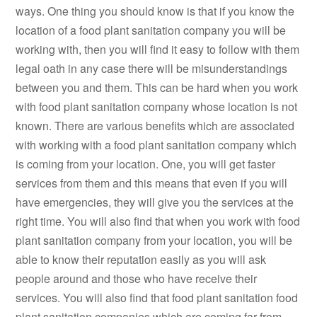
ways. One thing you should know is that if you know the
location of a food plant sanitation company you will be
working with, then you will find it easy to follow with them
legal oath in any case there will be misunderstandings
between you and them. This can be hard when you work
with food plant sanitation company whose location is not
known. There are various benefits which are associated
with working with a food plant sanitation company which
is coming from your location. One, you will get faster
services from them and this means that even if you will
have emergencies, they will give you the services at the
right time. You will also find that when you work with food
plant sanitation company from your location, you will be
able to know their reputation easily as you will ask
people around and those who have receive their
services. You will also find that food plant sanitation food
plant sanitation companies which are coming far from