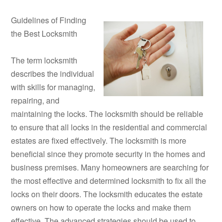
Guidelines of Finding
the Best Locksmith
The term locksmith
describes the individual
with skills for managing,
repairing, and
maintaining the locks. The locksmith should be reliable
to ensure that all locks in the residential and commercial
estates are fixed effectively. The locksmith is more
beneficial since they promote security in the homes and
business premises. Many homeowners are searching for
the most effective and determined locksmith to fix all the
locks on their doors. The locksmith educates the estate
owners on how to operate the locks and make them
effective. The advanced strategies should be used to