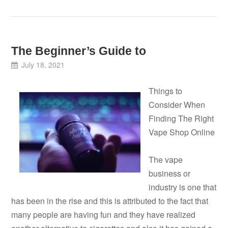
The Beginner’s Guide to
July 18, 2021
Things to
Consider When
Finding The Right
Vape Shop Online
The vape
business or
industry is one that
has been in the rise and this is attributed to the fact that
many people are having fun and they have realized