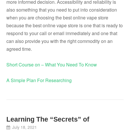
more informed decision. Accessibility and reliability is
also something that you need to put into consideration
when you are choosing the best online vape store
because the best online vape store is one that is ready to
respond to your call or email immediately and one that
can also provide you with the right commodity on an
agreed time.
Short Course on – What You Need To Know
A Simple Plan For Researching
Learning The “Secrets” of
July 18, 2021