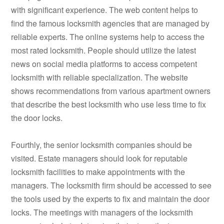
with significant experience. The web content helps to
find the famous locksmith agencies that are managed by
reliable experts. The online systems help to access the
most rated locksmith. People should utilize the latest
news on social media platforms to access competent
locksmith with reliable specialization. The website
shows recommendations from various apartment owners
that describe the best locksmith who use less time to fix
the door locks.
Fourthly, the senior locksmith companies should be
visited. Estate managers should look for reputable
locksmith facilities to make appointments with the
managers. The locksmith firm should be accessed to see
the tools used by the experts to fix and maintain the door
locks. The meetings with managers of the locksmith