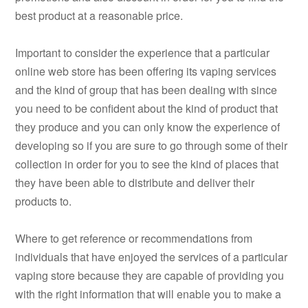
best product at a reasonable price.
Important to consider the experience that a particular
online web store has been offering its vaping services
and the kind of group that has been dealing with since
you need to be confident about the kind of product that
they produce and you can only know the experience of
developing so if you are sure to go through some of their
collection in order for you to see the kind of places that
they have been able to distribute and deliver their
products to.
Where to get reference or recommendations from
individuals that have enjoyed the services of a particular
vaping store because they are capable of providing you
with the right information that will enable you to make a