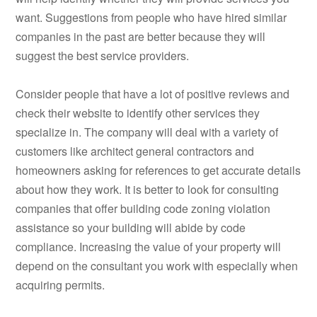
want. Suggestions from people who have hired similar
companies in the past are better because they will
suggest the best service providers.
Consider people that have a lot of positive reviews and
check their website to identify other services they
specialize in. The company will deal with a variety of
customers like architect general contractors and
homeowners asking for references to get accurate details
about how they work. It is better to look for consulting
companies that offer building code zoning violation
assistance so your building will abide by code
compliance. Increasing the value of your property will
depend on the consultant you work with especially when
acquiring permits.