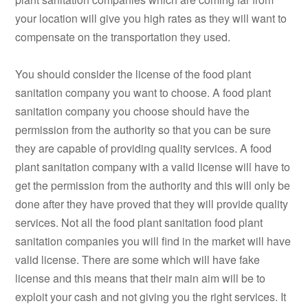
your location will give you high rates as they will want to
compensate on the transportation they used.
You should consider the license of the food plant
sanitation company you want to choose. A food plant
sanitation company you choose should have the
permission from the authority so that you can be sure
they are capable of providing quality services. A food
plant sanitation company with a valid license will have to
get the permission from the authority and this will only be
done after they have proved that they will provide quality
services. Not all the food plant sanitation food plant
sanitation companies you will find in the market will have
valid license. There are some which will have fake
license and this means that their main aim will be to
exploit your cash and not giving you the right services. It