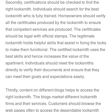
Secondly, certifications should be checked to find the
right locksmith. Individuals should search for the best
locksmith who is fully trained. Homeowners should verify
all the certificates produced by the locksmith to ensure
that competent services are produced. The certificates
should be legal with official stamps. The legitimate
locksmith holds helpful skills that assist in fixing the locks
to make them functional. The certified locksmith uses the
best skills and hence increases the value of the
apartment. Individuals should meet the locksmiths
directly to verify their documents and ensure that they
can meet their goals and expectations easily.
Thirdly, content on different blogs helps to access the
right locksmith. The blogs market different locksmith
firms and their services. Customers should browse the
web pages often to access the dependable locksmith