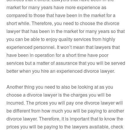
market for many years have more experience as
compared to those that have been in the market for a
short while. Therefore, you need to choose the divorce
lawyer that has been in the market for many years so that
you can be able to enjoy quality services from highly
experienced personnel. It won’t mean that lawyers that
have been in operation for a short time have poor
services but a matter of assurance that you will be served
better when you hire an experienced divorce lawyer.
Another thing you need to also be looking at as you
choose a divorce lawyer is the charges you will be
incurred. The prices you will pay one divorce lawyer will
be different from how much you will be paying to another
divorce lawyer. Therefore, it is important that to know the
prices you will be paying to the lawyers available, check