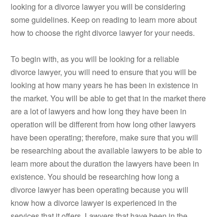
looking for a divorce lawyer you will be considering
some guidelines. Keep on reading to learn more about
how to choose the right divorce lawyer for your needs.
To begin with, as you will be looking for a reliable
divorce lawyer, you will need to ensure that you will be
looking at how many years he has been in existence in
the market. You will be able to get that in the market there
are a lot of lawyers and how long they have been in
operation will be different from how long other lawyers
have been operating; therefore, make sure that you will
be researching about the available lawyers to be able to
learn more about the duration the lawyers have been in
existence. You should be researching how long a
divorce lawyer has been operating because you will
know how a divorce lawyer is experienced in the
services that it offers. Lawyers that have been in the