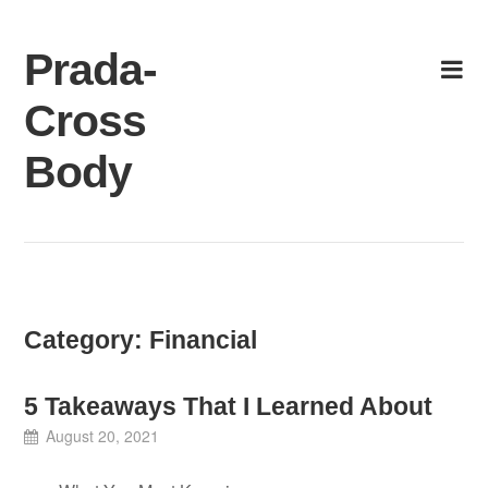
Skip
to
Prada-
content
Cross
Body
Category:
Financial
5 Takeaways That I Learned About
August 20, 2021