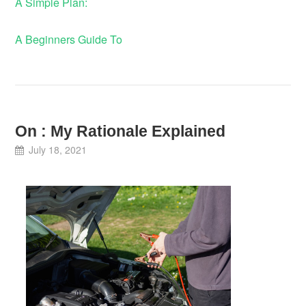
A Simple Plan:
A Beginners Guide To
On : My Rationale Explained
July 18, 2021