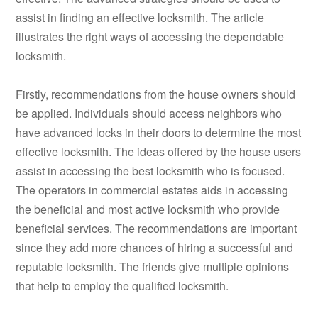
assist in finding an effective locksmith. The article
illustrates the right ways of accessing the dependable
locksmith.
Firstly, recommendations from the house owners should
be applied. Individuals should access neighbors who
have advanced locks in their doors to determine the most
effective locksmith. The ideas offered by the house users
assist in accessing the best locksmith who is focused.
The operators in commercial estates aids in accessing
the beneficial and most active locksmith who provide
beneficial services. The recommendations are important
since they add more chances of hiring a successful and
reputable locksmith. The friends give multiple opinions
that help to employ the qualified locksmith.