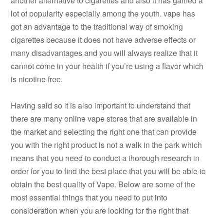
another alternative to cigarettes and also it has gained a
lot of popularity especially among the youth. vape has
got an advantage to the traditional way of smoking
cigarettes because it does not have adverse effects or
many disadvantages and you will always realize that it
cannot come in your health if you’re using a flavor which
is nicotine free.
Having said so it is also important to understand that
there are many online vape stores that are available in
the market and selecting the right one that can provide
you with the right product is not a walk in the park which
means that you need to conduct a thorough research in
order for you to find the best place that you will be able to
obtain the best quality of Vape. Below are some of the
most essential things that you need to put into
consideration when you are looking for the right that