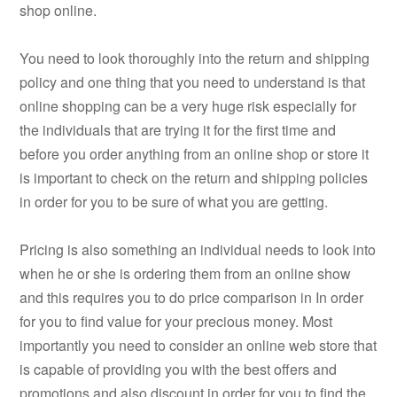
shop online.
You need to look thoroughly into the return and shipping
policy and one thing that you need to understand is that
online shopping can be a very huge risk especially for
the individuals that are trying it for the first time and
before you order anything from an online shop or store it
is important to check on the return and shipping policies
in order for you to be sure of what you are getting.
Pricing is also something an individual needs to look into
when he or she is ordering them from an online show
and this requires you to do price comparison in In order
for you to find value for your precious money. Most
importantly you need to consider an online web store that
is capable of providing you with the best offers and
promotions and also discount in order for you to find the