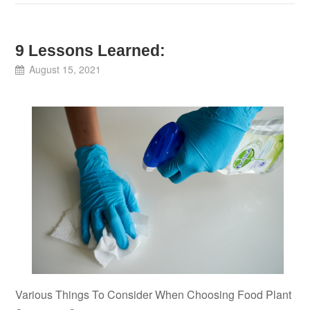
9 Lessons Learned:
August 15, 2021
Various Things To Consider When Choosing Food Plant