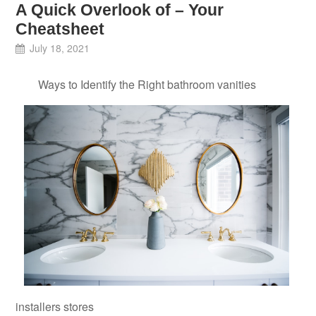
A Quick Overlook of – Your
Cheatsheet
July 18, 2021
Ways to Identify the Right bathroom vanities
installers stores