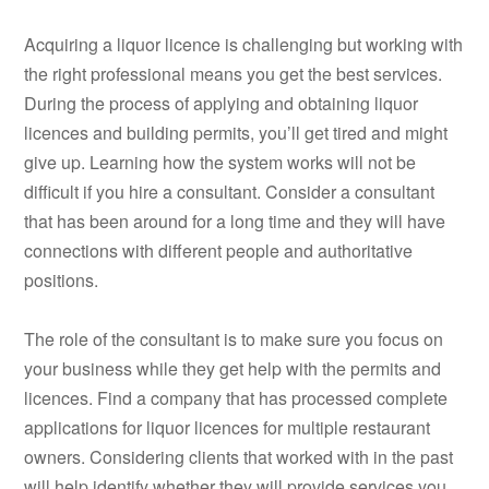
Acquiring a liquor licence is challenging but working with
the right professional means you get the best services.
During the process of applying and obtaining liquor
licences and building permits, you’ll get tired and might
give up. Learning how the system works will not be
difficult if you hire a consultant. Consider a consultant
that has been around for a long time and they will have
connections with different people and authoritative
positions.
The role of the consultant is to make sure you focus on
your business while they get help with the permits and
licences. Find a company that has processed complete
applications for liquor licences for multiple restaurant
owners. Considering clients that worked with in the past
will help identify whether they will provide services you