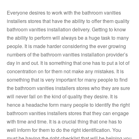
Everyone desires to work with the bathroom vanities
installers stores that have the ability to offer them quality
bathroom vanities installation delivery. Getting to know
the ability to perform will always be a huge task to many
people. It is made harder considering the ever growing
numbers of the bathroom vanities installation provider’s
day in and out. It is something that one has to put a lot of
concentration on for them not make any mistakes. It is
something that is very important for many people to find
the bathroom vanities installers stores who they are sure
will never fail on the kind of quality they desire. It is
hence a headache form many people to identify the right
bathroom vanities installers stores that they can engage
with time and time. It is a crucial thing that one has to
well inform for them to do the right identification. You
must be having the right checklist that will be helping you