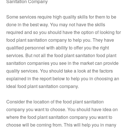
Sanitation Company
Some services require high quality skills for them to be
done in the best way. You may not have the skills
required and so you should have the option of looking for
food plant sanitation company to help you. They have
qualified personnel with ability to offer you the right
services. But not all the food plant sanitation food plant
sanitation companies you see in the market can provide
quality services. You should take a look at the factors
explained in the report below to help you in choosing an
ideal food plant sanitation company.
Consider the location of the food plant sanitation
company you want to choose. You should have idea on
where the food plant sanitation company you want to
choose will be coming from. This will help you in many