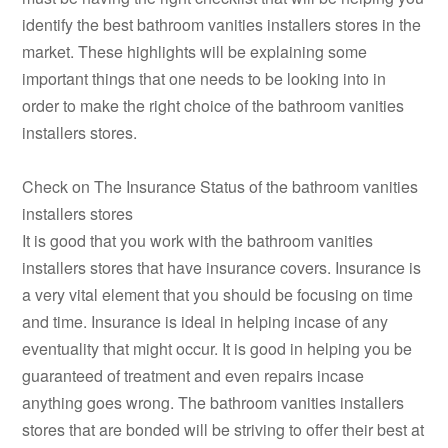
identify the best bathroom vanities installers stores in the
market. These highlights will be explaining some
important things that one needs to be looking into in
order to make the right choice of the bathroom vanities
installers stores.
Check on The Insurance Status of the bathroom vanities
installers stores
It is good that you work with the bathroom vanities
installers stores that have insurance covers. Insurance is
a very vital element that you should be focusing on time
and time. Insurance is ideal in helping incase of any
eventuality that might occur. It is good in helping you be
guaranteed of treatment and even repairs incase
anything goes wrong. The bathroom vanities installers
stores that are bonded will be striving to offer their best at