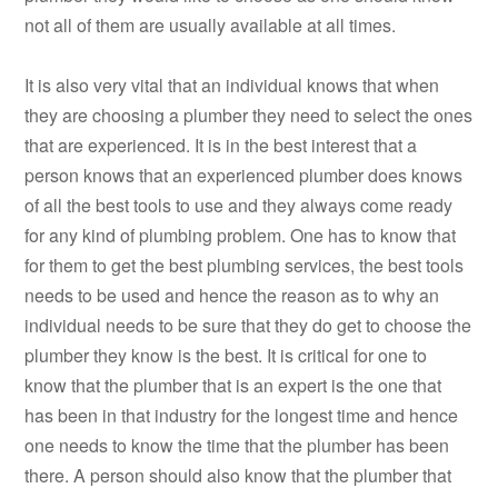
not all of them are usually available at all times.
It is also very vital that an individual knows that when
they are choosing a plumber they need to select the ones
that are experienced. It is in the best interest that a
person knows that an experienced plumber does knows
of all the best tools to use and they always come ready
for any kind of plumbing problem. One has to know that
for them to get the best plumbing services, the best tools
needs to be used and hence the reason as to why an
individual needs to be sure that they do get to choose the
plumber they know is the best. It is critical for one to
know that the plumber that is an expert is the one that
has been in that industry for the longest time and hence
one needs to know the time that the plumber has been
there. A person should also know that the plumber that