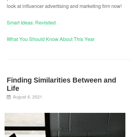
look at influencer advertising and marketing firm now!
Smart Ideas: Revisited
What You Should Know About This Year
Finding Similarities Between and
Life
August 6, 2021