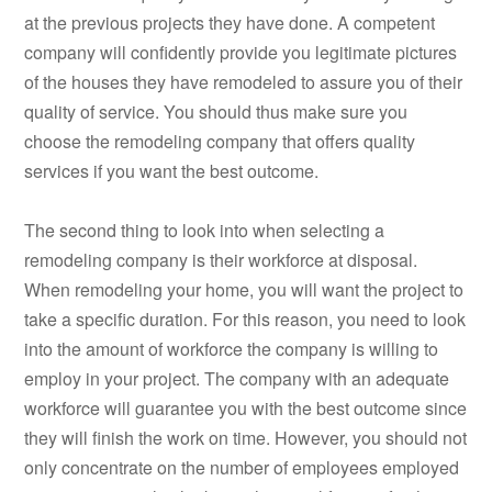
at the previous projects they have done. A competent
company will confidently provide you legitimate pictures
of the houses they have remodeled to assure you of their
quality of service. You should thus make sure you
choose the remodeling company that offers quality
services if you want the best outcome.
The second thing to look into when selecting a
remodeling company is their workforce at disposal.
When remodeling your home, you will want the project to
take a specific duration. For this reason, you need to look
into the amount of workforce the company is willing to
employ in your project. The company with an adequate
workforce will guarantee you with the best outcome since
they will finish the work on time. However, you should not
only concentrate on the number of employees employed