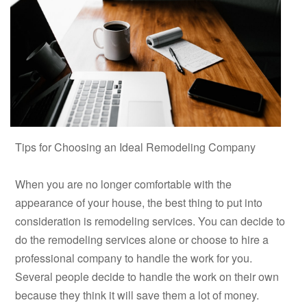
Tips for Choosing an Ideal Remodeling Company
When you are no longer comfortable with the
appearance of your house, the best thing to put into
consideration is remodeling services. You can decide to
do the remodeling services alone or choose to hire a
professional company to handle the work for you.
Several people decide to handle the work on their own
because they think it will save them a lot of money.