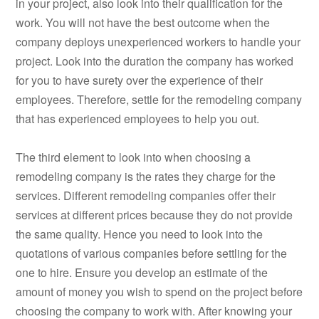
in your project, also look into their qualification for the
work. You will not have the best outcome when the
company deploys unexperienced workers to handle your
project. Look into the duration the company has worked
for you to have surety over the experience of their
employees. Therefore, settle for the remodeling company
that has experienced employees to help you out.
The third element to look into when choosing a
remodeling company is the rates they charge for the
services. Different remodeling companies offer their
services at different prices because they do not provide
the same quality. Hence you need to look into the
quotations of various companies before settling for the
one to hire. Ensure you develop an estimate of the
amount of money you wish to spend on the project before
choosing the company to work with. After knowing your