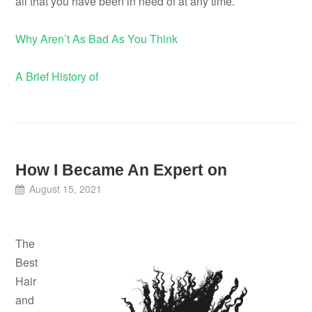
all that you have been in need of at any time.
Why Aren’t As Bad As You Think
A Brief History of
How I Became An Expert on
August 15, 2021
The
Best
Hair
and