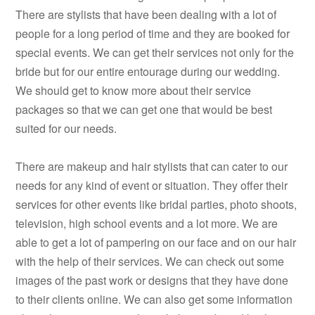
There are stylists that have been dealing with a lot of
people for a long period of time and they are booked for
special events. We can get their services not only for the
bride but for our entire entourage during our wedding.
We should get to know more about their service
packages so that we can get one that would be best
suited for our needs.
There are makeup and hair stylists that can cater to our
needs for any kind of event or situation. They offer their
services for other events like bridal parties, photo shoots,
television, high school events and a lot more. We are
able to get a lot of pampering on our face and on our hair
with the help of their services. We can check out some
images of the past work or designs that they have done
to their clients online. We can also get some information