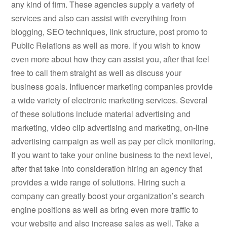
any kind of firm. These agencies supply a variety of
services and also can assist with everything from
blogging, SEO techniques, link structure, post promo to
Public Relations as well as more. If you wish to know
even more about how they can assist you, after that feel
free to call them straight as well as discuss your
business goals. Influencer marketing companies provide
a wide variety of electronic marketing services. Several
of these solutions include material advertising and
marketing, video clip advertising and marketing, on-line
advertising campaign as well as pay per click monitoring.
If you want to take your online business to the next level,
after that take into consideration hiring an agency that
provides a wide range of solutions. Hiring such a
company can greatly boost your organization’s search
engine positions as well as bring even more traffic to
your website and also increase sales as well. Take a