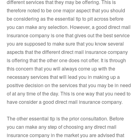
different services that they may be offering. This is
therefore noted to be one major aspect that you should
be considering as the essential tip to pit across before
you can make any selection. However, a good direct mail
insurance company is one that gives out the best service
you are supposed to make sure that you know several
aspects that the different direct mail insurance company
is offering that the other one does not offer. It is through
this concern that you will always come up with the
necessary services that will lead you in making up a
positive decision on the services that you may be in need
of at any time of the day. This is one way that you need to
have consider a good direct mail insurance company.
The other essential tip is the prior consultation. Before
you can make any step of choosing any direct mail
insurance company in the market you are advised that