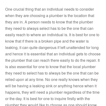
One crucial thing that an individual needs to consider
when they are choosing a plumber is the location that
they are in. A person needs to know that the plumber
they need to always select has to be the one that can
easily reach to where an individual is. It is best for one to
know that if there is a broken pipe and the water is
leaking, it can quite dangerous if left unattended for long
and hence it is essential that an individual gets to choose
the plumber that can reach there easily to do the repair. It
is also essential for one to know that the local plumber
they need to select has to always be the one that can be
relied upon at any time. No one really knows when they
will be having a leaking sink or anything hence when it
happens, they will need a plumber regardless of the time
or the day. It is best for one to inquire firstly with the
plumber they would like to choose as one should know