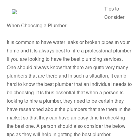
Tips to
Consider
When Choosing a Plumber
It is common to have water leaks or broken pipes in your
home and it is always best to hire a professional plumber
if you are looking to have the best plumbing services.
One should always know that there are quite very many
plumbers that are there and in such a situation, it can b
hard to know the best plumber that an individual needs to
be choosing. It is thus essential that when a person is
looking to hire a plumber, they need to be certain they
have researched about the plumbers that are there in the
market so that they can have an easy time in checking
the best one. A person should also consider the below
tips as they will help in getting the best plumber.