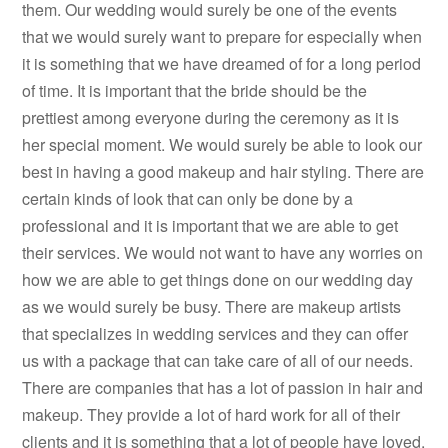
them. Our wedding would surely be one of the events
that we would surely want to prepare for especially when
it is something that we have dreamed of for a long period
of time. It is important that the bride should be the
prettiest among everyone during the ceremony as it is
her special moment. We would surely be able to look our
best in having a good makeup and hair styling. There are
certain kinds of look that can only be done by a
professional and it is important that we are able to get
their services. We would not want to have any worries on
how we are able to get things done on our wedding day
as we would surely be busy. There are makeup artists
that specializes in wedding services and they can offer
us with a package that can take care of all of our needs.
There are companies that has a lot of passion in hair and
makeup. They provide a lot of hard work for all of their
clients and it is something that a lot of people have loved.