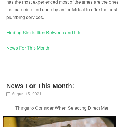
has the most experienced most of the times are the ones
that can eb relied upon by an individual to offer the best
plumbing services.
Finding Similarities Between and Life
News For This Month:
News For This Month:
August 15, 2021
Things to Consider When Selecting Direct Mail