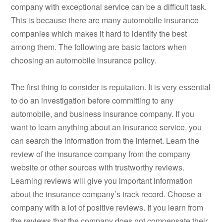
company with exceptional service can be a difficult task.
This is because there are many automobile insurance
companies which makes it hard to identify the best
among them. The following are basic factors when
choosing an automobile insurance policy.
The first thing to consider is reputation. It is very essential
to do an investigation before committing to any
automobile, and business insurance company. If you
want to learn anything about an insurance service, you
can search the information from the internet. Learn the
review of the insurance company from the company
website or other sources with trustworthy reviews.
Learning reviews will give you important information
about the insurance company’s track record. Choose a
company with a lot of positive reviews. If you learn from
the reviews that the company does not compensate their