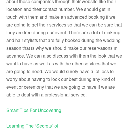
about these companies through their website like their
location and their contact number. We should get in
touch with them and make an advanced booking if we
are going to get their services so that we can be sure that
they are free during our event. There are a lot of makeup
and hair stylists that are fully booked during the wedding
season that is why we should make our reservations in
advance. We can also discuss with them the look that we
want to have as well as with the other services that we
are going to need. We would surely have a lot less to
worry about having to look our best during any kind of
event or ceremony that we are going to have if we are
able to deal with a professional service.
Smart Tips For Uncovering
Learning The “Secrets” of