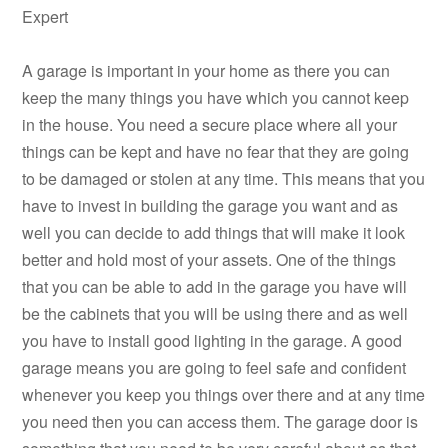
Expert
A garage is important in your home as there you can
keep the many things you have which you cannot keep
in the house. You need a secure place where all your
things can be kept and have no fear that they are going
to be damaged or stolen at any time. This means that you
have to invest in building the garage you want and as
well you can decide to add things that will make it look
better and hold most of your assets. One of the things
that you can be able to add in the garage you have will
be the cabinets that you will be using there and as well
you have to install good lighting in the garage. A good
garage means you are going to feel safe and confident
whenever you keep you things over there and at any time
you need then you can access them. The garage door is