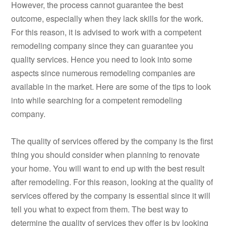
However, the process cannot guarantee the best
outcome, especially when they lack skills for the work.
For this reason, it is advised to work with a competent
remodeling company since they can guarantee you
quality services. Hence you need to look into some
aspects since numerous remodeling companies are
available in the market. Here are some of the tips to look
into while searching for a competent remodeling
company.
The quality of services offered by the company is the first
thing you should consider when planning to renovate
your home. You will want to end up with the best result
after remodeling. For this reason, looking at the quality of
services offered by the company is essential since it will
tell you what to expect from them. The best way to
determine the quality of services they offer is by looking