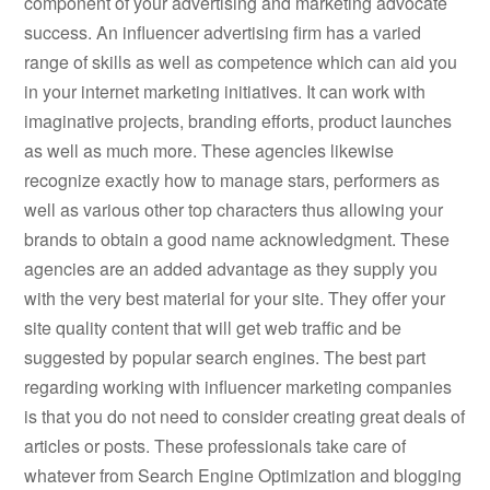
component of your advertising and marketing advocate
success. An influencer advertising firm has a varied
range of skills as well as competence which can aid you
in your internet marketing initiatives. It can work with
imaginative projects, branding efforts, product launches
as well as much more. These agencies likewise
recognize exactly how to manage stars, performers as
well as various other top characters thus allowing your
brands to obtain a good name acknowledgment. These
agencies are an added advantage as they supply you
with the very best material for your site. They offer your
site quality content that will get web traffic and be
suggested by popular search engines. The best part
regarding working with influencer marketing companies
is that you do not need to consider creating great deals of
articles or posts. These professionals take care of
whatever from Search Engine Optimization and blogging