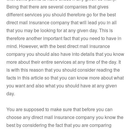
Being that there are several companies that gives
different services you should therefore go for the best
direct mail insurance company that will lead you in all
that you may be looking for at any given day. This is
therefore another important fact that you need to have in
mind. However, with the best direct mail insurance
company you should also have into details that you know
more about their entire services at any time of the day. It
is with this reason that you should consider reading the
facts in this article so that you can know more about what
you want and also what you should have at any given
day.
You are supposed to make sure that before you can
choose any direct mail insurance company you know the
best by considering the fact that you are comparing