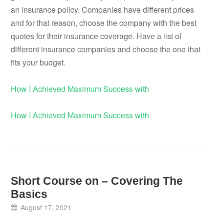
an insurance policy. Companies have different prices
and for that reason, choose the company with the best
quotes for their insurance coverage. Have a list of
different insurance companies and choose the one that
fits your budget.
How I Achieved Maximum Success with
How I Achieved Maximum Success with
Short Course on – Covering The
Basics
August 17, 2021