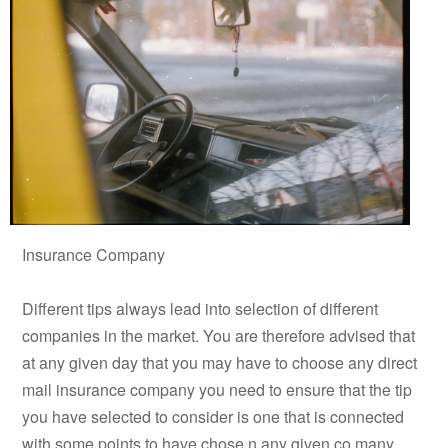
Insurance Company
Different tips always lead into selection of different
companies in the market. You are therefore advised that
at any given day that you may have to choose any direct
mail insurance company you need to ensure that the tip
you have selected to consider is one that is connected
with some points to have chose n any given co many.