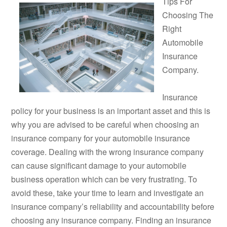
Tips For
Choosing The
Right
Automobile
Insurance
Company.
Insurance
policy for your business is an important asset and this is
why you are advised to be careful when choosing an
insurance company for your automobile insurance
coverage. Dealing with the wrong insurance company
can cause significant damage to your automobile
business operation which can be very frustrating. To
avoid these, take your time to learn and investigate an
insurance company’s reliability and accountability before
choosing any insurance company. Finding an insurance