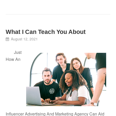
What I Can Teach You About
August 12, 2021
Just
How An
Influencer Advertising And Marketing Agency Can Aid