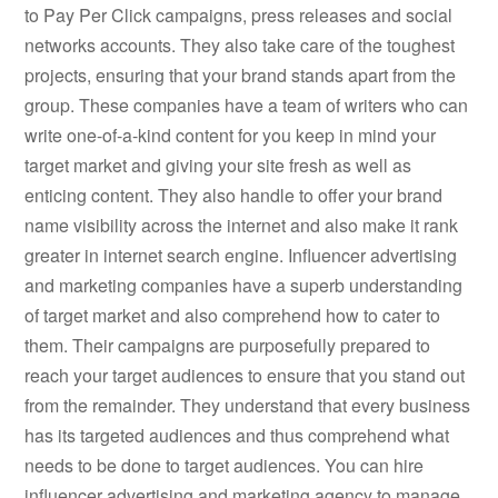
to Pay Per Click campaigns, press releases and social
networks accounts. They also take care of the toughest
projects, ensuring that your brand stands apart from the
group. These companies have a team of writers who can
write one-of-a-kind content for you keep in mind your
target market and giving your site fresh as well as
enticing content. They also handle to offer your brand
name visibility across the internet and also make it rank
greater in internet search engine. Influencer advertising
and marketing companies have a superb understanding
of target market and also comprehend how to cater to
them. Their campaigns are purposefully prepared to
reach your target audiences to ensure that you stand out
from the remainder. They understand that every business
has its targeted audiences and thus comprehend what
needs to be done to target audiences. You can hire
influencer advertising and marketing agency to manage