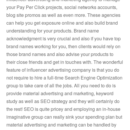
your Pay Per Click projects, social networks accounts,
blog site promos as well as even more. These agencies
can help you get exposure online and also build brand
understanding for your products. Brand name
acknowledgment is very crucial and also if you have top
brand names working for you, then clients would rely on
those brand names and also advise your products to
their close friends and get in touches with. The wonderful
feature of influencer advertising company is that you do
not require to hire a full-time Search Engine Optimization
group to take care of all the jobs. All you need to do is
provide material advertising and marketing, keyword
study as well as SEO strategy and they will certainly do
the rest! SEO is quite pricey and employing an in-house
imaginative group can really sink your spending plan but
material advertising and marketing can be handled by