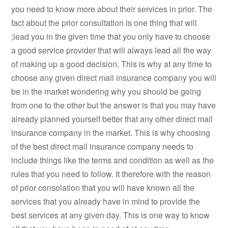
you need to know more about their services in prior. The
fact about the prior consultation is one thing that will
;lead you in the given time that you only have to choose
a good service provider that will always lead all the way
of making up a good decision. This is why at any time to
choose any given direct mail insurance company you will
be in the market wondering why you should be going
from one to the other but the answer is that you may have
already planned yourself better that any other direct mail
insurance company in the market. This is why choosing
of the best direct mail insurance company needs to
include things like the terms and condition as well as the
rules that you need to follow. It therefore with the reason
of prior consolation that you will have known all the
services that you already have in mind to provide the
best services at any given day. This is one way to know