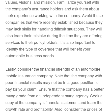
values, visions, and mission. Familiarize yourself with
the company’s insurance holders and ask them about
their experience working with the company. Avoid those
companies that were recently established because they
may lack skills for handling difficult situations. They will
also learn their mistake during the time they are offering
services to their policyholders. It is also important to
identify the type of coverage that will benefit your
automobile business needs.
Lastly, consider the financial strength of an automobile
mobile insurance company. Note that the company with
poor financial results may not be in a good position to
pay for your claim. Ensure that the company has a better
rating grade from an independent rating agency. Seek a
copy of the company’s financial statement and learn their
growth rate and profitability. Also, consider the prices of