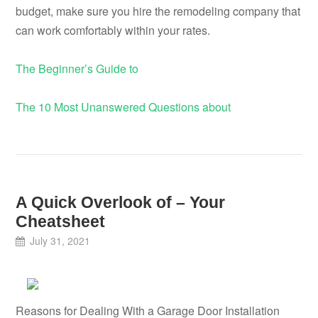
budget, make sure you hire the remodeling company that
can work comfortably within your rates.
The Beginner’s Guide to
The 10 Most Unanswered Questions about
A Quick Overlook of – Your
Cheatsheet
July 31, 2021
Reasons for Dealing With a Garage Door Installation