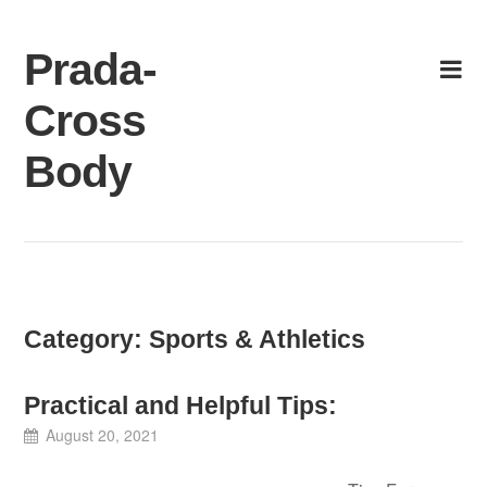
Skip
to
Prada-
content
Cross
Body
Category:
Sports & Athletics
Practical and Helpful Tips:
August 20, 2021