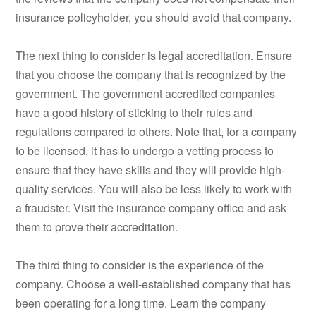
insurance policyholder, you should avoid that company.
The next thing to consider is legal accreditation. Ensure
that you choose the company that is recognized by the
government. The government accredited companies
have a good history of sticking to their rules and
regulations compared to others. Note that, for a company
to be licensed, it has to undergo a vetting process to
ensure that they have skills and they will provide high-
quality services. You will also be less likely to work with
a fraudster. Visit the insurance company office and ask
them to prove their accreditation.
The third thing to consider is the experience of the
company. Choose a well-established company that has
been operating for a long time. Learn the company