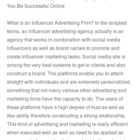
You Be Successful Online
What is an Influencer Advertising Firm? In the simplest
terms, an influencer advertising agency actually is an
agency that works in combination with social media
influencers as well as brand names to promote and
create influencer marketing tasks. Social media site is
among the very best systems to get to clients and also
construct a brand. The platforms enable you to attach
straight with individuals and are extremely personalized,
something that not many various other advertising and
marketing firms have the capacity to do. The users of
these platforms have a high degree of trust as well as
like-ability therefore constructing a strong relationship.
This kind of advertising and marketing is really efficient
when executed well as well as need to be applied as