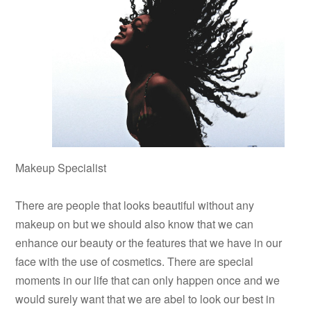
Makeup Specialist
There are people that looks beautiful without any
makeup on but we should also know that we can
enhance our beauty or the features that we have in our
face with the use of cosmetics. There are special
moments in our life that can only happen once and we
would surely want that we are abel to look our best in