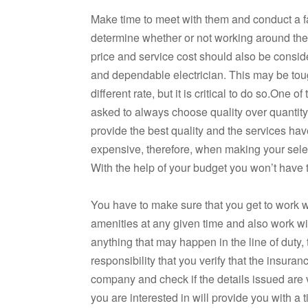
Make time to meet with them and conduct a fa
determine whether or not working around the
price and service cost should also be consid
and dependable electrician. This may be toug
different rate, but it is critical to do so.One 
asked to always choose quality over quantity. G
provide the best quality and the services ha
expensive, therefore, when making your select
With the help of your budget you won’t have 
You have to make sure that you get to work wit
amenities at any given time and also work wit
anything that may happen in the line of duty, 
responsibility that you verify that the insura
company and check if the details issued are va
you are interested in will provide you with a 