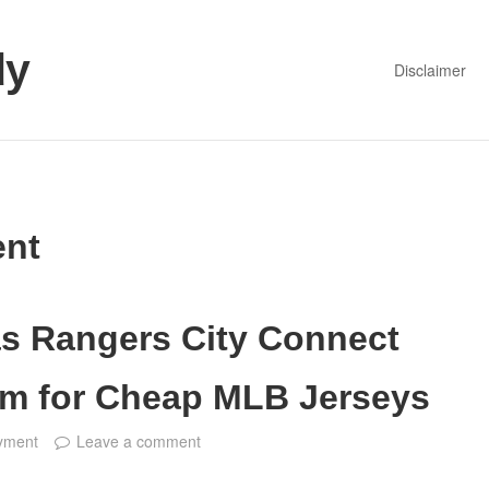
dy
Disclaimer
nt
as Rangers City Connect
em for Cheap MLB Jerseys
yment
Leave a comment