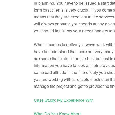
in planning. You have to be issued a start d
form past clients is very crucial. If you come 
means that they are excellent in the services
will always prioritize your needs at any give
you should first know your needs and get to 
When it comes to delivery, always work with the
have to understand that there are very many r
are some that claim to be the best but that i
information you have to look at their previou
some bad attitude in the line of duty you shou
you are working with a reliable electrician th
manage the project and get to provide the fin
Case Study: My Experience With
What Do You Know About