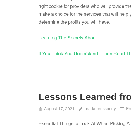
right cookie for providers who will provide the
make a choice for the services that will help 
determine the profits you will have.
Learning The Secrets About
If You Think You Understand , Then Read Th
Lessons Learned fro
August 17, 2021
prada-crossbody
Em
Essential Things to Look At When Picking A 