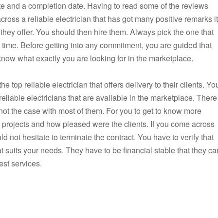
ate and a completion date. Having to read some of the reviews
across a reliable electrician that has got many positive remarks it
 they offer. You should then hire them. Always pick the one that
n time. Before getting into any commitment, you are guided that
know what exactly you are looking for in the marketplace.
 top reliable electrician that offers delivery to their clients. Yo
eliable electricians that are available in the marketplace. There
s not the case with most of them. For you to get to know more
s projects and how pleased were the clients. If you come across
ld not hesitate to terminate the contract. You have to verify that
at suits your needs. They have to be financial stable that they ca
est services.