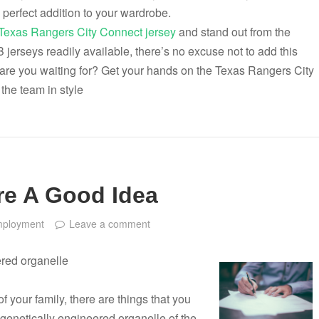
 perfect addition to your wardrobe.
Texas Rangers City Connect jersey
and stand out from the
jerseys readily available, there’s no excuse not to add this
 are you waiting for? Get your hands on the Texas Rangers City
the team in style
re A Good Idea
ployment
Leave a comment
ered organelle
f your family, there are things that you
 genetically engineered organelle of the