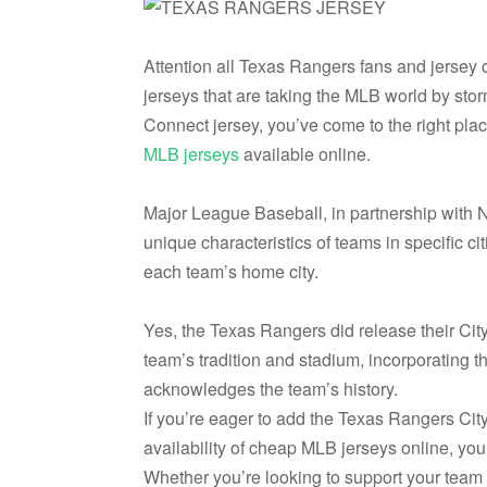
Attention all Texas Rangers fans and jersey 
jerseys that are taking the MLB world by sto
Connect jersey, you’ve come to the right pla
MLB jerseys
available online.
Major League Baseball, in partnership with N
unique characteristics of teams in specific cit
each team’s home city.
Yes, the Texas Rangers did release their Cit
team’s tradition and stadium, incorporating t
acknowledges the team’s history.
If you’re eager to add the Texas Rangers City
availability of cheap MLB jerseys online, you 
Whether you’re looking to support your team i