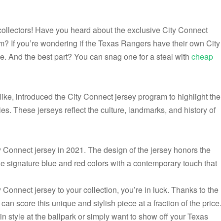
collectors! Have you heard about the exclusive City Connect
rm? If you’re wondering if the Texas Rangers have their own City
ce. And the best part? You can snag one for a steal with
cheap
ike, introduced the City Connect jersey program to highlight the
ies. These jerseys reflect the culture, landmarks, and history of
y Connect jersey in 2021. The design of the jersey honors the
he signature blue and red colors with a contemporary touch that
 Connect jersey to your collection, you’re in luck. Thanks to the
can score this unique and stylish piece at a fraction of the price
n style at the ballpark or simply want to show off your Texas