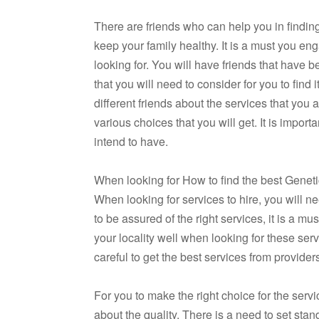
There are friends who can help you in finding
keep your family healthy. It is a must you en
looking for. You will have friends that have b
that you will need to consider for you to find
different friends about the services that you 
various choices that you will get. It is impor
intend to have.
When looking for How to find the best Genetic
When looking for services to hire, you will n
to be assured of the right services, it is a m
your locality well when looking for these servi
careful to get the best services from provide
For you to make the right choice for the serv
about the quality. There is a need to set stan