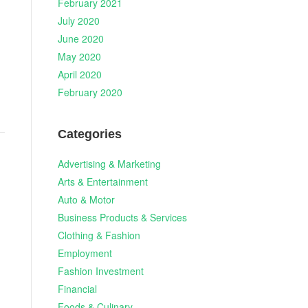
February 2021
July 2020
June 2020
May 2020
April 2020
February 2020
Categories
Advertising & Marketing
Arts & Entertainment
Auto & Motor
Business Products & Services
Clothing & Fashion
Employment
Fashion Investment
Financial
Foods & Culinary