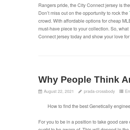
Rangers pride, the City Connect jersey is the
Don’t miss out on the opportunity to rock the
crowd. With affordable options for cheap MLB 
must-have piece to your collection. So, what
Connect jersey today and show your love for 
Why People Think A
August 22, 2021
prada-crossbody
Em
How to find the best Genetically engine
For you to be in a position to take good care o
ought to be aware of. This will depend ln the