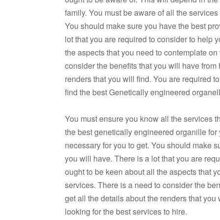
family. You must be aware of all the services
You should make sure you have the best provid
lot that you are required to consider to help
the aspects that you need to contemplate on 
consider the benefits that you will have from h
renders that you will find. You are required 
find the best Genetically engineered organelle
You must ensure you know all the services that
the best genetically engineered organille for
necessary for you to get. You should make sur
you will have. There is a lot that you are req
ought to be keen about all the aspects that 
services. There is a need to consider the bene
get all the details about the renders that you
looking for the best services to hire.