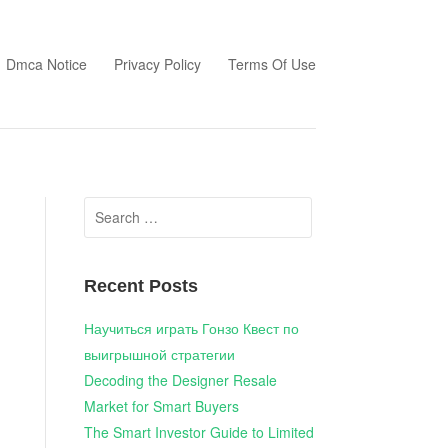
Dmca Notice
Privacy Policy
Terms Of Use
Search
for:
Recent Posts
Научиться играть Гонзо Квест по
выигрышной стратегии
Decoding the Designer Resale
Market for Smart Buyers
The Smart Investor Guide to Limited