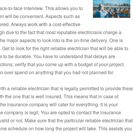
ce-to-face interview. This allows you to
m will be convenient. Aspects such as
ered. Always work with a cost-effective
h due to the fact that most reputable electricians charge a
of the major aspects to look into is the on-time delivery. One is
et to look for the right reliable electrician that will be able to
ve to be durable. You have to understand that delays are
ions; verify that you come up with a budget of your project.
to over spend on anything that you had not planned for.
h a reliable electrician that is legally permitted to provide thes
h the one that is well insured. This means that in case of
the insurance company will cater for everything. It is your
nce company is legit. You are opted to contact the insurance
lid or not. Make sure that the particular reliable electrician that
time schedule on how long the project will take. This assists you