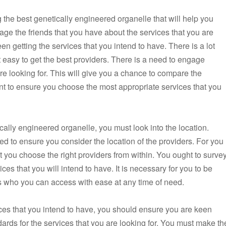
 the best genetically engineered organelle that will help you
gage the friends that you have about the services that you are
een getting the services that you intend to have. There is a lot
 it easy to get the best providers. There is a need to engage
are looking for. This will give you a chance to compare the
tant to ensure you choose the most appropriate services that you
ally engineered organelle, you must look into the location.
eed to ensure you consider the location of the providers. For you
ust you choose the right providers from within. You ought to surve
ces that you will intend to have. It is necessary for you to be
rs who you can access with ease at any time of need.
ices that you intend to have, you should ensure you are keen
dards for the services that you are looking for. You must make th