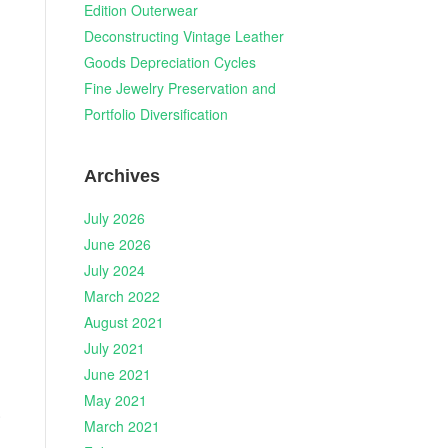
Edition Outerwear
Deconstructing Vintage Leather
Goods Depreciation Cycles
Fine Jewelry Preservation and
Portfolio Diversification
Archives
July 2026
June 2026
July 2024
March 2022
August 2021
July 2021
June 2021
May 2021
.
March 2021