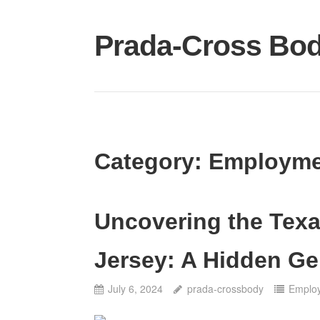
Skip
to
Prada-Cross Bo
content
Category:
Employme
Uncovering the Tex
Jersey: A Hidden G
July 6, 2024
prada-crossbody
Emplo