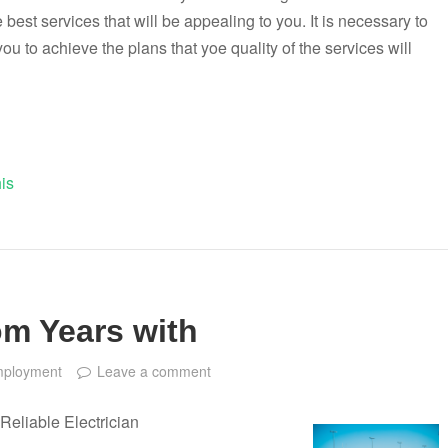
 best services that will be appealing to you. It is necessary to
you to achieve the plans that yoe quality of the services will
is
m Years with
ployment
Leave a comment
Reliable Electrician