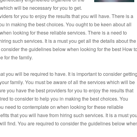
 which will be necessary for you to get.
ers for you to enjoy the results that you will have. There is a
 you in making the best choices. You ought to be keen about all
when looking for these reliable services. There is a need to
iring such services. It is a must you get all the details about the
to consider the guidelines below when looking for the best How t
 for the family.
 you will be required to have. It is important to consider gettin
 your family. You must be aware of all the services which will be
e you have the best providers for you to enjoy the results that
uired to consider to help you in making the best choices. You
you need to contemplate on when looking for these reliable
fits that you will have from hiring such services. It is a must yo
 will find. You are required to consider the guidelines below whe