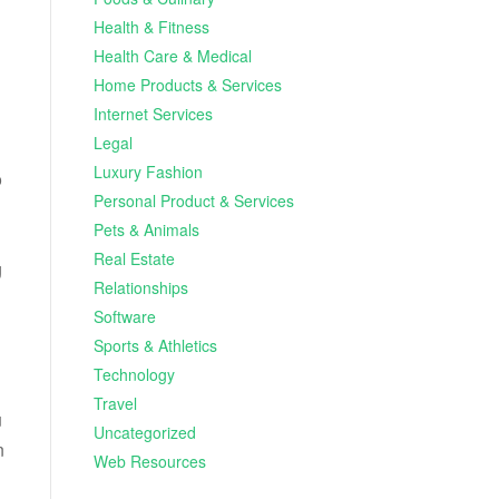
Health & Fitness
Health Care & Medical
Home Products & Services
Internet Services
Legal
Luxury Fashion
o
Personal Product & Services
Pets & Animals
Real Estate
g
Relationships
Software
Sports & Athletics
Technology
Travel
u
Uncategorized
n
Web Resources