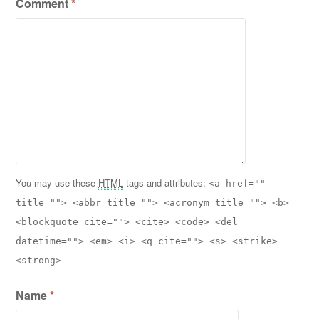
Comment
*
You may use these
HTML
tags and attributes:
<a href=""
title=""> <abbr title=""> <acronym title=""> <b>
<blockquote cite=""> <cite> <code> <del
datetime=""> <em> <i> <q cite=""> <s> <strike>
<strong>
Name
*