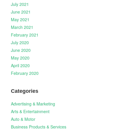
July 2021
June 2021
May 2021
March 2021
February 2021
July 2020
June 2020
May 2020
April 2020
February 2020
Categories
Advertising & Marketing
Arts & Entertainment
Auto & Motor
Business Products & Services