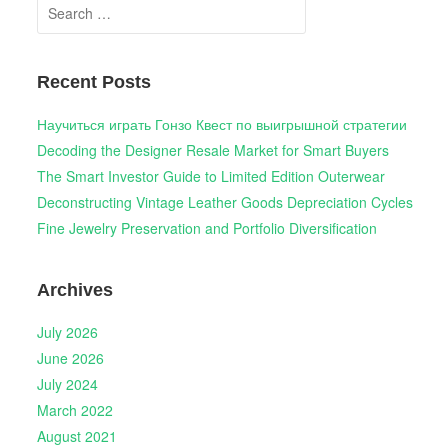
Search
for:
Recent Posts
Научиться играть Гонзо Квест по выигрышной стратегии
Decoding the Designer Resale Market for Smart Buyers
The Smart Investor Guide to Limited Edition Outerwear
Deconstructing Vintage Leather Goods Depreciation Cycles
Fine Jewelry Preservation and Portfolio Diversification
Archives
July 2026
June 2026
July 2024
March 2022
August 2021