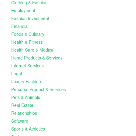
Clothing & Fashion
Employment
Fashion Investment
Financial
Foods & Culinary
Health & Fitness
Health Care & Medical
Home Products & Services
Internet Services
Legal
Luxury Fashion
Personal Product & Services
Pets & Animals
Real Estate
Relationships
Software
Sports & Athletics