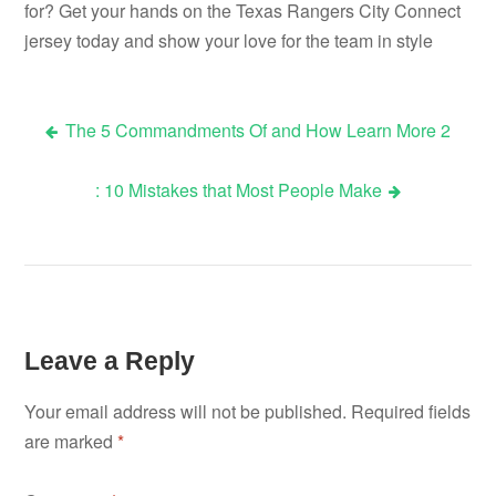
for? Get your hands on the Texas Rangers City Connect
jersey today and show your love for the team in style
The 5 Commandments Of and How Learn More 2
Post
: 10 Mistakes that Most People Make
navigation
Leave a Reply
Your email address will not be published.
Required fields
are marked
*