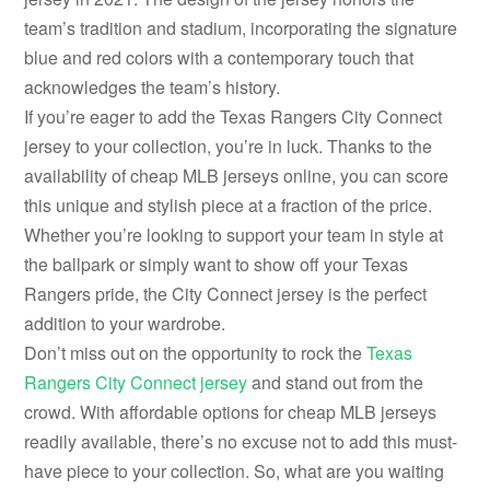
team’s tradition and stadium, incorporating the signature
blue and red colors with a contemporary touch that
acknowledges the team’s history.
If you’re eager to add the Texas Rangers City Connect
jersey to your collection, you’re in luck. Thanks to the
availability of cheap MLB jerseys online, you can score
this unique and stylish piece at a fraction of the price.
Whether you’re looking to support your team in style at
the ballpark or simply want to show off your Texas
Rangers pride, the City Connect jersey is the perfect
addition to your wardrobe.
Don’t miss out on the opportunity to rock the
Texas
Rangers City Connect jersey
and stand out from the
crowd. With affordable options for cheap MLB jerseys
readily available, there’s no excuse not to add this must-
have piece to your collection. So, what are you waiting