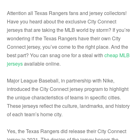
Attention all Texas Rangers fans and jersey collectors!
Have you heard about the exclusive City Connect
jerseys that are taking the MLB world by storm? If you’re
wondering if the Texas Rangers have their own City
Connect jersey, you’ve come to the right place. And the
best part? You can snag one for a steal with
cheap MLB
jerseys
available online.
Major League Baseball, in partnership with Nike,
introduced the City Connect jersey program to highlight
the unique characteristics of teams in specific cities.
These jerseys reflect the culture, landmarks, and history
of each team’s home city.
Yes, the Texas Rangers did release their City Connect
jersey in 2021. The design of the jersey honors the