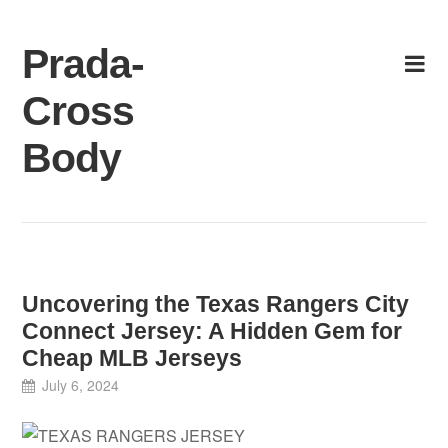
Skip
to
Prada-
content
Cross
Body
Uncovering the Texas Rangers City
Connect Jersey: A Hidden Gem for
Cheap MLB Jerseys
July 6, 2024