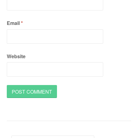
Email
*
Website