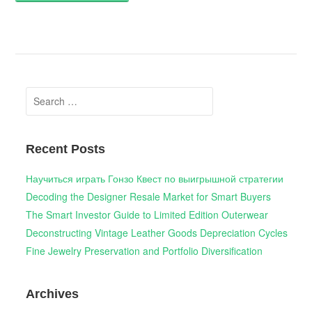
Search
for:
Recent Posts
Научиться играть Гонзо Квест по выигрышной стратегии
Decoding the Designer Resale Market for Smart Buyers
The Smart Investor Guide to Limited Edition Outerwear
Deconstructing Vintage Leather Goods Depreciation Cycles
Fine Jewelry Preservation and Portfolio Diversification
Archives