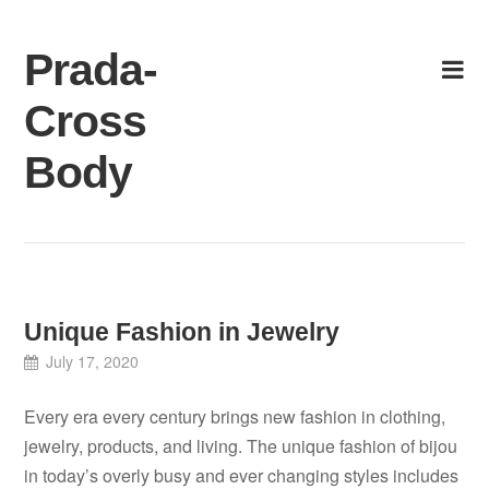
Skip
to
Prada-
content
Cross
Body
Unique Fashion in Jewelry
July 17, 2020
Every era every century brings new fashion in clothing,
jewelry, products, and living. The unique fashion of bijou
in today’s overly busy and ever changing styles includes