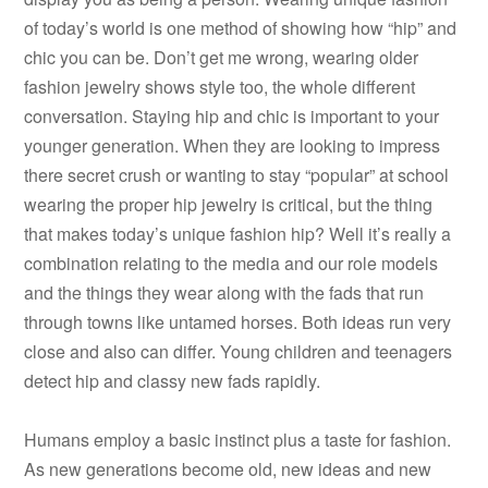
of today’s world is one method of showing how “hip” and
chic you can be. Don’t get me wrong, wearing older
fashion jewelry shows style too, the whole different
conversation. Staying hip and chic is important to your
younger generation. When they are looking to impress
there secret crush or wanting to stay “popular” at school
wearing the proper hip jewelry is critical, but the thing
that makes today’s unique fashion hip? Well it’s really a
combination relating to the media and our role models
and the things they wear along with the fads that run
through towns like untamed horses. Both ideas run very
close and also can differ. Young children and teenagers
detect hip and classy new fads rapidly.
Humans employ a basic instinct plus a taste for fashion.
As new generations become old, new ideas and new