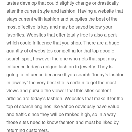
tastes develop that could slightly change or drastically
alter the current style and fashion. Having a website that
stays current with fashion and supplies the best of the
most effective is key and may be saved below your
favorites. Websites that offer totally free is also a perk
which could influence that you shop. There are a huge
quantity of of websites competing for that top google
search spot, however the one who gets that spot may
influence today’s unique fashion in jewelry. They is
going to influence because if you search “today’s fashion
in jewelry” the very best site is certain to get the most
views and pursue the viewer that this sites content
articles are today’s fashion. Websites that make it for the
top of search engines like yahoo obviously have value
and traffic since they will be ranked high, so in a way
those sites need to know fashion and must be liked by
returning customers.