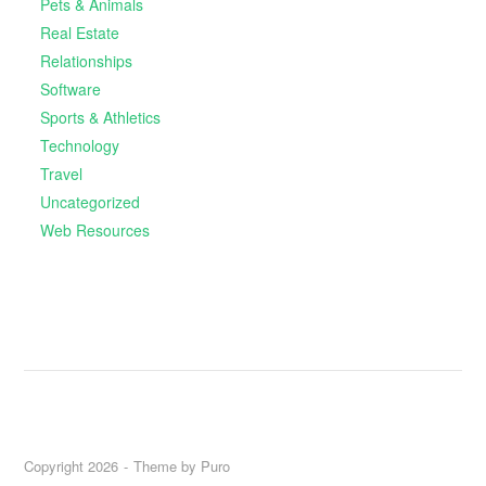
Pets & Animals
Real Estate
Relationships
Software
Sports & Athletics
Technology
Travel
Uncategorized
Web Resources
Copyright 2026
Theme by
Puro