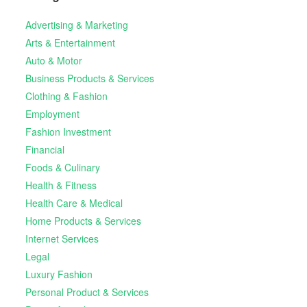
Advertising & Marketing
Arts & Entertainment
Auto & Motor
Business Products & Services
Clothing & Fashion
Employment
Fashion Investment
Financial
Foods & Culinary
Health & Fitness
Health Care & Medical
Home Products & Services
Internet Services
Legal
Luxury Fashion
Personal Product & Services