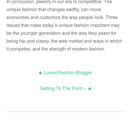
In conclusion, jewelry in our era is competitive. The
unique fashion that changes swiftly, can move
economies and customize the way people look. Three
issues that make today’s unique fashion important may
be the younger generation and the way they yearn for
being hip and classy, the web market and ways in which
it competes, and the strength of modern fashion.
Loved Fashion Blogger
Post
Getting To The Point –
navigation