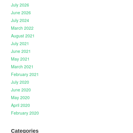
July 2026
June 2026
July 2024
March 2022
August 2021
July 2021
June 2021
May 2021
March 2021
February 2021
July 2020
June 2020
May 2020
April 2020
February 2020
Categories