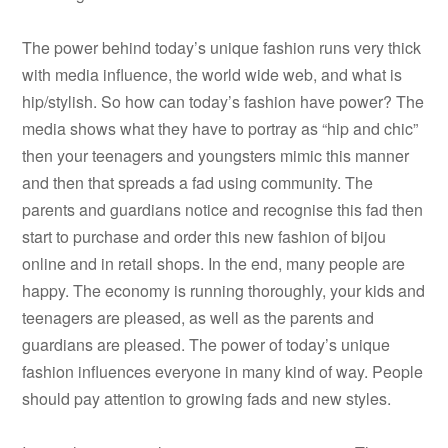
The power behind today’s unique fashion runs very thick
with media influence, the world wide web, and what is
hip/stylish. So how can today’s fashion have power? The
media shows what they have to portray as “hip and chic”
then your teenagers and youngsters mimic this manner
and then that spreads a fad using community. The
parents and guardians notice and recognise this fad then
start to purchase and order this new fashion of bijou
online and in retail shops. In the end, many people are
happy. The economy is running thoroughly, your kids and
teenagers are pleased, as well as the parents and
guardians are pleased. The power of today’s unique
fashion influences everyone in many kind of way. People
should pay attention to growing fads and new styles.