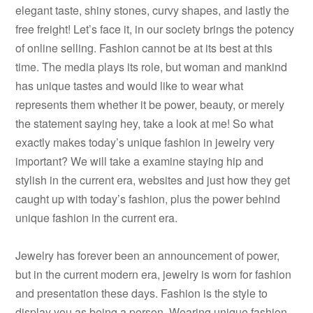
elegant taste, shiny stones, curvy shapes, and lastly the
free freight! Let’s face it, in our society brings the potency
of online selling. Fashion cannot be at its best at this
time. The media plays its role, but woman and mankind
has unique tastes and would like to wear what
represents them whether it be power, beauty, or merely
the statement saying hey, take a look at me! So what
exactly makes today’s unique fashion in jewelry very
important? We will take a examine staying hip and
stylish in the current era, websites and just how they get
caught up with today’s fashion, plus the power behind
unique fashion in the current era.
Jewelry has forever been an announcement of power,
but in the current modern era, jewelry is worn for fashion
and presentation these days. Fashion is the style to
display you as being a person. Wearing unique fashion