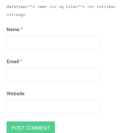
datetime=""> <em> <i> <q cite=""> <s> <strike>
<strong>
Name
*
Email
*
Website