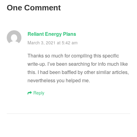
One Comment
Reliant Energy Plans
March 3, 2021 at 5:42 am
Thanks so much for compiling this specific
write-up. I’ve been searching for info much like
this. I had been baffled by other similar articles,
nevertheless you helped me.
Reply