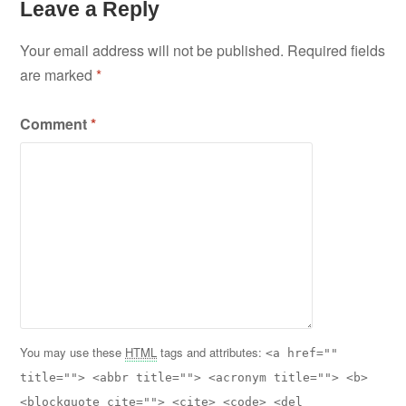
Leave a Reply
Your email address will not be published.
Required fields
are marked
*
Comment
*
You may use these
HTML
tags and attributes:
<a href=""
title=""> <abbr title=""> <acronym title=""> <b>
<blockquote cite=""> <cite> <code> <del