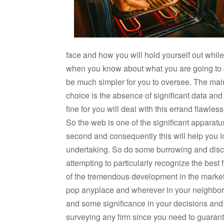
face and how you will hold yourself out while 
when you know about what you are going to co
be much simpler for you to oversee. The main t
choice is the absence of significant data and
fine for you will deal with this errand flawles
So the web is one of the significant apparatu
second and consequently this will help you in
undertaking. So do some burrowing and disco
attempting to particularly recognize the best fi
of the tremendous development in the market
pop anyplace and wherever in your neighbor
and some significance in your decisions and
surveying any firm since you need to guarante