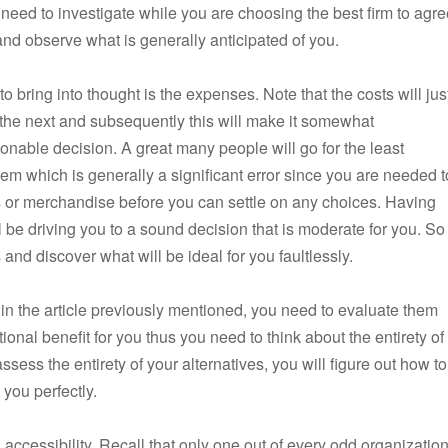
 need to investigate while you are choosing the best firm to agr
d and observe what is generally anticipated of you.
to bring into thought is the expenses. Note that the costs will jus
o the next and subsequently this will make it somewhat
onable decision. A great many people will go for the least
m which is generally a significant error since you are needed t
ons or merchandise before you can settle on any choices. Having
l be driving you to a sound decision that is moderate for you. So
nd discover what will be ideal for you faultlessly.
 in the article previously mentioned, you need to evaluate them
ional benefit for you thus you need to think about the entirety of
ssess the entirety of your alternatives, you will figure out how to
 you perfectly.
accessibility. Recall that only one out of every odd organizatio