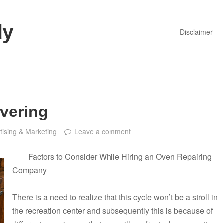
dy
Disclaimer
vering
tising & Marketing
Leave a comment
Factors to Consider While Hiring an Oven Repairing
Company
There is a need to realize that this cycle won’t be a stroll in
the recreation center and subsequently this is because of