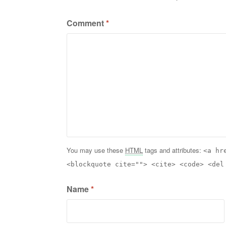
Comment
*
You may use these
HTML
tags and attributes:
<a hr
<blockquote cite=""> <cite> <code> <del
Name
*