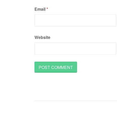
Email
*
Website