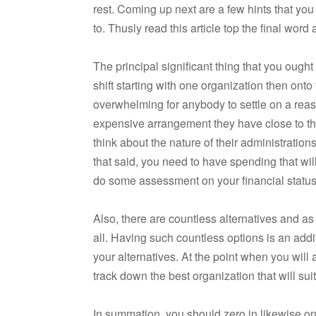
rest. Coming up next are a few hints that you
to. Thusly read this article top the final wor
The principal significant thing that you ought 
shift starting with one organization then ont
overwhelming for anybody to settle on a reas
expensive arrangement they have close to the
think about the nature of their administrati
that said, you need to have spending that wil
do some assessment on your financial status a
Also, there are countless alternatives and as
all. Having such countless options is an addit
your alternatives. At the point when you will a
track down the best organization that will suit
In summation, you should zero in likewise on 