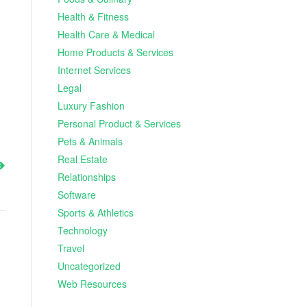
Health & Fitness
Health Care & Medical
Home Products & Services
Internet Services
Legal
Luxury Fashion
Personal Product & Services
Pets & Animals
Real Estate
Relationships
Software
Sports & Athletics
Technology
Travel
Uncategorized
Web Resources