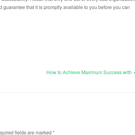
d guarantee that it is promptly available to you before you can
How to Achieve Maximum Success with
quired fields are marked
*