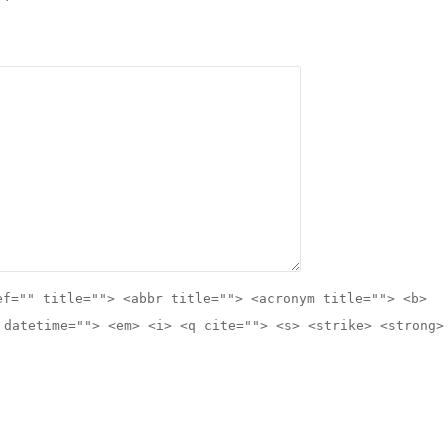
ef="" title=""> <abbr title=""> <acronym title=""> <b>
 datetime=""> <em> <i> <q cite=""> <s> <strike> <strong>