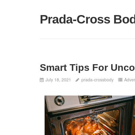
Skip
to
Prada-Cross Bo
content
Smart Tips For Unco
July 18, 2021
prada-crossbody
Adver