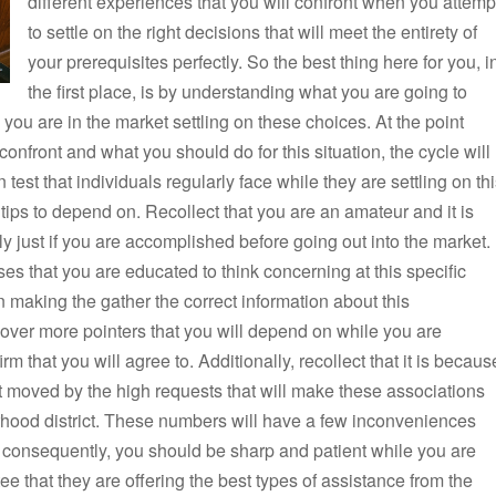
different experiences that you will confront when you attemp
to settle on the right decisions that will meet the entirety of
your prerequisites perfectly. So the best thing here for you, i
the first place, is by understanding what you are going to
you are in the market settling on these choices. At the point
nfront and what you should do for this situation, the cycle will
est that individuals regularly face while they are settling on th
 tips to depend on. Recollect that you are an amateur and it is
sly just if you are accomplished before going out into the market.
ses that you are educated to think concerning at this specific
 making the gather the correct information about this
ver more pointers that you will depend on while you are
rm that you will agree to. Additionally, recollect that it is becaus
 moved by the high requests that will make these associations
hood district. These numbers will have a few inconveniences
 consequently, you should be sharp and patient while you are
e that they are offering the best types of assistance from the