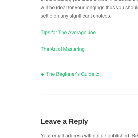
will be ideal for your longings thus you shoul
settle on any significant choices.
Tips for The Average Joe
The Art of Mastering
The Beginner’s Guide to
Post
navigation
Leave a Reply
Your email address will not be published.
Re