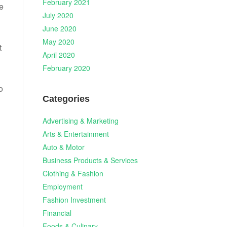
February 2021
ee
July 2020
June 2020
May 2020
t
April 2020
February 2020
o
Categories
Advertising & Marketing
Arts & Entertainment
Auto & Motor
Business Products & Services
Clothing & Fashion
Employment
Fashion Investment
Financial
n
Foods & Culinary