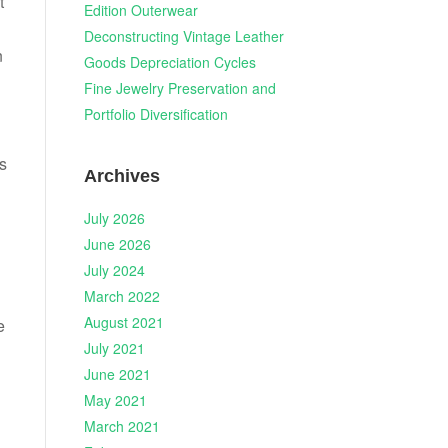
t
Edition Outerwear
Deconstructing Vintage Leather
n
Goods Depreciation Cycles
Fine Jewelry Preservation and
Portfolio Diversification
is
Archives
July 2026
June 2026
July 2024
March 2022
August 2021
e
July 2021
June 2021
May 2021
March 2021