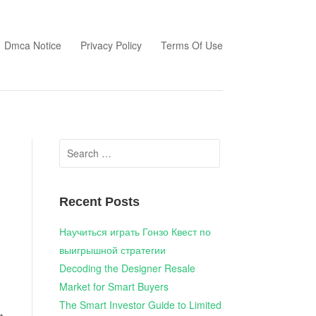
Dmca Notice
Privacy Policy
Terms Of Use
Search
for:
Recent Posts
Научиться играть Гонзо Квест по
выигрышной стратегии
Decoding the Designer Resale
Market for Smart Buyers
The Smart Investor Guide to Limited